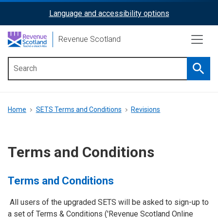
Skip
Language and accessibility options
ReciteMe
to
main
Activation
Revenue Scotland
content
Searc
Main
menu
Breadcrumb
Home
SETS Terms and Conditions
Revisions
Terms and Conditions
Terms and Conditions
All users of the upgraded SETS will be asked to sign-up to
a set of Terms & Conditions ('Revenue Scotland Online