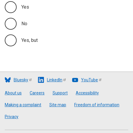
Yes
No
Yes, but
Bluesky
LinkedIn
YouTube
Footer
About us
Careers
Support
Accessibility
Making a complaint
Site map
Freedom of information
Privacy