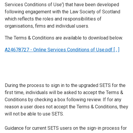
Services Conditions of Use') that have been developed
following engagement with the Law Society of Scotland
which reflects the roles and responsibilities of
organisations, firms and individual users.
The Terms & Conditions are available to download below.
A24678727 - Online Services Conditions of Use.pdf [ , ]
During the process to sign in to the upgraded SETS for the
first time, individuals will be asked to accept the Terms &
Conditions by checking a box following review. If for any
reason a user does not accept the Terms & Conditions, they
will not be able to use SETS.
Guidance for current SETS users on the sign-in process for