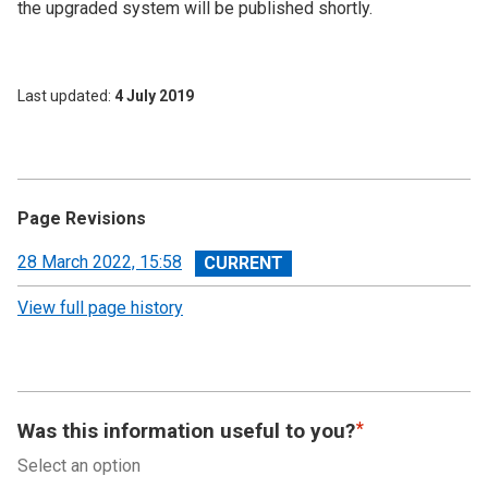
the upgraded system will be published shortly.
Last updated
4 July 2019
Page Revisions
View
28 March 2022, 15:58
revision
View full page history
Was this information useful to you?
Select an option