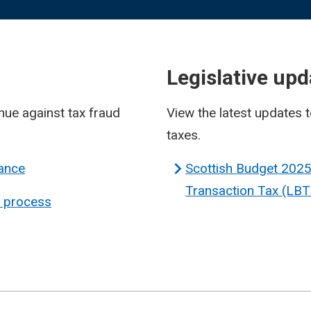
Legislative upd
enue against tax fraud
View the latest updates t
taxes.
iance
Scottish Budget 2025
Transaction Tax (LBT
n process