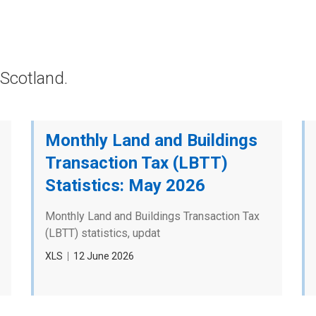
Scotland.
Monthly Land and Buildings
Transaction Tax (LBTT)
Statistics: May 2026
Monthly Land and Buildings Transaction Tax
(LBTT) statistics, updat
File
XLS
Date
12 June 2026
type