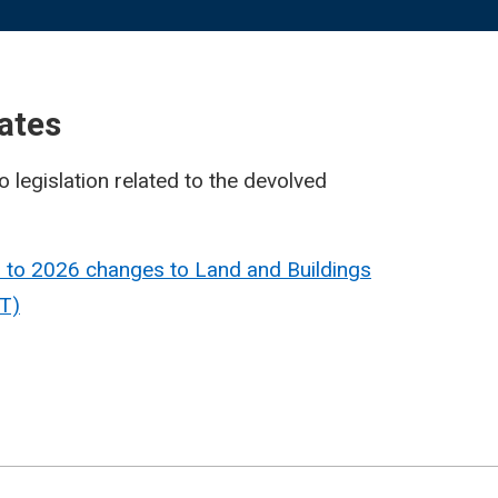
ates
o legislation related to the devolved
 to 2026 changes to Land and Buildings
T)