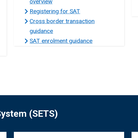
overview
Registering for SAT
Cross border transaction
guidance
SAT enrolment guidance
 System (SETS)