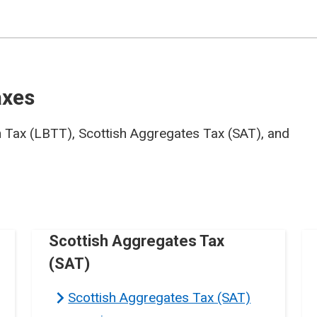
axes
n Tax (LBTT), Scottish Aggregates Tax (SAT), and
Scottish Aggregates Tax
(SAT)
Scottish Aggregates Tax (SAT)