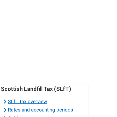
Scottish Landfill Tax (SLfT)
SLfT tax overview
Rates and accounting periods