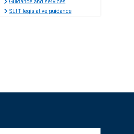
Guidance and services
SLfT legislative guidance