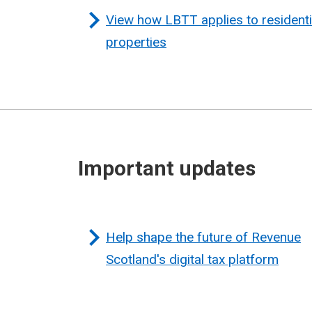
View how LBTT applies to residenti
properties
Important updates
Help shape the future of Revenue
Scotland's digital tax platform