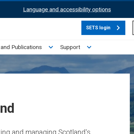
Language and accessibility options
SETS login
culate tax sub menu
Toggle News and Publications su
Toggle Support su
and Publications
Support
and
cting and managing Scotland's