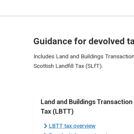
Guidance for devolved t
Includes Land and Buildings Transactio
Scottish Landfill Tax (SLfT).
Land and Buildings Transaction
Tax (LBTT)
LBTT tax overview