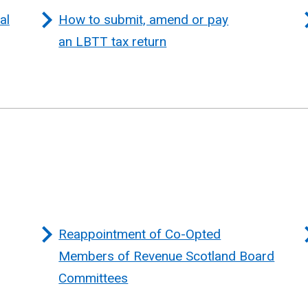
al
How to submit, amend or pay
an LBTT tax return
Reappointment of Co-Opted
Members of Revenue Scotland Board
Committees