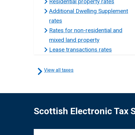
Residential property rates
Additional Dwelling Supplement
rates
Rates for non-residential and
mixed land property
Lease transactions rates
View all taxes
Scottish Electronic Tax