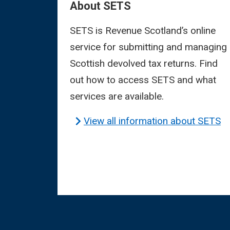
About SETS
SETS is Revenue Scotland’s online
service for submitting and managing
Scottish devolved tax returns. Find
out how to access SETS and what
services are available.
View all information about SETS