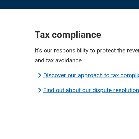
Tax compliance
It's our responsibility to protect the rev
and tax avoidance.
Discover our approach to tax compl
Find out about our dispute resolutio