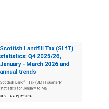
Scottish Landfill Tax (SLfT)
statistics: Q4 2025/26,
January - March 2026 and
annual trends
Scottish Landfill Tax (SLfT) quarterly
statistics for January to Ma
File
XLS
Date
4 August 2026
type