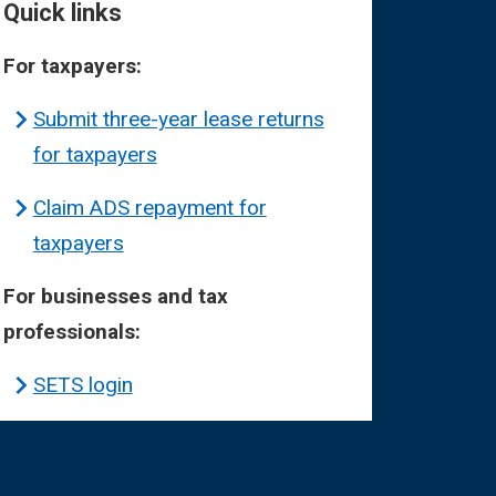
Quick links
For taxpayers:
Submit three-year lease returns
for taxpayers
Claim ADS repayment for
taxpayers
For businesses and tax
professionals:
SETS login