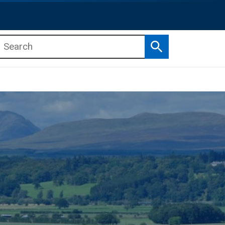
Search
b menu
b menu