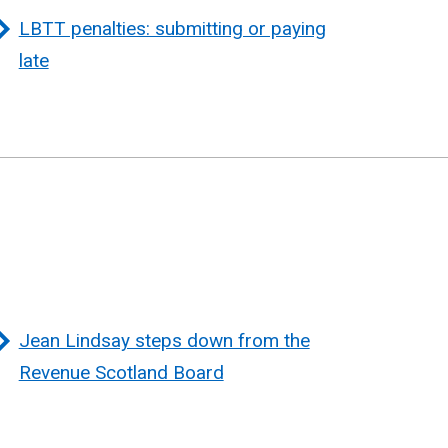
LBTT penalties: submitting or paying
late
Jean Lindsay steps down from the
Revenue Scotland Board