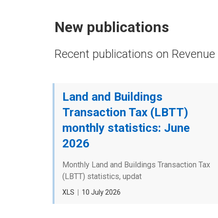
New publications
Recent publications on Revenue 
Land and Buildings
Transaction Tax (LBTT)
monthly statistics: June
2026
Monthly Land and Buildings Transaction Tax
(LBTT) statistics, updat
File
XLS
Date
10 July 2026
type