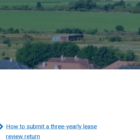
How to submit a three-yearly lease
review return