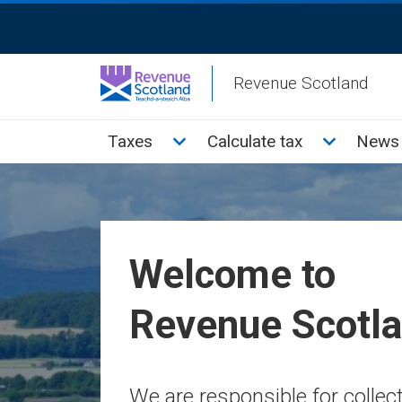
Skip
ReciteMe
to
Activation
main
Revenue Scotland
content
Main
Toggle Taxes sub menu
Toggle Cal
Taxes
Calculate tax
News 
menu
Welcome to
Revenue Scotl
We are responsible for colle