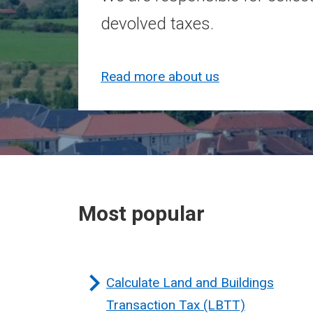
devolved taxes.
Read more about us
Most popular
Calculate Land and Buildings
Transaction Tax (LBTT)