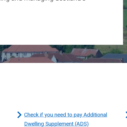
Check if you need to pay Additional
Dwelling Supplement (ADS)