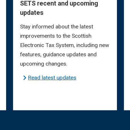
SETS recent and upcoming
updates
Stay informed about the latest
improvements to the Scottish
Electronic Tax System, including new
features, guidance updates and
upcoming changes.
Read latest updates