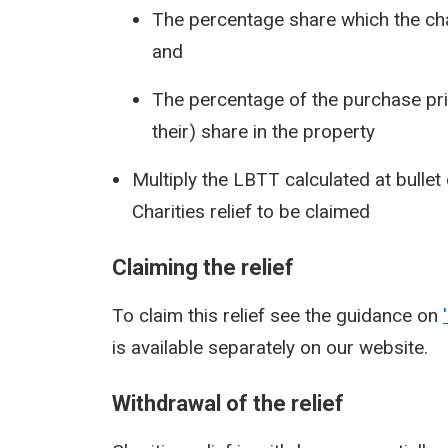
The percentage share which the chari
and
The percentage of the purchase price
their) share in the property
Multiply the LBTT calculated at bullet
Charities relief to be claimed
Claiming the relief
To claim this relief see the guidance on
is available separately on our website.
Withdrawal of the relief