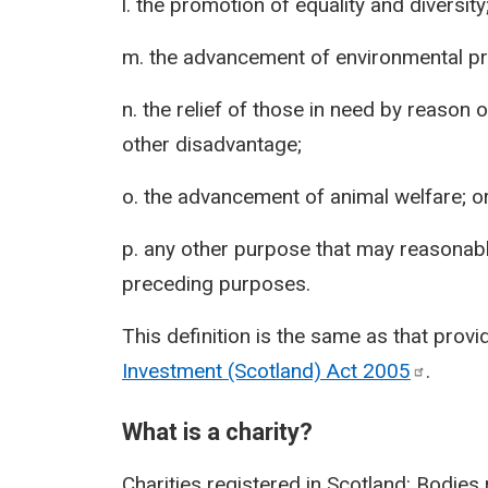
l. the promotion of equality and diversity
m. the advancement of environmental pr
n. the relief of those in need by reason of 
other disadvantage;
o. the advancement of animal welfare; o
p. any other purpose that may reasonab
preceding purposes.
This definition is the same as that provi
Investment (Scotland) Act
2005
.
What is a charity?
Charities registered in Scotland: Bodies 