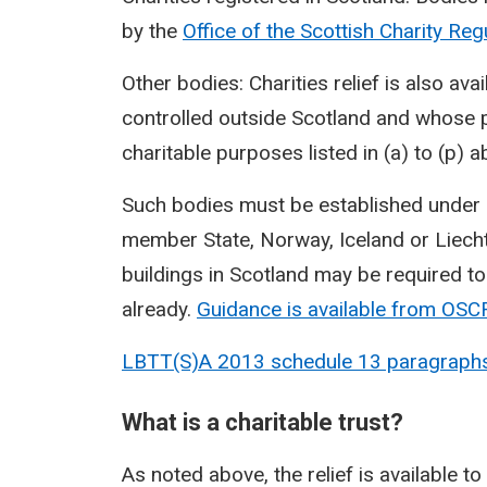
by the
Office of the Scottish Charity Re
Other bodies: Charities relief is also a
controlled outside Scotland and whose 
charitable purposes listed in (a) to (p) a
Such bodies must be established under la
member State, Norway, Iceland or Liechte
buildings in Scotland may be required to
already.
Guidance is available from
OSC
LBTT(S)A 2013 schedule 13 paragraph
What is a charitable trust?
As noted above, the relief is available to