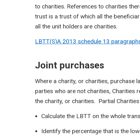
to charities. References to charities ther
trust is a trust of which all the benefici
all the unit holders are charities.
LBTT(S)A 2013 schedule 13 paragraph
Joint purchases
Where a charity, or charities, purchase l
parties who are not charities, Charities 
the charity, or charities. Partial Charities
Calculate the LBTT on the whole transa
Identify the percentage that is the low