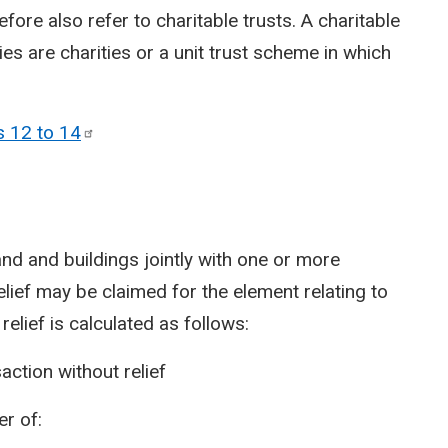
efore also refer to charitable trusts. A charitable
aries are charities or a unit trust scheme in which
s 12 to
14
and and buildings jointly with one or more
relief may be claimed for the element relating to
 relief is calculated as follows:
ction without relief
er of: