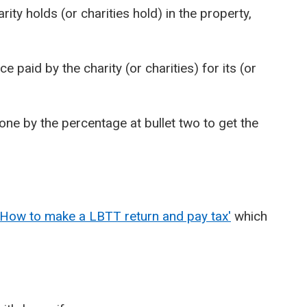
ty holds (or charities hold) in the property,
 paid by the charity (or charities) for its (or
 one by the percentage at bullet two to get the
'How to make a LBTT return and pay tax'
which