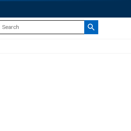
Search
b menu
b menu