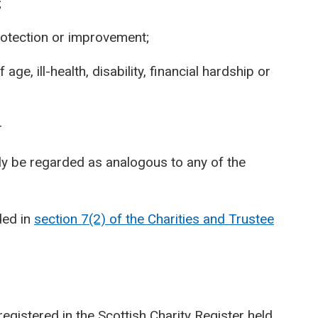
;
otection or improvement;
age, ill-health, disability, financial hardship or
r
ly be regarded as analogous to any of the
ded in
section 7(2) of the Charities and Trustee
registered in the Scottish Charity Register held