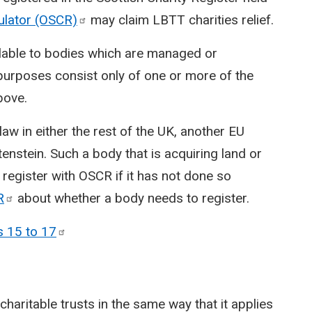
gulator
(OSCR)
may claim LBTT charities relief.
vailable to bodies which are managed or
purposes consist only of one or more of the
bove.
w in either the rest of the UK, another EU
nstein. Such a body that is acquiring land or
 register with OSCR if it has not done so
R
about whether a body needs to register.
s 15 to
17
 charitable trusts in the same way that it applies