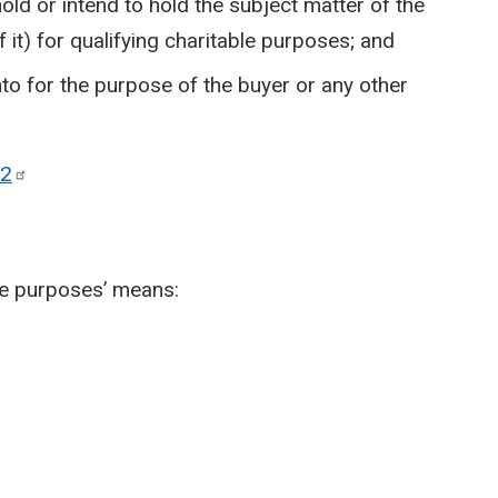
hold or intend to hold the subject matter of the
f it) for qualifying charitable purposes; and
nto for the purpose of the buyer or any other
2
ble purposes’ means: