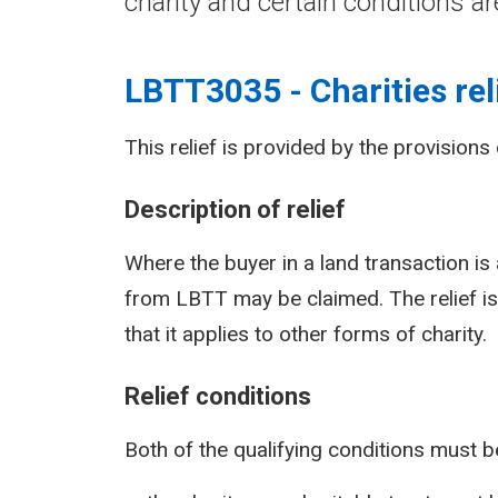
charity and certain conditions ar
LBTT3035 - Charities rel
This relief is provided by the provisions
Description of relief
Where the buyer in a land transaction is 
from LBTT may be claimed. The relief is 
that it applies to other forms of charity.
Relief conditions
Both of the qualifying conditions must be