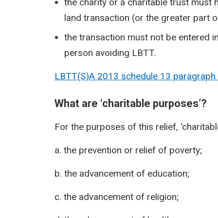
the charity or a charitable trust must 
land transaction (or the greater part o
the transaction must not be entered i
person avoiding LBTT.
LBTT(S)A 2013 schedule 13 paragraph
What are ‘charitable purposes’?
For the purposes of this relief, ‘charita
a. the prevention or relief of poverty;
b. the advancement of education;
c. the advancement of religion;