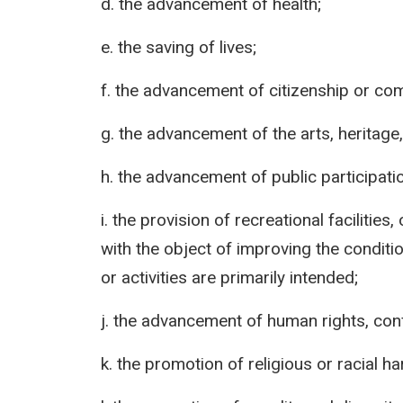
d. the advancement of health;
e. the saving of lives;
f. the advancement of citizenship or c
g. the advancement of the arts, heritage,
h. the advancement of public participatio
i. the provision of recreational facilities,
with the object of improving the conditio
or activities are primarily intended;
j. the advancement of human rights, confl
k. the promotion of religious or racial h