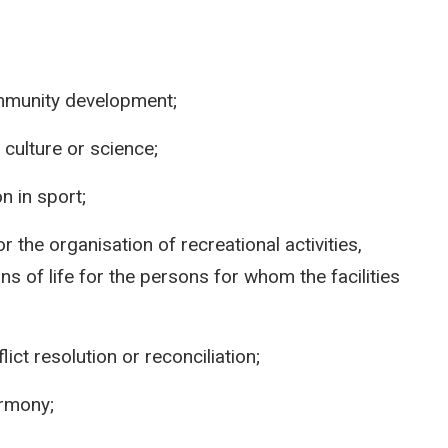
ommunity development;
 culture or science;
n in sport;
 or the organisation of recreational activities,
ns of life for the persons for whom the facilities
ict resolution or reconciliation;
armony;