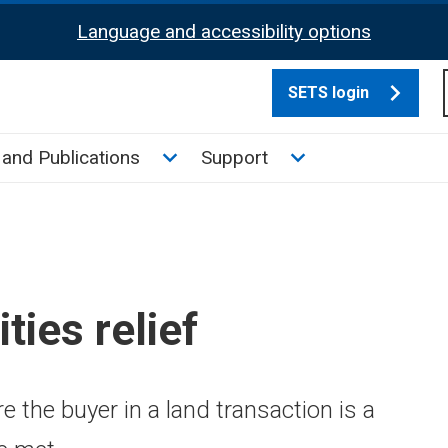
Language and accessibility options
SETS login
culate tax sub menu
Toggle News and Publications su
Toggle Support su
and Publications
Support
ties relief
 the buyer in a land transaction is a