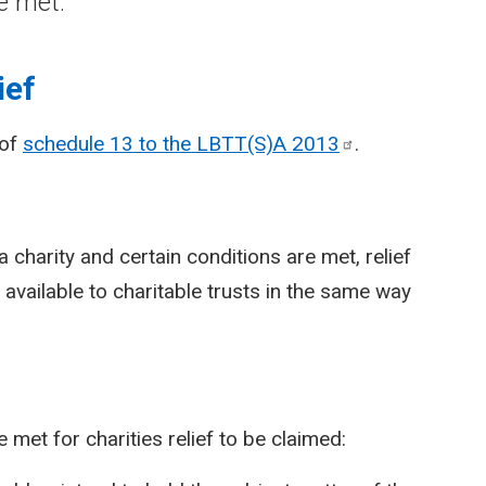
e met.
ief
 of
schedule 13 to the LBTT(S)A
2013
.
a charity and certain conditions are met, relief
available to charitable trusts in the same way
 met for charities relief to be claimed: