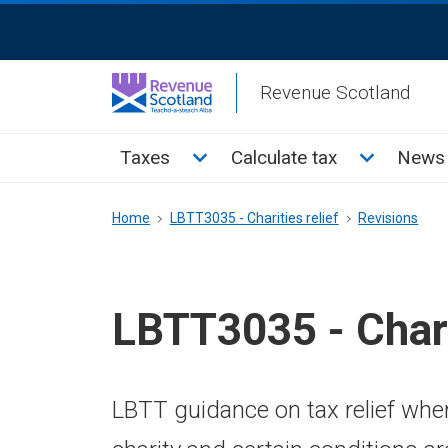
Skip
ReciteMe
to
Activation
main
Revenue Scotland
content
Main
Toggle Taxes sub menu
Toggle Cal
Taxes
Calculate tax
News 
menu
Breadcrumb
Home
LBTT3035 - Charities relief
Revisions
LBTT3035 - Chari
LBTT guidance on tax relief where