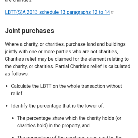
LBTT(S)A 2013 schedule 13 paragraphs 12 to
14
Joint purchases
Where a charity, or charities, purchase land and buildings
jointly with one or more parties who are not charities,
Charities relief may be claimed for the element relating to
the charity, or charities. Partial Charities relief is calculated
as follows:
Calculate the LBTT on the whole transaction without
relief
Identify the percentage that is the lower of:
The percentage share which the charity holds (or
charities hold) in the property, and
The percentage of the purchase price paid by the