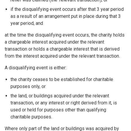
if the disqualifying event occurs after that 3 year period
as a result of an arrangement put in place during that 3
year period, and
at the time the disqualifying event occurs, the charity holds
a chargeable interest acquired under the relevant
transaction or holds a chargeable interest that is derived
from the interest acquired under the relevant transaction.
A disqualifying event is either:
the charity ceases to be established for charitable
purposes only, or
the land, or buildings acquired under the relevant
transaction, or any interest or right derived from it, is
used or held for purposes other than qualifying
charitable purposes.
Where only part of the land or buildings was acquired by