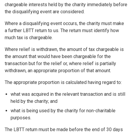
chargeable interests held by the charity immediately before
the disqualifying event are considered.
Where a disqualifying event occurs, the charity must make
a further LBTT return to us. The return must identify how
much tax is chargeable.
Where relief is withdrawn, the amount of tax chargeable is
the amount that would have been chargeable for the
transaction but for the relief or, where relief is partially
withdrawn, an appropriate proportion of that amount.
The appropriate proportion is calculated having regard to:
what was acquired in the relevant transaction and is still
held by the charity; and
what is being used by the charity for non-charitable
purposes.
The LBTT return must be made before the end of 30 days