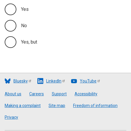
Yes
No
Yes, but
Bluesky
LinkedIn
YouTube
Footer
About us
Careers
Support
Accessibility
Making a complaint
Site map
Freedom of information
Privacy