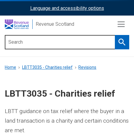
Skip
Language and accessibility options
ReciteMe
to
main
Activation
Revenue Scotland
content
Searc
Main
menu
Breadcrumb
Home
LBTT3035 - Charities relief
Revisions
LBTT3035 - Charities relief
LBTT guidance on tax relief where the buyer in a
land transaction is a charity and certain conditions
are met.