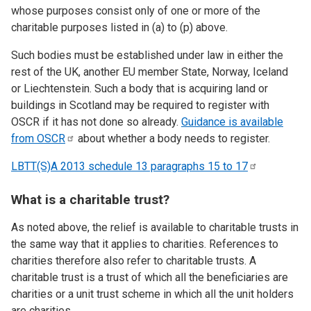
whose purposes consist only of one or more of the
charitable purposes listed in (a) to (p) above.
Such bodies must be established under law in either the
rest of the UK, another EU member State, Norway, Iceland
or Liechtenstein. Such a body that is acquiring land or
buildings in Scotland may be required to register with
OSCR if it has not done so already.
Guidance is available
from
OSCR
about whether a body needs to register.
LBTT(S)A 2013 schedule 13 paragraphs 15 to
17
What is a charitable trust?
As noted above, the relief is available to charitable trusts in
the same way that it applies to charities. References to
charities therefore also refer to charitable trusts. A
charitable trust is a trust of which all the beneficiaries are
charities or a unit trust scheme in which all the unit holders
are charities.