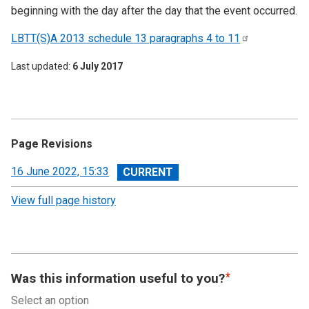
beginning with the day after the day that the event occurred.
LBTT(S)A 2013 schedule 13 paragraphs 4 to
11
Last updated
6 July 2017
Page Revisions
View
16 June 2022, 15:33
revision
View full page history
Was this information useful to you?
Select an option