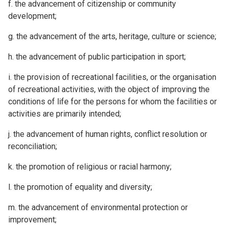
f. the advancement of citizenship or community
development;
g. the advancement of the arts, heritage, culture or science;
h. the advancement of public participation in sport;
i. the provision of recreational facilities, or the organisation
of recreational activities, with the object of improving the
conditions of life for the persons for whom the facilities or
activities are primarily intended;
j. the advancement of human rights, conflict resolution or
reconciliation;
k. the promotion of religious or racial harmony;
l. the promotion of equality and diversity;
m. the advancement of environmental protection or
improvement;