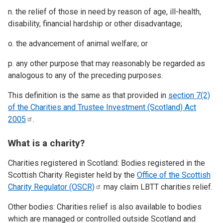
n. the relief of those in need by reason of age, ill-health,
disability, financial hardship or other disadvantage;
o. the advancement of animal welfare; or
p. any other purpose that may reasonably be regarded as
analogous to any of the preceding purposes.
This definition is the same as that provided in
section 7(2)
of the Charities and Trustee Investment (Scotland) Act
2005
.
What is a charity?
Charities registered in Scotland: Bodies registered in the
Scottish Charity Register held by the
Office of the Scottish
Charity Regulator
(OSCR)
may claim LBTT charities relief.
Other bodies: Charities relief is also available to bodies
which are managed or controlled outside Scotland and