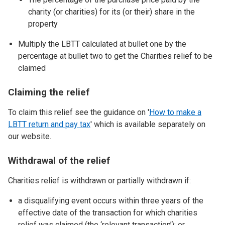
charity (or charities) for its (or their) share in the
property
Multiply the LBTT calculated at bullet one by the
percentage at bullet two to get the Charities relief to be
claimed
Claiming the relief
To claim this relief see the guidance on '
How to make a
LBTT return and pay tax
' which is available separately on
our website.
Withdrawal of the relief
Charities relief is withdrawn or partially withdrawn if:
a disqualifying event occurs within three years of the
effective date of the transaction for which charities
relief was claimed (the ‘relevant transaction’); or