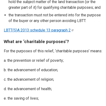
hold the subject matter of the land transaction (or the
greater part of it) for qualifying charitable purposes; and
the transaction must not be entered into for the purpose
of the buyer or any other person avoiding LBTT.
LBTT(S)A 2013 schedule 13 paragraph
2
What are ‘charitable purposes’?
For the purposes of this relief, ‘charitable purposes’ means:
a. the prevention or relief of poverty;
b. the advancement of education;
c. the advancement of religion;
d. the advancement of health;
e. the saving of lives;