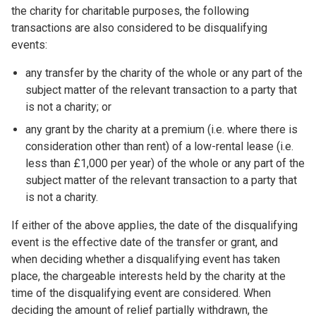
the charity for charitable purposes, the following
transactions are also considered to be disqualifying
events:
any transfer by the charity of the whole or any part of the
subject matter of the relevant transaction to a party that
is not a charity; or
any grant by the charity at a premium (i.e. where there is
consideration other than rent) of a low-rental lease (i.e.
less than £1,000 per year) of the whole or any part of the
subject matter of the relevant transaction to a party that
is not a charity.
If either of the above applies, the date of the disqualifying
event is the effective date of the transfer or grant, and
when deciding whether a disqualifying event has taken
place, the chargeable interests held by the charity at the
time of the disqualifying event are considered. When
deciding the amount of relief partially withdrawn, the