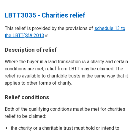
LBTT3035 - Charities relief
This relief is provided by the provisions of
schedule 13 to
the LBTT(S)A
2013
.
Description of relief
Where the buyer in a land transaction is a charity and certain
conditions are met, relief from LBTT may be claimed. The
relief is available to charitable trusts in the same way that it
applies to other forms of charity.
Relief conditions
Both of the qualifying conditions must be met for charities
relief to be claimed:
the charity or a charitable trust must hold or intend to