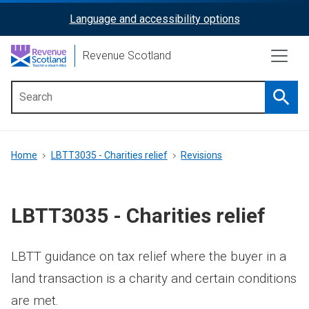
Skip
Language and accessibility options
ReciteMe
to
main
Activation
Revenue Scotland
content
Searc
Main
menu
Breadcrumb
Home
LBTT3035 - Charities relief
Revisions
LBTT3035 - Charities relief
LBTT guidance on tax relief where the buyer in a
land transaction is a charity and certain conditions
are met.