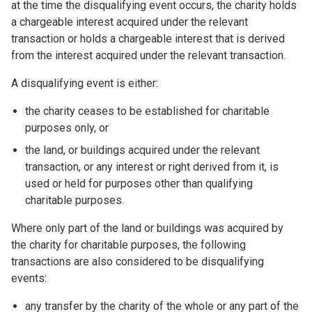
at the time the disqualifying event occurs, the charity holds
a chargeable interest acquired under the relevant
transaction or holds a chargeable interest that is derived
from the interest acquired under the relevant transaction.
A disqualifying event is either:
the charity ceases to be established for charitable
purposes only, or
the land, or buildings acquired under the relevant
transaction, or any interest or right derived from it, is
used or held for purposes other than qualifying
charitable purposes.
Where only part of the land or buildings was acquired by
the charity for charitable purposes, the following
transactions are also considered to be disqualifying
events:
any transfer by the charity of the whole or any part of the