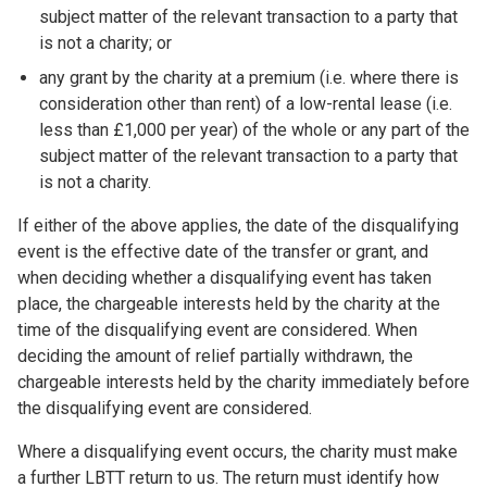
subject matter of the relevant transaction to a party that
is not a charity; or
any grant by the charity at a premium (i.e. where there is
consideration other than rent) of a low-rental lease (i.e.
less than £1,000 per year) of the whole or any part of the
subject matter of the relevant transaction to a party that
is not a charity.
If either of the above applies, the date of the disqualifying
event is the effective date of the transfer or grant, and
when deciding whether a disqualifying event has taken
place, the chargeable interests held by the charity at the
time of the disqualifying event are considered. When
deciding the amount of relief partially withdrawn, the
chargeable interests held by the charity immediately before
the disqualifying event are considered.
Where a disqualifying event occurs, the charity must make
a further LBTT return to us. The return must identify how