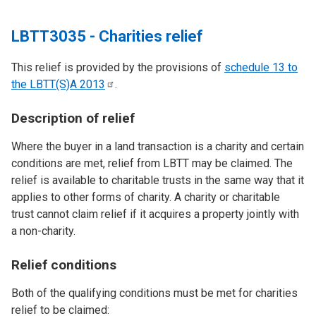
LBTT3035 - Charities relief
This relief is provided by the provisions of
schedule 13 to
the LBTT(S)A
2013
.
Description of relief
Where the buyer in a land transaction is a charity and certain
conditions are met, relief from LBTT may be claimed. The
relief is available to charitable trusts in the same way that it
applies to other forms of charity. A charity or charitable
trust cannot claim relief if it acquires a property jointly with
a non-charity.
Relief conditions
Both of the qualifying conditions must be met for charities
relief to be claimed: