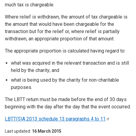
much tax is chargeable.
Where relief is withdrawn, the amount of tax chargeable is
the amount that would have been chargeable for the
transaction but for the relief or, where relief is partially
withdrawn, an appropriate proportion of that amount.
The appropriate proportion is calculated having regard to:
what was acquired in the relevant transaction and is still
held by the charity; and
what is being used by the charity for non-charitable
purposes.
The LBTT return must be made before the end of 30 days
beginning with the day after the day that the event occurred.
LBTT(S)A 2013 schedule 13 paragraphs 4 to
11
Last updated
16 March 2015