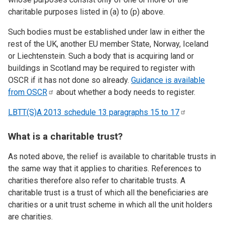
charitable purposes listed in (a) to (p) above.
Such bodies must be established under law in either the
rest of the UK, another EU member State, Norway, Iceland
or Liechtenstein. Such a body that is acquiring land or
buildings in Scotland may be required to register with
OSCR if it has not done so already.
Guidance is available
from
OSCR
about whether a body needs to register.
LBTT(S)A 2013 schedule 13 paragraphs 15 to
17
What is a charitable trust?
As noted above, the relief is available to charitable trusts in
the same way that it applies to charities. References to
charities therefore also refer to charitable trusts. A
charitable trust is a trust of which all the beneficiaries are
charities or a unit trust scheme in which all the unit holders
are charities.