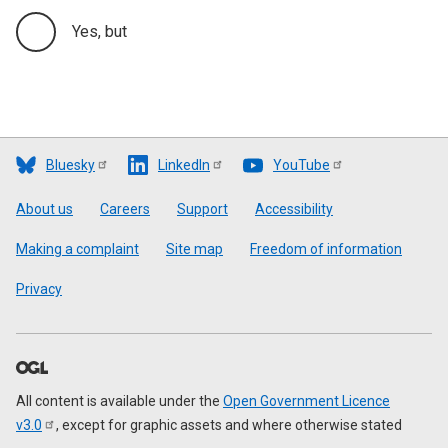
Yes, but
Bluesky
LinkedIn
YouTube
Footer
About us
Careers
Support
Accessibility
Making a complaint
Site map
Freedom of information
Privacy
All content is available under the
Open Government Licence
v3.0
, except for graphic assets and where otherwise stated