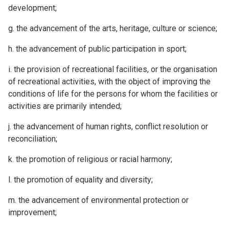
development;
g. the advancement of the arts, heritage, culture or science;
h. the advancement of public participation in sport;
i. the provision of recreational facilities, or the organisation
of recreational activities, with the object of improving the
conditions of life for the persons for whom the facilities or
activities are primarily intended;
j. the advancement of human rights, conflict resolution or
reconciliation;
k. the promotion of religious or racial harmony;
l. the promotion of equality and diversity;
m. the advancement of environmental protection or
improvement;