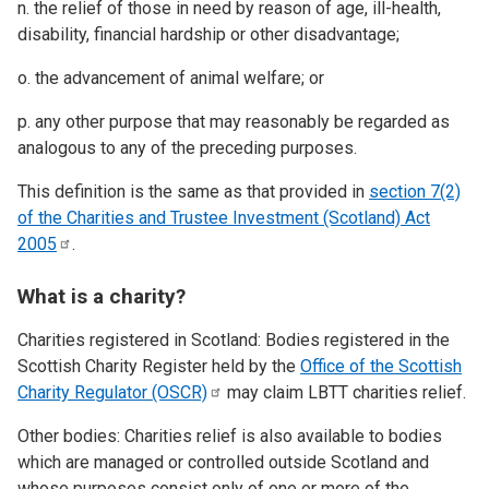
n. the relief of those in need by reason of age, ill-health,
disability, financial hardship or other disadvantage;
o. the advancement of animal welfare; or
p. any other purpose that may reasonably be regarded as
analogous to any of the preceding purposes.
This definition is the same as that provided in
section 7(2)
of the Charities and Trustee Investment (Scotland) Act
2005
.
What is a charity?
Charities registered in Scotland: Bodies registered in the
Scottish Charity Register held by the
Office of the Scottish
Charity Regulator
(OSCR)
may claim LBTT charities relief.
Other bodies: Charities relief is also available to bodies
which are managed or controlled outside Scotland and
whose purposes consist only of one or more of the