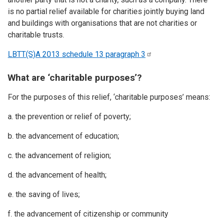
is no partial relief available for charities jointly buying land
and buildings with organisations that are not charities or
charitable trusts.
LBTT(S)A 2013 schedule 13 paragraph
3
What are ‘charitable purposes’?
For the purposes of this relief, ‘charitable purposes’ means:
a. the prevention or relief of poverty;
b. the advancement of education;
c. the advancement of religion;
d. the advancement of health;
e. the saving of lives;
f. the advancement of citizenship or community