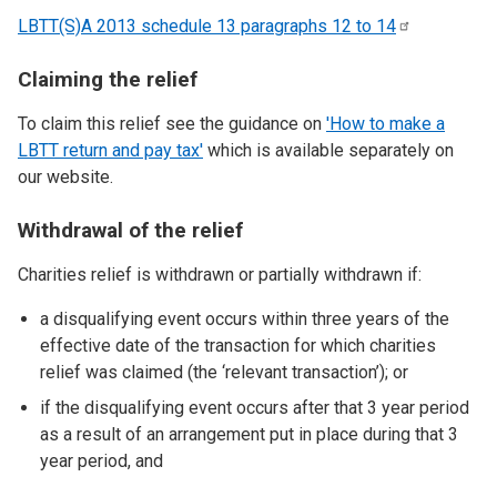
LBTT(S)A 2013 schedule 13 paragraphs 12 to
14
Claiming the relief
To claim this relief see the guidance on
'How to make a
LBTT return and pay tax'
which is available separately on
our website.
Withdrawal of the relief
Charities relief is withdrawn or partially withdrawn if:
a disqualifying event occurs within three years of the
effective date of the transaction for which charities
relief was claimed (the ‘relevant transaction’); or
if the disqualifying event occurs after that 3 year period
as a result of an arrangement put in place during that 3
year period, and