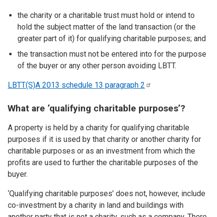
the charity or a charitable trust must hold or intend to
hold the subject matter of the land transaction (or the
greater part of it) for qualifying charitable purposes; and
the transaction must not be entered into for the purpose
of the buyer or any other person avoiding LBTT.
LBTT(S)A 2013 schedule 13 paragraph
2
What are ‘qualifying charitable purposes’?
A property is held by a charity for qualifying charitable
purposes if it is used by that charity or another charity for
charitable purposes or as an investment from which the
profits are used to further the charitable purposes of the
buyer.
‘Qualifying charitable purposes’ does not, however, include
co-investment by a charity in land and buildings with
another party that is not a charity, such as a company. There