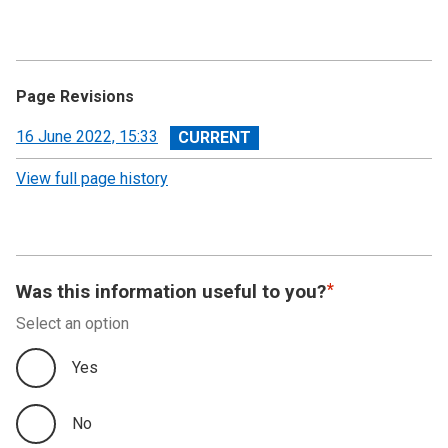
Page Revisions
View
16 June 2022, 15:33
revision
View full page history
Was this information useful to you?
Select an option
Yes
No