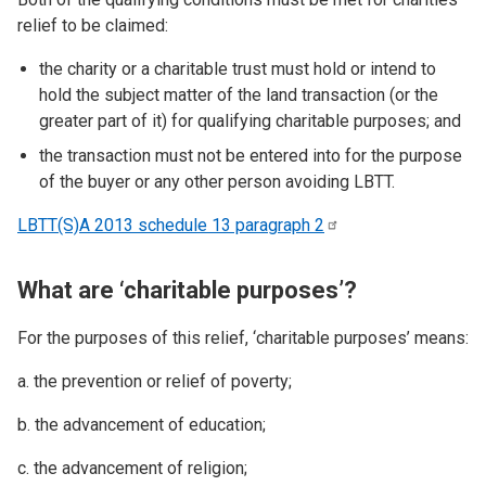
relief to be claimed:
the charity or a charitable trust must hold or intend to
hold the subject matter of the land transaction (or the
greater part of it) for qualifying charitable purposes; and
the transaction must not be entered into for the purpose
of the buyer or any other person avoiding LBTT.
LBTT(S)A 2013 schedule 13 paragraph
2
What are ‘charitable purposes’?
For the purposes of this relief, ‘charitable purposes’ means:
a. the prevention or relief of poverty;
b. the advancement of education;
c. the advancement of religion;