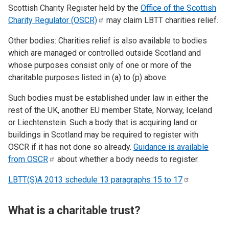
Scottish Charity Register held by the
Office of the Scottish
Charity Regulator
(OSCR)
may claim LBTT charities relief.
Other bodies: Charities relief is also available to bodies
which are managed or controlled outside Scotland and
whose purposes consist only of one or more of the
charitable purposes listed in (a) to (p) above.
Such bodies must be established under law in either the
rest of the UK, another EU member State, Norway, Iceland
or Liechtenstein. Such a body that is acquiring land or
buildings in Scotland may be required to register with
OSCR if it has not done so already.
Guidance is available
from
OSCR
about whether a body needs to register.
LBTT(S)A 2013 schedule 13 paragraphs 15 to
17
What is a charitable trust?