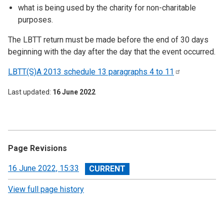
what is being used by the charity for non-charitable
purposes.
The LBTT return must be made before the end of 30 days
beginning with the day after the day that the event occurred.
LBTT(S)A 2013 schedule 13 paragraphs 4 to
11
Last updated
16 June 2022
Page Revisions
View
16 June 2022, 15:33
revision
View full page history