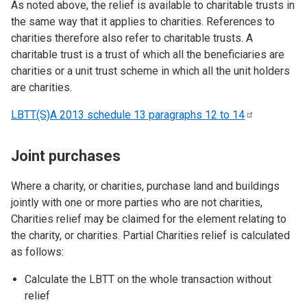
As noted above, the relief is available to charitable trusts in
the same way that it applies to charities. References to
charities therefore also refer to charitable trusts. A
charitable trust is a trust of which all the beneficiaries are
charities or a unit trust scheme in which all the unit holders
are charities.
LBTT(S)A 2013 schedule 13 paragraphs 12 to
14
Joint purchases
Where a charity, or charities, purchase land and buildings
jointly with one or more parties who are not charities,
Charities relief may be claimed for the element relating to
the charity, or charities. Partial Charities relief is calculated
as follows:
Calculate the LBTT on the whole transaction without
relief