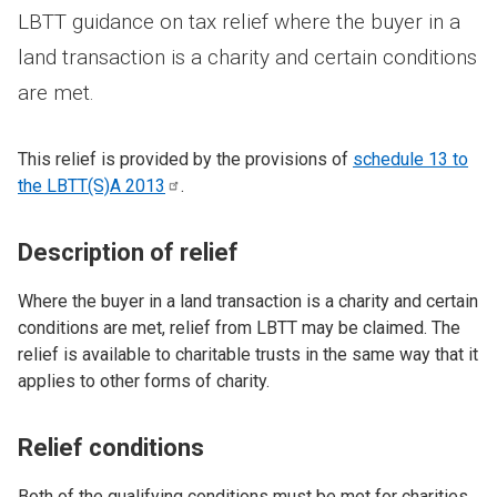
LBTT guidance on tax relief where the buyer in a
land transaction is a charity and certain conditions
are met.
This relief is provided by the provisions of
schedule 13 to
the LBTT(S)A
2013
.
Description of relief
Where the buyer in a land transaction is a charity and certain
conditions are met, relief from LBTT may be claimed. The
relief is available to charitable trusts in the same way that it
applies to other forms of charity.
Relief conditions
Both of the qualifying conditions must be met for charities