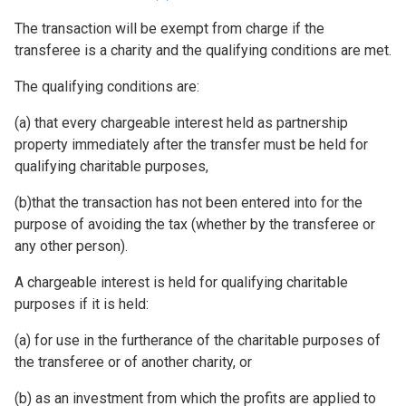
The transaction will be exempt from charge if the
transferee is a charity and the qualifying conditions are met.
The qualifying conditions are:
(a) that every chargeable interest held as partnership
property immediately after the transfer must be held for
qualifying charitable purposes,
(b)that the transaction has not been entered into for the
purpose of avoiding the tax (whether by the transferee or
any other person).
A chargeable interest is held for qualifying charitable
purposes if it is held:
(a) for use in the furtherance of the charitable purposes of
the transferee or of another charity, or
(b) as an investment from which the profits are applied to