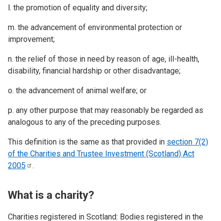
l. the promotion of equality and diversity;
m. the advancement of environmental protection or
improvement;
n. the relief of those in need by reason of age, ill-health,
disability, financial hardship or other disadvantage;
o. the advancement of animal welfare; or
p. any other purpose that may reasonably be regarded as
analogous to any of the preceding purposes.
This definition is the same as that provided in
section 7(2)
of the Charities and Trustee Investment (Scotland) Act
2005
.
What is a charity?
Charities registered in Scotland: Bodies registered in the