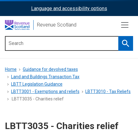
Skip
Language and accessibility options
ReciteMe
to
main
Activation
Revenue Scotland
content
Searc
Main
menu
Breadcrumb
Home
Guidance for devolved taxes
Land and Buildings Transaction Tax
LBTT Legislation Guidance
LBTT3001 - Exemptions and reliefs
LBTT3010 - Tax Reliefs
LBTT3035 - Charities relief
LBTT3035 - Charities relief