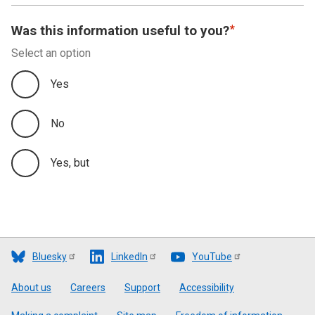
Was this information useful to you?
Select an option
Yes
No
Yes, but
Bluesky
LinkedIn
YouTube
Footer
About us
Careers
Support
Accessibility