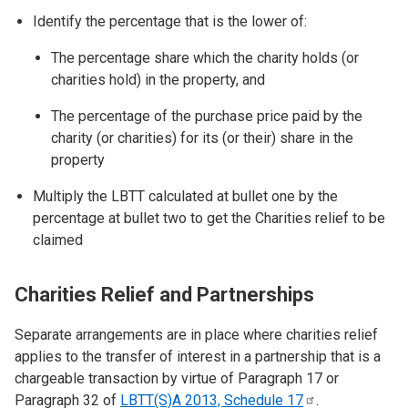
Identify the percentage that is the lower of:
The percentage share which the charity holds (or
charities hold) in the property, and
The percentage of the purchase price paid by the
charity (or charities) for its (or their) share in the
property
Multiply the LBTT calculated at bullet one by the
percentage at bullet two to get the Charities relief to be
claimed
Charities Relief and Partnerships
Separate arrangements are in place where charities relief
applies to the transfer of interest in a partnership that is a
chargeable transaction by virtue of Paragraph 17 or
Paragraph 32 of
LBTT(S)A 2013, Schedule
17
.