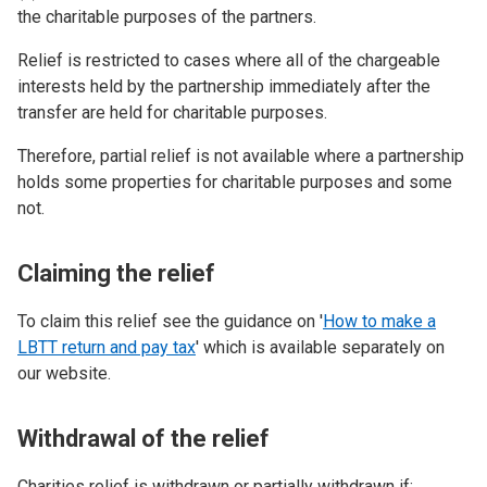
the charitable purposes of the partners.
Relief is restricted to cases where all of the chargeable
interests held by the partnership immediately after the
transfer are held for charitable purposes.
Therefore, partial relief is not available where a partnership
holds some properties for charitable purposes and some
not.
Claiming the relief
To claim this relief see the guidance on '
How to make a
LBTT return and pay tax
' which is available separately on
our website.
Withdrawal of the relief
Charities relief is withdrawn or partially withdrawn if: