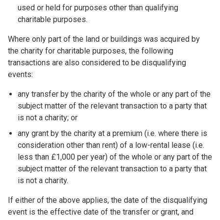
used or held for purposes other than qualifying
charitable purposes.
Where only part of the land or buildings was acquired by
the charity for charitable purposes, the following
transactions are also considered to be disqualifying
events:
any transfer by the charity of the whole or any part of the
subject matter of the relevant transaction to a party that
is not a charity; or
any grant by the charity at a premium (i.e. where there is
consideration other than rent) of a low-rental lease (i.e.
less than £1,000 per year) of the whole or any part of the
subject matter of the relevant transaction to a party that
is not a charity.
If either of the above applies, the date of the disqualifying
event is the effective date of the transfer or grant, and