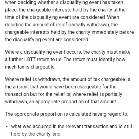
when deciding whether a disqualifying event has taken
place, the chargeable interests held by the charity at the
time of the disqualifying event are considered. When
deciding the amount of relief partially withdrawn, the
chargeable interests held by the charity immediately before
the disqualifying event are considered.
Where a disqualifying event occurs, the charity must make
a further LBTT return to us. The return must identify how
much tax is chargeable.
Where relief is withdrawn, the amount of tax chargeable is
the amount that would have been chargeable for the
transaction but for the relief or, where relief is partially
withdrawn, an appropriate proportion of that amount.
The appropriate proportion is calculated having regard to:
what was acquired in the relevant transaction and is still
held by the charity; and