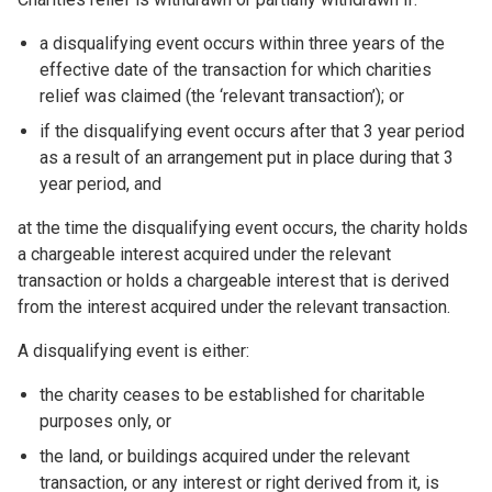
a disqualifying event occurs within three years of the
effective date of the transaction for which charities
relief was claimed (the ‘relevant transaction’); or
if the disqualifying event occurs after that 3 year period
as a result of an arrangement put in place during that 3
year period, and
at the time the disqualifying event occurs, the charity holds
a chargeable interest acquired under the relevant
transaction or holds a chargeable interest that is derived
from the interest acquired under the relevant transaction.
A disqualifying event is either:
the charity ceases to be established for charitable
purposes only, or
the land, or buildings acquired under the relevant
transaction, or any interest or right derived from it, is