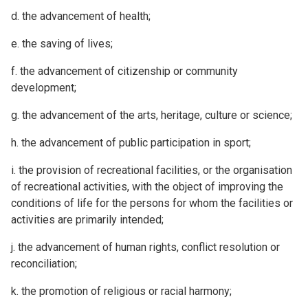
d. the advancement of health;
e. the saving of lives;
f. the advancement of citizenship or community
development;
g. the advancement of the arts, heritage, culture or science;
h. the advancement of public participation in sport;
i. the provision of recreational facilities, or the organisation
of recreational activities, with the object of improving the
conditions of life for the persons for whom the facilities or
activities are primarily intended;
j. the advancement of human rights, conflict resolution or
reconciliation;
k. the promotion of religious or racial harmony;