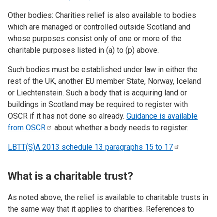
Other bodies: Charities relief is also available to bodies
which are managed or controlled outside Scotland and
whose purposes consist only of one or more of the
charitable purposes listed in (a) to (p) above.
Such bodies must be established under law in either the
rest of the UK, another EU member State, Norway, Iceland
or Liechtenstein. Such a body that is acquiring land or
buildings in Scotland may be required to register with
OSCR if it has not done so already.
Guidance is available
from
OSCR
about whether a body needs to register.
LBTT(S)A 2013 schedule 13 paragraphs 15 to
17
What is a charitable trust?
As noted above, the relief is available to charitable trusts in
the same way that it applies to charities. References to