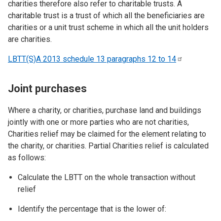
charities therefore also refer to charitable trusts. A
charitable trust is a trust of which all the beneficiaries are
charities or a unit trust scheme in which all the unit holders
are charities.
LBTT(S)A 2013 schedule 13 paragraphs 12 to
14
Joint purchases
Where a charity, or charities, purchase land and buildings
jointly with one or more parties who are not charities,
Charities relief may be claimed for the element relating to
the charity, or charities. Partial Charities relief is calculated
as follows:
Calculate the LBTT on the whole transaction without
relief
Identify the percentage that is the lower of: