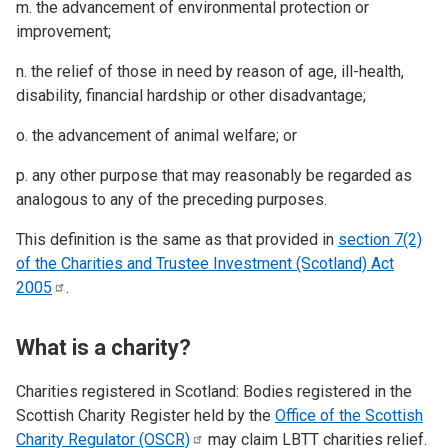
m. the advancement of environmental protection or
improvement;
n. the relief of those in need by reason of age, ill-health,
disability, financial hardship or other disadvantage;
o. the advancement of animal welfare; or
p. any other purpose that may reasonably be regarded as
analogous to any of the preceding purposes.
This definition is the same as that provided in
section 7(2)
of the Charities and Trustee Investment (Scotland) Act
2005
.
What is a charity?
Charities registered in Scotland: Bodies registered in the
Scottish Charity Register held by the
Office of the Scottish
Charity Regulator
(OSCR)
may claim LBTT charities relief.