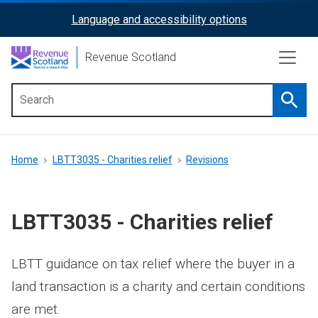
Skip
Language and accessibility options
ReciteMe
to
main
Activation
Revenue Scotland
content
Searc
Main
menu
Breadcrumb
Home
LBTT3035 - Charities relief
Revisions
LBTT3035 - Charities relief
LBTT guidance on tax relief where the buyer in a
land transaction is a charity and certain conditions
are met.