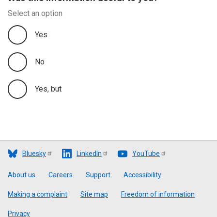
Select an option
Yes
No
Yes, but
Bluesky
LinkedIn
YouTube
Footer
About us
Careers
Support
Accessibility
Making a complaint
Site map
Freedom of information
Privacy