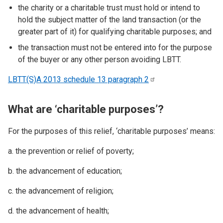
the charity or a charitable trust must hold or intend to
hold the subject matter of the land transaction (or the
greater part of it) for qualifying charitable purposes; and
the transaction must not be entered into for the purpose
of the buyer or any other person avoiding LBTT.
LBTT(S)A 2013 schedule 13 paragraph
2
What are ‘charitable purposes’?
For the purposes of this relief, ‘charitable purposes’ means:
a. the prevention or relief of poverty;
b. the advancement of education;
c. the advancement of religion;
d. the advancement of health;