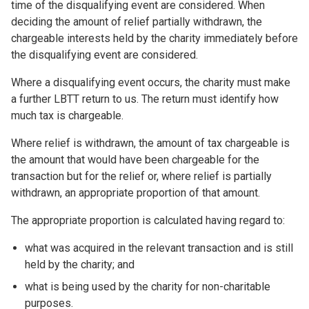
time of the disqualifying event are considered. When
deciding the amount of relief partially withdrawn, the
chargeable interests held by the charity immediately before
the disqualifying event are considered.
Where a disqualifying event occurs, the charity must make
a further LBTT return to us. The return must identify how
much tax is chargeable.
Where relief is withdrawn, the amount of tax chargeable is
the amount that would have been chargeable for the
transaction but for the relief or, where relief is partially
withdrawn, an appropriate proportion of that amount.
The appropriate proportion is calculated having regard to:
what was acquired in the relevant transaction and is still
held by the charity; and
what is being used by the charity for non-charitable
purposes.