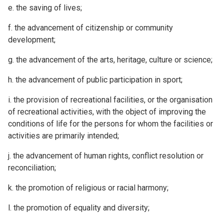
e. the saving of lives;
f. the advancement of citizenship or community
development;
g. the advancement of the arts, heritage, culture or science;
h. the advancement of public participation in sport;
i. the provision of recreational facilities, or the organisation
of recreational activities, with the object of improving the
conditions of life for the persons for whom the facilities or
activities are primarily intended;
j. the advancement of human rights, conflict resolution or
reconciliation;
k. the promotion of religious or racial harmony;
l. the promotion of equality and diversity;