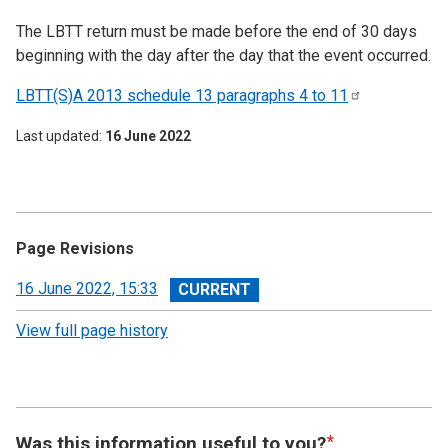
The LBTT return must be made before the end of 30 days
beginning with the day after the day that the event occurred.
LBTT(S)A 2013 schedule 13 paragraphs 4 to
11
Last updated
16 June 2022
Page Revisions
View
16 June 2022, 15:33
revision
View full page history
Was this information useful to you?