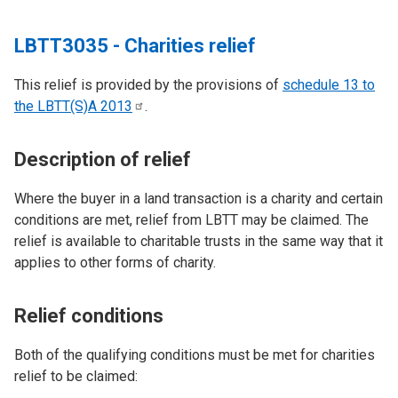
LBTT3035 - Charities relief
This relief is provided by the provisions of
schedule 13 to
the LBTT(S)A
2013
.
Description of relief
Where the buyer in a land transaction is a charity and certain
conditions are met, relief from LBTT may be claimed. The
relief is available to charitable trusts in the same way that it
applies to other forms of charity.
Relief conditions
Both of the qualifying conditions must be met for charities
relief to be claimed: