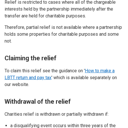
Relief is restricted to cases where all of the chargeable
interests held by the partnership immediately after the
transfer are held for charitable purposes.
Therefore, partial relief is not available where a partnership
holds some properties for charitable purposes and some
not.
Claiming the relief
To claim this relief see the guidance on '
How to make a
LBTT return and pay tax
' which is available separately on
our website.
Withdrawal of the relief
Charities relief is withdrawn or partially withdrawn if:
a disqualifying event occurs within three years of the