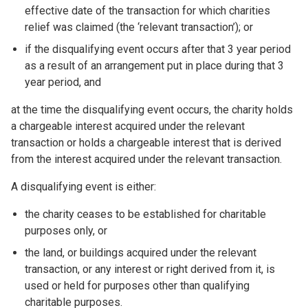
effective date of the transaction for which charities
relief was claimed (the ‘relevant transaction’); or
if the disqualifying event occurs after that 3 year period
as a result of an arrangement put in place during that 3
year period, and
at the time the disqualifying event occurs, the charity holds
a chargeable interest acquired under the relevant
transaction or holds a chargeable interest that is derived
from the interest acquired under the relevant transaction.
A disqualifying event is either:
the charity ceases to be established for charitable
purposes only, or
the land, or buildings acquired under the relevant
transaction, or any interest or right derived from it, is
used or held for purposes other than qualifying
charitable purposes.