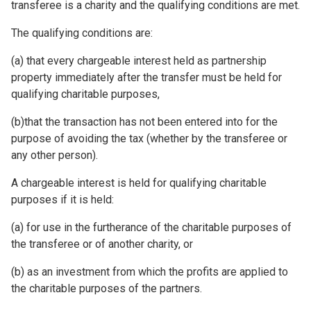
transferee is a charity and the qualifying conditions are met.
The qualifying conditions are:
(a) that every chargeable interest held as partnership
property immediately after the transfer must be held for
qualifying charitable purposes,
(b)that the transaction has not been entered into for the
purpose of avoiding the tax (whether by the transferee or
any other person).
A chargeable interest is held for qualifying charitable
purposes if it is held:
(a) for use in the furtherance of the charitable purposes of
the transferee or of another charity, or
(b) as an investment from which the profits are applied to
the charitable purposes of the partners.