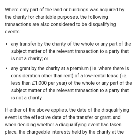
Where only part of the land or buildings was acquired by
the charity for charitable purposes, the following
transactions are also considered to be disqualifying
events:
any transfer by the charity of the whole or any part of the
subject matter of the relevant transaction to a party that
is not a charity; or
any grant by the charity at a premium (i.e. where there is
consideration other than rent) of a low-rental lease (i.e.
less than £1,000 per year) of the whole or any part of the
subject matter of the relevant transaction to a party that
is not a charity.
If either of the above applies, the date of the disqualifying
event is the effective date of the transfer or grant, and
when deciding whether a disqualifying event has taken
place, the chargeable interests held by the charity at the