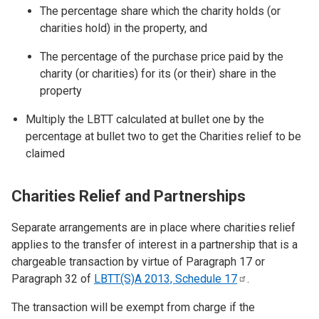
The percentage share which the charity holds (or
charities hold) in the property, and
The percentage of the purchase price paid by the
charity (or charities) for its (or their) share in the
property
Multiply the LBTT calculated at bullet one by the
percentage at bullet two to get the Charities relief to be
claimed
Charities Relief and Partnerships
Separate arrangements are in place where charities relief
applies to the transfer of interest in a partnership that is a
chargeable transaction by virtue of Paragraph 17 or
Paragraph 32 of
LBTT(S)A 2013, Schedule
17
.
The transaction will be exempt from charge if the