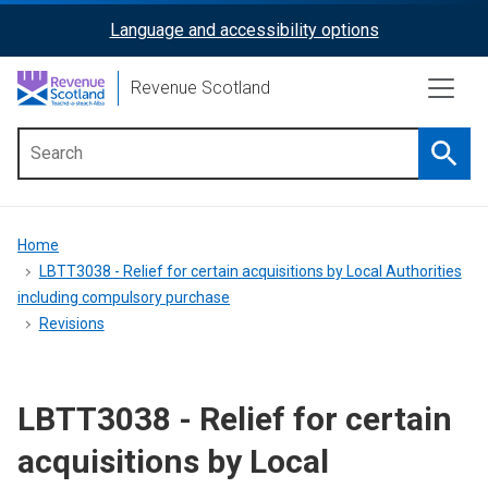
Skip
Language and accessibility options
ReciteMe
to
main
Activation
Revenue Scotland
content
Searc
Main
menu
Breadcrumb
Home
LBTT3038 - Relief for certain acquisitions by Local Authorities
including compulsory purchase
Revisions
LBTT3038 - Relief for certain
acquisitions by Local