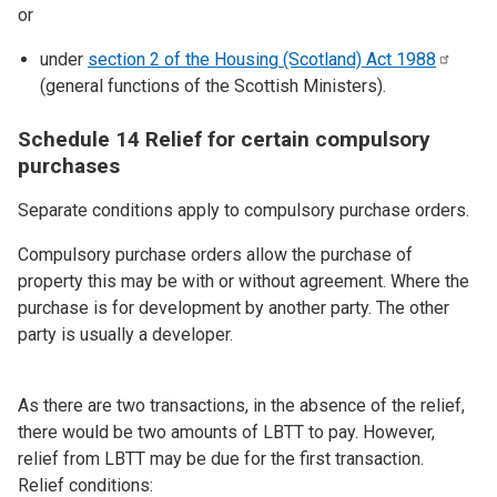
or
under
section 2 of the Housing (Scotland) Act
1988
(general functions of the Scottish Ministers).
Schedule 14 Relief for certain compulsory
purchases
Separate conditions apply to compulsory purchase orders.
Compulsory purchase orders allow the purchase of
property this may be with or without agreement. Where the
purchase is for development by another party. The other
party is usually a developer.
As there are two transactions, in the absence of the relief,
there would be two amounts of LBTT to pay. However,
relief from LBTT may be due for the first transaction.
Relief conditions: