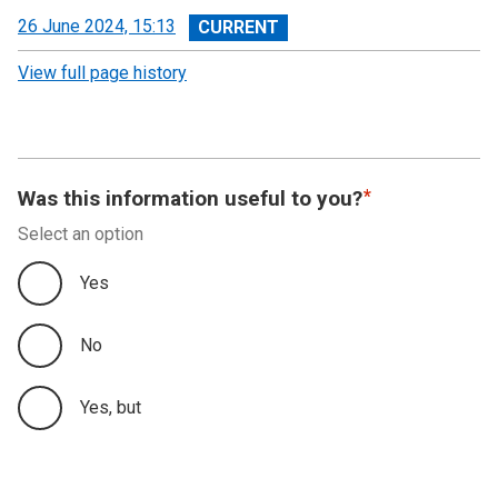
View
26 June 2024, 15:13
revision
View full page history
Was this information useful to you?
Select an option
Yes
No
Yes, but