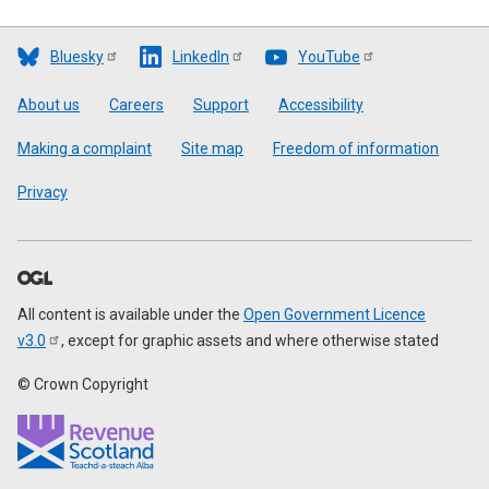
Bluesky
LinkedIn
YouTube
Footer
About us
Careers
Support
Accessibility
Making a complaint
Site map
Freedom of information
Privacy
All content is available under the
Open Government Licence
v3.0
, except for graphic assets and where otherwise stated
© Crown Copyright