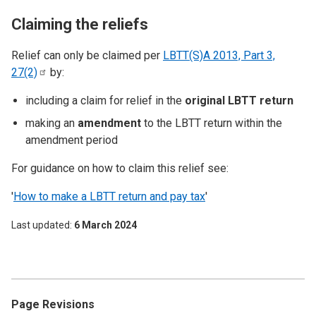
Claiming the reliefs
Relief can only be claimed per
LBTT(S)A 2013, Part 3,
27(2)
by:
including a claim for relief in the
original LBTT return
making an
amendment
to the LBTT return within the
amendment period
For guidance on how to claim this relief see:
'
How to make a LBTT return and pay tax
'
Last updated
6 March 2024
Page Revisions