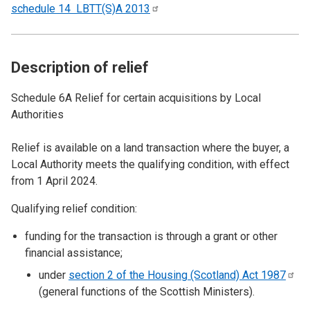
schedule 14 LBTT(S)A
2013
Description of relief
Schedule 6A Relief for certain acquisitions by Local
Authorities
Relief is available on a land transaction where the buyer, a
Local Authority meets the qualifying condition, with effect
from 1 April 2024.
Qualifying relief condition:
funding for the transaction is through a grant or other
financial assistance;
under
section 2 of the Housing (Scotland) Act
1987
(general functions of the Scottish Ministers).