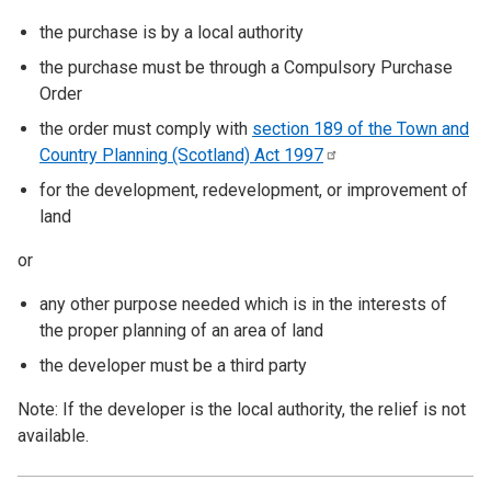
the purchase is by a local authority
the purchase must be through a Compulsory Purchase
Order
the order must comply with
section 189 of the Town and
Country Planning (Scotland) Act
1997
for the development, redevelopment, or improvement of
land
or
any other purpose needed which is in the interests of
the proper planning of an area of land
the developer must be a third party
Note: If the developer is the local authority, the relief is not
available.