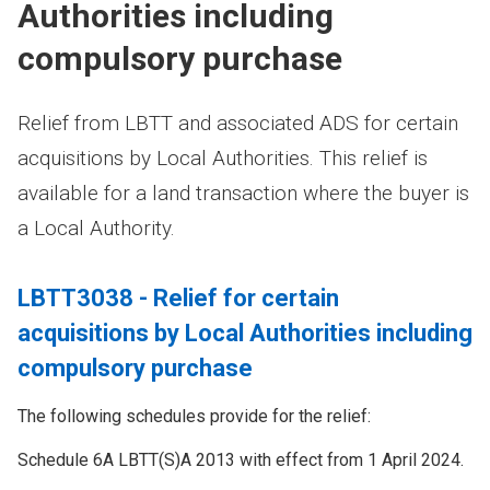
Authorities including
compulsory purchase
Relief from LBTT and associated ADS for certain
acquisitions by Local Authorities. This relief is
available for a land transaction where the buyer is
a Local Authority.
LBTT3038 - Relief for certain
acquisitions by Local Authorities including
compulsory purchase
The following schedules provide for the relief:
Schedule 6A LBTT(S)A 2013 with effect from 1 April 2024.