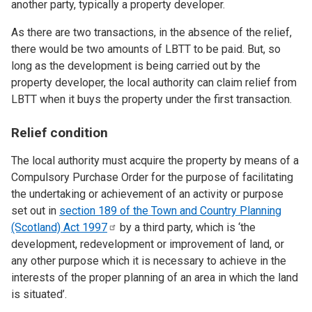
another party, typically a property developer.
As there are two transactions, in the absence of the relief,
there would be two amounts of LBTT to be paid. But, so
long as the development is being carried out by the
property developer, the local authority can claim relief from
LBTT when it buys the property under the first transaction.
Relief condition
The local authority must acquire the property by means of a
Compulsory Purchase Order for the purpose of facilitating
the undertaking or achievement of an activity or purpose
set out in
section 189 of the Town and Country Planning
(Scotland) Act
1997
by a third party, which is ‘the
development, redevelopment or improvement of land, or
any other purpose which it is necessary to achieve in the
interests of the proper planning of an area in which the land
is situated’.