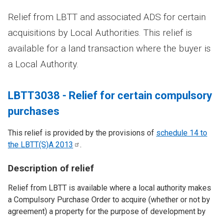
Relief from LBTT and associated ADS for certain
acquisitions by Local Authorities. This relief is
available for a land transaction where the buyer is
a Local Authority.
LBTT3038 - Relief for certain compulsory
purchases
This relief is provided by the provisions of
schedule 14 to
the LBTT(S)A
2013
.
Description of relief
Relief from LBTT is available where a local authority makes
a Compulsory Purchase Order to acquire (whether or not by
agreement) a property for the purpose of development by