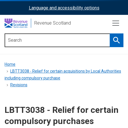
Skip
Language and accessibility options
ReciteMe
to
main
Activation
Revenue Scotland
content
Searc
Main
menu
Breadcrumb
Home
LBTT3038 - Relief for certain acquisitions by Local Authorities
including compulsory purchase
Revisions
LBTT3038 - Relief for certain
compulsory purchases