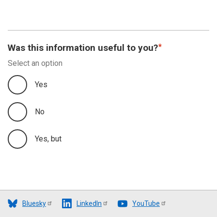
Was this information useful to you?
Select an option
Yes
No
Yes, but
Bluesky
LinkedIn
YouTube