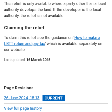
This relief is only available where a party other than a local
authority develops the land. If the developer is the local
authority, the relief is not available.
Claiming the relief
To claim this relief see the guidance on '
How to make a
LBTT return and pay tax
' which is available separately on
our website.
Last updated
16 March 2015
Page Revisions
View
26 June 2024, 15:13
revision
View full page history