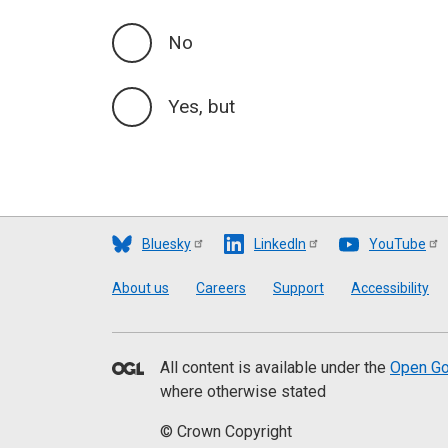
No
Yes, but
Bluesky
LinkedIn
YouTube
Footer
About us
Careers
Support
Accessibility
All content is available under the
Open Go
where otherwise stated
© Crown Copyright