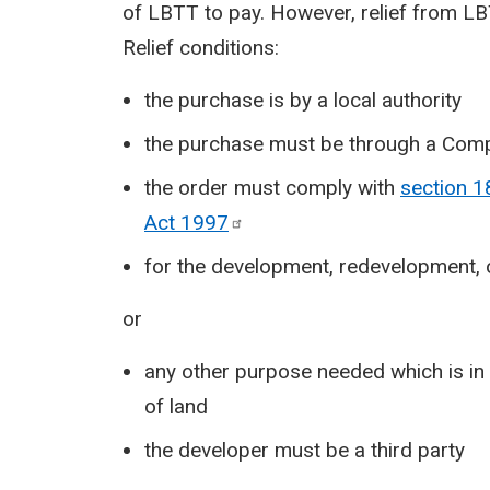
of LBTT to pay. However, relief from LBT
Relief conditions:
the purchase is by a local authority
the purchase must be through a Com
the order must comply with
section 1
Act
1997
for the development, redevelopment, 
or
any other purpose needed which is in 
of land
the developer must be a third party