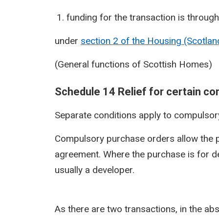
funding for the transaction is through
under
section 2 of the Housing (Scotla
(General functions of Scottish Homes)
Schedule 14 Relief for certain c
Separate conditions apply to compulsor
Compulsory purchase orders allow the p
agreement. Where the purchase is for de
usually a developer.
As there are two transactions, in the ab