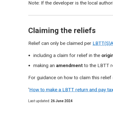
Note: If the developer is the local authorit
Claiming the reliefs
Relief can only be claimed per
LBTT(S)A
including a claim for relief in the
origi
making an
amendment
to the LBTT r
For guidance on how to claim this relief 
'
How to make a LBTT return and pay ta
Last updated
26 June 2024