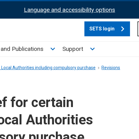
Language and accessibility options
SETS login
culate tax sub menu
Toggle News and Publications su
Toggle Support su
and Publications
Support
y Local Authorities including compulsory purchase
Revisions
 for certain
ocal Authorities
sory purchase