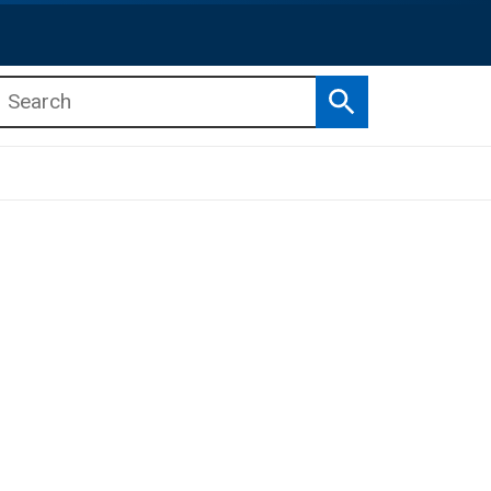
Search
b menu
b menu