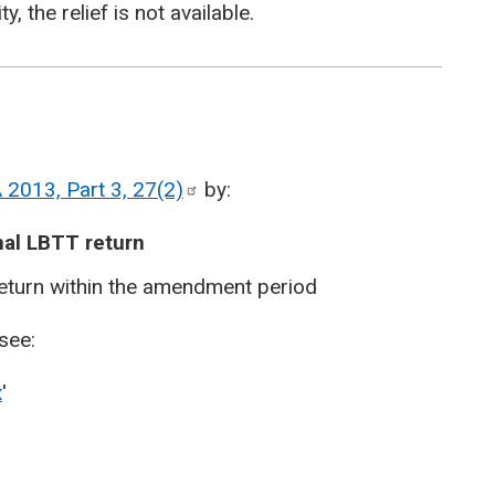
y, the relief is not available.
 2013, Part 3,
27(2)
by:
nal LBTT return
eturn within the amendment period
see:
x
'