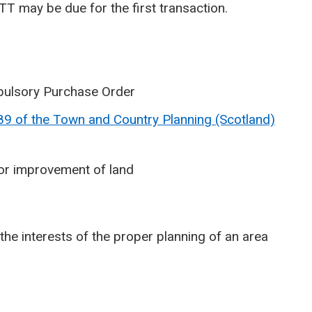
T may be due for the first transaction.
pulsory Purchase Order
89 of the Town and Country Planning (Scotland)
or improvement of land
the interests of the proper planning of an area