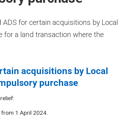
 ADS for certain acquisitions by Local
ble for a land transaction where the
rtain acquisitions by Local
ompulsory purchase
elief:
from 1 April 2024.