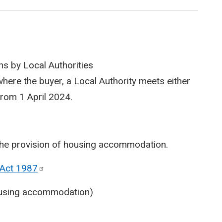
ns by Local Authorities
 where the buyer, a Local Authority meets either
 from 1 April 2024.
h the provision of housing accommodation.
 Act
1987
housing accommodation)