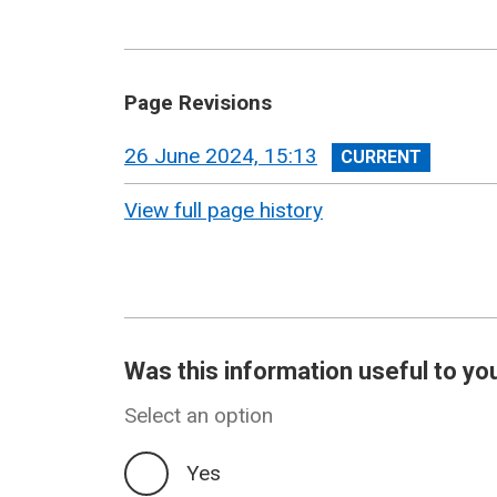
Page Revisions
View
26 June 2024, 15:13
revision
View full page history
Was this information useful to yo
Select an option
Yes