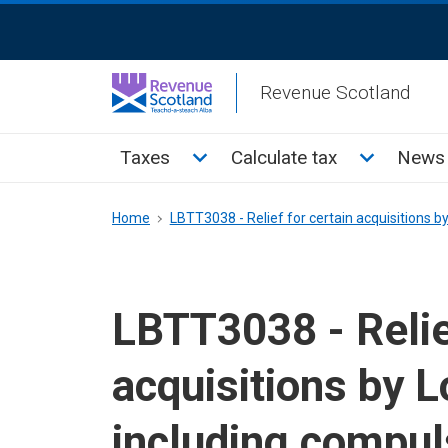
Skip
ReciteMe
to
Activation
main
Revenue Scotland
content
Main
Toggle Taxes sub menu
Toggle Cal
Taxes
Calculate tax
News 
menu
Breadcrumb
Home
LBTT3038 - Relief for certain acquisitions b
LBTT3038 - Relief
acquisitions by L
including compul