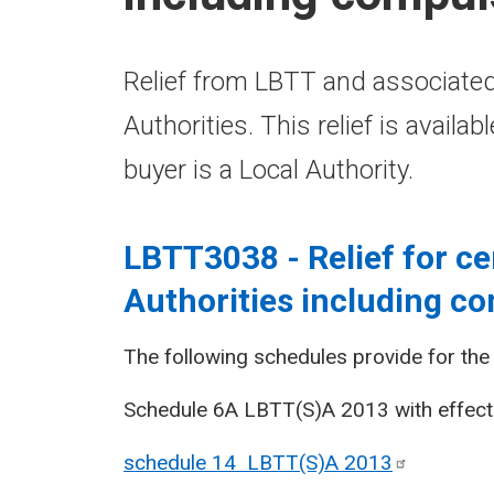
Relief from LBTT and associated
Authorities. This relief is availa
buyer is a Local Authority.
LBTT3038 - Relief for ce
Authorities including c
The following schedules provide for the r
Schedule 6A LBTT(S)A 2013 with effect 
schedule 14 LBTT(S)A
2013