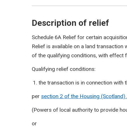
Description of relief
Schedule 6A Relief for certain acquisitio
Relief is available on a land transaction
of the qualifying conditions, with effect
Qualifying relief conditions:
the transaction is in connection wit
per
section 2 of the Housing (Scotland)
(Powers of local authority to provide 
or