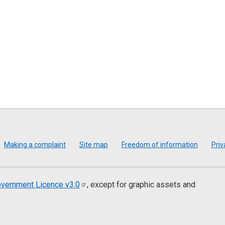
Making a complaint
Site map
Freedom of information
Priv
vernment Licence
v3.0
, except for graphic assets and