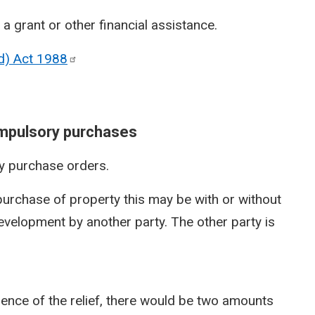
 a grant or other financial assistance.
nd) Act
1988
ompulsory purchases
y purchase orders.
urchase of property this may be with or without
velopment by another party. The other party is
sence of the relief, there would be two amounts