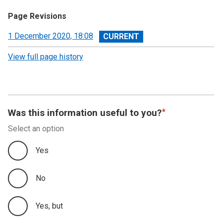
Page Revisions
View
1 December 2020, 18:08
revision
View full page history
Was this information useful to you?
Select an option
Yes
No
Yes, but