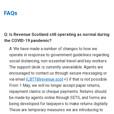
FAQs
Q:
Is Revenue Scotland still operating as normal during
the COVID-19 pandemic?​
A: We have made a number of changes to how we
operate in response to government guidelines regarding
social distancing, non-essential travel and key workers.
The support desk is currently unavailable. Agents are
encouraged to contact us through secure messaging or
via email (
LBTT@revenue.scot
) if that is not possible.
From 1 May, we will no longer accept paper returns,
repayment claims or cheque payments. Returns should
be made by agents online through SETS, and forms are
being developed for taxpayers to make returns digitally.
These are temporary measures we are introducing to