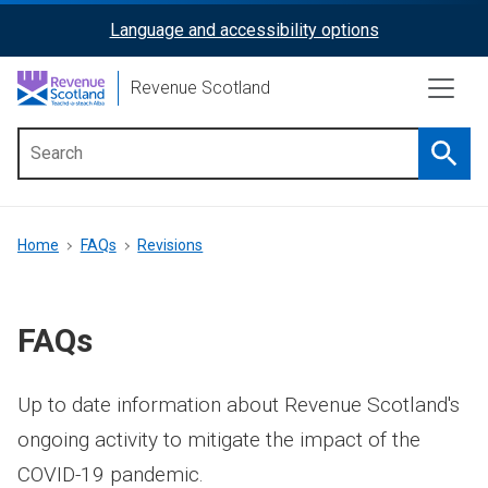
Skip
Language and accessibility options
ReciteMe
to
main
Activation
Revenue Scotland
content
Searc
Main
menu
Breadcrumb
Home
FAQs
Revisions
FAQs
Up to date information about Revenue Scotland's
ongoing activity to mitigate the impact of the
COVID-19 pandemic.