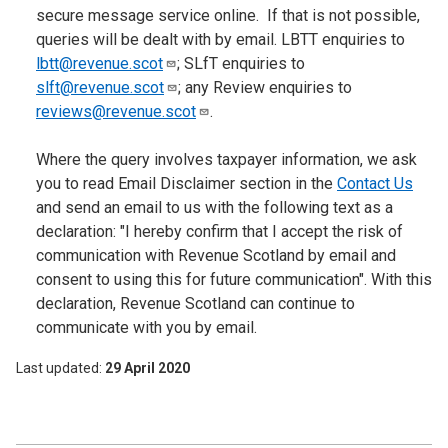
secure message service online. If that is not possible,
queries will be dealt with by email. LBTT enquiries to
lbtt@revenue.scot
; SLfT enquiries to
slft@revenue.scot
; any Review enquiries to
reviews@revenue.scot
.
Where the query involves taxpayer information, we ask
you to read Email Disclaimer section in the
Contact Us
and send an email to us with the following text as a
declaration: "I hereby confirm that I accept the risk of
communication with Revenue Scotland by email and
consent to using this for future communication". With this
declaration, Revenue Scotland can continue to
communicate with you by email.
Last updated
29 April 2020