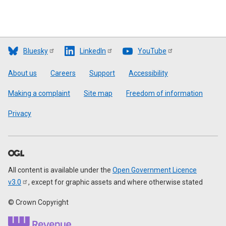
Bluesky
LinkedIn
YouTube
Footer
About us
Careers
Support
Accessibility
Making a complaint
Site map
Freedom of information
Privacy
All content is available under the
Open Government Licence
v3.0
, except for graphic assets and where otherwise stated
© Crown Copyright