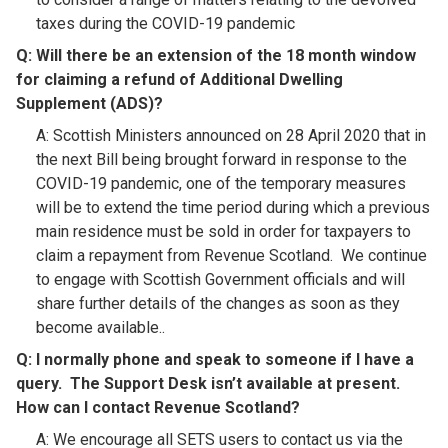
taxes during the COVID-19 pandemic
Q: Will there be an extension of the 18 month window
for claiming a refund of Additional Dwelling
Supplement (ADS)?​
A: Scottish Ministers announced on 28 April 2020 that in
the next Bill being brought forward in response to the
COVID-19 pandemic, one of the temporary measures
will be to extend the time period during which a previous
main residence must be sold in order for taxpayers to
claim a repayment from Revenue Scotland. We continue
to engage with Scottish Government officials and will
share further details of the changes as soon as they
become available..
Q:
I normally phone and speak to someone if I have a
query. The Support Desk isn’t available at present.
How can I contact Revenue Scotland
?​
A: We encourage all SETS users to contact us via the