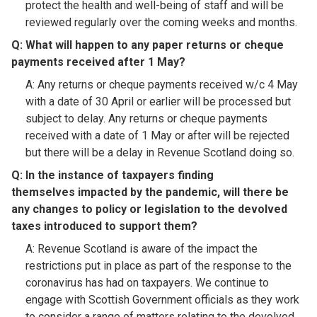
protect the health and well-being of staff and will be
reviewed regularly over the coming weeks and months.
Q: What will happen to any paper returns or cheque
payments received after 1 May?​
A: Any returns or cheque payments received w/c 4 May
with a date of 30 April or earlier will be processed but
subject to delay. Any returns or cheque payments
received with a date of 1 May or after will be rejected
but there will be a delay in Revenue Scotland doing so.
Q: In the instance of taxpayers finding
themselves impacted by the pandemic, will there be
any changes to policy or legislation to the devolved
taxes introduced to support them?​
A: Revenue Scotland is aware of the impact the
restrictions put in place as part of the response to the
coronavirus has had on taxpayers. We continue to
engage with Scottish Government officials as they work
to consider a range of matters relating to the devolved