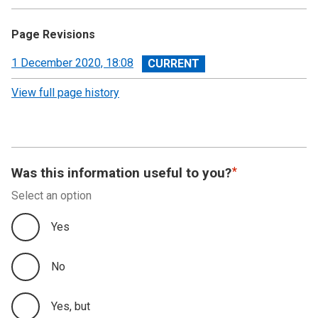
Page Revisions
View
1 December 2020, 18:08
revision
View full page history
Was this information useful to you?
Select an option
Yes
No
Yes, but