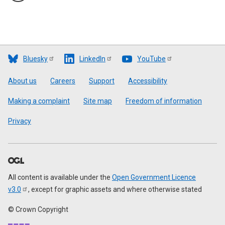
Bluesky
LinkedIn
YouTube
Footer
About us
Careers
Support
Accessibility
Making a complaint
Site map
Freedom of information
Privacy
All content is available under the
Open Government Licence
v3.0
, except for graphic assets and where otherwise stated
© Crown Copyright