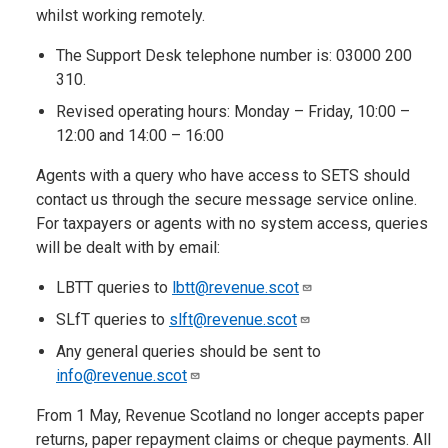
whilst working remotely.
The Support Desk telephone number is: 03000 200
310.
Revised operating hours: Monday – Friday, 10:00 –
12:00 and 14:00 – 16:00
Agents with a query who have access to SETS should
contact us through the secure message service online.
For taxpayers or agents with no system access, queries
will be dealt with by email:
LBTT queries to
lbtt@revenue.scot
SLfT queries to
slft@revenue.scot
Any general queries should be sent to
info@revenue.scot
From 1 May, Revenue Scotland no longer accepts paper
returns, paper repayment claims or cheque payments. All