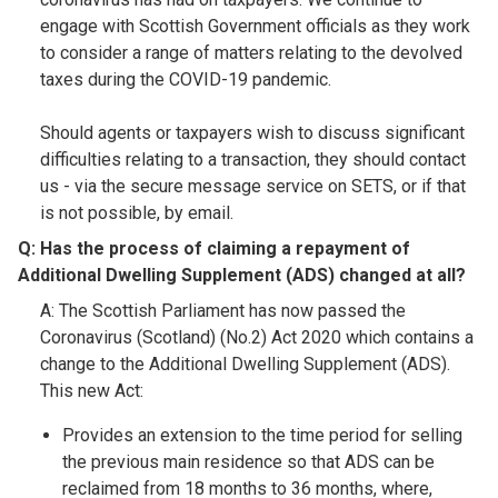
engage with Scottish Government officials as they work
to consider a range of matters relating to the devolved
taxes during the COVID-19 pandemic.
Should agents or taxpayers wish to discuss significant
difficulties relating to a transaction, they should contact
us - via the secure message service on SETS, or if that
is not possible, by email.
Q: Has the process of claiming a repayment of
Additional Dwelling Supplement (ADS) changed at all?​
A: The Scottish Parliament has now passed the
Coronavirus (Scotland) (No.2) Act 2020 which contains a
change to the Additional Dwelling Supplement (ADS).
This new Act:
Provides an extension to the time period for selling
the previous main residence so that ADS can be
reclaimed from 18 months to 36 months, where,