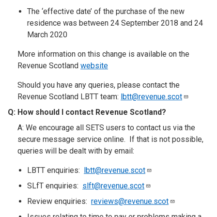
The ‘effective date’ of the purchase of the new
residence was between 24 September 2018 and 24
March 2020
More information on this change is available on the
Revenue Scotland
website
Should you have any queries, please contact the
Revenue Scotland LBTT team:
lbtt@revenue.scot
Q:
How should I contact Revenue Scotland
?​
A: We encourage all SETS users to contact us via the
secure message service online. If that is not possible,
queries will be dealt with by email:
LBTT enquiries:
lbtt@revenue.scot
SLfT enquiries:
slft@revenue.scot
Review enquiries:
reviews@revenue.scot
Issues relating to time to pay or problems making a