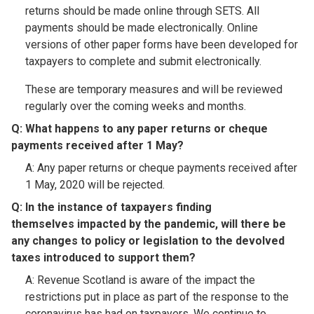
returns should be made online through SETS. All
payments should be made electronically. Online
versions of other paper forms have been developed for
taxpayers to complete and submit electronically.
These are temporary measures and will be reviewed
regularly over the coming weeks and months.
Q: What happens to any paper returns or cheque
payments received after 1 May?​
A: Any paper returns or cheque payments received after
1 May, 2020 will be rejected.
Q: In the instance of taxpayers finding
themselves impacted by the pandemic, will there be
any changes to policy or legislation to the devolved
taxes introduced to support them?​
A: Revenue Scotland is aware of the impact the
restrictions put in place as part of the response to the
coronavirus has had on taxpayers. We continue to