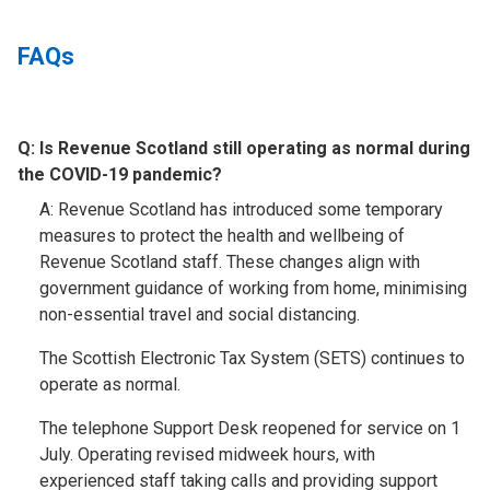
FAQs
Q:
Is Revenue Scotland still operating as normal during
the COVID-19 pandemic?​
A: Revenue Scotland has introduced some temporary
measures to protect the health and wellbeing of
Revenue Scotland staff. These changes align with
government guidance of working from home, minimising
non-essential travel and social distancing.
The Scottish Electronic Tax System (SETS) continues to
operate as normal.
The telephone Support Desk reopened for service on 1
July. Operating revised midweek hours, with
experienced staff taking calls and providing support