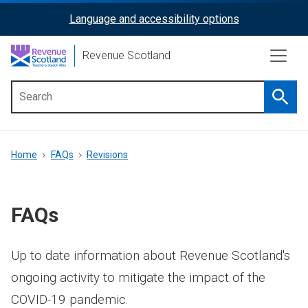
Skip
Language and accessibility options
ReciteMe
to
main
Activation
Revenue Scotland
content
Searc
Main
menu
Breadcrumb
Home
FAQs
Revisions
FAQs
Up to date information about Revenue Scotland's
ongoing activity to mitigate the impact of the
COVID-19 pandemic.