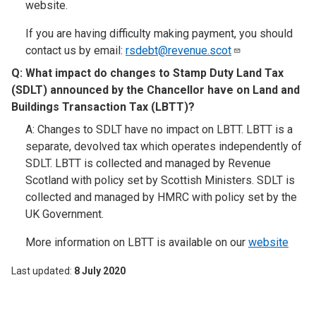
website.
If you are having difficulty making payment, you should
contact us by email:
rsdebt@revenue.scot
Q: What impact do changes to Stamp Duty Land Tax
(SDLT) announced by the Chancellor have on Land and
Buildings Transaction Tax (LBTT)?
A: Changes to SDLT have no impact on LBTT. LBTT is a
separate, devolved tax which operates independently of
SDLT. LBTT is collected and managed by Revenue
Scotland with policy set by Scottish Ministers. SDLT is
collected and managed by HMRC with policy set by the
UK Government.
More information on LBTT is available on our
website
Last updated
8 July 2020