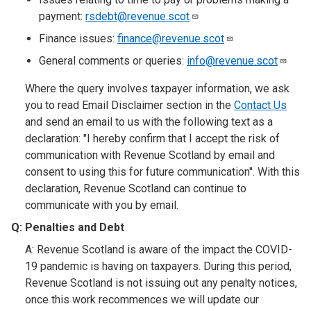
payment:
rsdebt@revenue.scot
Finance issues:
finance@revenue.scot
General comments or queries:
info@revenue.scot
Where the query involves taxpayer information, we ask
you to read Email Disclaimer section in the
Contact Us
and send an email to us with the following text as a
declaration: "I hereby confirm that I accept the risk of
communication with Revenue Scotland by email and
consent to using this for future communication". With this
declaration, Revenue Scotland can continue to
communicate with you by email.
Q: Penalties and Debt
A: Revenue Scotland is aware of the impact the COVID-
19 pandemic is having on taxpayers. During this period,
Revenue Scotland is not issuing out any penalty notices,
once this work recommences we will update our