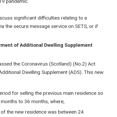
-19 pandemic.
uss significant difficulties relating to a
 via the secure message service on SETS, or if
yment of Additional Dwelling Supplement
assed the Coronavirus (Scotland) (No.2) Act
Additional Dwelling Supplement (ADS). This new
eriod for selling the previous main residence so
 months to 36 months, where,
se of the new residence was between 24