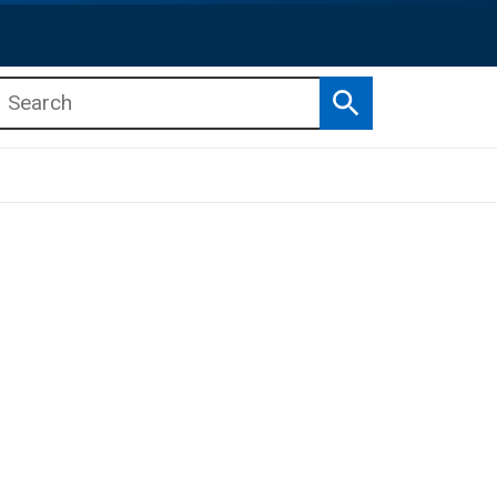
Search
b menu
b menu