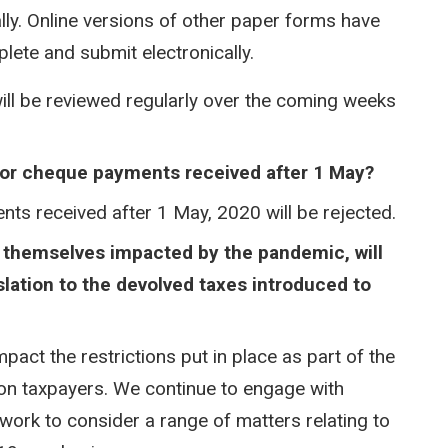
ly. Online versions of other paper forms have
ete and submit electronically.
ll be reviewed regularly over the coming weeks
 or cheque payments received after 1 May?​
ts received after 1 May, 2020 will be rejected.
ng themselves impacted by the pandemic, will
slation to the devolved taxes introduced to
pact the restrictions put in place as part of the
on taxpayers. We continue to engage with
work to consider a range of matters relating to