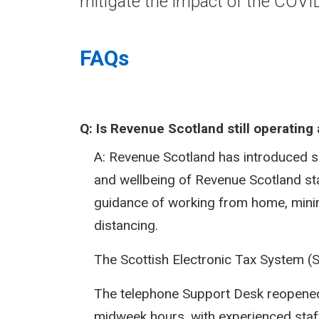
mitigate the impact of the COV
FAQs
Q:
Is Revenue Scotland still operatin
A: Revenue Scotland has introduced 
and wellbeing of Revenue Scotland st
guidance of working from home, minim
distancing.
The Scottish Electronic Tax System (
The telephone Support Desk reopened 
midweek hours, with experienced staff