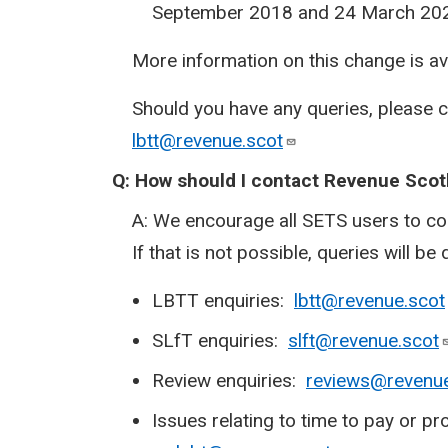
September 2018 and 24 March 20
More information on this change is a
Should you have any queries, please 
lbtt@revenue.scot
Q:
How should I contact Revenue Scot
A: We encourage all SETS users to co
If that is not possible, queries will be 
LBTT enquiries:
lbtt@revenue.scot
SLfT enquiries:
slft@revenue.scot
Review enquiries:
reviews@revenue
Issues relating to time to pay or 