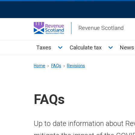
Skip
ReciteMe
to
Activation
main
Revenue Scotland
content
Main
Toggle Taxes sub menu
Toggle Cal
Taxes
Calculate tax
News 
menu
Breadcrumb
Home
FAQs
Revisions
FAQs
Up to date information about Re