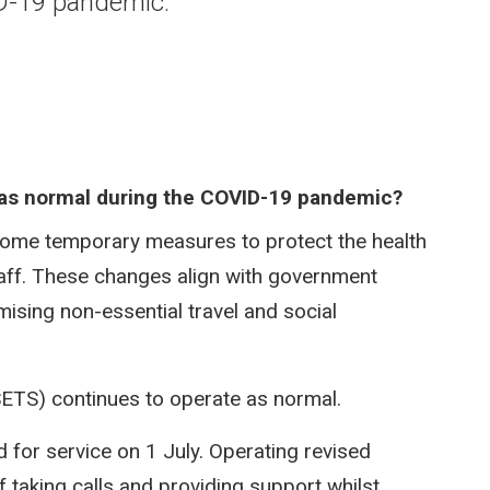
ID-19 pandemic.
g as normal during the COVID-19 pandemic?​
some temporary measures to protect the health
aff. These changes align with government
ising non-essential travel and social
SETS) continues to operate as normal.
for service on 1 July. Operating revised
 taking calls and providing support whilst