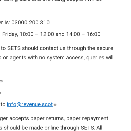
r is: 03000 200 310.
 Friday, 10:00 – 12:00 and 14:00 – 16:00
 to SETS should contact us through the secure
 or agents with no system access, queries will
 to
info@revenue.scot
ger accepts paper returns, paper repayment
s should be made online through SETS. All