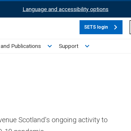
Language and accessibility options
SETS login
culate tax sub menu
Toggle News and Publications su
Toggle Support su
and Publications
Support
venue Scotland's ongoing activity to