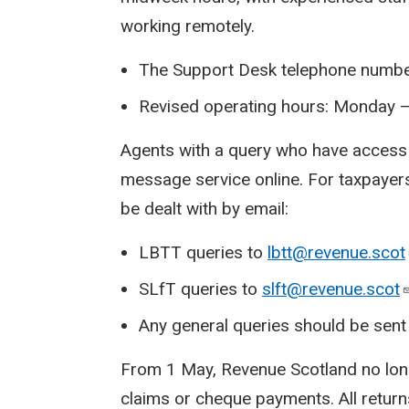
working remotely.
The Support Desk telephone numbe
Revised operating hours: Monday –
Agents with a query who have access
message service online. For taxpayers
be dealt with by email:
LBTT queries to
lbtt@revenue.scot
SLfT queries to
slft@revenue.scot
Any general queries should be sent
From 1 May, Revenue Scotland no lon
claims or cheque payments. All return