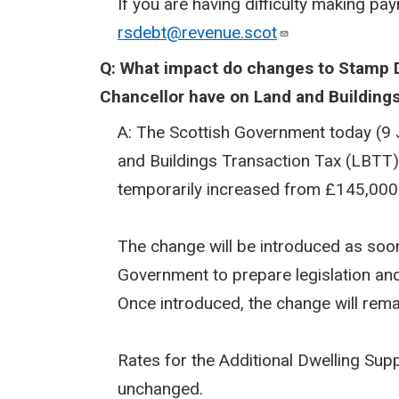
If you are having difficulty making pa
rsdebt@revenue.scot
Q: What impact do changes to Stamp 
Chancellor have on Land and Building
A: The Scottish Government today (9 J
and Buildings Transaction Tax (LBTT) f
temporarily increased from £145,000
The change will be introduced as soon 
Government to prepare legislation an
Once introduced, the change will rema
Rates for the Additional Dwelling Su
unchanged.