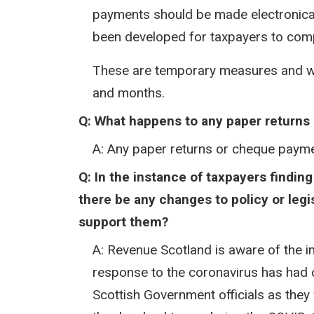
payments should be made electronical
been developed for taxpayers to compl
These are temporary measures and wi
and months.
Q: What happens to any paper returns
A: Any paper returns or cheque paymen
Q: In the instance of taxpayers findi
there be any changes to policy or legi
support them?​
A: Revenue Scotland is aware of the im
response to the coronavirus has had 
Scottish Government officials as they 