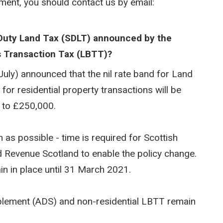
yment, you should contact us by email:
Duty Land Tax (SDLT) announced by the
s Transaction Tax (LBTT)?
uly) announced that the nil rate band for Land
or residential property transactions will be
 to £250,000.
as possible - time is required for Scottish
d Revenue Scotland to enable the policy change.
in in place until 31 March 2021.
pplement (ADS) and non-residential LBTT remain