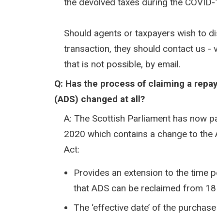
the devolved taxes during the COVID
Should agents or taxpayers wish to disc
transaction, they should contact us -
that is not possible, by email.
Q: Has the process of claiming a repa
(ADS) changed at all?​
A: The Scottish Parliament has now p
2020 which contains a change to the 
Act:
Provides an extension to the time p
that ADS can be reclaimed from 18
The ‘effective date’ of the purcha