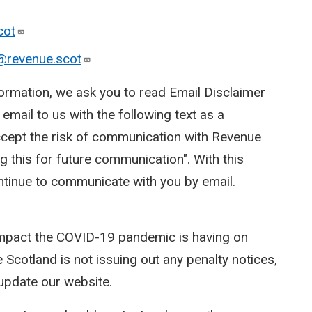
cot
@revenue.scot
ormation, we ask you to read Email Disclaimer
mail to us with the following text as a
 accept the risk of communication with Revenue
g this for future communication". With this
ntinue to communicate with you by email.
impact the COVID-19 pandemic is having on
 Scotland is not issuing out any penalty notices,
update our website.