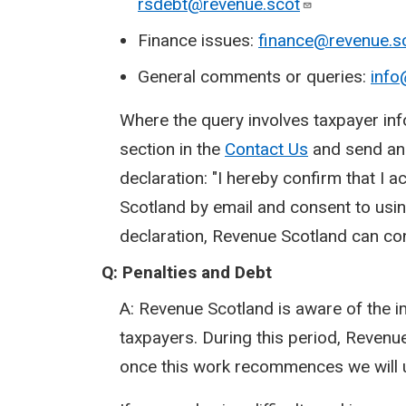
rsdebt@revenue.scot
Finance issues:
finance@revenue.s
General comments or queries:
info
Where the query involves taxpayer inf
section in the
Contact Us
and send an e
declaration: "I hereby confirm that I
Scotland by email and consent to usin
declaration, Revenue Scotland can co
Q: Penalties and Debt
A: Revenue Scotland is aware of the 
taxpayers. During this period, Revenue
once this work recommences we will 