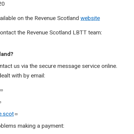
20
vailable on the Revenue Scotland
website
contact the Revenue Scotland LBTT team:
land
?​
ntact us via the secure message service online.
dealt with by email:
.scot
problems making a payment: