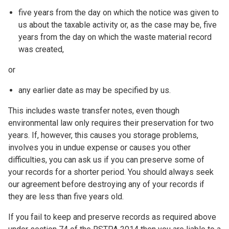
five years from the day on which the notice was given to
us about the taxable activity or, as the case may be, five
years from the day on which the waste material record
was created,
or
any earlier date as may be specified by us.
This includes waste transfer notes, even though
environmental law only requires their preservation for two
years. If, however, this causes you storage problems,
involves you in undue expense or causes you other
difficulties, you can ask us if you can preserve some of
your records for a shorter period. You should always seek
our agreement before destroying any of your records if
they are less than five years old.
If you fail to keep and preserve records as required above