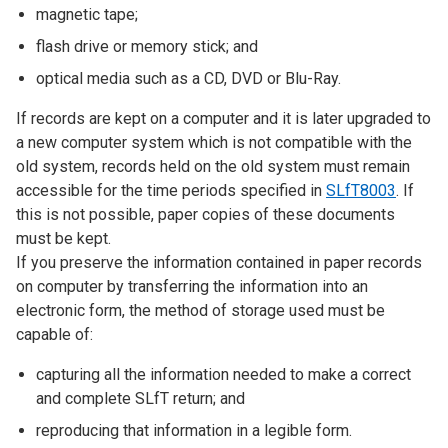
magnetic tape;
flash drive or memory stick; and
optical media such as a CD, DVD or Blu-Ray.
If records are kept on a computer and it is later upgraded to
a new computer system which is not compatible with the
old system, records held on the old system must remain
accessible for the time periods specified in
SLfT8003
. If
this is not possible, paper copies of these documents
must be kept.
If you preserve the information contained in paper records
on computer by transferring the information into an
electronic form, the method of storage used must be
capable of:
capturing all the information needed to make a correct
and complete SLfT return; and
reproducing that information in a legible form.