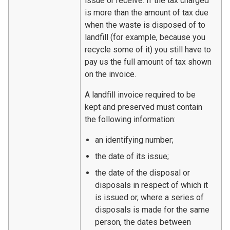
issue or receive. If the tax charged
is more than the amount of tax due
when the waste is disposed of to
landfill (for example, because you
recycle some of it) you still have to
pay us the full amount of tax shown
on the invoice.
A landfill invoice required to be
kept and preserved must contain
the following information:
an identifying number;
the date of its issue;
the date of the disposal or
disposals in respect of which it
is issued or, where a series of
disposals is made for the same
person, the dates between