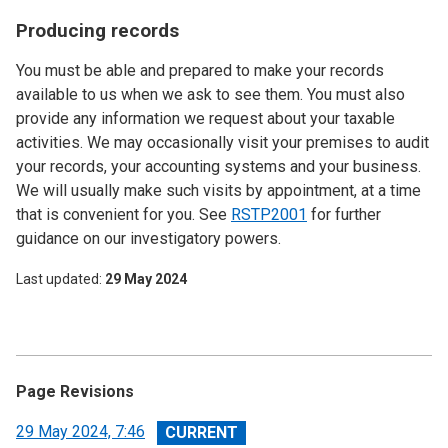
Producing records
You must be able and prepared to make your records
available to us when we ask to see them. You must also
provide any information we request about your taxable
activities. We may occasionally visit your premises to audit
your records, your accounting systems and your business.
We will usually make such visits by appointment, at a time
that is convenient for you. See
RSTP2001
for further
guidance on our investigatory powers.
Last updated
29 May 2024
Page Revisions
View
29 May 2024, 7:46