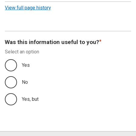
revision
View full page history
Was this information useful to you?
Select an option
Yes
No
Yes, but