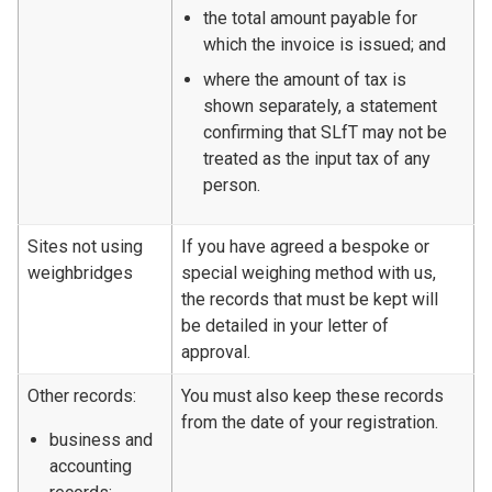
the total amount payable for
which the invoice is issued; and
where the amount of tax is
shown separately, a statement
confirming that SLfT may not be
treated as the input tax of any
person.
Sites not using
If you have agreed a bespoke or
weighbridges
special weighing method with us,
the records that must be kept will
be detailed in your letter of
approval.
Other records:
You must also keep these records
from the date of your registration.
business and
accounting