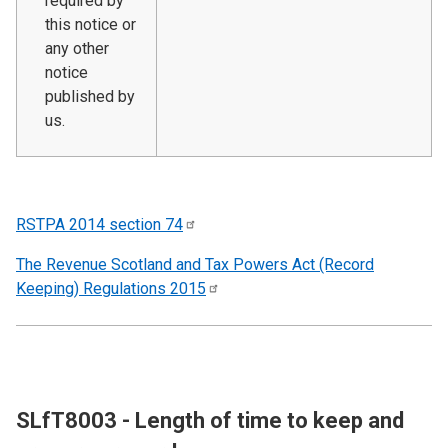
required by
this notice or
any other
notice
published by
us.
RSTPA 2014 section
74
The Revenue Scotland and Tax Powers Act (Record
Keeping) Regulations
2015
SLfT8003 - Length of time to keep and