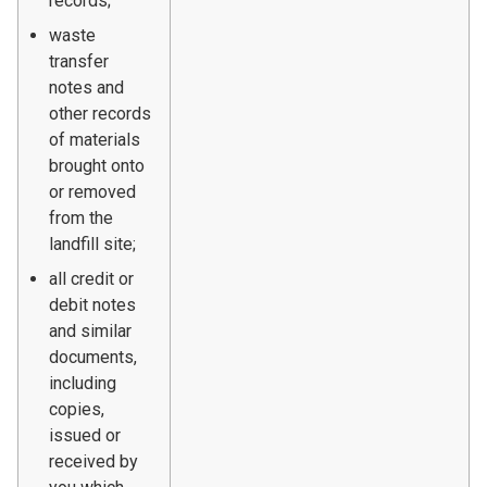
records;
waste
transfer
notes and
other records
of materials
brought onto
or removed
from the
landfill site;
all credit or
debit notes
and similar
documents,
including
copies,
issued or
received by