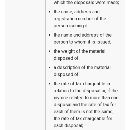
which the disposals were made;
the name, address and
registration number of the
person issuing it;
the name and address of the
person to whom it is issued;
the weight of the material
disposed of;
a description of the material
disposed of;
the rate of tax chargeable in
relation to the disposal or, if the
invoice relates to more than one
disposal and the rate of tax for
each of them is not the same,
the rate of tax chargeable for
each disposal;