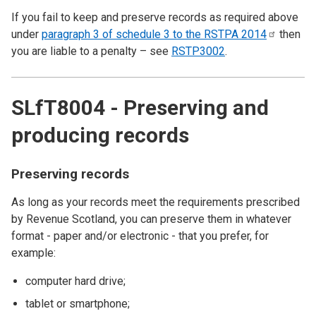
If you fail to keep and preserve records as required above
under
paragraph 3 of schedule 3 to the RSTPA
2014
then
you are liable to a penalty – see
RSTP3002
.
SLfT8004 - Preserving and
producing records
Preserving records
As long as your records meet the requirements prescribed
by Revenue Scotland, you can preserve them in whatever
format - paper and/or electronic - that you prefer, for
example:
computer hard drive;
tablet or smartphone;