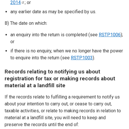
2014
; or
any earlier date as may be specified by us.
B) The date on which:
an enquiry into the return is completed (see
RSTP1006
);
or
if there is no enquiry, when we no longer have the power
to enquire into the return (see
RSTP1003
).
Records relating to notifying us about
registration for tax or making records about
material at a landfill site
If the records relate to fulfilling a requirement to notify us
about your intention to carry out, or cease to carry out,
taxable activities, or relate to making records in relation to
material at a landfill site, you will need to keep and
preserve the records until the end of: