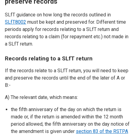
preserve records
SLfT guidance on how long the records outlined in
SLfT8002
must be kept and preserved for. Different time
periods apply for records relating to a SLfT return and
records relating to a claim (for repayment etc.) not made in
a SLfT return.
Records relating to a SLfT return
If the records relate to a SLfT return, you will need to keep
and preserve the records until the end of the later of A or
B:-
A) The relevant date, which means:
the fifth anniversary of the day on which the return is
made or, if the return is amended within the 12 month
period allowed, the fifth anniversary on the day notice of
the amendment is given under
section 83 of the RSTPA