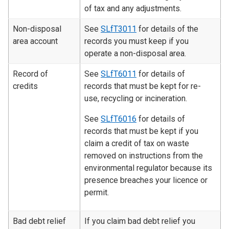
of tax and any adjustments.
Non-disposal
See
SLfT3011
for details of the
area account
records you must keep if you
operate a non-disposal area.
Record of
See
SLfT6011
for details of
credits
records that must be kept for re-
use, recycling or incineration.
See
SLfT6016
for details of
records that must be kept if you
claim a credit of tax on waste
removed on instructions from the
environmental regulator because its
presence breaches your licence or
permit.
Bad debt relief
If you claim bad debt relief you