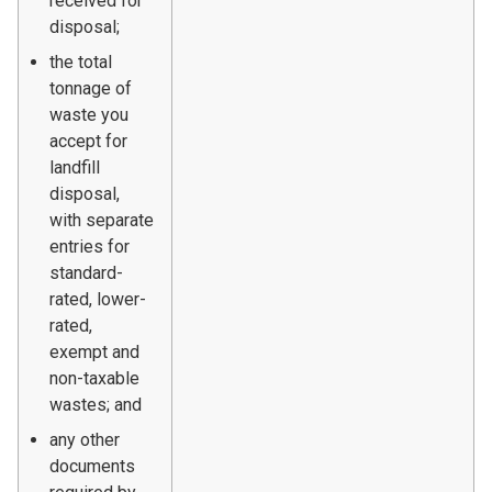
received for
disposal;
the total
tonnage of
waste you
accept for
landfill
disposal,
with separate
entries for
standard-
rated, lower-
rated,
exempt and
non-taxable
wastes; and
any other
documents