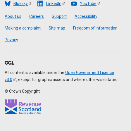
Bluesky
LinkedIn
YouTube
Footer
About us
Careers
Support
Accessibility
Making a complaint
Site map
Freedom of information
Privacy
All content is available under the
Open Government Licence
v3.0
, except for graphic assets and where otherwise stated
© Crown Copyright