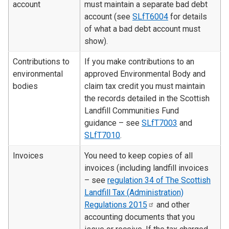
account
must maintain a separate bad debt
account (see
SLfT6004
for details
of what a bad debt account must
show).
Contributions to
If you make contributions to an
environmental
approved Environmental Body and
bodies
claim tax credit you must maintain
the records detailed in the Scottish
Landfill Communities Fund
guidance – see
SLfT7003
and
SLfT7010
.
Invoices
You need to keep copies of all
invoices (including landfill invoices
– see
regulation 34 of The Scottish
Landfill Tax (Administration)
Regulations
2015
and other
accounting documents that you