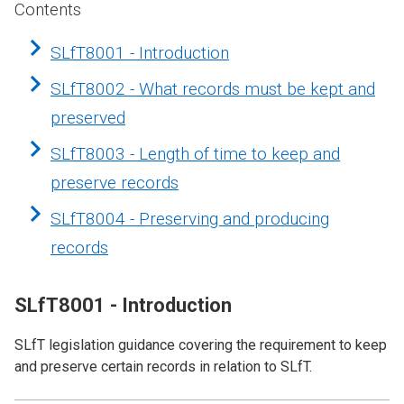
Contents
SLfT8001 - Introduction
SLfT8002 - What records must be kept and
preserved
SLfT8003 - Length of time to keep and
preserve records
SLfT8004 - Preserving and producing
records
SLfT8001 - Introduction
SLfT legislation guidance covering the requirement to keep
and preserve certain records in relation to SLfT.