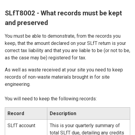
SLfT8002 - What records must be kept
and preserved
You must be able to demonstrate, from the records you
keep, that the amount declared on your SLfT return is your
correct tax liability and that you are liable to be (or not to be,
as the case may be) registered for tax.
As well as waste received at your site you need to keep
records of non-waste materials brought in for site
engineering.
You will need to keep the following records:
Record
Description
SLfT account
This is your quarterly summary of
total SLfT due, detailing any credits