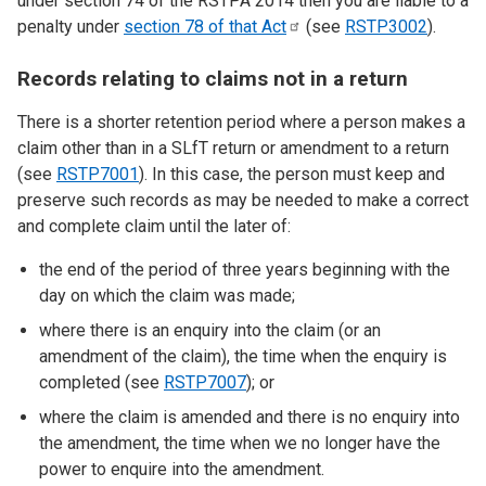
under section 74 of the RSTPA 2014 then you are liable to a
penalty under
section 78 of that
Act
(see
RSTP3002
).
Records relating to claims not in a return
There is a shorter retention period where a person makes a
claim other than in a SLfT return or amendment to a return
(see
RSTP7001
). In this case, the person must keep and
preserve such records as may be needed to make a correct
and complete claim until the later of:
the end of the period of three years beginning with the
day on which the claim was made;
where there is an enquiry into the claim (or an
amendment of the claim), the time when the enquiry is
completed (see
RSTP7007
); or
where the claim is amended and there is no enquiry into
the amendment, the time when we no longer have the
power to enquire into the amendment.