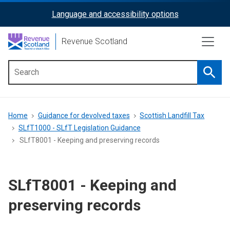
Skip
Language and accessibility options
ReciteMe
to
main
Activation
Revenue Scotland
content
Searc
Main
menu
Breadcrumb
Home
Guidance for devolved taxes
Scottish Landfill Tax
SLfT1000 - SLfT Legislation Guidance
SLfT8001 - Keeping and preserving records
SLfT8001 - Keeping and
preserving records