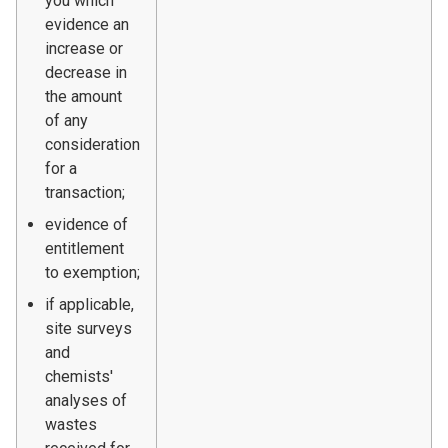
you which
evidence an
increase or
decrease in
the amount
of any
consideration
for a
transaction;
evidence of
entitlement
to exemption;
if applicable,
site surveys
and
chemists'
analyses of
wastes