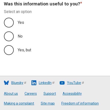
Was this information useful to you?
Select an option
Yes
No
Yes, but
Bluesky
LinkedIn
YouTube
Footer
About us
Careers
Support
Accessibility
Making a complaint
Site map
Freedom of information