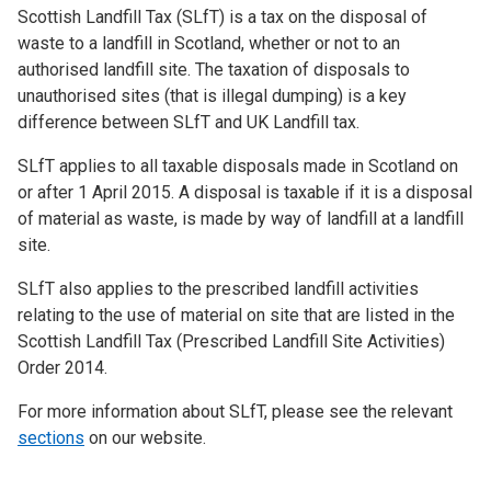
Scottish Landfill Tax (SLfT) is a tax on the disposal of
waste to a landfill in Scotland, whether or not to an
authorised landfill site. The taxation of disposals to
unauthorised sites (that is illegal dumping) is a key
difference between SLfT and UK Landfill tax.
SLfT applies to all taxable disposals made in Scotland on
or after 1 April 2015. A disposal is taxable if it is a disposal
of material as waste, is made by way of landfill at a landfill
site.
SLfT also applies to the prescribed landfill activities
relating to the use of material on site that are listed in the
Scottish Landfill Tax (Prescribed Landfill Site Activities)
Order 2014.
For more information about SLfT, please see the relevant
sections
on our website.