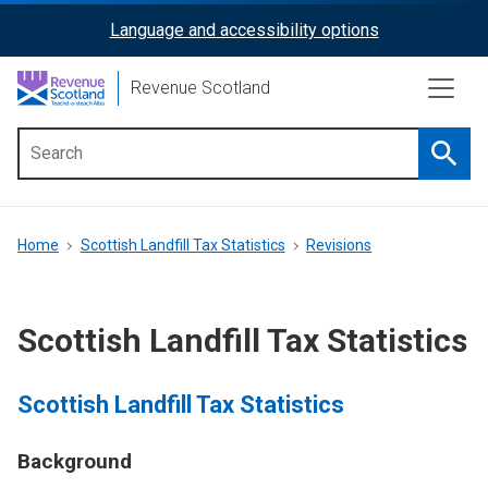
Skip
Language and accessibility options
ReciteMe
to
main
Activation
Revenue Scotland
content
Searc
Main
menu
Breadcrumb
Home
Scottish Landfill Tax Statistics
Revisions
Scottish Landfill Tax Statistics
Scottish Landfill Tax Statistics
Background