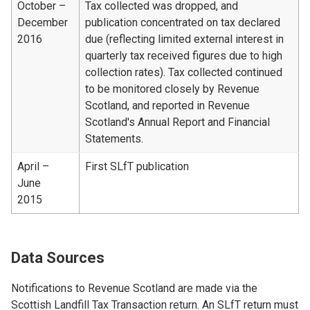
October –
Tax collected was dropped, and
December
publication concentrated on tax declared
2016
due (reflecting limited external interest in
quarterly tax received figures due to high
collection rates). Tax collected continued
to be monitored closely by Revenue
Scotland, and reported in Revenue
Scotland's Annual Report and Financial
Statements.
April –
First SLfT publication
June
2015
Data Sources
Notifications to Revenue Scotland are made via the
Scottish Landfill Tax Transaction return. An SLfT return must