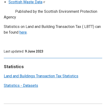
Scottish Waste
Data
Published by the Scottish Environment Protection
Agency
Statistics on Land and Building Transaction Tax ( LBTT) can
be found
here
.
Last updated
9 June 2023
Statistics
Land and Buildings Transaction Tax Statistics
Statistics - Datasets