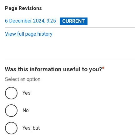
Page Revisions
View
6 December 2024, 9:25
revision
View full page history
Was this information useful to you?
Select an option
Yes
No
Yes, but