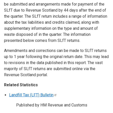
be submitted and arrangements made for payment of the
SLfT due to Revenue Scotland by 44 days after the end of
the quarter. The SLfT return includes a range of information
about the tax liabilities and credits claimed, along with
supplementary information on the type and amount of
waste disposed of in the quarter. The information
presented below comes from SLfT returns.
Amendments and corrections can be made to SLfT returns
up to 1 year following the original return date. This may lead
to revisions in the data published in this report. The vast
majority of SLfT returns are submitted online via the
Revenue Scotland portal.
Related Statistics
Landfill Tax (LFT)
Bulletin
Published by HM Revenue and Customs