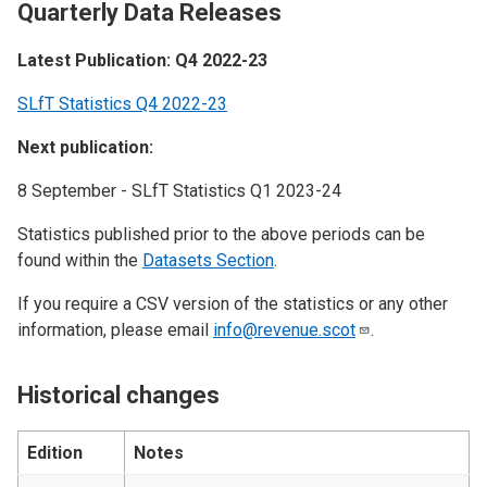
Quarterly Data Releases
Latest Publication: Q4 2022-23
SLfT Statistics Q4 2022-23
Next publication:
8 September - SLfT Statistics Q1 2023-24
Statistics published prior to the above periods can be
found within the
Datasets Section
.
If you require a CSV version of the statistics or any other
information, please email
info@revenue.scot
.
Historical changes
Edition
Notes