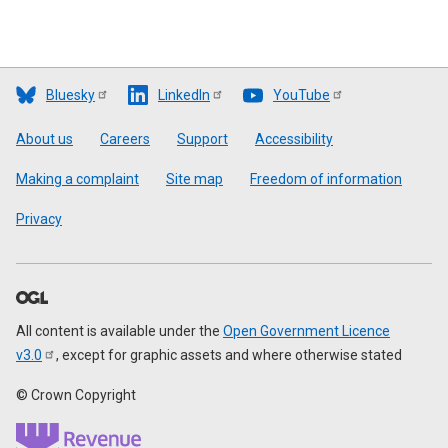
Bluesky
LinkedIn
YouTube
Footer
About us
Careers
Support
Accessibility
Making a complaint
Site map
Freedom of information
Privacy
All content is available under the
Open Government Licence
v3.0
, except for graphic assets and where otherwise stated
© Crown Copyright