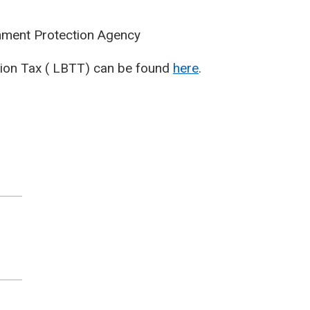
ent Protection Agency
ction Tax ( LBTT) can be found
here
.