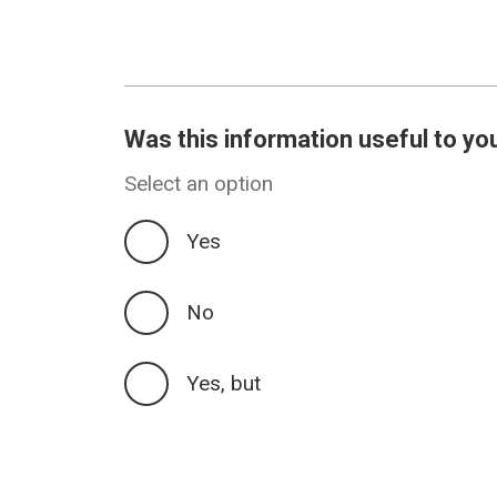
Was this information useful to yo
Select an option
Yes
No
Yes, but