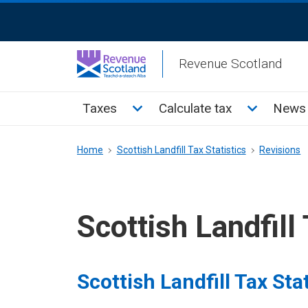
Skip
ReciteMe
to
Activation
main
Revenue Scotland
content
Main
Toggle Taxes sub menu
Toggle Cal
Taxes
Calculate tax
News 
menu
Breadcrumb
Home
Scottish Landfill Tax Statistics
Revisions
Scottish Landfill 
Scottish Landfill Tax Stat