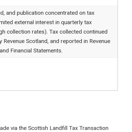
d, and publication concentrated on tax
mited external interest in quarterly tax
gh collection rates). Tax collected continued
by Revenue Scotland, and reported in Revenue
and Financial Statements.
de via the Scottish Landfill Tax Transaction