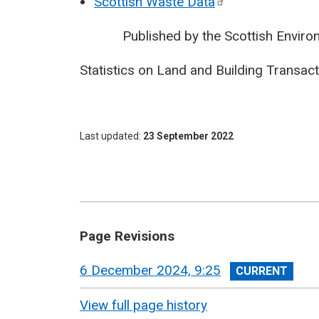
Scottish Waste
Data
Published by the Scottish Environm
Statistics on Land and Building Transa
Last updated
23 September 2022
Page Revisions
View
6 December 2024, 9:25
revision
View full page history