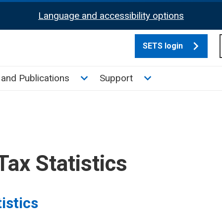
Language and accessibility options
SETS login
culate tax sub menu
Toggle News and Publications su
Toggle Support su
and Publications
Support
Tax Statistics
istics