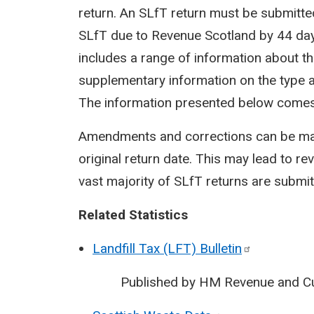
return. An SLfT return must be submitt
SLfT due to Revenue Scotland by 44 days
includes a range of information about the
supplementary information on the type a
The information presented below comes
Amendments and corrections can be made
original return date. This may lead to rev
vast majority of SLfT returns are submit
Related Statistics
Landfill Tax (LFT)
Bulletin
Published by HM Revenue and C