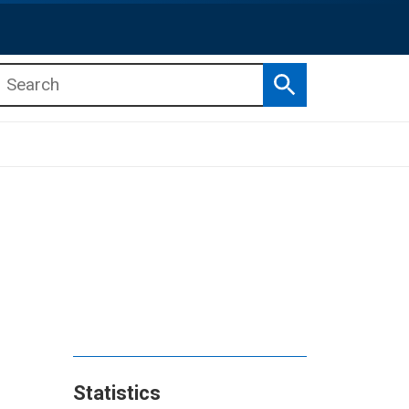
Search
b menu
b menu
Statistics