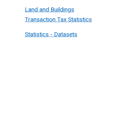
Land and Buildings
Transaction Tax Statistics
Statistics - Datasets