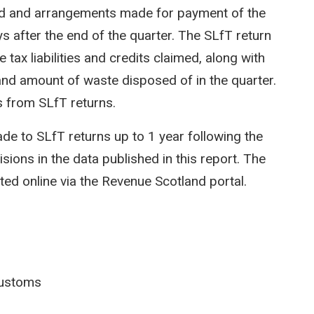
ed and arrangements made for payment of the
 after the end of the quarter. The SLfT return
 tax liabilities and credits claimed, along with
nd amount of waste disposed of in the quarter.
 from SLfT returns.
 to SLfT returns up to 1 year following the
isions in the data published in this report. The
ted online via the Revenue Scotland portal.
ustoms