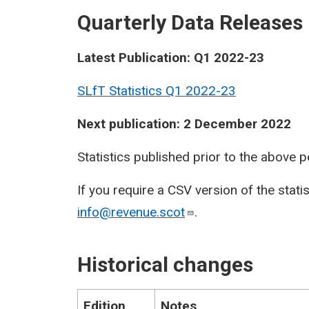
Quarterly Data Releases
Latest Publication: Q1 2022-23
SLfT Statistics Q1 2022-23
Next publication: 2 December 2022
Statistics published prior to the above 
If you require a CSV version of the stati
info@revenue.scot
.
Historical changes
Edition
Notes