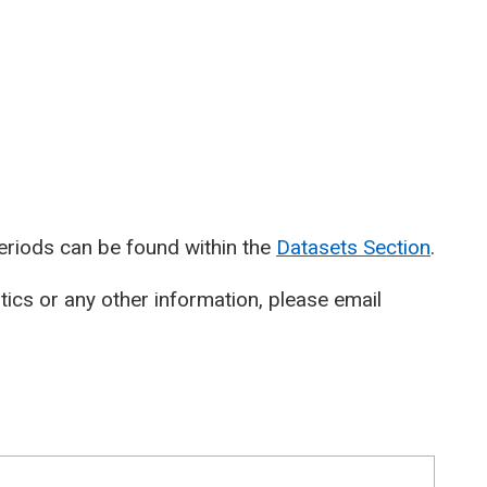
periods can be found within the
Datasets Section
.
stics or any other information, please email