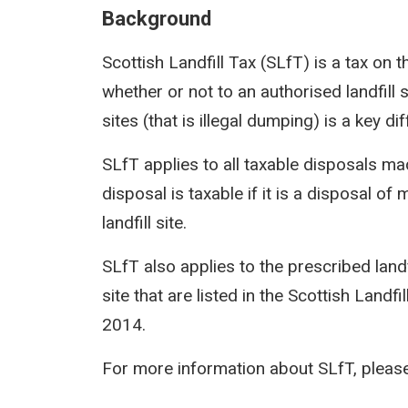
Background
Scottish Landfill Tax (SLfT) is a tax on t
whether or not to an authorised landfill 
sites (that is illegal dumping) is a key 
SLfT applies to all taxable disposals ma
disposal is taxable if it is a disposal of
landfill site.
SLfT also applies to the prescribed landfi
site that are listed in the Scottish Landfi
2014.
For more information about SLfT, please