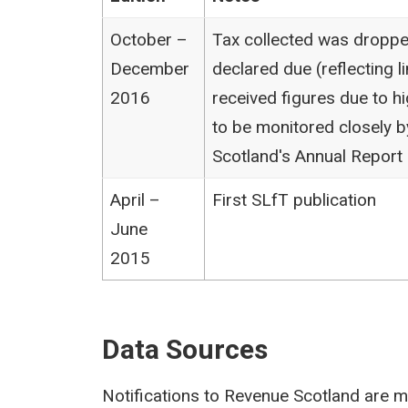
October –
Tax collected was droppe
December
declared due (reflecting li
2016
received figures due to hi
to be monitored closely 
Scotland's Annual Report 
April –
First SLfT publication
June
2015
Data Sources
Notifications to Revenue Scotland are ma