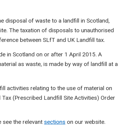
he disposal of waste to a landfill in Scotland,
site. The taxation of disposals to unauthorised
difference between SLfT and UK Landfill tax.
de in Scotland on or after 1 April 2015. A
 material as waste, is made by way of landfill at a
ll activities relating to the use of material on
ll Tax (Prescribed Landfill Site Activities) Order
 see the relevant
sections
on our website.