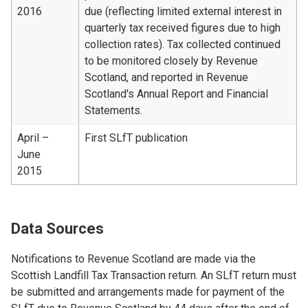
2016
due (reflecting limited external interest in
quarterly tax received figures due to high
collection rates). Tax collected continued
to be monitored closely by Revenue
Scotland, and reported in Revenue
Scotland's Annual Report and Financial
Statements.
April –
First SLfT publication
June
2015
Data Sources
Notifications to Revenue Scotland are made via the
Scottish Landfill Tax Transaction return. An SLfT return must
be submitted and arrangements made for payment of the