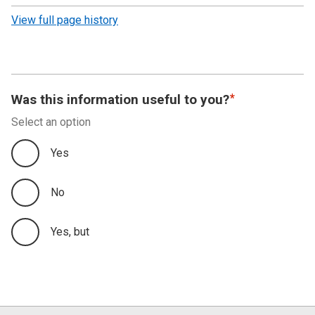
revision
View full page history
Was this information useful to you?
Select an option
Yes
No
Yes, but