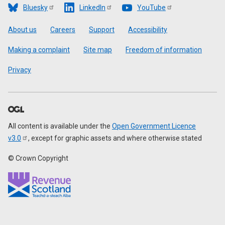
Bluesky
LinkedIn
YouTube
Footer
About us
Careers
Support
Accessibility
Making a complaint
Site map
Freedom of information
Privacy
All content is available under the
Open Government Licence
v3.0
, except for graphic assets and where otherwise stated
© Crown Copyright