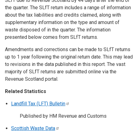
SLfT due to Revenue Scotland by 44 days after the end of
the quarter. The SLfT return includes a range of information
about the tax liabilities and credits claimed, along with
supplementary information on the type and amount of
waste disposed of in the quarter. The information
presented below comes from SLfT returns.
Amendments and corrections can be made to SLfT returns
up to 1 year following the original return date. This may lead
to revisions in the data published in this report. The vast
majority of SLfT returns are submitted online via the
Revenue Scotland portal.
Related Statistics
Landfill Tax (LFT)
Bulletin
Published by HM Revenue and Customs
Scottish Waste
Data