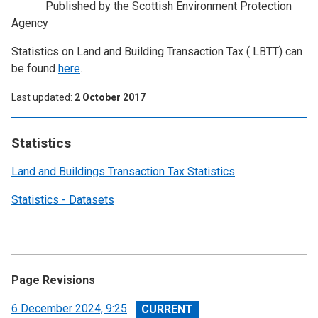
Published by the Scottish Environment Protection
Agency
Statistics on Land and Building Transaction Tax ( LBTT) can
be found
here
.
Last updated
2 October 2017
Statistics
Land and Buildings Transaction Tax Statistics
Statistics - Datasets
Page Revisions
View
6 December 2024, 9:25