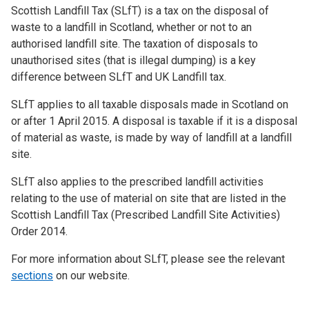
Scottish Landfill Tax (SLfT) is a tax on the disposal of
waste to a landfill in Scotland, whether or not to an
authorised landfill site. The taxation of disposals to
unauthorised sites (that is illegal dumping) is a key
difference between SLfT and UK Landfill tax.
SLfT applies to all taxable disposals made in Scotland on
or after 1 April 2015. A disposal is taxable if it is a disposal
of material as waste, is made by way of landfill at a landfill
site.
SLfT also applies to the prescribed landfill activities
relating to the use of material on site that are listed in the
Scottish Landfill Tax (Prescribed Landfill Site Activities)
Order 2014.
For more information about SLfT, please see the relevant
sections
on our website.