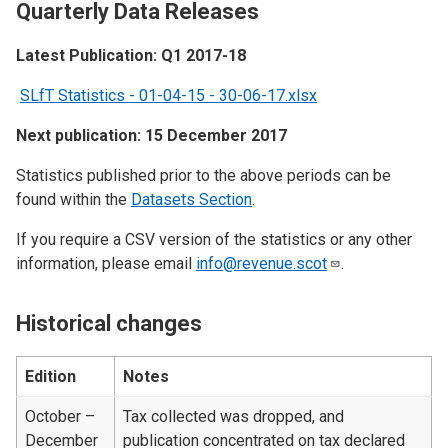
Quarterly Data Releases
Latest Publication: Q1 2017-18
SLfT Statistics - 01-04-15 - 30-06-17.xlsx
Next publication: 15 December 2017
Statistics published prior to the above periods can be
found within the
Datasets Section
.
If you require a CSV version of the statistics or any other
information, please email
info@revenue.scot
.
Historical changes
Edition
Notes
October –
Tax collected was dropped, and
December
publication concentrated on tax declared