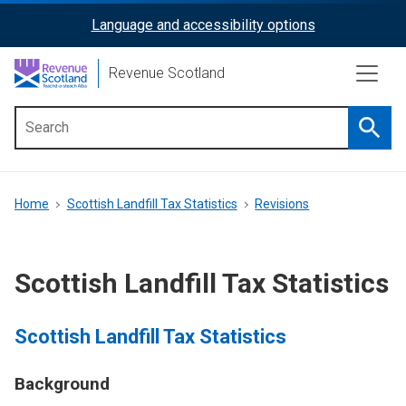
Skip
Language and accessibility options
ReciteMe
to
main
Activation
Revenue Scotland
content
Searc
Main
menu
Breadcrumb
Home
Scottish Landfill Tax Statistics
Revisions
Scottish Landfill Tax Statistics
Scottish Landfill Tax Statistics
Background