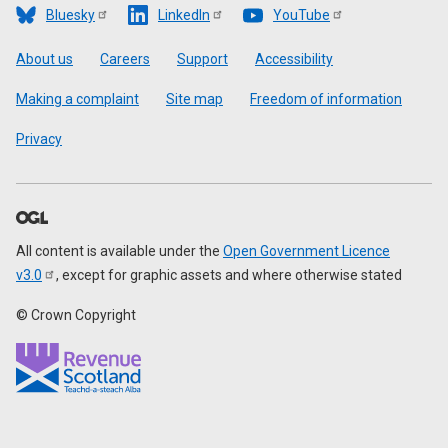
Bluesky
LinkedIn
YouTube
Footer
About us
Careers
Support
Accessibility
Making a complaint
Site map
Freedom of information
Privacy
All content is available under the
Open Government Licence
v3.0
, except for graphic assets and where otherwise stated
© Crown Copyright