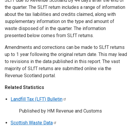
SLfT due to Revenue Scotland by 44 days after the end of
the quarter. The SLfT return includes a range of information
about the tax liabilities and credits claimed, along with
supplementary information on the type and amount of
waste disposed of in the quarter. The information
presented below comes from SLfT returns.
Amendments and corrections can be made to SLfT returns
up to 1 year following the original return date. This may lead
to revisions in the data published in this report. The vast
majority of SLfT returns are submitted online via the
Revenue Scotland portal.
Related Statistics
Landfill Tax (LFT)
Bulletin
Published by HM Revenue and Customs
Scottish Waste
Data