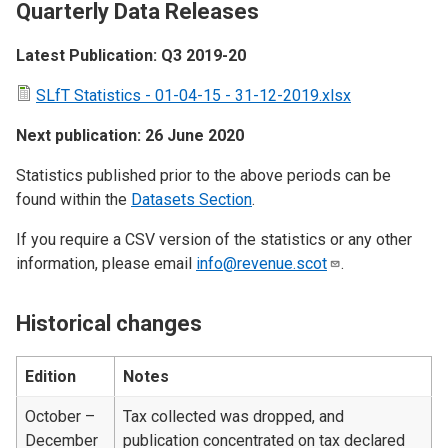
Quarterly Data Releases
Latest Publication: Q3 2019-20
SLfT Statistics - 01-04-15 - 31-12-2019.xlsx
Next publication: 26 June 2020
Statistics published prior to the above periods can be
found within the
Datasets Section
.
If you require a CSV version of the statistics or any other
information, please email
info@revenue.scot
.
Historical changes
Edition
Notes
October –
Tax collected was dropped, and
December
publication concentrated on tax declared