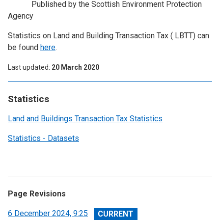
Published by the Scottish Environment Protection
Agency
Statistics on Land and Building Transaction Tax ( LBTT) can
be found
here
.
Last updated
20 March 2020
Statistics
Land and Buildings Transaction Tax Statistics
Statistics - Datasets
Page Revisions
View
6 December 2024, 9:25