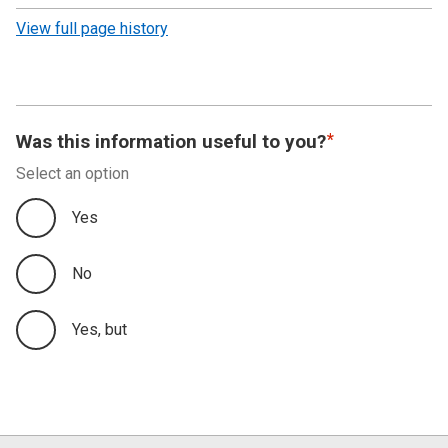
revision
View full page history
Was this information useful to you?
Select an option
Yes
No
Yes, but