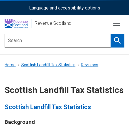
Skip
Language and accessibility options
ReciteMe
to
main
Activation
Revenue Scotland
content
Searc
Main
menu
Breadcrumb
Home
Scottish Landfill Tax Statistics
Revisions
Scottish Landfill Tax Statistics
Scottish Landfill Tax Statistics
Background