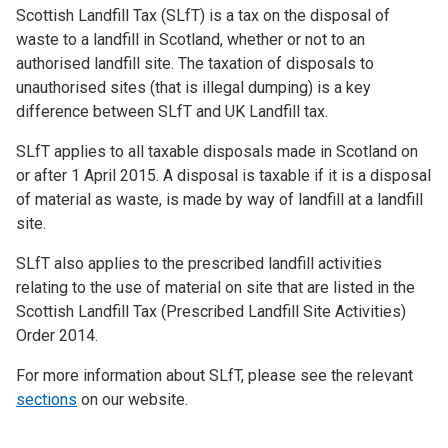
Scottish Landfill Tax (SLfT) is a tax on the disposal of
waste to a landfill in Scotland, whether or not to an
authorised landfill site. The taxation of disposals to
unauthorised sites (that is illegal dumping) is a key
difference between SLfT and UK Landfill tax.
SLfT applies to all taxable disposals made in Scotland on
or after 1 April 2015. A disposal is taxable if it is a disposal
of material as waste, is made by way of landfill at a landfill
site.
SLfT also applies to the prescribed landfill activities
relating to the use of material on site that are listed in the
Scottish Landfill Tax (Prescribed Landfill Site Activities)
Order 2014.
For more information about SLfT, please see the relevant
sections
on our website.