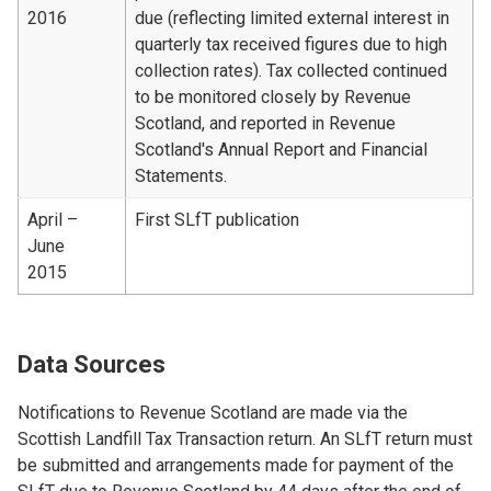
2016
due (reflecting limited external interest in
quarterly tax received figures due to high
collection rates). Tax collected continued
to be monitored closely by Revenue
Scotland, and reported in Revenue
Scotland's Annual Report and Financial
Statements.
April –
First SLfT publication
June
2015
Data Sources
Notifications to Revenue Scotland are made via the
Scottish Landfill Tax Transaction return. An SLfT return must
be submitted and arrangements made for payment of the