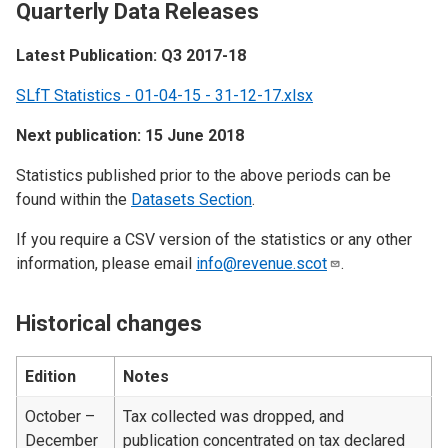
Quarterly Data Releases
Latest Publication: Q3 2017-18
SLfT Statistics - 01-04-15 - 31-12-17.xlsx
Next publication: 15 June 2018
Statistics published prior to the above periods can be
found within the
Datasets Section
.
If you require a CSV version of the statistics or any other
information, please email
info@revenue.scot
.
Historical changes
Edition
Notes
October –
Tax collected was dropped, and
December
publication concentrated on tax declared