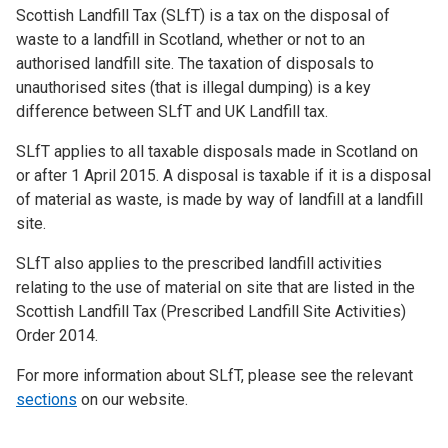
Scottish Landfill Tax (SLfT) is a tax on the disposal of
waste to a landfill in Scotland, whether or not to an
authorised landfill site. The taxation of disposals to
unauthorised sites (that is illegal dumping) is a key
difference between SLfT and UK Landfill tax.
SLfT applies to all taxable disposals made in Scotland on
or after 1 April 2015. A disposal is taxable if it is a disposal
of material as waste, is made by way of landfill at a landfill
site.
SLfT also applies to the prescribed landfill activities
relating to the use of material on site that are listed in the
Scottish Landfill Tax (Prescribed Landfill Site Activities)
Order 2014.
For more information about SLfT, please see the relevant
sections
on our website.