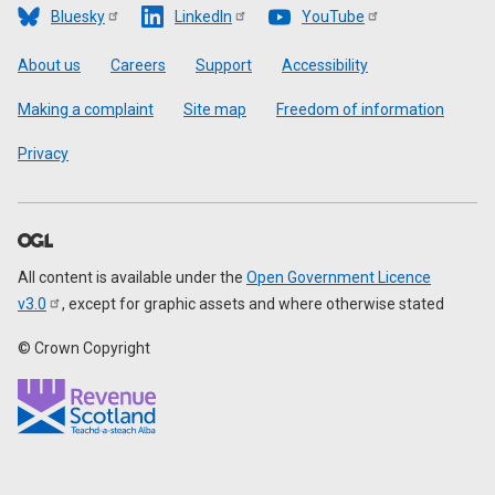
Bluesky
LinkedIn
YouTube
Footer
About us
Careers
Support
Accessibility
Making a complaint
Site map
Freedom of information
Privacy
All content is available under the
Open Government Licence
v3.0
, except for graphic assets and where otherwise stated
© Crown Copyright