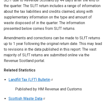
SLfT due to Revenue Scotland by 44 days after the end of
the quarter. The SLfT return includes a range of information
about the tax liabilities and credits claimed, along with
supplementary information on the type and amount of
waste disposed of in the quarter. The information
presented below comes from SLfT returns.
Amendments and corrections can be made to SLfT returns
up to 1 year following the original return date. This may lead
to revisions in the data published in this report. The vast
majority of SLfT returns are submitted online via the
Revenue Scotland portal.
Related Statistics
Landfill Tax (LFT)
Bulletin
Published by HM Revenue and Customs
Scottish Waste
Data