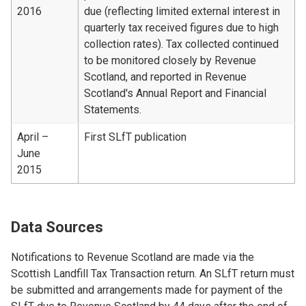
2016
due (reflecting limited external interest in
quarterly tax received figures due to high
collection rates). Tax collected continued
to be monitored closely by Revenue
Scotland, and reported in Revenue
Scotland's Annual Report and Financial
Statements.
April –
First SLfT publication
June
2015
Data Sources
Notifications to Revenue Scotland are made via the
Scottish Landfill Tax Transaction return. An SLfT return must
be submitted and arrangements made for payment of the