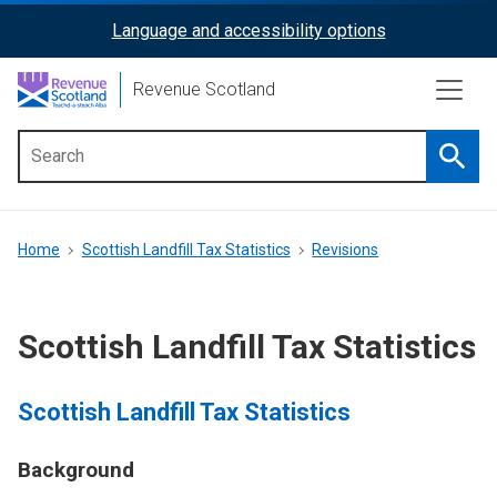
Skip
Language and accessibility options
ReciteMe
to
main
Activation
Revenue Scotland
content
Searc
Main
menu
Breadcrumb
Home
Scottish Landfill Tax Statistics
Revisions
Scottish Landfill Tax Statistics
Scottish Landfill Tax Statistics
Background