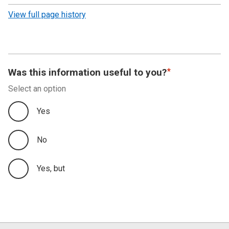
revision
View full page history
Was this information useful to you?
Select an option
Yes
No
Yes, but