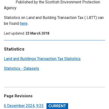
Published by the Scottish Environment Protection
Agency
Statistics on Land and Building Transaction Tax ( LBTT) can
be found
here
.
Last updated
23 March 2018
Statistics
Land and Buildings Transaction Tax Statistics
Statistics - Datasets
Page Revisions
View
6 December 2024, 9:25