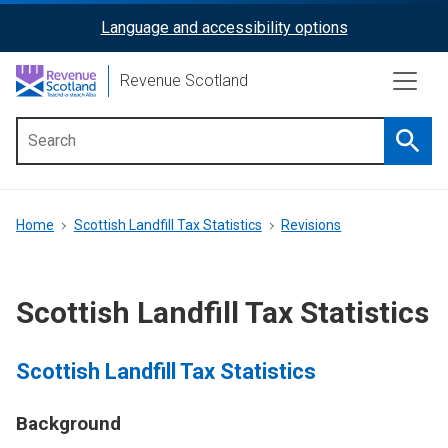
Skip
Language and accessibility options
ReciteMe
to
main
Activation
Revenue Scotland
content
Searc
Main
menu
Breadcrumb
Home
Scottish Landfill Tax Statistics
Revisions
Scottish Landfill Tax Statistics
Scottish Landfill Tax Statistics
Background