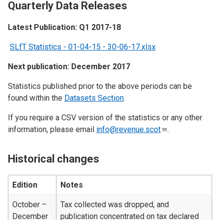
Quarterly Data Releases
Latest Publication: Q1 2017-18
SLfT Statistics - 01-04-15 - 30-06-17.xlsx
Next publication: December 2017
Statistics published prior to the above periods can be
found within the
Datasets Section
.
If you require a CSV version of the statistics or any other
information, please email
info@revenue.scot
.
Historical changes
Edition
Notes
October –
Tax collected was dropped, and
December
publication concentrated on tax declared