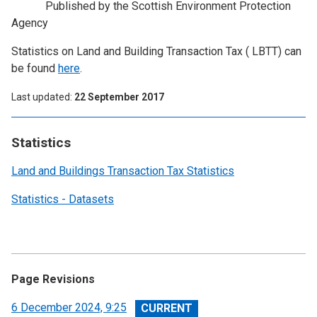
Published by the Scottish Environment Protection
Agency
Statistics on Land and Building Transaction Tax ( LBTT) can
be found
here
.
Last updated
22 September 2017
Statistics
Land and Buildings Transaction Tax Statistics
Statistics - Datasets
Page Revisions
View
6 December 2024, 9:25