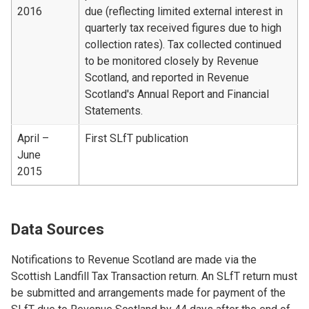
2016
due (reflecting limited external interest in
quarterly tax received figures due to high
collection rates). Tax collected continued
to be monitored closely by Revenue
Scotland, and reported in Revenue
Scotland's Annual Report and Financial
Statements.
April –
First SLfT publication
June
2015
Data Sources
Notifications to Revenue Scotland are made via the
Scottish Landfill Tax Transaction return. An SLfT return must
be submitted and arrangements made for payment of the