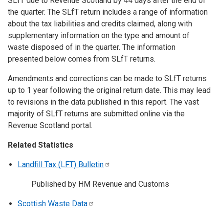
SLfT due to Revenue Scotland by 44 days after the end of
the quarter. The SLfT return includes a range of information
about the tax liabilities and credits claimed, along with
supplementary information on the type and amount of
waste disposed of in the quarter. The information
presented below comes from SLfT returns.
Amendments and corrections can be made to SLfT returns
up to 1 year following the original return date. This may lead
to revisions in the data published in this report. The vast
majority of SLfT returns are submitted online via the
Revenue Scotland portal.
Related Statistics
Landfill Tax (LFT)
Bulletin
Published by HM Revenue and Customs
Scottish Waste
Data