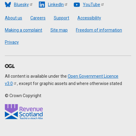
Bluesky
LinkedIn
YouTube
Footer
About us
Careers
Support
Accessibility
Making a complaint
Site map
Freedom of information
Privacy
All content is available under the
Open Government Licence
v3.0
, except for graphic assets and where otherwise stated
© Crown Copyright