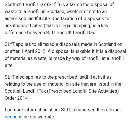
Scottish Landfill Tax (SLfT) is a tax on the disposal of
waste to a landfill in Scotland, whether or not to an
authorised landfill site. The taxation of disposals to
unauthorised sites (that is illegal dumping) is a key
difference between SLfT and UK Landfill tax.
SLfT applies to all taxable disposals made in Scotland on
or after 1 April 2015. A disposal is taxable if it is a disposal
of material as waste, is made by way of landfill at a landfill
site.
SLfT also applies to the prescribed landfill activities
relating to the use of material on site that are listed in the
Scottish Landfill Tax (Prescribed Landfill Site Activities)
Order 2014.
For more information about SLfT, please see the relevant
sections
on our website.