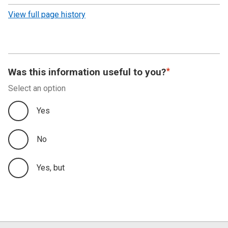
revision
View full page history
Was this information useful to you?
Select an option
Yes
No
Yes, but