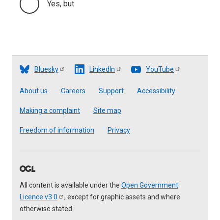
Yes, but
Bluesky
LinkedIn
YouTube
Footer
About us
Careers
Support
Accessibility
Making a complaint
Site map
Freedom of information
Privacy
All content is available under the
Open Government
Licence
v3.0
, except for graphic assets and where
otherwise stated