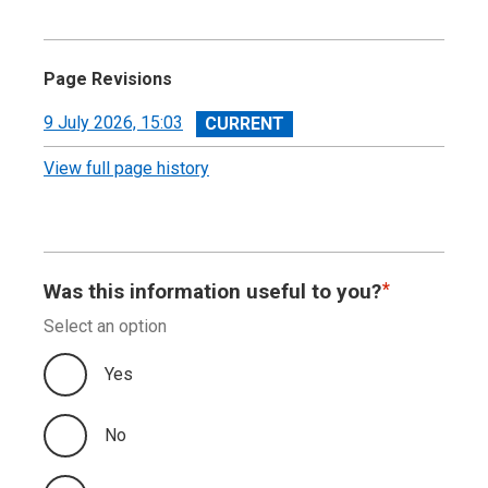
Page Revisions
View
9 July 2026, 15:03
revision
View full page history
Was this information useful to you?
Select an option
Yes
No