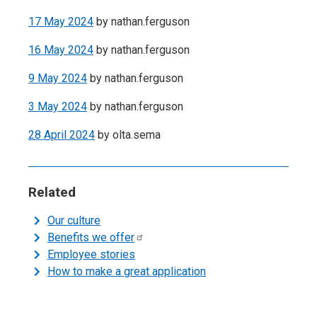
17 May 2024
by
nathan.ferguson
16 May 2024
by
nathan.ferguson
9 May 2024
by
nathan.ferguson
3 May 2024
by
nathan.ferguson
28 April 2024
by
olta.sema
Related
Our culture
Benefits we
offer
Employee stories
How to make a great application