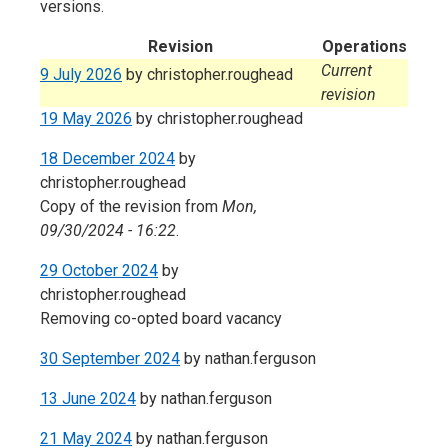
versions.
Revision
Operations
Current
9 July 2026
by
christopher.roughead
revision
19 May 2026
by
christopher.roughead
18 December 2024
by
christopher.roughead
Copy of the revision from
Mon,
09/30/2024 - 16:22
.
29 October 2024
by
christopher.roughead
Removing co-opted board vacancy
30 September 2024
by
nathan.ferguson
13 June 2024
by
nathan.ferguson
21 May 2024
by
nathan.ferguson