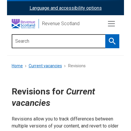
Skip
Language and accessibility options
ReciteMe
to
main
Activation
Revenue Scotland
content
Search
Main
menu
Breadcrumb
Home
Current vacancies
Revisions
Revisions for
Current
vacancies
Revisions allow you to track differences between
multiple versions of your content, and revert to older