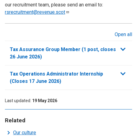
our recruitment team, please send an email to:
rsrecruitment@revenue.scot
Open all
sections
Tax Assurance Group Member (1 post, closes
26 June 2026)
Tax Operations Administrator Internship
(Closes 17 June 2026)
Last updated
19 May 2026
Related
Our culture