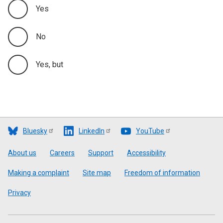
Yes
No
Yes, but
Bluesky
LinkedIn
YouTube
Footer
About us
Careers
Support
Accessibility
Making a complaint
Site map
Freedom of information
Privacy