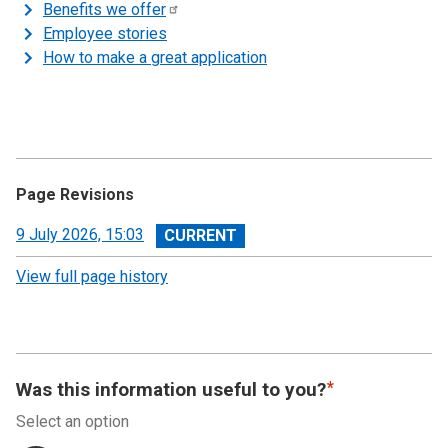
Benefits we
offer
Employee stories
How to make a great application
Page Revisions
View
9 July 2026, 15:03
revision
View full page history
Was this information useful to you?
Select an option