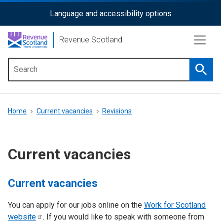
Skip
Language and accessibility options
ReciteMe
to
main
Activation
Revenue Scotland
content
Searc
Main
menu
Breadcrumb
Home
Current vacancies
Revisions
Current vacancies
Current vacancies
You can apply for our jobs online on the
Work for Scotland
website
. If you would like to speak with someone from