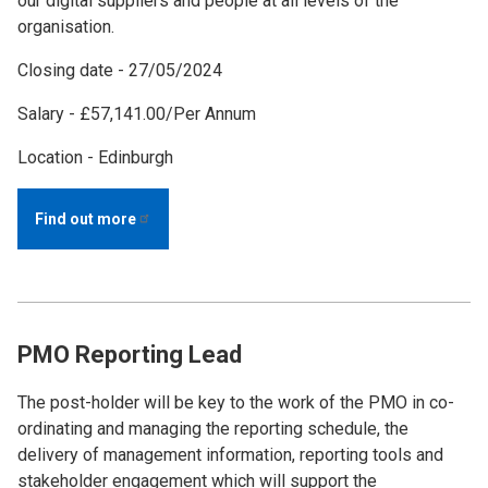
our digital suppliers and people at all levels of the
organisation.
Closing date - 27/05/2024
Salary - £57,141.00/Per Annum
Location - Edinburgh
Find out
more
PMO Reporting Lead
The post-holder will be key to the work of the PMO in co-
ordinating and managing the reporting schedule, the
delivery of management information, reporting tools and
stakeholder engagement which will support the