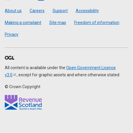
Footer
About us
Careers
Support
Accessibility
Making a complaint
Site map
Freedom of information
Privacy
All content is available under the
Open Government Licence
v3.0
, except for graphic assets and where otherwise stated
© Crown Copyright