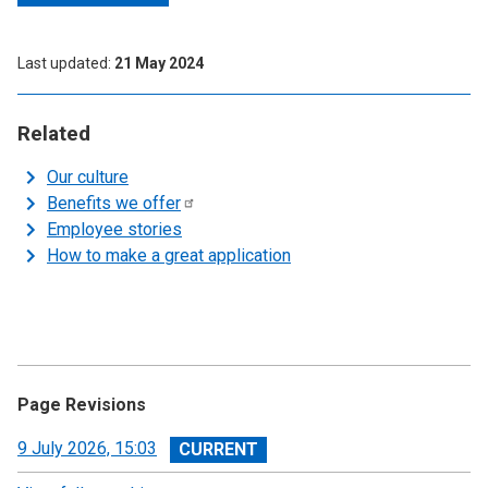
Last updated
21 May 2024
Related
Our culture
Benefits we
offer
Employee stories
How to make a great application
Page Revisions
View
9 July 2026, 15:03
revision