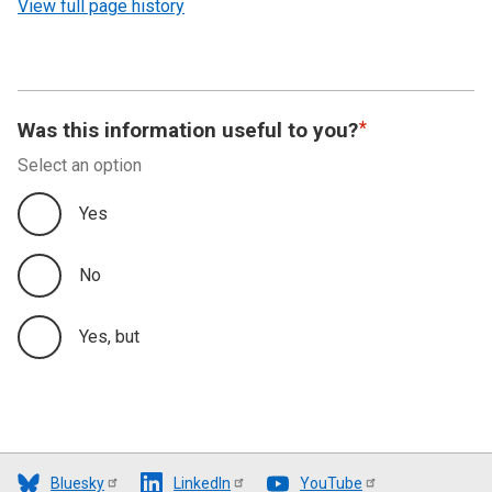
View full page history
Was this information useful to you?
Select an option
Yes
No
Yes, but
Bluesky
LinkedIn
YouTube