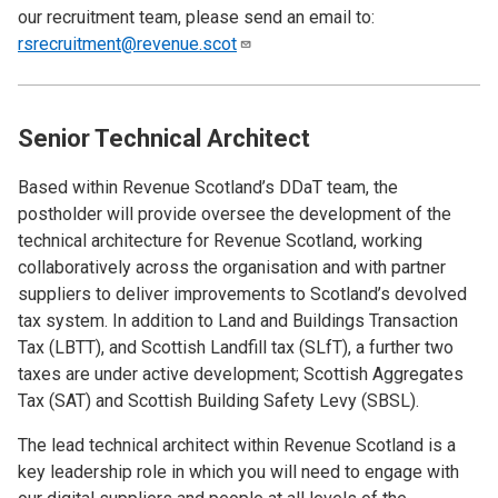
our recruitment team, please send an email to:
rsrecruitment@revenue.scot
Senior Technical Architect
Based within Revenue Scotland’s DDaT team, the
postholder will provide oversee the development of the
technical architecture for Revenue Scotland, working
collaboratively across the organisation and with partner
suppliers to deliver improvements to Scotland’s devolved
tax system. In addition to Land and Buildings Transaction
Tax (LBTT), and Scottish Landfill tax (SLfT), a further two
taxes are under active development; Scottish Aggregates
Tax (SAT) and Scottish Building Safety Levy (SBSL).
The lead technical architect within Revenue Scotland is a
key leadership role in which you will need to engage with