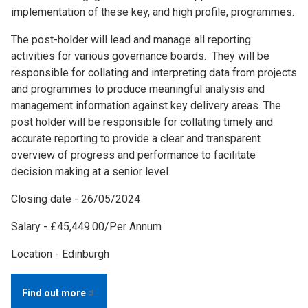
implementation of these key, and high profile, programmes.
The post-holder will lead and manage all reporting
activities for various governance boards. They will be
responsible for collating and interpreting data from projects
and programmes to produce meaningful analysis and
management information against key delivery areas. The
post holder will be responsible for collating timely and
accurate reporting to provide a clear and transparent
overview of progress and performance to facilitate
decision making at a senior level.
Closing date - 26/05/2024
Salary - £45,449.00/Per Annum
Location - Edinburgh
Find out
more