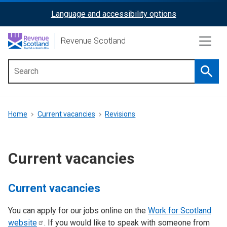
Skip
Language and accessibility options
ReciteMe
to
main
Activation
Revenue Scotland
content
Searc
Main
menu
Breadcrumb
Home
Current vacancies
Revisions
Current vacancies
Current vacancies
You can apply for our jobs online on the
Work for Scotland
website
. If you would like to speak with someone from