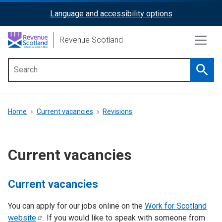
Skip
Language and accessibility options
ReciteMe
to
main
Activation
Revenue Scotland
content
Searc
Main
menu
Breadcrumb
Home
Current vacancies
Revisions
Current vacancies
Current vacancies
You can apply for our jobs online on the
Work for Scotland
website
. If you would like to speak with someone from