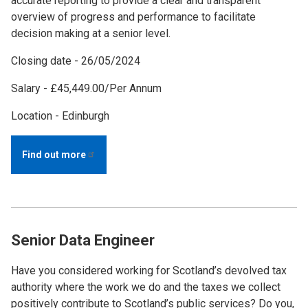
accurate reporting to provide a clear and transparent
overview of progress and performance to facilitate
decision making at a senior level.
Closing date - 26/05/2024
Salary - £45,449.00/Per Annum
Location - Edinburgh
Find out
more
Senior Data Engineer
Have you considered working for Scotland’s devolved tax
authority where the work we do and the taxes we collect
positively contribute to Scotland’s public services? Do you,