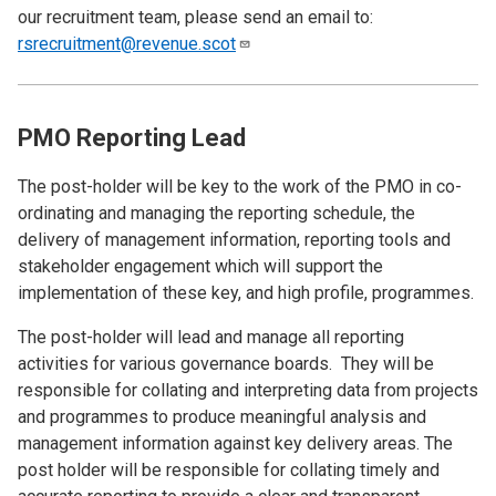
our recruitment team, please send an email to:
rsrecruitment@revenue.scot
PMO Reporting Lead
The post-holder will be key to the work of the PMO in co-
ordinating and managing the reporting schedule, the
delivery of management information, reporting tools and
stakeholder engagement which will support the
implementation of these key, and high profile, programmes.
The post-holder will lead and manage all reporting
activities for various governance boards. They will be
responsible for collating and interpreting data from projects
and programmes to produce meaningful analysis and
management information against key delivery areas. The
post holder will be responsible for collating timely and