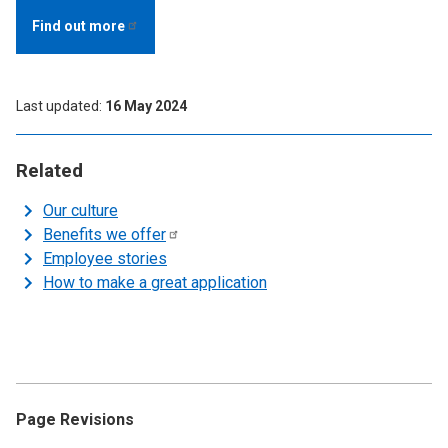
Find out
more
Last updated
16 May 2024
Related
Our culture
Benefits we
offer
Employee stories
How to make a great application
Page Revisions