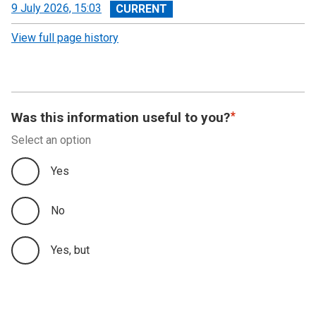
View
9 July 2026, 15:03
revision
View full page history
Was this information useful to you?
Select an option
Yes
No
Yes, but