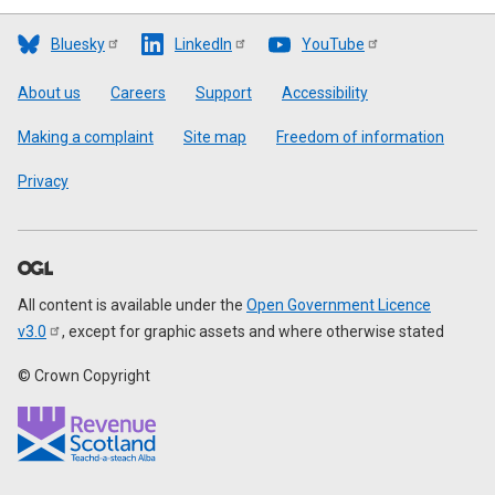
Bluesky
LinkedIn
YouTube
Footer
About us
Careers
Support
Accessibility
Making a complaint
Site map
Freedom of information
Privacy
All content is available under the
Open Government Licence
v3.0
, except for graphic assets and where otherwise stated
© Crown Copyright