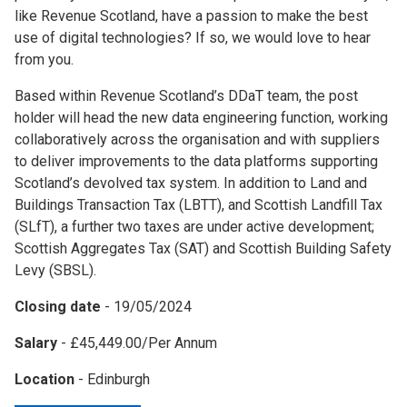
like Revenue Scotland, have a passion to make the best
use of digital technologies? If so, we would love to hear
from you.
Based within Revenue Scotland’s DDaT team, the post
holder will head the new data engineering function, working
collaboratively across the organisation and with suppliers
to deliver improvements to the data platforms supporting
Scotland’s devolved tax system. In addition to Land and
Buildings Transaction Tax (LBTT), and Scottish Landfill Tax
(SLfT), a further two taxes are under active development;
Scottish Aggregates Tax (SAT) and Scottish Building Safety
Levy (SBSL).
Closing date
- 19/05/2024
Salary
- £45,449.00/Per Annum
Location
- Edinburgh