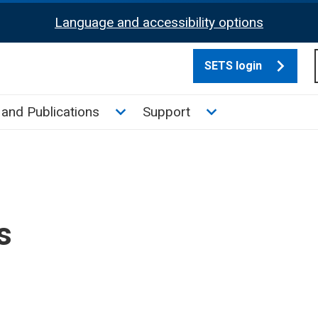
Language and accessibility options
SETS login
culate tax sub menu
Toggle News and Publications su
Toggle Support su
and Publications
Support
s