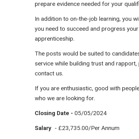
prepare evidence needed for your qualifi
In addition to on-the-job learning, you 
you need to succeed and progress your 
apprenticeship.
The posts would be suited to candidat
service while building trust and rapport,
contact us.
If you are enthusiastic, good with peopl
who we are looking for.
Closing Date -
05/05/2024
Salary
- £23,735.00/Per Annum