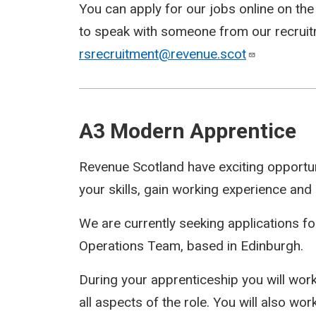
You can apply for our jobs online on th
to speak with someone from our recruit
rsrecruitment@revenue.scot
A3 Modern Apprentice
Revenue Scotland have exciting opportun
your skills, gain working experience and a
We are currently seeking applications f
Operations Team, based in Edinburgh.
During your apprenticeship you will work 
all aspects of the role. You will also wo