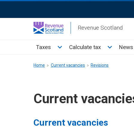
Skip
ReciteMe
to
Activation
main
Revenue Scotland
content
Main
Toggle Taxes sub menu
Toggle Cal
Taxes
Calculate tax
News 
menu
Breadcrumb
Home
Current vacancies
Revisions
Current vacancie
Current vacancies