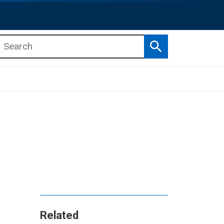
Search
b menu
b menu
Related