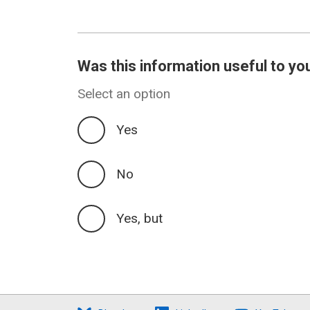
Was this information useful to yo
Select an option
Yes
No
Yes, but