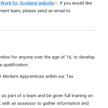
e
Work for Scotland
website
. If you would like
ment team, please send an email to:
ities for anyone over the age of 16, to develop
 qualification.
or Modern Apprentices within our Tax
as part of a team and be given full training on
rk with an assessor to gather information and