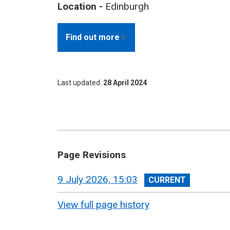
Location -
Edinburgh
Find out
more
Last updated
28 April 2024
Page Revisions
View
9 July 2026, 15:03
revision
View full page history