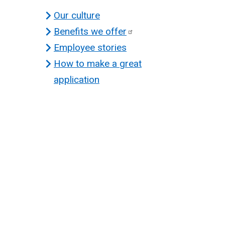
Our culture
Benefits we
offer
Employee stories
How to make a great
application