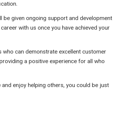
cation.
will be given ongoing support and development
career with us once you have achieved your
es who can demonstrate excellent customer
 providing a positive experience for all who
e and enjoy helping others, you could be just