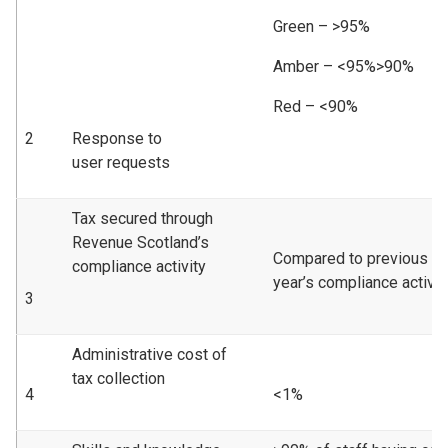
Green – >95%
Amber – <95%>90%
Red – <90%
2
Response to
user requests
Tax secured through
Revenue Scotland’s
Compared to previous
compliance activity
year’s compliance activity
3
Administrative cost of
tax collection
4
<1%