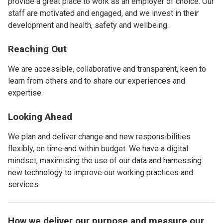
provide a great place to work as an employer of choice. Our
staff are motivated and engaged, and we invest in their
development and health, safety and wellbeing.
Reaching Out
We are accessible, collaborative and transparent, keen to
learn from others and to share our experiences and
expertise.
Looking Ahead
We plan and deliver change and new responsibilities
flexibly, on time and within budget. We have a digital
mindset, maximising the use of our data and harnessing
new technology to improve our working practices and
services.
How we deliver our purpose and measure our