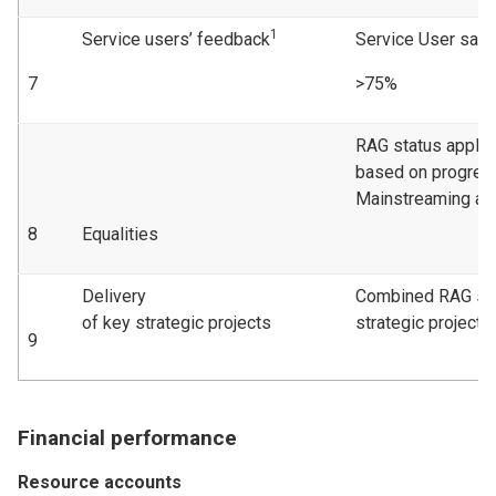
1
Service users’ feedback
Service User sati
7
>75%
RAG status applie
based on progress
Mainstreaming act
8
Equalities
Delivery
Combined RAG sta
of key strategic projects
strategic projects
9
Financial performance
Resource accounts