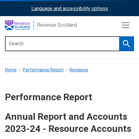
Skip
Language and accessibility options
ReciteMe
to
main
Activation
Revenue Scotland
content
Searc
Main
menu
Breadcrumb
Home
Performance Report
Revisions
Performance Report
Annual Report and Accounts
2023-24 - Resource Accounts