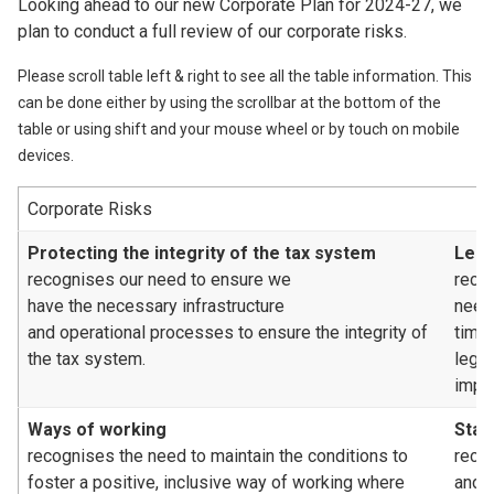
Looking ahead to our new Corporate Plan for 2024-27, we
plan to conduct a full review of our corporate risks.
Please scroll table left & right to see all the table information. This
can be done either by using the scrollbar at the bottom of the
table or using shift and your mouse wheel or by touch on mobile
devices.
Corporate Risks
Protecting the integrity of the tax system
Legi
recognises our need to ensure we
reco
have the necessary infrastructure
need
and operational processes to ensure the integrity of
time
the tax system.
legis
impa
Ways of working
Staf
recognises the need to maintain the conditions to
recog
foster a positive, inclusive way of working where
and/o