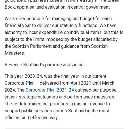
guidance on business cases in HM Treasury’s ‘The Green
Book: appraisal and evaluation in central government’.
We are responsible for managing our budget for each
financial year to deliver our statutory functions. We have
authority to incur expenditure on individual items, but this is
subject to the limits imposed by the budget allocated by
the Scottish Parliament and guidance from Scottish
Ministers.
Revenue Scotland’s purpose and vision
This year, 2023-24, was the final year in our current
Corporate Plan – delivered from April 2021 until March
2024. The
Corporate Plan 2021-24
outlined our purpose,
vision, strategic outcomes and performance measures.
These determined our priorities in raising revenue to
support public services across Scotland in the most
efficient and effective way.