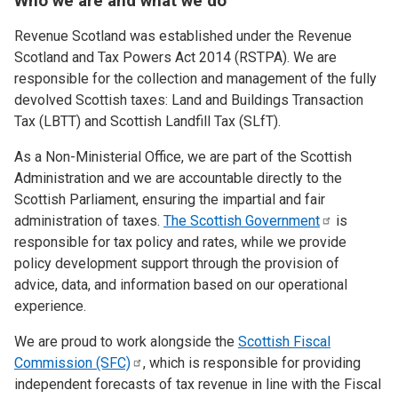
Who we are and what we do
Revenue Scotland was established under the Revenue
Scotland and Tax Powers Act 2014 (RSTPA). We are
responsible for the collection and management of the fully
devolved Scottish taxes: Land and Buildings Transaction
Tax (LBTT) and Scottish Landfill Tax (SLfT).
As a Non-Ministerial Office, we are part of the Scottish
Administration and we are accountable directly to the
Scottish Parliament, ensuring the impartial and fair
administration of taxes.
The Scottish
Government
is
responsible for tax policy and rates, while we provide
policy development support through the provision of
advice, data, and information based on our operational
experience.
We are proud to work alongside the
Scottish Fiscal
Commission
(SFC)
, which is responsible for providing
independent forecasts of tax revenue in line with the Fiscal