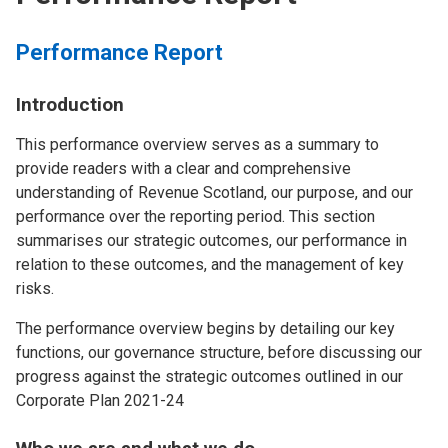
Performance Report
Introduction
This performance overview serves as a summary to
provide readers with a clear and comprehensive
understanding of Revenue Scotland, our purpose, and our
performance over the reporting period. This section
summarises our strategic outcomes, our performance in
relation to these outcomes, and the management of key
risks.
The performance overview begins by detailing our key
functions, our governance structure, before discussing our
progress against the strategic outcomes outlined in our
Corporate Plan 2021-24