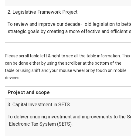
2. Legislative Framework Project
To review and improve our decade- old legislation to better
strategic goals by creating a more effective and efficient s
Please scroll table left & right to see all the table information. This
can be done either by using the scrollbar at the bottom of the
table or using shift and your mouse wheel or by touch on mobile
devices.
Project and scope
3. Capital Investment in SETS
To deliver ongoing investment and improvements to the Scot
Electronic Tax System (SETS).