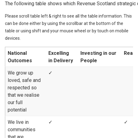
The following table shows which Revenue Scotland strategic 
Please scroll table left & right to see all the table information. This
can be done either by using the scrollbar at the bottom of the
table or using shift and your mouse wheel or by touch on mobile
devices.
National
Excelling
Investing in our
Reach
Outcomes
in Delivery
People
We grow up
✓
loved, safe and
respected so
that we realise
our full
potential
We live in
✓
✓
communities
that are