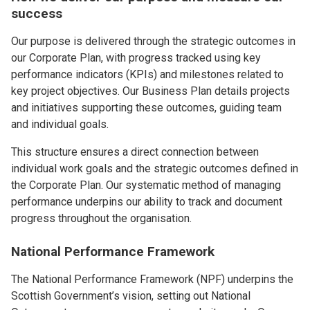
success
Our purpose is delivered through the strategic outcomes in
our Corporate Plan, with progress tracked using key
performance indicators (KPIs) and milestones related to
key project objectives. Our Business Plan details projects
and initiatives supporting these outcomes, guiding team
and individual goals.
This structure ensures a direct connection between
individual work goals and the strategic outcomes defined in
the Corporate Plan. Our systematic method of managing
performance underpins our ability to track and document
progress throughout the organisation.
National Performance Framework
The National Performance Framework (NPF) underpins the
Scottish Government’s vision, setting out National