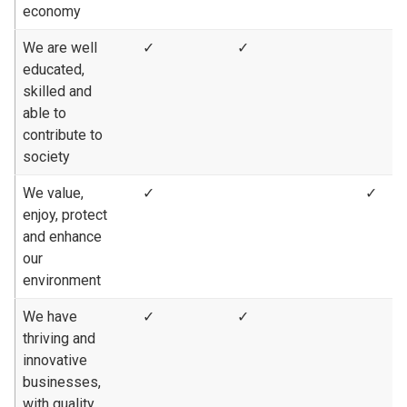
economy
We are well
✓
✓
educated,
skilled and
able to
contribute to
society
We value,
✓
✓
enjoy, protect
and enhance
our
environment
We have
✓
✓
thriving and
innovative
businesses,
with quality