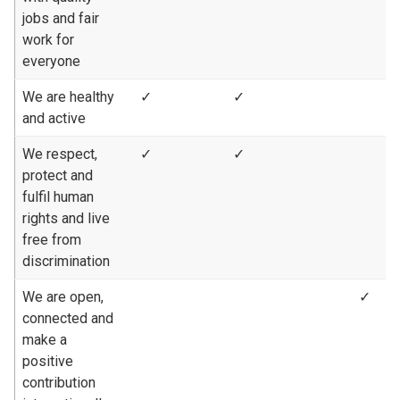
jobs and fair
work for
everyone
We are healthy
✓
✓
and active
We respect,
✓
✓
protect and
fulfil human
rights and live
free from
discrimination
We are open,
✓
connected and
make a
positive
contribution