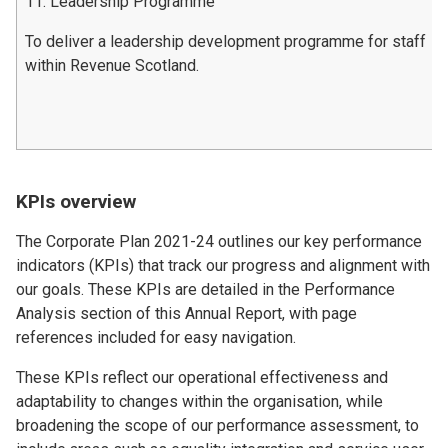
11. Leadership Programme
To deliver a leadership development programme for staff
within Revenue Scotland.
KPIs overview
The Corporate Plan 2021-24 outlines our key performance
indicators (KPIs) that track our progress and alignment with
our goals. These KPIs are detailed in the Performance
Analysis section of this Annual Report, with page
references included for easy navigation.
These KPIs reflect our operational effectiveness and
adaptability to changes within the organisation, while
broadening the scope of our performance assessment, to