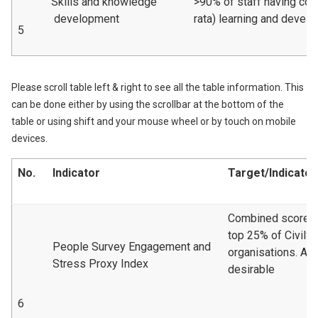
Skills and knowledge
>90% of staff having com
development
rata) learning and devel
5
Please scroll table left & right to see all the table information. This
can be done either by using the scrollbar at the bottom of the
table or using shift and your mouse wheel or by touch on mobile
devices.
No.
Indicator
Target/Indicator
Combined scoreto 
top 25% of CivilS
People Survey Engagement and
organisations. A 
Stress Proxy Index
desirable
6