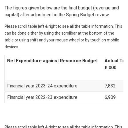
The figures given below are the final budget (revenue and
capital) after adjustment in the Spring Budget review.
Please scroll table left & right to see all the table information. This
can be done either by using the scrollbar at the bottom of the
table or using shift and your mouse wheel or by touch on mobile
devices.
Net Expenditure against Resource Budget
Actual Tot
£'000
Financial year 2023-24 expenditure
7,832
Financial year 2022-23 expenditure
6,909
Please scroll table left & right to see all the table information. This