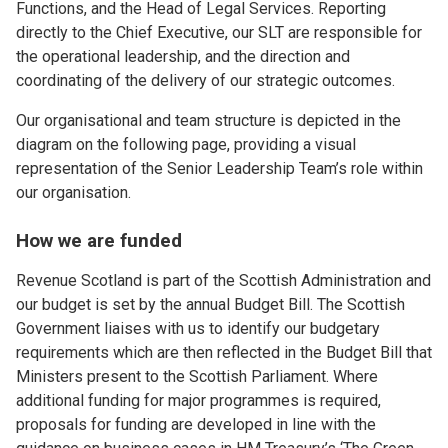
Functions, and the Head of Legal Services. Reporting
directly to the Chief Executive, our SLT are responsible for
the operational leadership, and the direction and
coordinating of the delivery of our strategic outcomes.
Our organisational and team structure is depicted in the
diagram on the following page, providing a visual
representation of the Senior Leadership Team’s role within
our organisation.
How we are funded
Revenue Scotland is part of the Scottish Administration and
our budget is set by the annual Budget Bill. The Scottish
Government liaises with us to identify our budgetary
requirements which are then reflected in the Budget Bill that
Ministers present to the Scottish Parliament. Where
additional funding for major programmes is required,
proposals for funding are developed in line with the