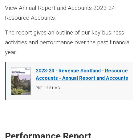
View Annual Report and Accounts 2023-24 -
Resource Accounts.
The report gives an outline of our key business
activities and performance over the past financial
year.
Document
2023-24 - Revenue Scotland - Resource
cover
Accounts - Annual Report and Accounts
image
File
PDF
,
File
2.81 MB
type
size
Performance Report