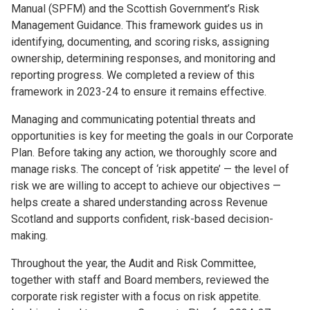
Manual (SPFM) and the Scottish Government’s Risk
Management Guidance. This framework guides us in
identifying, documenting, and scoring risks, assigning
ownership, determining responses, and monitoring and
reporting progress. We completed a review of this
framework in 2023-24 to ensure it remains effective.
Managing and communicating potential threats and
opportunities is key for meeting the goals in our Corporate
Plan. Before taking any action, we thoroughly score and
manage risks. The concept of ‘risk appetite’ — the level of
risk we are willing to accept to achieve our objectives —
helps create a shared understanding across Revenue
Scotland and supports confident, risk-based decision-
making.
Throughout the year, the Audit and Risk Committee,
together with staff and Board members, reviewed the
corporate risk register with a focus on risk appetite.