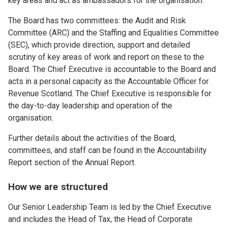
key areas and act as ambassadors for the organisation.
The Board has two committees: the Audit and Risk
Committee (ARC) and the Staffing and Equalities Committee
(SEC), which provide direction, support and detailed
scrutiny of key areas of work and report on these to the
Board. The Chief Executive is accountable to the Board and
acts in a personal capacity as the Accountable Officer for
Revenue Scotland. The Chief Executive is responsible for
the day-to-day leadership and operation of the
organisation.
Further details about the activities of the Board,
committees, and staff can be found in the Accountability
Report section of the Annual Report.
How we are structured
Our Senior Leadership Team is led by the Chief Executive
and includes the Head of Tax, the Head of Corporate