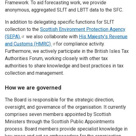
Framework. To aid forecasting work, we provide
anonymous, aggregated SLfT and LBTT data to the SFC.
In addition to delegating specific functions for SLfT
collection to the
Scottish Environment Protection Agency
(SEPA),
we also collaborate with
His Majesty’s Revenue
and Customs
(HMRC)
for compliance activity.
Furthermore, we actively participate in the British Isles Tax
Authorities Forum, working closely with other tax
authorities to share knowledge and best practices in tax
collection and management.
How we are governed
The Board is responsible for the strategic direction,
oversight, and governance of the organisation. It currently
comprises seven members appointed by Scottish
Ministers through the Scottish Public Appointments
process. Board members provide specialist knowledge in