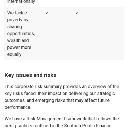
internationally
We tackle
✓
✓
poverty by
sharing
opportunities,
wealth and
power more
equally
Key issues and risks
This corporate risk summary provides an overview of the
key risks faced, their impact on delivering our strategic
outcomes, and emerging risks that may affect future
performance.
We have a Risk Management Framework that follows the
best practices outlined in the Scottish Public Finance