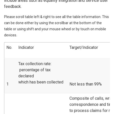
include areas such as equality integration and service user
feedback.
Please scroll table left & right to see all the table information. This
can be done either by using the scrollbar at the bottom of the
table or using shift and your mouse wheel or by touch on mobile
devices.
No.
Indicator
Target/Indicator
Tax collection rate:
percentage of tax
declared
which has been collected
1
Not less than 99%
Composite of calls, writt
correspondence and tim
to process claims for re