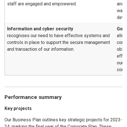
staff are engaged and empowered.
and c
way, 
deve
Information and cyber security
Gove
recognises our need to have effective systems and
allow
controls in place to support the secure management
compl
and transaction of our information.
oblig
effe
our 
contr
Performance summary
Key projects
Our Business Plan outlines key strategic projects for 2023-
24, marking the final year of the Corporate Plan. These