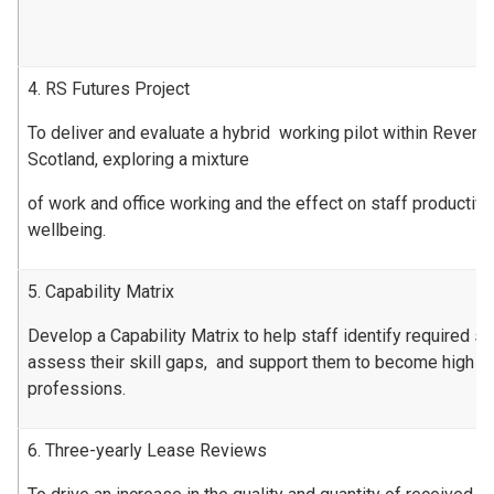
4. RS Futures Project
To deliver and evaluate a hybrid working pilot within Revenu
Scotland, exploring a mixture
of work and office working and the effect on staff productiv
wellbeing.
5. Capability Matrix
Develop a Capability Matrix to help staff identify required ski
assess their skill gaps, and support them to become high pe
professions.
6. Three-yearly Lease Reviews