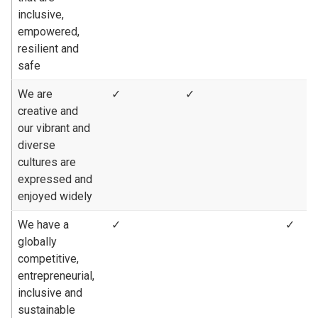
inclusive,
empowered,
resilient and
safe
We are
✓
✓
creative and
our vibrant and
diverse
cultures are
expressed and
enjoyed widely
We have a
✓
✓
globally
competitive,
entrepreneurial,
inclusive and
sustainable