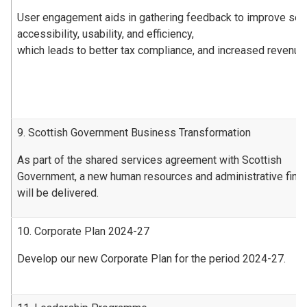
User engagement aids in gathering feedback to improve ser
accessibility, usability, and efficiency,
which leads to better tax compliance, and increased revenue
9. Scottish Government Business Transformation
As part of the shared services agreement with Scottish
Government, a new human resources and administrative fin
will be delivered.
10. Corporate Plan 2024-27
Develop our new Corporate Plan for the period 2024-27.