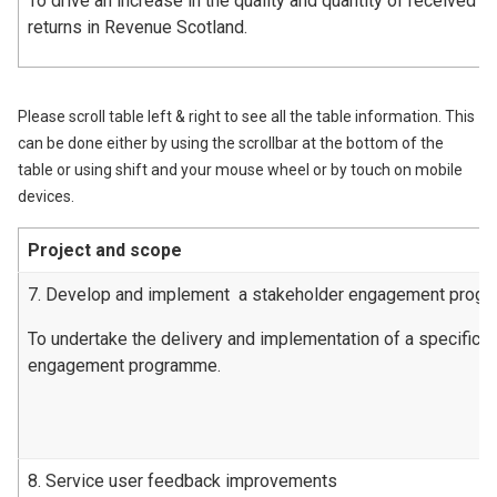
To drive an increase in the quality and quantity of received l
returns in Revenue Scotland.
Please scroll table left & right to see all the table information. This
can be done either by using the scrollbar at the bottom of the
table or using shift and your mouse wheel or by touch on mobile
devices.
Project and scope
7. Develop and implement a stakeholder engagement prog
To undertake the delivery and implementation of a specific 
engagement programme.
8. Service user feedback improvements