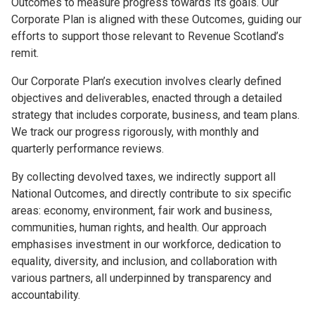
Outcomes to measure progress towards its goals. Our
Corporate Plan is aligned with these Outcomes, guiding our
efforts to support those relevant to Revenue Scotland’s
remit.
Our Corporate Plan’s execution involves clearly defined
objectives and deliverables, enacted through a detailed
strategy that includes corporate, business, and team plans.
We track our progress rigorously, with monthly and
quarterly performance reviews.
By collecting devolved taxes, we indirectly support all
National Outcomes, and directly contribute to six specific
areas: economy, environment, fair work and business,
communities, human rights, and health. Our approach
emphasises investment in our workforce, dedication to
equality, diversity, and inclusion, and collaboration with
various partners, all underpinned by transparency and
accountability.