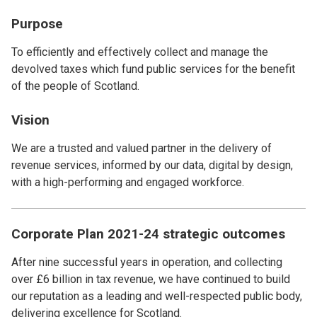
Purpose
To efficiently and effectively collect and manage the
devolved taxes which fund public services for the benefit
of the people of Scotland.
Vision
We are a trusted and valued partner in the delivery of
revenue services, informed by our data, digital by design,
with a high-performing and engaged workforce.
Corporate Plan 2021-24 strategic outcomes
After nine successful years in operation, and collecting
over £6 billion in tax revenue, we have continued to build
our reputation as a leading and well-respected public body,
delivering excellence for Scotland.