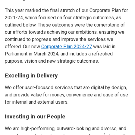
This year marked the final stretch of our Corporate Plan for
2021-24, which focused on four strategic outcomes, as
outlined below. These outcomes were the cornerstone of
our efforts towards achieving our ambitions, ensuring we
continued to progress and improve the services we
offered. Our new
Corporate Plan 2024-27
was laid in
Parliament in March 2024, and includes a refreshed
purpose, vision and new strategic outcomes.
Excelling in Delivery
We offer user-focused services that are digital by design,
and provide value for money, convenience and ease of use
for internal and external users.
Investing in our People
We are high-performing, outward-looking and diverse, and