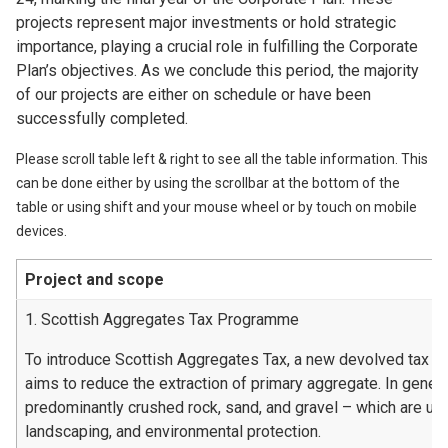
projects represent major investments or hold strategic
importance, playing a crucial role in fulfilling the Corporate
Plan’s objectives. As we conclude this period, the majority
of our projects are either on schedule or have been
successfully completed.
Please scroll table left & right to see all the table information. This
can be done either by using the scrollbar at the bottom of the
table or using shift and your mouse wheel or by touch on mobile
devices.
Project and scope
1. Scottish Aggregates Tax Programme
To introduce Scottish Aggregates Tax, a new devolved tax t
aims to reduce the extraction of primary aggregate. In genera
predominantly crushed rock, sand, and gravel – which are used
landscaping, and environmental protection.