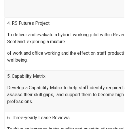
4. RS Futures Project
To deliver and evaluate a hybrid working pilot within Revenu
Scotland, exploring a mixture
of work and office working and the effect on staff productiv
wellbeing.
5. Capability Matrix
Develop a Capability Matrix to help staff identify required ski
assess their skill gaps, and support them to become high pe
professions.
6. Three-yearly Lease Reviews