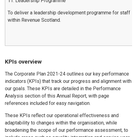
11. Leadership Programme
To deliver a leadership development programme for staff
within Revenue Scotland.
KPIs overview
The Corporate Plan 2021-24 outlines our key performance
indicators (KPIs) that track our progress and alignment with
our goals. These KPIs are detailed in the Performance
Analysis section of this Annual Report, with page
references included for easy navigation.
These KPIs reflect our operational effectiveness and
adaptability to changes within the organisation, while
broadening the scope of our performance assessment, to