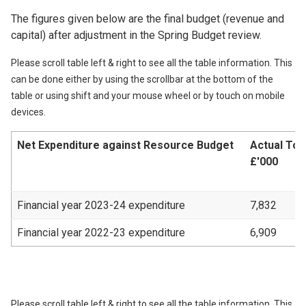
The figures given below are the final budget (revenue and
capital) after adjustment in the Spring Budget review.
Please scroll table left & right to see all the table information. This
can be done either by using the scrollbar at the bottom of the
table or using shift and your mouse wheel or by touch on mobile
devices.
Net Expenditure against Resource Budget
Actual Tot
£'000
Financial year 2023-24 expenditure
7,832
Financial year 2022-23 expenditure
6,909
Please scroll table left & right to see all the table information. This