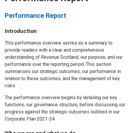
Performance Report
Introduction
This performance overview serves as a summary to
provide readers with a clear and comprehensive
understanding of Revenue Scotland, our purpose, and our
performance over the reporting period. This section
summarises our strategic outcomes, our performance in
relation to these outcomes, and the management of key
risks.
The performance overview begins by detailing our key
functions, our governance structure, before discussing our
progress against the strategic outcomes outlined in our
Corporate Plan 2021-24