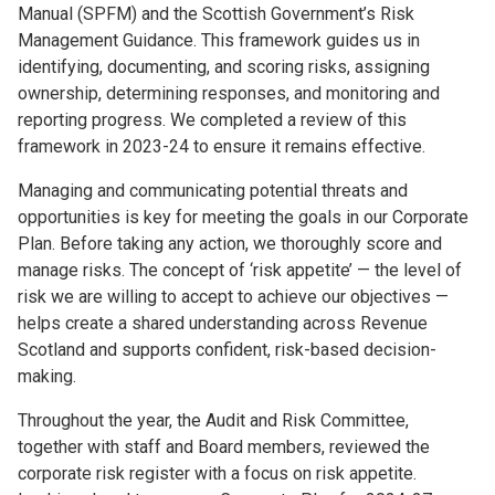
Manual (SPFM) and the Scottish Government’s Risk
Management Guidance. This framework guides us in
identifying, documenting, and scoring risks, assigning
ownership, determining responses, and monitoring and
reporting progress. We completed a review of this
framework in 2023-24 to ensure it remains effective.
Managing and communicating potential threats and
opportunities is key for meeting the goals in our Corporate
Plan. Before taking any action, we thoroughly score and
manage risks. The concept of ‘risk appetite’ — the level of
risk we are willing to accept to achieve our objectives —
helps create a shared understanding across Revenue
Scotland and supports confident, risk-based decision-
making.
Throughout the year, the Audit and Risk Committee,
together with staff and Board members, reviewed the
corporate risk register with a focus on risk appetite.