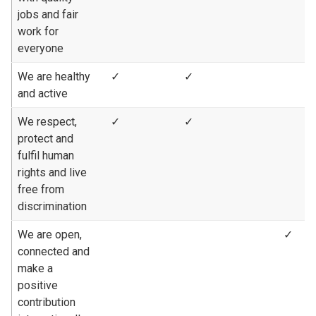
jobs and fair
work for
everyone
We are healthy
✓
✓
and active
We respect,
✓
✓
protect and
fulfil human
rights and live
free from
discrimination
We are open,
✓
connected and
make a
positive
contribution