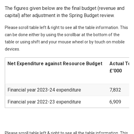
The figures given below are the final budget (revenue and
capital) after adjustment in the Spring Budget review.
Please scroll table left & right to see all the table information. This
can be done either by using the scrollbar at the bottom of the
table or using shift and your mouse wheel or by touch on mobile
devices.
Net Expenditure against Resource Budget
Actual Tot
£'000
Financial year 2023-24 expenditure
7,832
Financial year 2022-23 expenditure
6,909
Please scroll table left & right to see all the table information. This