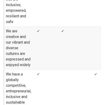
inclusive,
empowered,
resilient and
safe
We are
✓
✓
creative and
our vibrant and
diverse
cultures are
expressed and
enjoyed widely
We have a
✓
✓
globally
competitive,
entrepreneurial,
inclusive and
sustainable