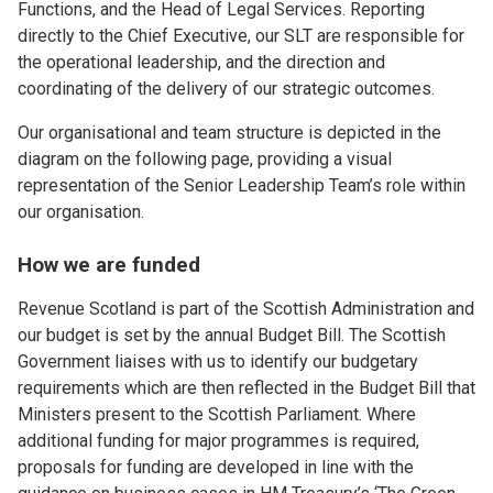
Functions, and the Head of Legal Services. Reporting
directly to the Chief Executive, our SLT are responsible for
the operational leadership, and the direction and
coordinating of the delivery of our strategic outcomes.
Our organisational and team structure is depicted in the
diagram on the following page, providing a visual
representation of the Senior Leadership Team’s role within
our organisation.
How we are funded
Revenue Scotland is part of the Scottish Administration and
our budget is set by the annual Budget Bill. The Scottish
Government liaises with us to identify our budgetary
requirements which are then reflected in the Budget Bill that
Ministers present to the Scottish Parliament. Where
additional funding for major programmes is required,
proposals for funding are developed in line with the