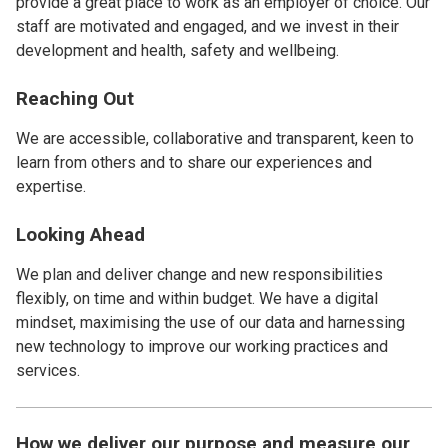
provide a great place to work as an employer of choice. Our
staff are motivated and engaged, and we invest in their
development and health, safety and wellbeing.
Reaching Out
We are accessible, collaborative and transparent, keen to
learn from others and to share our experiences and
expertise.
Looking Ahead
We plan and deliver change and new responsibilities
flexibly, on time and within budget. We have a digital
mindset, maximising the use of our data and harnessing
new technology to improve our working practices and
services.
How we deliver our purpose and measure our