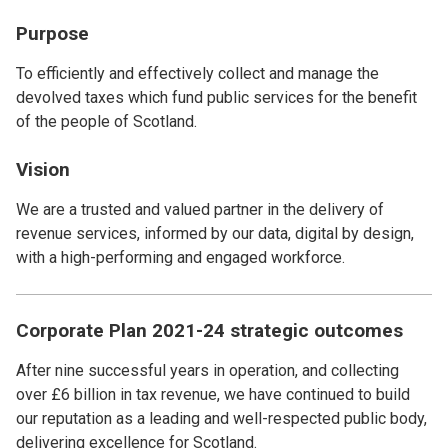
Purpose
To efficiently and effectively collect and manage the
devolved taxes which fund public services for the benefit
of the people of Scotland.
Vision
We are a trusted and valued partner in the delivery of
revenue services, informed by our data, digital by design,
with a high-performing and engaged workforce.
Corporate Plan 2021-24 strategic outcomes
After nine successful years in operation, and collecting
over £6 billion in tax revenue, we have continued to build
our reputation as a leading and well-respected public body,
delivering excellence for Scotland.