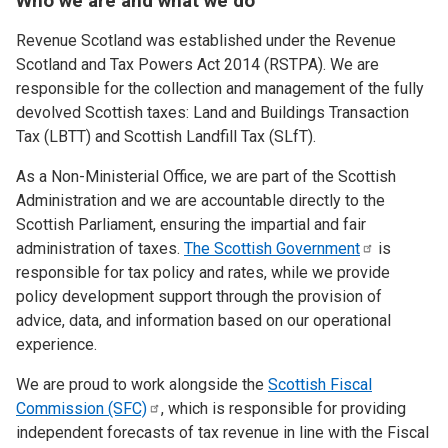
Who we are and what we do
Revenue Scotland was established under the Revenue
Scotland and Tax Powers Act 2014 (RSTPA). We are
responsible for the collection and management of the fully
devolved Scottish taxes: Land and Buildings Transaction
Tax (LBTT) and Scottish Landfill Tax (SLfT).
As a Non-Ministerial Office, we are part of the Scottish
Administration and we are accountable directly to the
Scottish Parliament, ensuring the impartial and fair
administration of taxes.
The Scottish
Government
is
responsible for tax policy and rates, while we provide
policy development support through the provision of
advice, data, and information based on our operational
experience.
We are proud to work alongside the
Scottish Fiscal
Commission
(SFC)
, which is responsible for providing
independent forecasts of tax revenue in line with the Fiscal