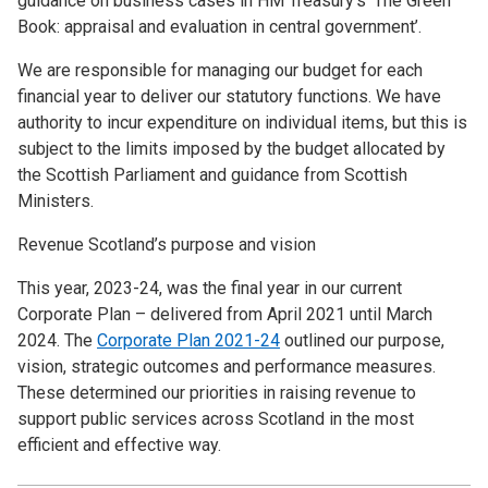
guidance on business cases in HM Treasury’s ‘The Green
Book: appraisal and evaluation in central government’.
We are responsible for managing our budget for each
financial year to deliver our statutory functions. We have
authority to incur expenditure on individual items, but this is
subject to the limits imposed by the budget allocated by
the Scottish Parliament and guidance from Scottish
Ministers.
Revenue Scotland’s purpose and vision
This year, 2023-24, was the final year in our current
Corporate Plan – delivered from April 2021 until March
2024. The
Corporate Plan 2021-24
outlined our purpose,
vision, strategic outcomes and performance measures.
These determined our priorities in raising revenue to
support public services across Scotland in the most
efficient and effective way.