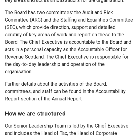
key areas and act as ambassadors for the organisation.
The Board has two committees: the Audit and Risk
Committee (ARC) and the Staffing and Equalities Committee
(SEC), which provide direction, support and detailed
scrutiny of key areas of work and report on these to the
Board. The Chief Executive is accountable to the Board and
acts in a personal capacity as the Accountable Officer for
Revenue Scotland. The Chief Executive is responsible for
the day-to-day leadership and operation of the
organisation.
Further details about the activities of the Board,
committees, and staff can be found in the Accountability
Report section of the Annual Report.
How we are structured
Our Senior Leadership Team is led by the Chief Executive
and includes the Head of Tax, the Head of Corporate