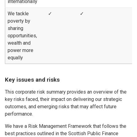
internationally
We tackle
✓
✓
poverty by
sharing
opportunities,
wealth and
power more
equally
Key issues and risks
This corporate risk summary provides an overview of the
key risks faced, their impact on delivering our strategic
outcomes, and emerging risks that may affect future
performance.
We have a Risk Management Framework that follows the
best practices outlined in the Scottish Public Finance