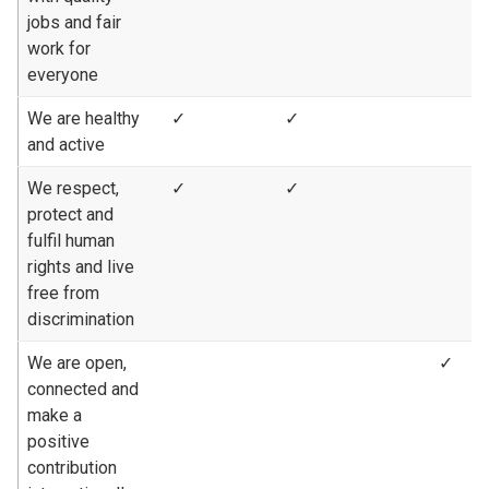
jobs and fair
work for
everyone
We are healthy
✓
✓
and active
We respect,
✓
✓
protect and
fulfil human
rights and live
free from
discrimination
We are open,
✓
connected and
make a
positive
contribution