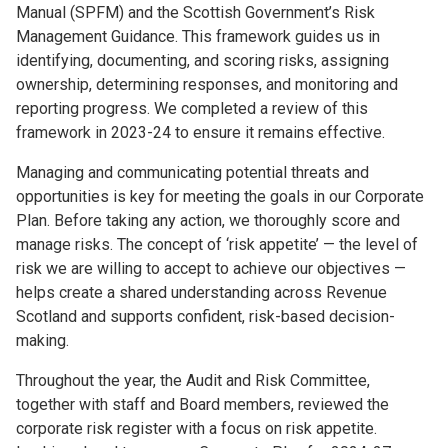
Manual (SPFM) and the Scottish Government’s Risk
Management Guidance. This framework guides us in
identifying, documenting, and scoring risks, assigning
ownership, determining responses, and monitoring and
reporting progress. We completed a review of this
framework in 2023-24 to ensure it remains effective.
Managing and communicating potential threats and
opportunities is key for meeting the goals in our Corporate
Plan. Before taking any action, we thoroughly score and
manage risks. The concept of ‘risk appetite’ — the level of
risk we are willing to accept to achieve our objectives —
helps create a shared understanding across Revenue
Scotland and supports confident, risk-based decision-
making.
Throughout the year, the Audit and Risk Committee,
together with staff and Board members, reviewed the
corporate risk register with a focus on risk appetite.