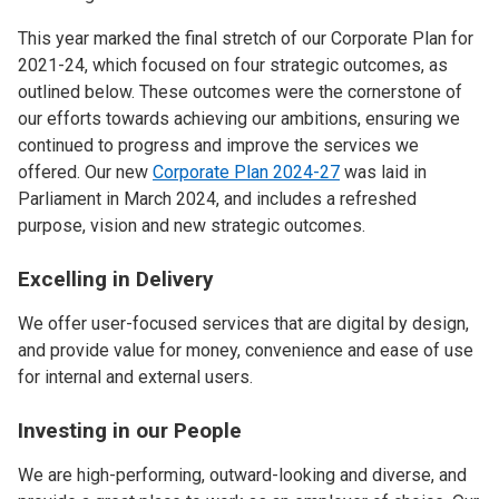
This year marked the final stretch of our Corporate Plan for
2021-24, which focused on four strategic outcomes, as
outlined below. These outcomes were the cornerstone of
our efforts towards achieving our ambitions, ensuring we
continued to progress and improve the services we
offered. Our new
Corporate Plan 2024-27
was laid in
Parliament in March 2024, and includes a refreshed
purpose, vision and new strategic outcomes.
Excelling in Delivery
We offer user-focused services that are digital by design,
and provide value for money, convenience and ease of use
for internal and external users.
Investing in our People
We are high-performing, outward-looking and diverse, and