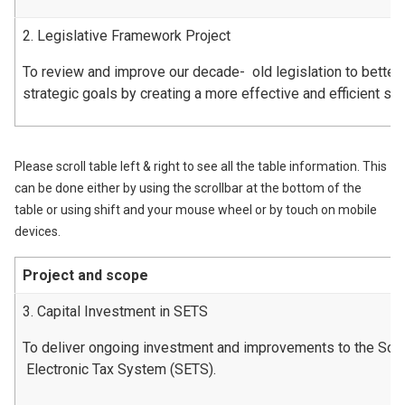
2. Legislative Framework Project
To review and improve our decade- old legislation to better
strategic goals by creating a more effective and efficient s
Please scroll table left & right to see all the table information. This
can be done either by using the scrollbar at the bottom of the
table or using shift and your mouse wheel or by touch on mobile
devices.
Project and scope
3. Capital Investment in SETS
To deliver ongoing investment and improvements to the Scot
Electronic Tax System (SETS).