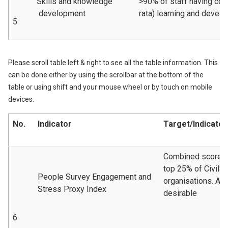
Skills and knowledge
>90% of staff having com
development
rata) learning and devel
5
Please scroll table left & right to see all the table information. This
can be done either by using the scrollbar at the bottom of the
table or using shift and your mouse wheel or by touch on mobile
devices.
No.
Indicator
Target/Indicator
Combined scoreto 
top 25% of CivilS
People Survey Engagement and
organisations. A 
Stress Proxy Index
desirable
6