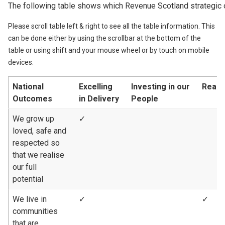
The following table shows which Revenue Scotland strategic 
Please scroll table left & right to see all the table information. This
can be done either by using the scrollbar at the bottom of the
table or using shift and your mouse wheel or by touch on mobile
devices.
National
Excelling
Investing in our
Reach
Outcomes
in Delivery
People
We grow up
✓
loved, safe and
respected so
that we realise
our full
potential
We live in
✓
✓
communities
that are