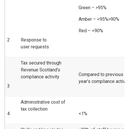
Green – >95%
Amber – <95%>90%
Red – <90%
2
Response to
user requests
Tax secured through
Revenue Scotland’s
Compared to previous
compliance activity
year’s compliance activity
3
Administrative cost of
tax collection
4
<1%