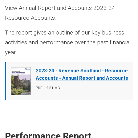
View Annual Report and Accounts 2023-24 -
Resource Accounts.
The report gives an outline of our key business
activities and performance over the past financial
year.
Document
2023-24 - Revenue Scotland - Resource
cover
Accounts - Annual Report and Accounts
image
File
PDF
,
File
2.81 MB
type
size
Performance Report