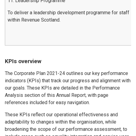
11. Leadership Programme
To deliver a leadership development programme for staff
within Revenue Scotland.
KPIs overview
The Corporate Plan 2021-24 outlines our key performance
indicators (KPIs) that track our progress and alignment with
our goals. These KPIs are detailed in the Performance
Analysis section of this Annual Report, with page
references included for easy navigation.
These KPIs reflect our operational effectiveness and
adaptability to changes within the organisation, while
broadening the scope of our performance assessment, to