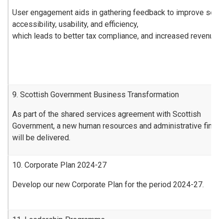
User engagement aids in gathering feedback to improve ser
accessibility, usability, and efficiency,
which leads to better tax compliance, and increased revenue
9. Scottish Government Business Transformation
As part of the shared services agreement with Scottish
Government, a new human resources and administrative fin
will be delivered.
10. Corporate Plan 2024-27
Develop our new Corporate Plan for the period 2024-27.