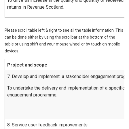
To drive an increase in the quality and quantity of received l
returns in Revenue Scotland.
Please scroll table left & right to see all the table information. This
can be done either by using the scrollbar at the bottom of the
table or using shift and your mouse wheel or by touch on mobile
devices.
Project and scope
7. Develop and implement a stakeholder engagement prog
To undertake the delivery and implementation of a specific 
engagement programme.
8. Service user feedback improvements