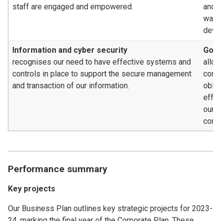
staff are engaged and empowered.
and c
way, 
deve
Information and cyber security
Gove
recognises our need to have effective systems and
allow
controls in place to support the secure management
compl
and transaction of our information.
oblig
effe
our 
contr
Performance summary
Key projects
Our Business Plan outlines key strategic projects for 2023-
24, marking the final year of the Corporate Plan. These