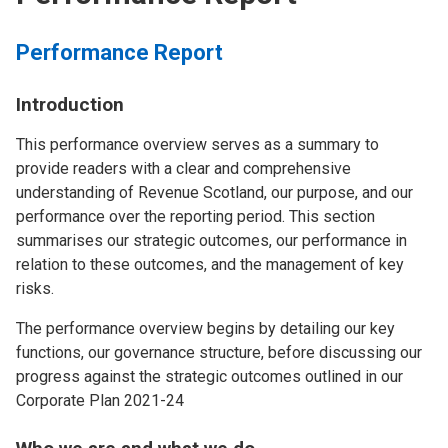
Performance Report
Introduction
This performance overview serves as a summary to
provide readers with a clear and comprehensive
understanding of Revenue Scotland, our purpose, and our
performance over the reporting period. This section
summarises our strategic outcomes, our performance in
relation to these outcomes, and the management of key
risks.
The performance overview begins by detailing our key
functions, our governance structure, before discussing our
progress against the strategic outcomes outlined in our
Corporate Plan 2021-24