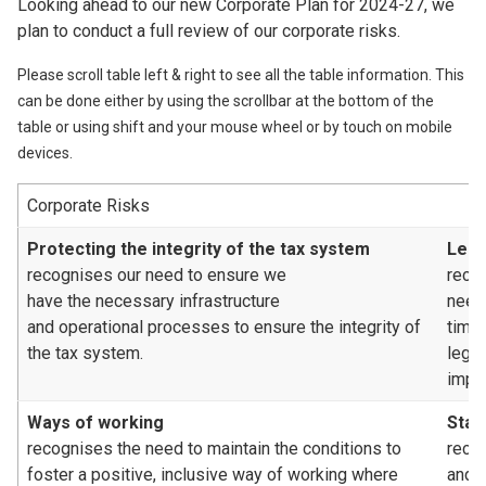
Looking ahead to our new Corporate Plan for 2024-27, we
plan to conduct a full review of our corporate risks.
Please scroll table left & right to see all the table information. This
can be done either by using the scrollbar at the bottom of the
table or using shift and your mouse wheel or by touch on mobile
devices.
Corporate Risks
Protecting the integrity of the tax system
Legi
recognises our need to ensure we
reco
have the necessary infrastructure
need
and operational processes to ensure the integrity of
time
the tax system.
legis
impa
Ways of working
Staf
recognises the need to maintain the conditions to
recog
foster a positive, inclusive way of working where
and/o