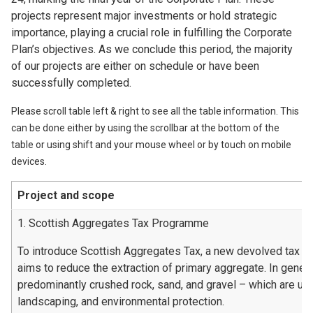
projects represent major investments or hold strategic
importance, playing a crucial role in fulfilling the Corporate
Plan’s objectives. As we conclude this period, the majority
of our projects are either on schedule or have been
successfully completed.
Please scroll table left & right to see all the table information. This
can be done either by using the scrollbar at the bottom of the
table or using shift and your mouse wheel or by touch on mobile
devices.
Project and scope
1. Scottish Aggregates Tax Programme
To introduce Scottish Aggregates Tax, a new devolved tax t
aims to reduce the extraction of primary aggregate. In genera
predominantly crushed rock, sand, and gravel – which are used
landscaping, and environmental protection.