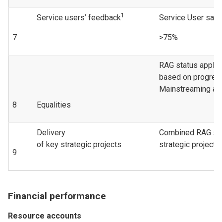
1
Service users’ feedback
Service User sati
7
>75%
RAG status applie
based on progress
Mainstreaming act
8
Equalities
Delivery
Combined RAG sta
of key strategic projects
strategic projects
9
Financial performance
Resource accounts