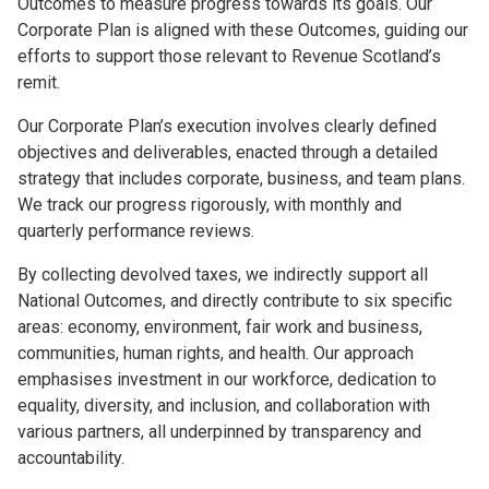
Outcomes to measure progress towards its goals. Our
Corporate Plan is aligned with these Outcomes, guiding our
efforts to support those relevant to Revenue Scotland’s
remit.
Our Corporate Plan’s execution involves clearly defined
objectives and deliverables, enacted through a detailed
strategy that includes corporate, business, and team plans.
We track our progress rigorously, with monthly and
quarterly performance reviews.
By collecting devolved taxes, we indirectly support all
National Outcomes, and directly contribute to six specific
areas: economy, environment, fair work and business,
communities, human rights, and health. Our approach
emphasises investment in our workforce, dedication to
equality, diversity, and inclusion, and collaboration with
various partners, all underpinned by transparency and
accountability.