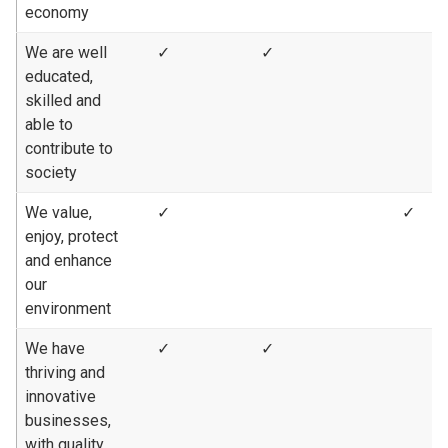
economy
We are well
✓
✓
educated,
skilled and
able to
contribute to
society
We value,
✓
✓
enjoy, protect
and enhance
our
environment
We have
✓
✓
thriving and
innovative
businesses,
with quality