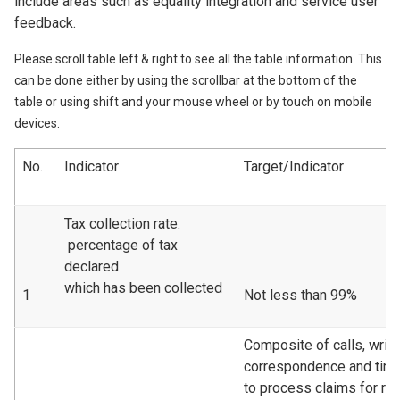
include areas such as equality integration and service user
feedback.
Please scroll table left & right to see all the table information. This
can be done either by using the scrollbar at the bottom of the
table or using shift and your mouse wheel or by touch on mobile
devices.
No.
Indicator
Target/Indicator
Tax collection rate:
percentage of tax
declared
which has been collected
1
Not less than 99%
Composite of calls, writt
correspondence and tim
to process claims for re