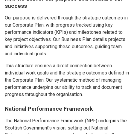
success
Our purpose is delivered through the strategic outcomes in
our Corporate Plan, with progress tracked using key
performance indicators (KPIs) and milestones related to
key project objectives. Our Business Plan details projects
and initiatives supporting these outcomes, guiding team
and individual goals.
This structure ensures a direct connection between
individual work goals and the strategic outcomes defined in
the Corporate Plan. Our systematic method of managing
performance underpins our ability to track and document
progress throughout the organisation.
National Performance Framework
The National Performance Framework (NPF) underpins the
Scottish Government’s vision, setting out National