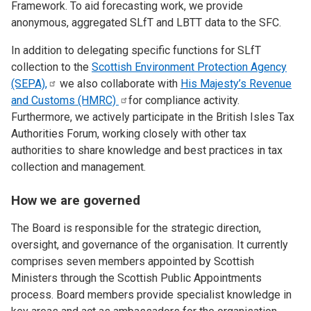
Framework. To aid forecasting work, we provide
anonymous, aggregated SLfT and LBTT data to the SFC.
In addition to delegating specific functions for SLfT
collection to the
Scottish Environment Protection Agency
(SEPA),
we also collaborate with
His Majesty’s Revenue
and Customs
(HMRC)
for compliance activity.
Furthermore, we actively participate in the British Isles Tax
Authorities Forum, working closely with other tax
authorities to share knowledge and best practices in tax
collection and management.
How we are governed
The Board is responsible for the strategic direction,
oversight, and governance of the organisation. It currently
comprises seven members appointed by Scottish
Ministers through the Scottish Public Appointments
process. Board members provide specialist knowledge in