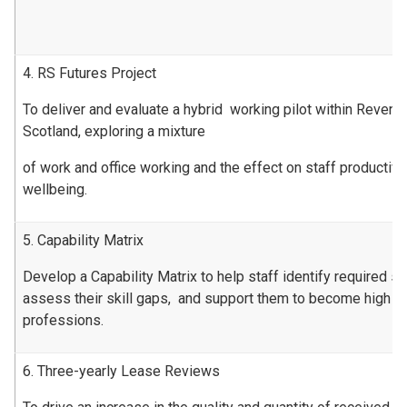
4. RS Futures Project
To deliver and evaluate a hybrid working pilot within Revenu
Scotland, exploring a mixture
of work and office working and the effect on staff productiv
wellbeing.
5. Capability Matrix
Develop a Capability Matrix to help staff identify required ski
assess their skill gaps, and support them to become high pe
professions.
6. Three-yearly Lease Reviews