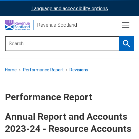
Skip
Language and accessibility options
ReciteMe
to
main
Activation
Revenue Scotland
content
Searc
Main
menu
Breadcrumb
Home
Performance Report
Revisions
Performance Report
Annual Report and Accounts
2023-24 - Resource Accounts