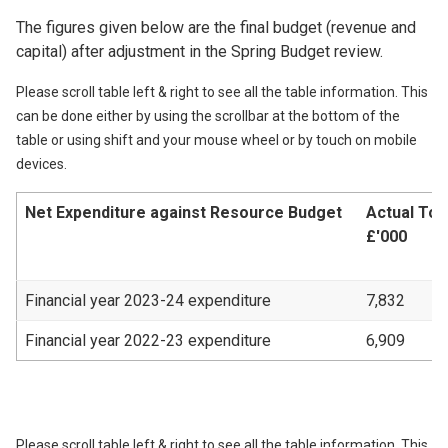
The figures given below are the final budget (revenue and
capital) after adjustment in the Spring Budget review.
Please scroll table left & right to see all the table information. This
can be done either by using the scrollbar at the bottom of the
table or using shift and your mouse wheel or by touch on mobile
devices.
Net Expenditure against Resource Budget
Actual Tot
£'000
Financial year 2023-24 expenditure
7,832
Financial year 2022-23 expenditure
6,909
Please scroll table left & right to see all the table information. This