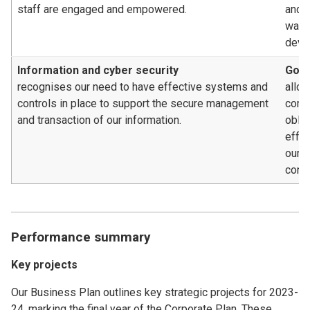
staff are engaged and empowered.
and c
way, 
deve
Information and cyber security
Gove
recognises our need to have effective systems and
allow
controls in place to support the secure management
compl
and transaction of our information.
oblig
effe
our 
contr
Performance summary
Key projects
Our Business Plan outlines key strategic projects for 2023-
24, marking the final year of the Corporate Plan. These