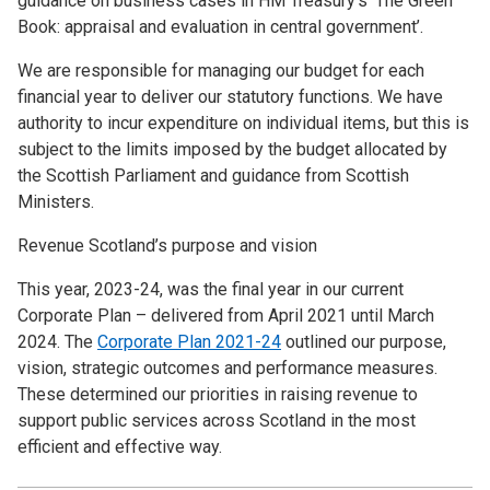
guidance on business cases in HM Treasury’s ‘The Green
Book: appraisal and evaluation in central government’.
We are responsible for managing our budget for each
financial year to deliver our statutory functions. We have
authority to incur expenditure on individual items, but this is
subject to the limits imposed by the budget allocated by
the Scottish Parliament and guidance from Scottish
Ministers.
Revenue Scotland’s purpose and vision
This year, 2023-24, was the final year in our current
Corporate Plan – delivered from April 2021 until March
2024. The
Corporate Plan 2021-24
outlined our purpose,
vision, strategic outcomes and performance measures.
These determined our priorities in raising revenue to
support public services across Scotland in the most
efficient and effective way.