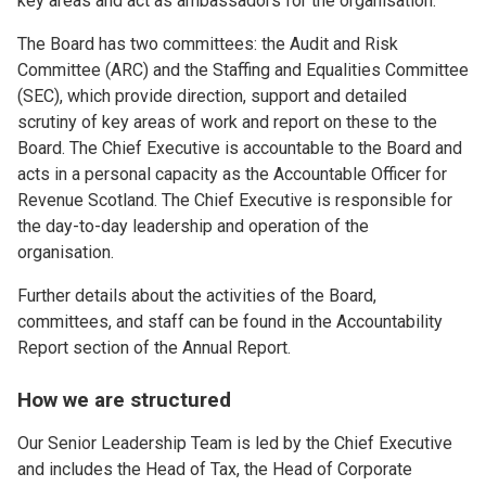
key areas and act as ambassadors for the organisation.
The Board has two committees: the Audit and Risk
Committee (ARC) and the Staffing and Equalities Committee
(SEC), which provide direction, support and detailed
scrutiny of key areas of work and report on these to the
Board. The Chief Executive is accountable to the Board and
acts in a personal capacity as the Accountable Officer for
Revenue Scotland. The Chief Executive is responsible for
the day-to-day leadership and operation of the
organisation.
Further details about the activities of the Board,
committees, and staff can be found in the Accountability
Report section of the Annual Report.
How we are structured
Our Senior Leadership Team is led by the Chief Executive
and includes the Head of Tax, the Head of Corporate