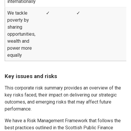
internationally
We tackle
✓
✓
poverty by
sharing
opportunities,
wealth and
power more
equally
Key issues and risks
This corporate risk summary provides an overview of the
key risks faced, their impact on delivering our strategic
outcomes, and emerging risks that may affect future
performance.
We have a Risk Management Framework that follows the
best practices outlined in the Scottish Public Finance