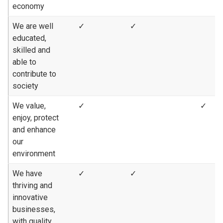
economy
We are well
✓
✓
educated,
skilled and
able to
contribute to
society
We value,
✓
✓
enjoy, protect
and enhance
our
environment
We have
✓
✓
thriving and
innovative
businesses,
with quality