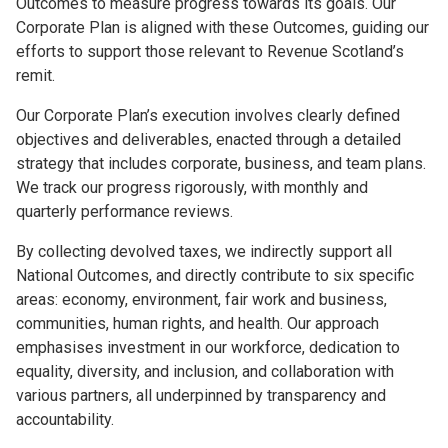
Outcomes to measure progress towards its goals. Our
Corporate Plan is aligned with these Outcomes, guiding our
efforts to support those relevant to Revenue Scotland’s
remit.
Our Corporate Plan’s execution involves clearly defined
objectives and deliverables, enacted through a detailed
strategy that includes corporate, business, and team plans.
We track our progress rigorously, with monthly and
quarterly performance reviews.
By collecting devolved taxes, we indirectly support all
National Outcomes, and directly contribute to six specific
areas: economy, environment, fair work and business,
communities, human rights, and health. Our approach
emphasises investment in our workforce, dedication to
equality, diversity, and inclusion, and collaboration with
various partners, all underpinned by transparency and
accountability.