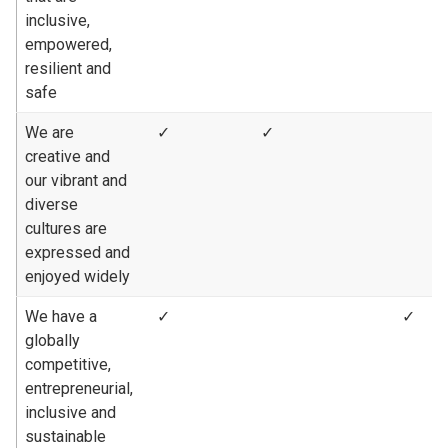
inclusive,
empowered,
resilient and
safe
We are
✓
✓
creative and
our vibrant and
diverse
cultures are
expressed and
enjoyed widely
We have a
✓
✓
globally
competitive,
entrepreneurial,
inclusive and
sustainable