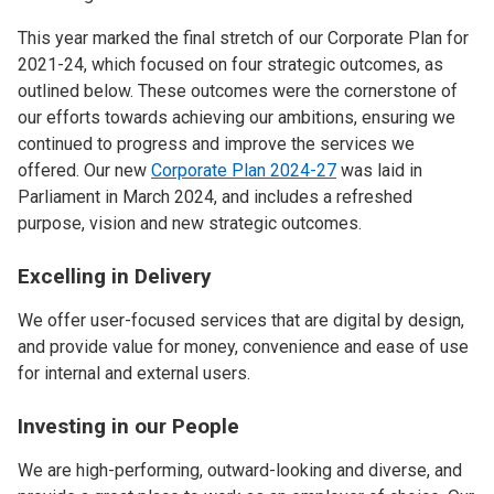
This year marked the final stretch of our Corporate Plan for
2021-24, which focused on four strategic outcomes, as
outlined below. These outcomes were the cornerstone of
our efforts towards achieving our ambitions, ensuring we
continued to progress and improve the services we
offered. Our new
Corporate Plan 2024-27
was laid in
Parliament in March 2024, and includes a refreshed
purpose, vision and new strategic outcomes.
Excelling in Delivery
We offer user-focused services that are digital by design,
and provide value for money, convenience and ease of use
for internal and external users.
Investing in our People
We are high-performing, outward-looking and diverse, and