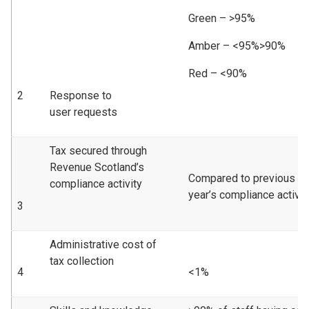
Green – >95%
Amber – <95%>90%
Red – <90%
2
Response to
user requests
Tax secured through
Revenue Scotland’s
Compared to previous
compliance activity
year’s compliance activity
3
Administrative cost of
tax collection
4
<1%