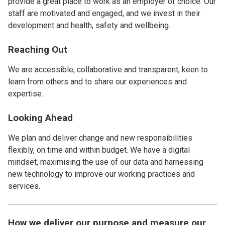
provide a great place to work as an employer of choice. Our
staff are motivated and engaged, and we invest in their
development and health, safety and wellbeing.
Reaching Out
We are accessible, collaborative and transparent, keen to
learn from others and to share our experiences and
expertise.
Looking Ahead
We plan and deliver change and new responsibilities
flexibly, on time and within budget. We have a digital
mindset, maximising the use of our data and harnessing
new technology to improve our working practices and
services.
How we deliver our purpose and measure our