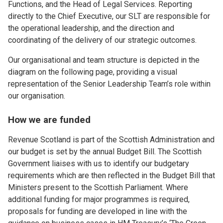
Functions, and the Head of Legal Services. Reporting
directly to the Chief Executive, our SLT are responsible for
the operational leadership, and the direction and
coordinating of the delivery of our strategic outcomes.
Our organisational and team structure is depicted in the
diagram on the following page, providing a visual
representation of the Senior Leadership Team’s role within
our organisation.
How we are funded
Revenue Scotland is part of the Scottish Administration and
our budget is set by the annual Budget Bill. The Scottish
Government liaises with us to identify our budgetary
requirements which are then reflected in the Budget Bill that
Ministers present to the Scottish Parliament. Where
additional funding for major programmes is required,
proposals for funding are developed in line with the