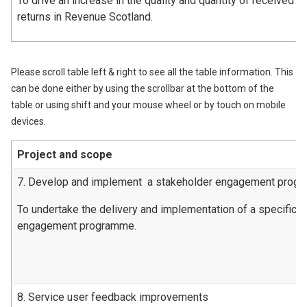
To drive an increase in the quality and quantity of received l
returns in Revenue Scotland.
Please scroll table left & right to see all the table information. This
can be done either by using the scrollbar at the bottom of the
table or using shift and your mouse wheel or by touch on mobile
devices.
Project and scope
7. Develop and implement a stakeholder engagement prog
To undertake the delivery and implementation of a specific 
engagement programme.
8. Service user feedback improvements