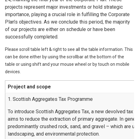
projects represent major investments or hold strategic
importance, playing a crucial role in fulfilling the Corporate
Plan’s objectives. As we conclude this period, the majority
of our projects are either on schedule or have been
successfully completed.
Please scroll table left & right to see all the table information. This
can be done either by using the scrollbar at the bottom of the
table or using shift and your mouse wheel or by touch on mobile
devices.
Project and scope
1. Scottish Aggregates Tax Programme
To introduce Scottish Aggregates Tax, a new devolved tax t
aims to reduce the extraction of primary aggregate. In genera
predominantly crushed rock, sand, and gravel – which are used
landscaping, and environmental protection.