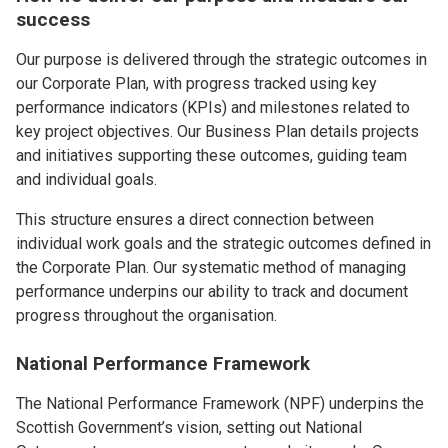
success
Our purpose is delivered through the strategic outcomes in
our Corporate Plan, with progress tracked using key
performance indicators (KPIs) and milestones related to
key project objectives. Our Business Plan details projects
and initiatives supporting these outcomes, guiding team
and individual goals.
This structure ensures a direct connection between
individual work goals and the strategic outcomes defined in
the Corporate Plan. Our systematic method of managing
performance underpins our ability to track and document
progress throughout the organisation.
National Performance Framework
The National Performance Framework (NPF) underpins the
Scottish Government’s vision, setting out National