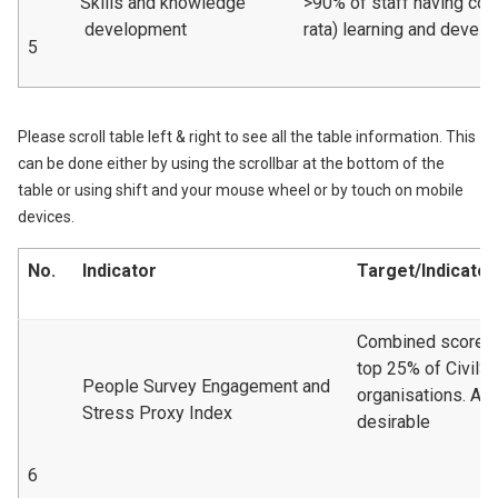
Skills and knowledge
>90% of staff having com
development
rata) learning and devel
5
Please scroll table left & right to see all the table information. This
can be done either by using the scrollbar at the bottom of the
table or using shift and your mouse wheel or by touch on mobile
devices.
No.
Indicator
Target/Indicator
Combined scoreto 
top 25% of CivilS
People Survey Engagement and
organisations. A 
Stress Proxy Index
desirable
6