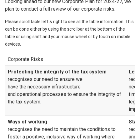
Looking ahead to our new Corporate Plan for 2024-27, we
plan to conduct a full review of our corporate risks.
Please scroll table left & right to see all the table information. This
can be done either by using the scrollbar at the bottom of the
table or using shift and your mouse wheel or by touch on mobile
devices.
Corporate Risks
Protecting the integrity of the tax system
Legi
recognises our need to ensure we
reco
have the necessary infrastructure
need
and operational processes to ensure the integrity of
time
the tax system.
legis
impa
Ways of working
Staf
recognises the need to maintain the conditions to
recog
foster a positive, inclusive way of working where
and/o