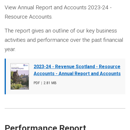
View Annual Report and Accounts 2023-24 -
Resource Accounts.
The report gives an outline of our key business
activities and performance over the past financial
year.
Document
2023-24 - Revenue Scotland - Resource
cover
Accounts - Annual Report and Accounts
image
File
PDF
,
File
2.81 MB
type
size
Performance Report