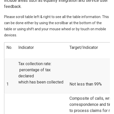
include areas such as equality integration and service user
feedback.
Please scroll table left & right to see all the table information. This
can be done either by using the scrollbar at the bottom of the
table or using shift and your mouse wheel or by touch on mobile
devices.
No.
Indicator
Target/Indicator
Tax collection rate:
percentage of tax
declared
which has been collected
1
Not less than 99%
Composite of calls, writt
correspondence and tim
to process claims for re