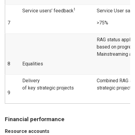
1
Service users’ feedback
Service User sati
7
>75%
RAG status applie
based on progress
Mainstreaming act
8
Equalities
Delivery
Combined RAG sta
of key strategic projects
strategic projects
9
Financial performance
Resource accounts