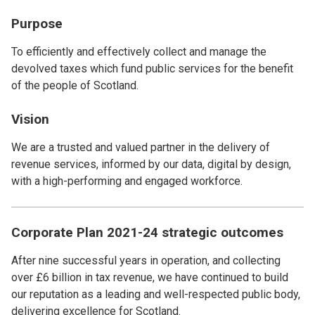
Purpose
To efficiently and effectively collect and manage the
devolved taxes which fund public services for the benefit
of the people of Scotland.
Vision
We are a trusted and valued partner in the delivery of
revenue services, informed by our data, digital by design,
with a high-performing and engaged workforce.
Corporate Plan 2021-24 strategic outcomes
After nine successful years in operation, and collecting
over £6 billion in tax revenue, we have continued to build
our reputation as a leading and well-respected public body,
delivering excellence for Scotland.