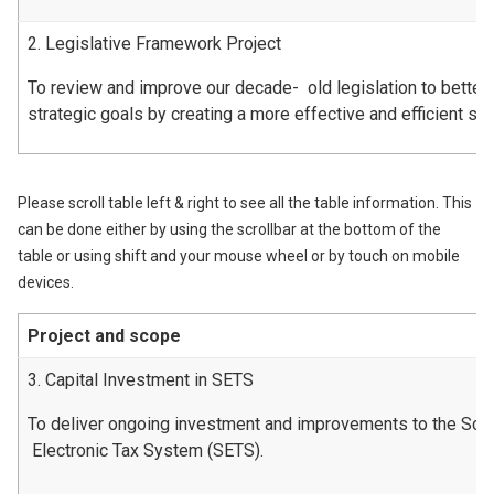
2. Legislative Framework Project
To review and improve our decade- old legislation to better
strategic goals by creating a more effective and efficient s
Please scroll table left & right to see all the table information. This
can be done either by using the scrollbar at the bottom of the
table or using shift and your mouse wheel or by touch on mobile
devices.
Project and scope
3. Capital Investment in SETS
To deliver ongoing investment and improvements to the Scot
Electronic Tax System (SETS).