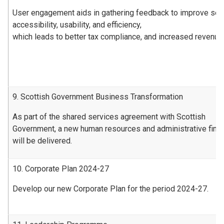
User engagement aids in gathering feedback to improve ser
accessibility, usability, and efficiency,
which leads to better tax compliance, and increased revenue
9. Scottish Government Business Transformation
As part of the shared services agreement with Scottish
Government, a new human resources and administrative fin
will be delivered.
10. Corporate Plan 2024-27
Develop our new Corporate Plan for the period 2024-27.