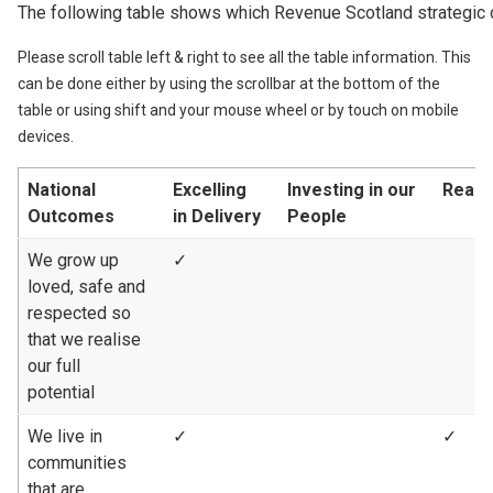
The following table shows which Revenue Scotland strategic 
Please scroll table left & right to see all the table information. This
can be done either by using the scrollbar at the bottom of the
table or using shift and your mouse wheel or by touch on mobile
devices.
National
Excelling
Investing in our
Reach
Outcomes
in Delivery
People
We grow up
✓
loved, safe and
respected so
that we realise
our full
potential
We live in
✓
✓
communities
that are