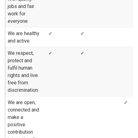
jobs and fair
work for
everyone
We are healthy
✓
✓
and active
We respect,
✓
✓
protect and
fulfil human
rights and live
free from
discrimination
We are open,
✓
connected and
make a
positive
contribution