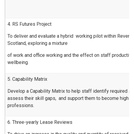
4. RS Futures Project
To deliver and evaluate a hybrid working pilot within Revenu
Scotland, exploring a mixture
of work and office working and the effect on staff productiv
wellbeing.
5. Capability Matrix
Develop a Capability Matrix to help staff identify required ski
assess their skill gaps, and support them to become high pe
professions.
6. Three-yearly Lease Reviews