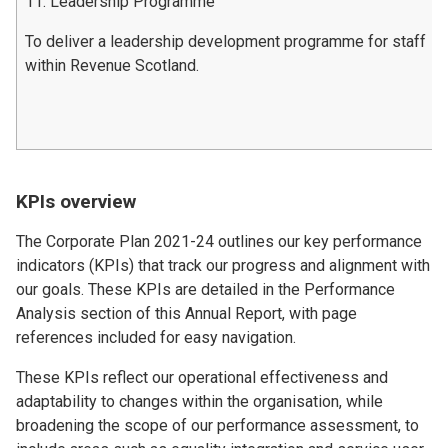
11. Leadership Programme
To deliver a leadership development programme for staff
within Revenue Scotland.
KPIs overview
The Corporate Plan 2021-24 outlines our key performance
indicators (KPIs) that track our progress and alignment with
our goals. These KPIs are detailed in the Performance
Analysis section of this Annual Report, with page
references included for easy navigation.
These KPIs reflect our operational effectiveness and
adaptability to changes within the organisation, while
broadening the scope of our performance assessment, to