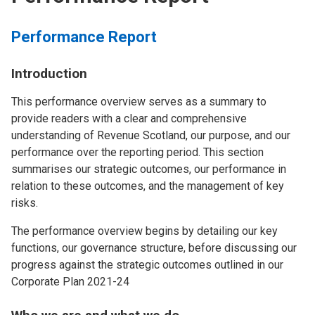
Performance Report
Introduction
This performance overview serves as a summary to
provide readers with a clear and comprehensive
understanding of Revenue Scotland, our purpose, and our
performance over the reporting period. This section
summarises our strategic outcomes, our performance in
relation to these outcomes, and the management of key
risks.
The performance overview begins by detailing our key
functions, our governance structure, before discussing our
progress against the strategic outcomes outlined in our
Corporate Plan 2021-24