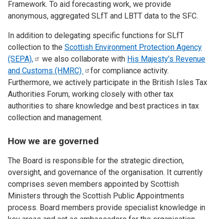
Framework. To aid forecasting work, we provide
anonymous, aggregated SLfT and LBTT data to the SFC.
In addition to delegating specific functions for SLfT
collection to the
Scottish Environment Protection Agency
(SEPA),
we also collaborate with
His Majesty’s Revenue
and Customs
(HMRC)
for compliance activity.
Furthermore, we actively participate in the British Isles Tax
Authorities Forum, working closely with other tax
authorities to share knowledge and best practices in tax
collection and management.
How we are governed
The Board is responsible for the strategic direction,
oversight, and governance of the organisation. It currently
comprises seven members appointed by Scottish
Ministers through the Scottish Public Appointments
process. Board members provide specialist knowledge in