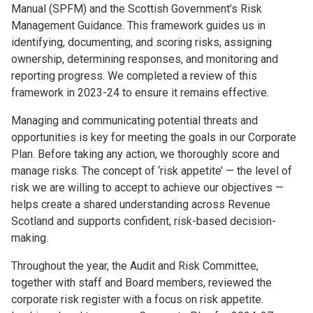
Manual (SPFM) and the Scottish Government’s Risk
Management Guidance. This framework guides us in
identifying, documenting, and scoring risks, assigning
ownership, determining responses, and monitoring and
reporting progress. We completed a review of this
framework in 2023-24 to ensure it remains effective.
Managing and communicating potential threats and
opportunities is key for meeting the goals in our Corporate
Plan. Before taking any action, we thoroughly score and
manage risks. The concept of ‘risk appetite’ — the level of
risk we are willing to accept to achieve our objectives —
helps create a shared understanding across Revenue
Scotland and supports confident, risk-based decision-
making.
Throughout the year, the Audit and Risk Committee,
together with staff and Board members, reviewed the
corporate risk register with a focus on risk appetite.