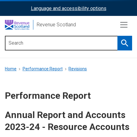
Skip
Language and accessibility options
ReciteMe
to
main
Activation
Revenue Scotland
content
Searc
Main
menu
Breadcrumb
Home
Performance Report
Revisions
Performance Report
Annual Report and Accounts
2023-24 - Resource Accounts