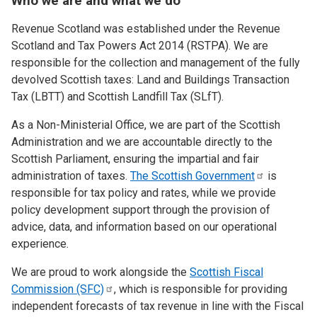
Who we are and what we do
Revenue Scotland was established under the Revenue
Scotland and Tax Powers Act 2014 (RSTPA). We are
responsible for the collection and management of the fully
devolved Scottish taxes: Land and Buildings Transaction
Tax (LBTT) and Scottish Landfill Tax (SLfT).
As a Non-Ministerial Office, we are part of the Scottish
Administration and we are accountable directly to the
Scottish Parliament, ensuring the impartial and fair
administration of taxes.
The Scottish
Government
is
responsible for tax policy and rates, while we provide
policy development support through the provision of
advice, data, and information based on our operational
experience.
We are proud to work alongside the
Scottish Fiscal
Commission
(SFC)
, which is responsible for providing
independent forecasts of tax revenue in line with the Fiscal