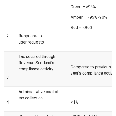
Green – >95%
Amber – <95%>90%
Red – <90%
2
Response to
user requests
Tax secured through
Revenue Scotland’s
Compared to previous
compliance activity
year’s compliance activity
3
Administrative cost of
tax collection
4
<1%