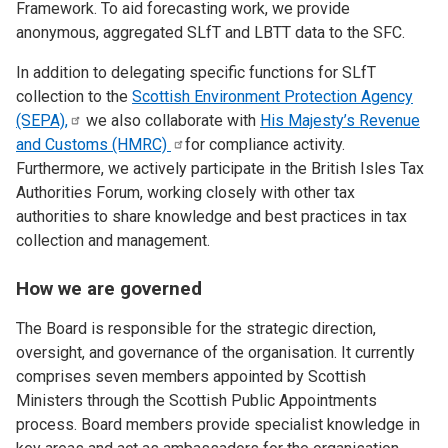
Framework. To aid forecasting work, we provide
anonymous, aggregated SLfT and LBTT data to the SFC.
In addition to delegating specific functions for SLfT
collection to the
Scottish Environment Protection Agency
(SEPA),
we also collaborate with
His Majesty’s Revenue
and Customs
(HMRC)
for compliance activity.
Furthermore, we actively participate in the British Isles Tax
Authorities Forum, working closely with other tax
authorities to share knowledge and best practices in tax
collection and management.
How we are governed
The Board is responsible for the strategic direction,
oversight, and governance of the organisation. It currently
comprises seven members appointed by Scottish
Ministers through the Scottish Public Appointments
process. Board members provide specialist knowledge in