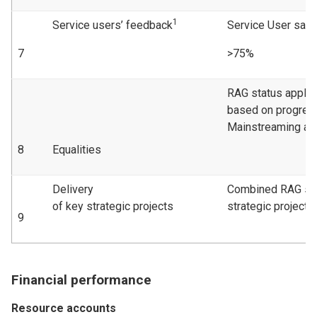
1
Service users’ feedback
Service User sati
7
>75%
RAG status applie
based on progress
Mainstreaming act
8
Equalities
Delivery
Combined RAG sta
of key strategic projects
strategic projects
9
Financial performance
Resource accounts