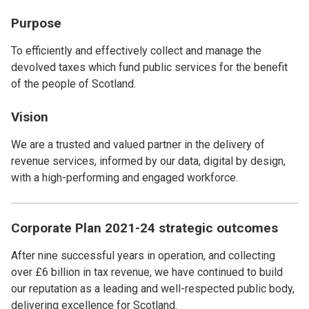
Purpose
To efficiently and effectively collect and manage the
devolved taxes which fund public services for the benefit
of the people of Scotland.
Vision
We are a trusted and valued partner in the delivery of
revenue services, informed by our data, digital by design,
with a high-performing and engaged workforce.
Corporate Plan 2021-24 strategic outcomes
After nine successful years in operation, and collecting
over £6 billion in tax revenue, we have continued to build
our reputation as a leading and well-respected public body,
delivering excellence for Scotland.