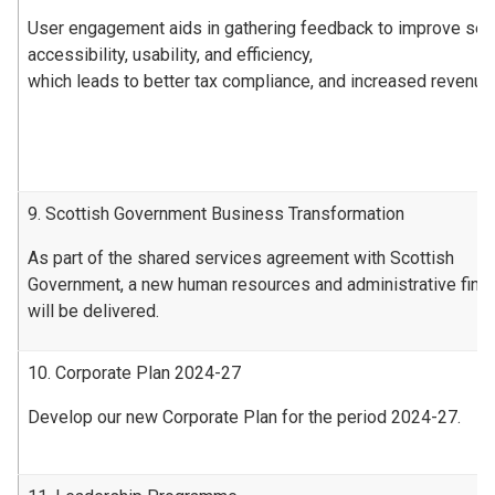
User engagement aids in gathering feedback to improve ser
accessibility, usability, and efficiency,
which leads to better tax compliance, and increased revenue
9. Scottish Government Business Transformation
As part of the shared services agreement with Scottish
Government, a new human resources and administrative fin
will be delivered.
10. Corporate Plan 2024-27
Develop our new Corporate Plan for the period 2024-27.