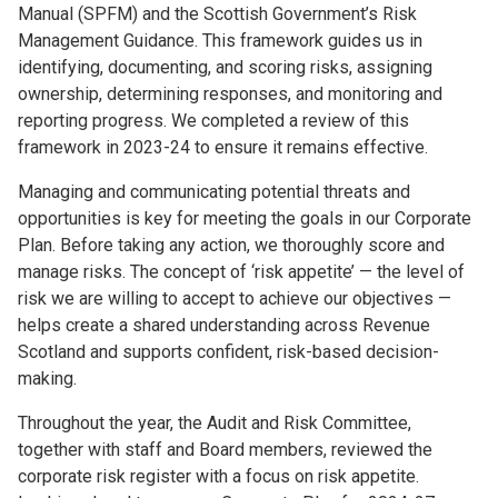
Manual (SPFM) and the Scottish Government’s Risk
Management Guidance. This framework guides us in
identifying, documenting, and scoring risks, assigning
ownership, determining responses, and monitoring and
reporting progress. We completed a review of this
framework in 2023-24 to ensure it remains effective.
Managing and communicating potential threats and
opportunities is key for meeting the goals in our Corporate
Plan. Before taking any action, we thoroughly score and
manage risks. The concept of ‘risk appetite’ — the level of
risk we are willing to accept to achieve our objectives —
helps create a shared understanding across Revenue
Scotland and supports confident, risk-based decision-
making.
Throughout the year, the Audit and Risk Committee,
together with staff and Board members, reviewed the
corporate risk register with a focus on risk appetite.