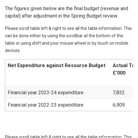
The figures given below are the final budget (revenue and
capital) after adjustment in the Spring Budget review.
Please scroll table left & right to see all the table information. This
can be done either by using the scrollbar at the bottom of the
table or using shift and your mouse wheel or by touch on mobile
devices.
Net Expenditure against Resource Budget
Actual Tot
£'000
Financial year 2023-24 expenditure
7,832
Financial year 2022-23 expenditure
6,909
Please scroll table left & right to see all the table information. This