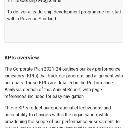
11. Leadership Programme
To deliver a leadership development programme for staff
within Revenue Scotland.
KPIs overview
The Corporate Plan 2021-24 outlines our key performance
indicators (KPIs) that track our progress and alignment with
our goals. These KPIs are detailed in the Performance
Analysis section of this Annual Report, with page
references included for easy navigation.
These KPIs reflect our operational effectiveness and
adaptability to changes within the organisation, while
broadening the scope of our performance assessment, to