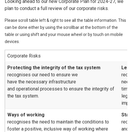
Looking ahead to our new Corporate Plan for 2024-27, we
plan to conduct a full review of our corporate risks.
Please scroll table left & right to see all the table information. This
can be done either by using the scrollbar at the bottom of the
table or using shift and your mouse wheel or by touch on mobile
devices.
Corporate Risks
Protecting the integrity of the tax system
Legi
recognises our need to ensure we
reco
have the necessary infrastructure
need
and operational processes to ensure the integrity of
time
the tax system.
legis
impa
Ways of working
Staf
recognises the need to maintain the conditions to
recog
foster a positive, inclusive way of working where
and/o