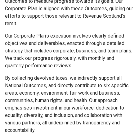
Outcomes to measure progress towards its goals. Our
Corporate Plan is aligned with these Outcomes, guiding our
efforts to support those relevant to Revenue Scotland’s
remit.
Our Corporate Plan’s execution involves clearly defined
objectives and deliverables, enacted through a detailed
strategy that includes corporate, business, and team plans.
We track our progress rigorously, with monthly and
quarterly performance reviews.
By collecting devolved taxes, we indirectly support all
National Outcomes, and directly contribute to six specific
areas: economy, environment, fair work and business,
communities, human rights, and health. Our approach
emphasises investment in our workforce, dedication to
equality, diversity, and inclusion, and collaboration with
various partners, all underpinned by transparency and
accountability.