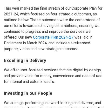
This year marked the final stretch of our Corporate Plan for
2021-24, which focused on four strategic outcomes, as
outlined below. These outcomes were the cornerstone of
our efforts towards achieving our ambitions, ensuring we
continued to progress and improve the services we
offered. Our new
Corporate Plan 2024-27
was laid in
Parliament in March 2024, and includes a refreshed
purpose, vision and new strategic outcomes.
Excelling in Delivery
We offer user-focused services that are digital by design,
and provide value for money, convenience and ease of use
for internal and external users.
Investing in our People
We are high-performing, outward-looking and diverse, and