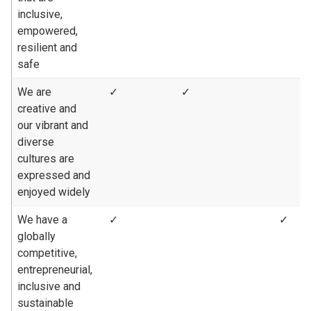
inclusive,
empowered,
resilient and
safe
We are
✓
✓
creative and
our vibrant and
diverse
cultures are
expressed and
enjoyed widely
We have a
✓
✓
globally
competitive,
entrepreneurial,
inclusive and
sustainable