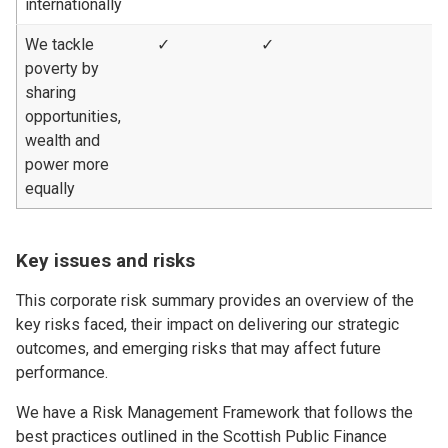
internationally
We tackle
✓
✓
poverty by
sharing
opportunities,
wealth and
power more
equally
Key issues and risks
This corporate risk summary provides an overview of the
key risks faced, their impact on delivering our strategic
outcomes, and emerging risks that may affect future
performance.
We have a Risk Management Framework that follows the
best practices outlined in the Scottish Public Finance