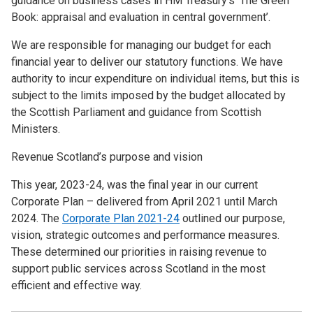
guidance on business cases in HM Treasury’s ‘The Green
Book: appraisal and evaluation in central government’.
We are responsible for managing our budget for each
financial year to deliver our statutory functions. We have
authority to incur expenditure on individual items, but this is
subject to the limits imposed by the budget allocated by
the Scottish Parliament and guidance from Scottish
Ministers.
Revenue Scotland’s purpose and vision
This year, 2023-24, was the final year in our current
Corporate Plan – delivered from April 2021 until March
2024. The
Corporate Plan 2021-24
outlined our purpose,
vision, strategic outcomes and performance measures.
These determined our priorities in raising revenue to
support public services across Scotland in the most
efficient and effective way.