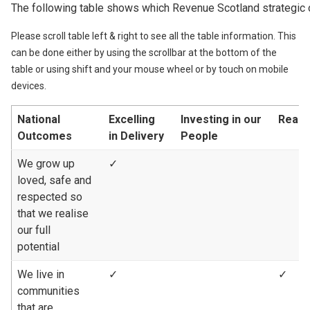
The following table shows which Revenue Scotland strategic 
Please scroll table left & right to see all the table information. This
can be done either by using the scrollbar at the bottom of the
table or using shift and your mouse wheel or by touch on mobile
devices.
National
Excelling
Investing in our
Reach
Outcomes
in Delivery
People
We grow up
✓
loved, safe and
respected so
that we realise
our full
potential
We live in
✓
✓
communities
that are