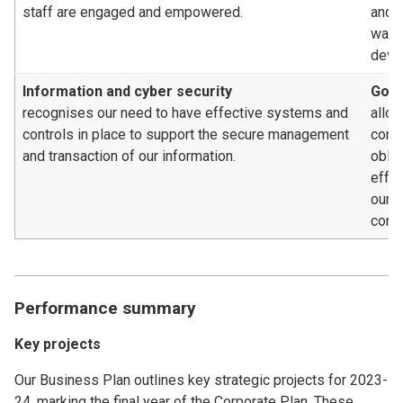
staff are engaged and empowered.
and c
way, 
deve
Information and cyber security
Gove
recognises our need to have effective systems and
allow
controls in place to support the secure management
compl
and transaction of our information.
oblig
effe
our 
contr
Performance summary
Key projects
Our Business Plan outlines key strategic projects for 2023-
24, marking the final year of the Corporate Plan. These