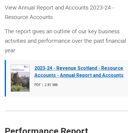
View Annual Report and Accounts 2023-24 -
Resource Accounts.
The report gives an outline of our key business
activities and performance over the past financial
year.
Document
2023-24 - Revenue Scotland - Resource
cover
Accounts - Annual Report and Accounts
image
File
PDF
,
File
2.81 MB
type
size
Performance Report