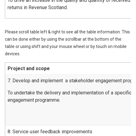
To drive an increase in the quality and quantity of received l
returns in Revenue Scotland.
Please scroll table left & right to see all the table information. This
can be done either by using the scrollbar at the bottom of the
table or using shift and your mouse wheel or by touch on mobile
devices.
Project and scope
7. Develop and implement a stakeholder engagement prog
To undertake the delivery and implementation of a specific 
engagement programme.
8. Service user feedback improvements