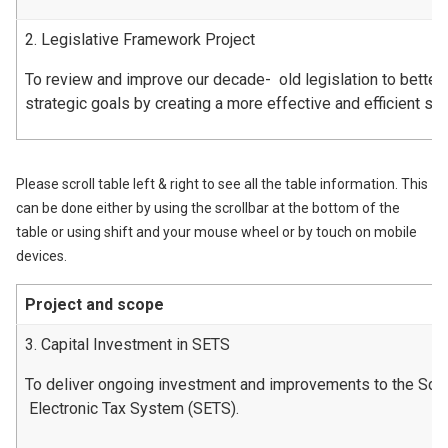
2. Legislative Framework Project
To review and improve our decade- old legislation to better
strategic goals by creating a more effective and efficient s
Please scroll table left & right to see all the table information. This
can be done either by using the scrollbar at the bottom of the
table or using shift and your mouse wheel or by touch on mobile
devices.
Project and scope
3. Capital Investment in SETS
To deliver ongoing investment and improvements to the Scot
Electronic Tax System (SETS).