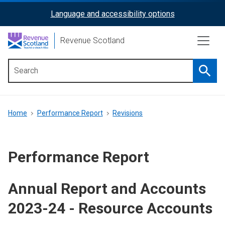
Skip
Language and accessibility options
ReciteMe
to
main
Activation
Revenue Scotland
content
Searc
Main
menu
Breadcrumb
Home
Performance Report
Revisions
Performance Report
Annual Report and Accounts
2023-24 - Resource Accounts