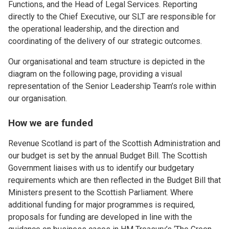
Functions, and the Head of Legal Services. Reporting
directly to the Chief Executive, our SLT are responsible for
the operational leadership, and the direction and
coordinating of the delivery of our strategic outcomes.
Our organisational and team structure is depicted in the
diagram on the following page, providing a visual
representation of the Senior Leadership Team’s role within
our organisation.
How we are funded
Revenue Scotland is part of the Scottish Administration and
our budget is set by the annual Budget Bill. The Scottish
Government liaises with us to identify our budgetary
requirements which are then reflected in the Budget Bill that
Ministers present to the Scottish Parliament. Where
additional funding for major programmes is required,
proposals for funding are developed in line with the