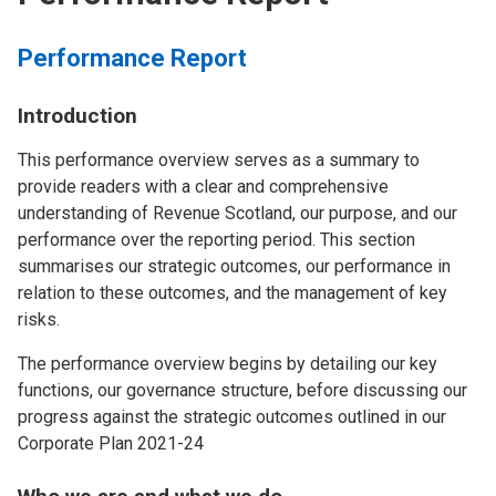
Performance Report
Introduction
This performance overview serves as a summary to
provide readers with a clear and comprehensive
understanding of Revenue Scotland, our purpose, and our
performance over the reporting period. This section
summarises our strategic outcomes, our performance in
relation to these outcomes, and the management of key
risks.
The performance overview begins by detailing our key
functions, our governance structure, before discussing our
progress against the strategic outcomes outlined in our
Corporate Plan 2021-24