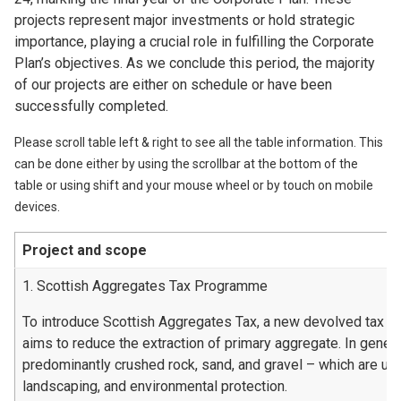
projects represent major investments or hold strategic
importance, playing a crucial role in fulfilling the Corporate
Plan’s objectives. As we conclude this period, the majority
of our projects are either on schedule or have been
successfully completed.
Please scroll table left & right to see all the table information. This
can be done either by using the scrollbar at the bottom of the
table or using shift and your mouse wheel or by touch on mobile
devices.
Project and scope
1. Scottish Aggregates Tax Programme
To introduce Scottish Aggregates Tax, a new devolved tax t
aims to reduce the extraction of primary aggregate. In genera
predominantly crushed rock, sand, and gravel – which are used
landscaping, and environmental protection.