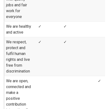
jobs and fair
work for
everyone
We are healthy
✓
✓
and active
We respect,
✓
✓
protect and
fulfil human
rights and live
free from
discrimination
We are open,
✓
connected and
make a
positive
contribution