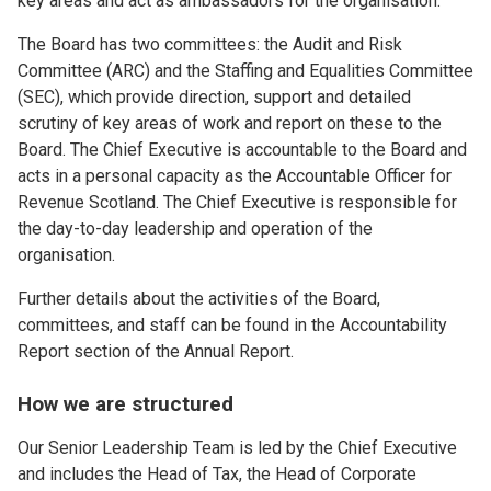
key areas and act as ambassadors for the organisation.
The Board has two committees: the Audit and Risk
Committee (ARC) and the Staffing and Equalities Committee
(SEC), which provide direction, support and detailed
scrutiny of key areas of work and report on these to the
Board. The Chief Executive is accountable to the Board and
acts in a personal capacity as the Accountable Officer for
Revenue Scotland. The Chief Executive is responsible for
the day-to-day leadership and operation of the
organisation.
Further details about the activities of the Board,
committees, and staff can be found in the Accountability
Report section of the Annual Report.
How we are structured
Our Senior Leadership Team is led by the Chief Executive
and includes the Head of Tax, the Head of Corporate