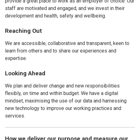
provide a great place to work as an employer of choice. Our
staff are motivated and engaged, and we invest in their
development and health, safety and wellbeing.
Reaching Out
We are accessible, collaborative and transparent, keen to
learn from others and to share our experiences and
expertise.
Looking Ahead
We plan and deliver change and new responsibilities
flexibly, on time and within budget. We have a digital
mindset, maximising the use of our data and harnessing
new technology to improve our working practices and
services.
How we deliver our purpose and measure our