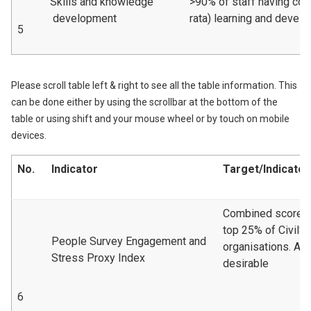
Skills and knowledge
>90% of staff having com
development
rata) learning and devel
5
Please scroll table left & right to see all the table information. This
can be done either by using the scrollbar at the bottom of the
table or using shift and your mouse wheel or by touch on mobile
devices.
No.
Indicator
Target/Indicator
Combined scoreto 
top 25% of CivilS
People Survey Engagement and
organisations. A 
Stress Proxy Index
desirable
6