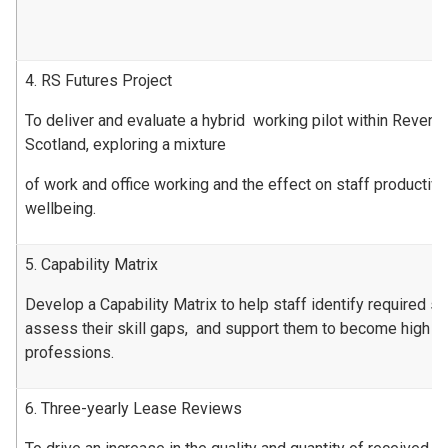
4. RS Futures Project
To deliver and evaluate a hybrid working pilot within Revenu
Scotland, exploring a mixture
of work and office working and the effect on staff productiv
wellbeing.
5. Capability Matrix
Develop a Capability Matrix to help staff identify required ski
assess their skill gaps, and support them to become high pe
professions.
6. Three-yearly Lease Reviews