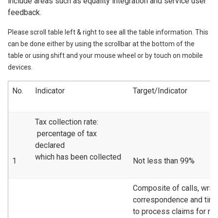
include areas such as equality integration and service user
feedback.
Please scroll table left & right to see all the table information. This
can be done either by using the scrollbar at the bottom of the
table or using shift and your mouse wheel or by touch on mobile
devices.
No.
Indicator
Target/Indicator
Tax collection rate:
percentage of tax
declared
which has been collected
1
Not less than 99%
Composite of calls, writt
correspondence and tim
to process claims for re