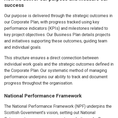
success
Our purpose is delivered through the strategic outcomes in
our Corporate Plan, with progress tracked using key
performance indicators (KPIs) and milestones related to
key project objectives. Our Business Plan details projects
and initiatives supporting these outcomes, guiding team
and individual goals.
This structure ensures a direct connection between
individual work goals and the strategic outcomes defined in
the Corporate Plan. Our systematic method of managing
performance underpins our ability to track and document
progress throughout the organisation.
National Performance Framework
The National Performance Framework (NPF) underpins the
Scottish Government’s vision, setting out National