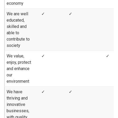
economy
We are well
✓
✓
educated,
skilled and
able to
contribute to
society
We value,
✓
✓
enjoy, protect
and enhance
our
environment
We have
✓
✓
thriving and
innovative
businesses,
with quality