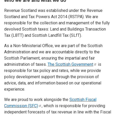
Who we are and what we do
Revenue Scotland was established under the Revenue
Scotland and Tax Powers Act 2014 (RSTPA). We are
responsible for the collection and management of the fully
devolved Scottish taxes: Land and Buildings Transaction
Tax (LBTT) and Scottish Landfill Tax (SLfT).
As a Non-Ministerial Office, we are part of the Scottish
Administration and we are accountable directly to the
Scottish Parliament, ensuring the impartial and fair
administration of taxes.
The Scottish
Government
is
responsible for tax policy and rates, while we provide
policy development support through the provision of
advice, data, and information based on our operational
experience.
We are proud to work alongside the
Scottish Fiscal
Commission
(SFC)
, which is responsible for providing
independent forecasts of tax revenue in line with the Fiscal