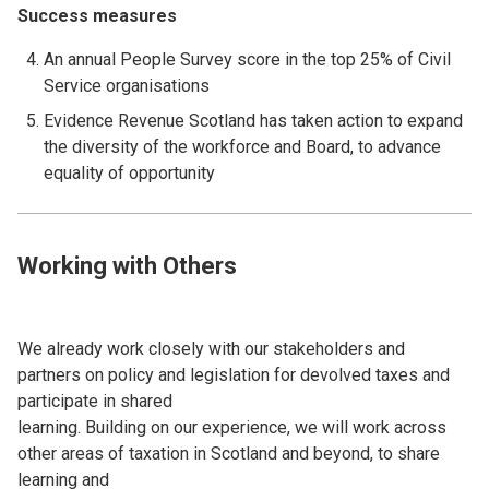
Success measures
An annual People Survey score in the top 25% of Civil
Service organisations
Evidence Revenue Scotland has taken action to expand
the diversity of the workforce and Board, to advance
equality of opportunity
Working with Others
We already work closely with our stakeholders and
partners on policy and legislation for devolved taxes and
participate in shared
learning. Building on our experience, we will work across
other areas of taxation in Scotland and beyond, to share
learning and