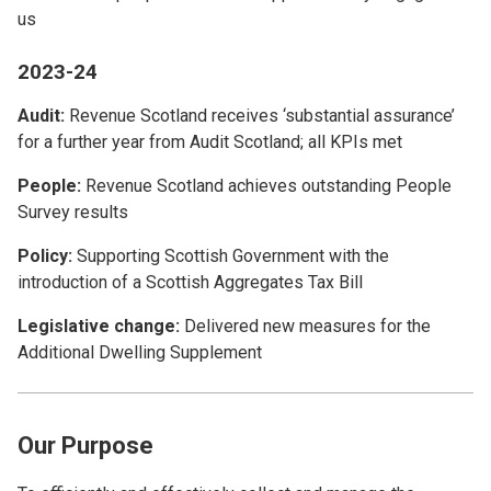
us
2023-24
Audit:
Revenue Scotland receives ‘substantial assurance’
for a further year from Audit Scotland; all KPIs met
People:
Revenue Scotland achieves outstanding People
Survey results
Policy:
Supporting Scottish Government with the
introduction of a Scottish Aggregates Tax Bill
Legislative change:
Delivered new measures for the
Additional Dwelling Supplement
Our Purpose