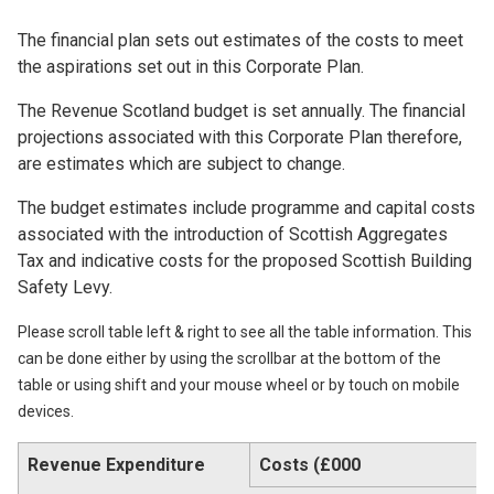
The financial plan sets out estimates of the costs to meet
the aspirations set out in this Corporate Plan.
The Revenue Scotland budget is set annually. The financial
projections associated with this Corporate Plan therefore,
are estimates which are subject to change.
The budget estimates include programme and capital costs
associated with the introduction of Scottish Aggregates
Tax and indicative costs for the proposed Scottish Building
Safety Levy.
Please scroll table left & right to see all the table information. This
can be done either by using the scrollbar at the bottom of the
table or using shift and your mouse wheel or by touch on mobile
devices.
Revenue Expenditure
Costs (£000