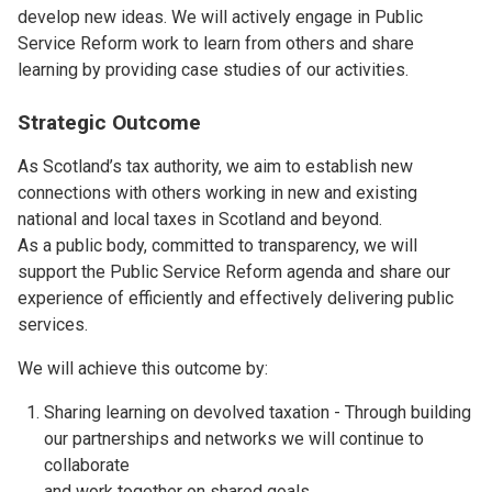
develop new ideas. We will actively engage in Public
Service Reform work to learn from others and share
learning by providing case studies of our activities.
Strategic Outcome
As Scotland’s tax authority, we aim to establish new
connections with others working in new and existing
national and local taxes in Scotland and beyond.
As a public body, committed to transparency, we will
support the Public Service Reform agenda and share our
experience of efficiently and effectively delivering public
services.
We will achieve this outcome by:
Sharing learning on devolved taxation - Through building
our partnerships and networks we will continue to
collaborate
and work together on shared goals.