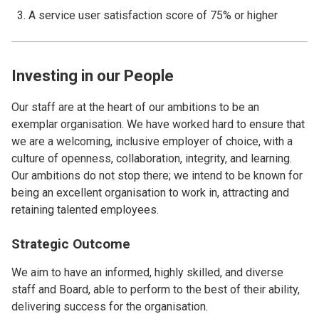
A service user satisfaction score of 75% or higher
Investing in our People
Our staff are at the heart of our ambitions to be an
exemplar organisation. We have worked hard to ensure that
we are a welcoming, inclusive employer of choice, with a
culture of openness, collaboration, integrity, and learning.
Our ambitions do not stop there; we intend to be known for
being an excellent organisation to work in, attracting and
retaining talented employees.
Strategic Outcome
We aim to have an informed, highly skilled, and diverse
staff and Board, able to perform to the best of their ability,
delivering success for the organisation.