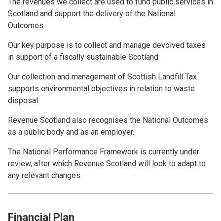
The revenues we collect are used to fund public services in
Scotland and support the delivery of the National
Outcomes.
Our key purpose is to collect and manage devolved taxes
in support of a fiscally sustainable Scotland.
Our collection and management of Scottish Landfill Tax
supports environmental objectives in relation to waste
disposal.
Revenue Scotland also recognises the National Outcomes
as a public body and as an employer.
The National Performance Framework is currently under
review, after which Revenue Scotland will look to adapt to
any relevant changes.
Financial Plan