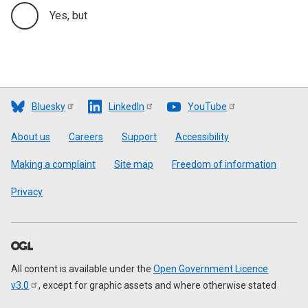
Yes, but
Bluesky
LinkedIn
YouTube
Footer
About us
Careers
Support
Accessibility
Making a complaint
Site map
Freedom of information
Privacy
All content is available under the
Open Government Licence
v3.0
, except for graphic assets and where otherwise stated