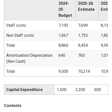
2024-
2025-26
2026-
25
Estimate
Estim
Budget
Staff costs
7,193
7,699
8,135
Non Staff costs
1,667
1,755
1,821
Total
8,860
9,454
9,956
Amortisation/Depreciation
640
760
1,018
(Non Cash)
Total
9,500
10,214
10,97
Capital Expenditure
1,500
2,200
600
Contents