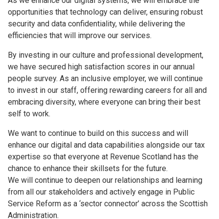
As we enhance our digital systems, we will embrace the
opportunities that technology can deliver, ensuring robust
security and data confidentiality, while delivering the
efficiencies that will improve our services.
By investing in our culture and professional development,
we have secured high satisfaction scores in our annual
people survey. As an inclusive employer, we will continue
to invest in our staff, offering rewarding careers for all and
embracing diversity, where everyone can bring their best
self to work.
We want to continue to build on this success and will
enhance our digital and data capabilities alongside our tax
expertise so that everyone at Revenue Scotland has the
chance to enhance their skillsets for the future.
We will continue to deepen our relationships and learning
from all our stakeholders and actively engage in Public
Service Reform as a ‘sector connector’ across the Scottish
Administration.