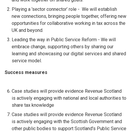
Playing a 'sector connector’ role - We will establish
new connections, bringing people together, offering new
opportunities for collaborative working in tax across the
UK and beyond.
Leading the way in Public Service Reform - We will
embrace change, supporting others by sharing our
learning and showcasing our digital services and shared
service model.
Success measures
Case studies will provide evidence Revenue Scotland
is actively engaging with national and local authorities to
share tax knowledge
Case studies will provide evidence Revenue Scotland
is actively engaging with the Scottish Government and
other public bodies to support Scotland’s Public Service