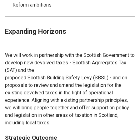
Reform ambitions
Expanding Horizons
We will work in partnership with the Scottish Government to
develop new devolved taxes - Scottish Aggregates Tax
(SAT) and the
proposed Scottish Building Safety Levy (SBSL) - and on
proposals to review and amend the legislation for the
existing devolved taxes in the light of operational
experience. Aligning with existing partnership principles,
we will bring people together and offer support on policy
and legislation in other areas of taxation in Scotland,
including local taxes.
Strategic Outcome