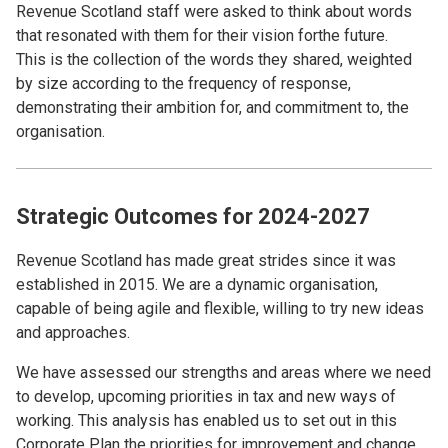
Revenue Scotland staff were asked to think about words
that resonated with them for their vision forthe future.
This is the collection of the words they shared, weighted
by size according to the frequency of response,
demonstrating their ambition for, and commitment to, the
organisation.
Strategic Outcomes for 2024-2027
Revenue Scotland has made great strides since it was
established in 2015. We are a dynamic organisation,
capable of being agile and flexible, willing to try new ideas
and approaches.
We have assessed our strengths and areas where we need
to develop, upcoming priorities in tax and new ways of
working. This analysis has enabled us to set out in this
Corporate Plan the priorities for improvement and change