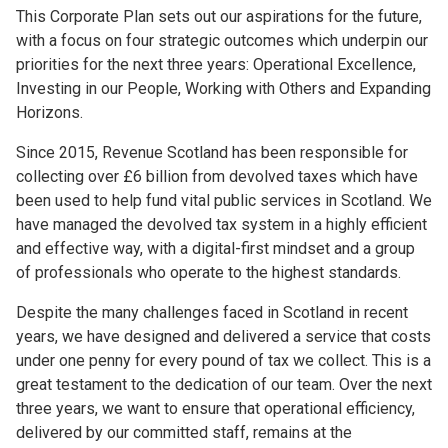
This Corporate Plan sets out our aspirations for the future,
with a focus on four strategic outcomes which underpin our
priorities for the next three years: Operational Excellence,
Investing in our People, Working with Others and Expanding
Horizons.
Since 2015, Revenue Scotland has been responsible for
collecting over £6 billion from devolved taxes which have
been used to help fund vital public services in Scotland. We
have managed the devolved tax system in a highly efficient
and effective way, with a digital-first mindset and a group
of professionals who operate to the highest standards.
Despite the many challenges faced in Scotland in recent
years, we have designed and delivered a service that costs
under one penny for every pound of tax we collect. This is a
great testament to the dedication of our team. Over the next
three years, we want to ensure that operational efficiency,
delivered by our committed staff, remains at the