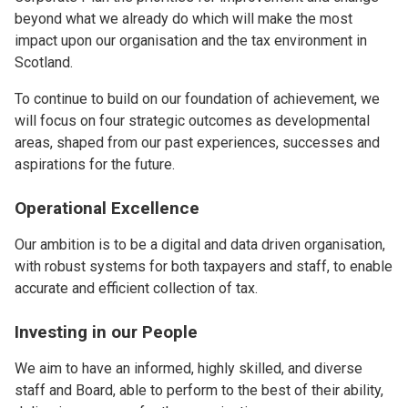
beyond what we already do which will make the most
impact upon our organisation and the tax environment in
Scotland.
To continue to build on our foundation of achievement, we
will focus on four strategic outcomes as developmental
areas, shaped from our past experiences, successes and
aspirations for the future.
Operational Excellence
Our ambition is to be a digital and data driven organisation,
with robust systems for both taxpayers and staff, to enable
accurate and efficient collection of tax.
Investing in our People
We aim to have an informed, highly skilled, and diverse
staff and Board, able to perform to the best of their ability,