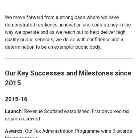
We move forward from a strong base where we have
demonstrated resilience, innovation and consistency in the
way we operate and as we reach out to help deliver high
quality public services, we do so with confidence and a
determination to be an exemplar public body.
Our Key Successes and Milestones since
2015
2015-16
Launch:
Revenue Scotland established; first devolved tax
returns received
Awards:
Our Tax Administration Programme wins 3 awards