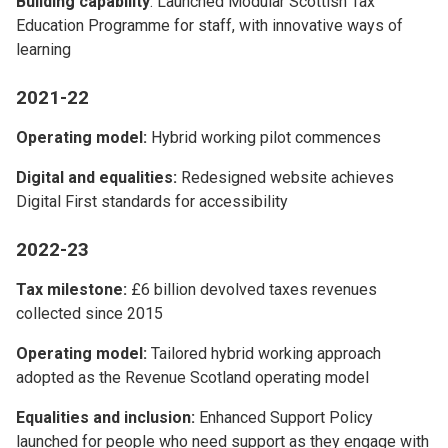
Building capability
: Launched Modular Scottish Tax
Education Programme for staff, with innovative ways of
learning
2021-22
Operating model:
Hybrid working pilot commences
Digital and equalities:
Redesigned website achieves
Digital First standards for accessibility
2022-23
Tax milestone:
£6 billion devolved taxes revenues
collected since 2015
Operating model:
Tailored hybrid working approach
adopted as the Revenue Scotland operating model
Equalities and inclusion:
Enhanced Support Policy
launched for people who need support as they engage with