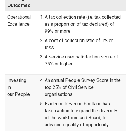
Outcomes
Operational
A tax collection rate (i.e. tax collected
Excellence
as a proportion of tax declared) of
99% or more
A cost of collection ratio of 1% or
less
A service user satisfaction score of
75% or higher
Investing
An annual People Survey Score in the
in
top 25% of Civil Service
our People
organisations
Evidence Revenue Scotland has
taken action to expand the diversity
of the workforce and Board, to
advance equality of opportunity