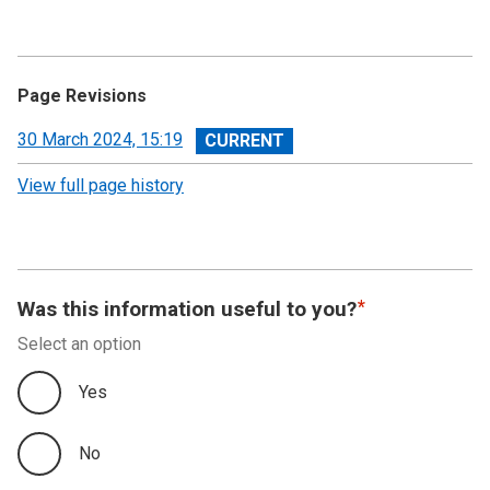
Page Revisions
View
30 March 2024, 15:19
revision
View full page history
Was this information useful to you?
Select an option
Yes
No