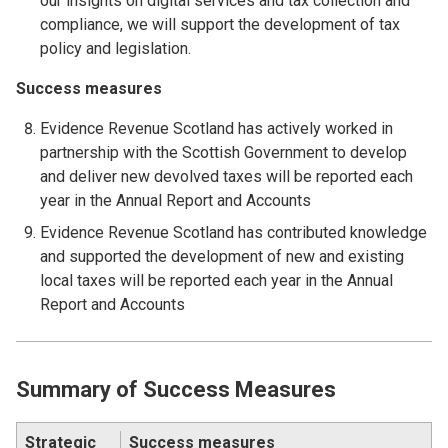
our insights on digital services and tax collection and
compliance, we will support the development of tax
policy and legislation.
Success measures
Evidence Revenue Scotland has actively worked in
partnership with the Scottish Government to develop
and deliver new devolved taxes will be reported each
year in the Annual Report and Accounts
Evidence Revenue Scotland has contributed knowledge
and supported the development of new and existing
local taxes will be reported each year in the Annual
Report and Accounts
Summary of Success Measures
Strategic
Success measures