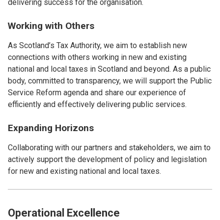
delivering success for the organisation.
Working with Others
As Scotland’s Tax Authority, we aim to establish new
connections with others working in new and existing
national and local taxes in Scotland and beyond. As a public
body, committed to transparency, we will support the Public
Service Reform agenda and share our experience of
efficiently and effectively delivering public services.
Expanding Horizons
Collaborating with our partners and stakeholders, we aim to
actively support the development of policy and legislation
for new and existing national and local taxes.
Operational Excellence