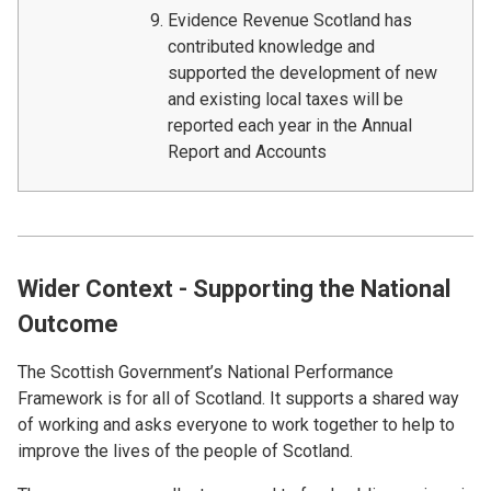
Evidence Revenue Scotland has
contributed knowledge and
supported the development of new
and existing local taxes will be
reported each year in the Annual
Report and Accounts
Wider Context - Supporting the National
Outcome
The Scottish Government’s National Performance
Framework is for all of Scotland. It supports a shared way
of working and asks everyone to work together to help to
improve the lives of the people of Scotland.