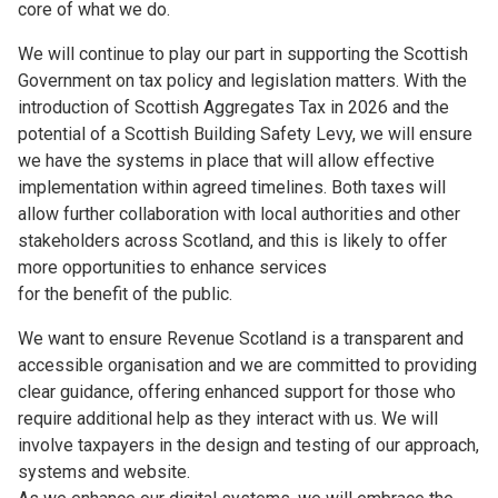
core of what we do.
We will continue to play our part in supporting the Scottish
Government on tax policy and legislation matters. With the
introduction of Scottish Aggregates Tax in 2026 and the
potential of a Scottish Building Safety Levy, we will ensure
we have the systems in place that will allow effective
implementation within agreed timelines. Both taxes will
allow further collaboration with local authorities and other
stakeholders across Scotland, and this is likely to offer
more opportunities to enhance services
for the benefit of the public.
We want to ensure Revenue Scotland is a transparent and
accessible organisation and we are committed to providing
clear guidance, offering enhanced support for those who
require additional help as they interact with us. We will
involve taxpayers in the design and testing of our approach,
systems and website.