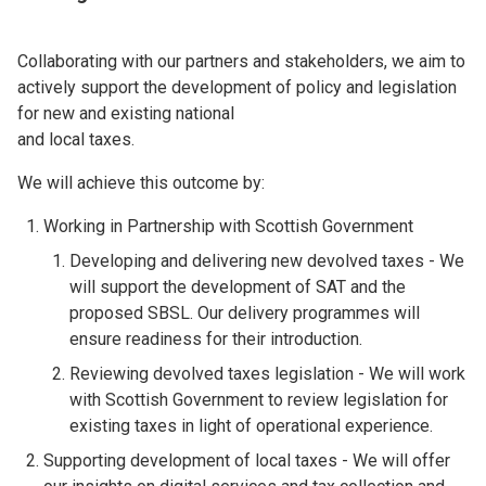
Collaborating with our partners and stakeholders, we aim to
actively support the development of policy and legislation
for new and existing national
and local taxes.
We will achieve this outcome by:
Working in Partnership with Scottish Government
Developing and delivering new devolved taxes - We
will support the development of SAT and the
proposed SBSL. Our delivery programmes will
ensure readiness for their introduction.
Reviewing devolved taxes legislation - We will work
with Scottish Government to review legislation for
existing taxes in light of operational experience.
Supporting development of local taxes - We will offer