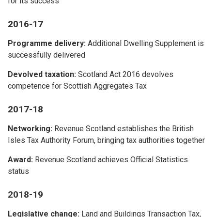
for its success
2016-17
Programme delivery:
Additional Dwelling Supplement is
successfully delivered
Devolved taxation:
Scotland Act 2016 devolves
competence for Scottish Aggregates Tax
2017-18
Networking:
Revenue Scotland establishes the British
Isles Tax Authority Forum, bringing tax authorities together
Award:
Revenue Scotland achieves Official Statistics
status
2018-19
Legislative change:
Land and Buildings Transaction Tax,