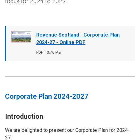
focus for 2024 to 2027.
Document
Revenue Scotland - Corporate Plan
cover
2024-27 - Online PDF
image
File
PDF
,
File
3.76 MB
type
size
Corporate Plan 2024-2027
Introduction
We are delighted to present our Corporate Plan for 2024-
27.