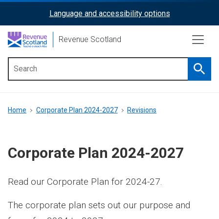
Skip
Language and accessibility options
ReciteMe
to
main
Activation
Revenue Scotland
content
Searc
Main
menu
Breadcrumb
Home
Corporate Plan 2024-2027
Revisions
Corporate Plan 2024-2027
Read our Corporate Plan for 2024-27.
The corporate plan sets out our purpose and