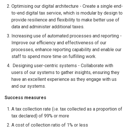
Optimising our digital architecture - Create a single end-
to-end digital tax service, which is modular by design to
provide resilience and flexibility to make better use of
data and administer additional taxes.
Increasing use of automated processes and reporting -
Improve our efficiency and effectiveness of our
processes, enhance reporting capability and enable our
staff to spend more time on fulfilling work.
Designing user-centric systems - Collaborate with
users of our systems to gather insights, ensuring they
have an excellent experience as they engage with us
and our systems.
Success measures
A tax collection rate (i.e. tax collected as a proportion of
tax declared) of 99% or more
A cost of collection ratio of 1% or less