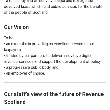
To efficiently and effectively collect and manage the
devolved taxes which fund public services for the benefit
of the people of Scotland.
Our Vision
To be:
• an exemplar in providing an excellent service to our
taxpayers
• trusted by our partners to deliver innovative digital
revenue services and support the development of policy
• a progressive public body, and
• an employer of choice.
Our staff's view of the future of Revenue
Scotland