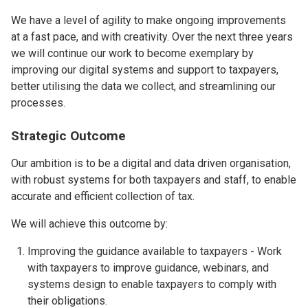
We have a level of agility to make ongoing improvements
at a fast pace, and with creativity. Over the next three years
we will continue our work to become exemplary by
improving our digital systems and support to taxpayers,
better utilising the data we collect, and streamlining our
processes.
Strategic Outcome
Our ambition is to be a digital and data driven organisation,
with robust systems for both taxpayers and staff, to enable
accurate and efficient collection of tax.
We will achieve this outcome by:
Improving the guidance available to taxpayers - Work
with taxpayers to improve guidance, webinars, and
systems design to enable taxpayers to comply with
their obligations.