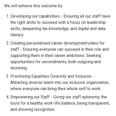
We will achieve this outcome by:
Developing our capabilities - Ensuring all our staff have
the right skills to succeed with a focus on leadership
skills, deepening tax knowledge, and digital and data
literacy.
Creating personalised career development plans for
staff - Ensuring everyone can succeed in their role and
supporting them in their career ambitions. Seeking
opportunities for secondments, both outgoing and
incoming.
Prioritising Equalities Diversity and Inclusion -
Attracting diverse talent into our inclusive organisation,
where everyone can bring their whole self to work.
Empowering our Staff - Giving our staff autonomy, the
tools for a healthy work-life balance, being transparent,
and showing recognition.