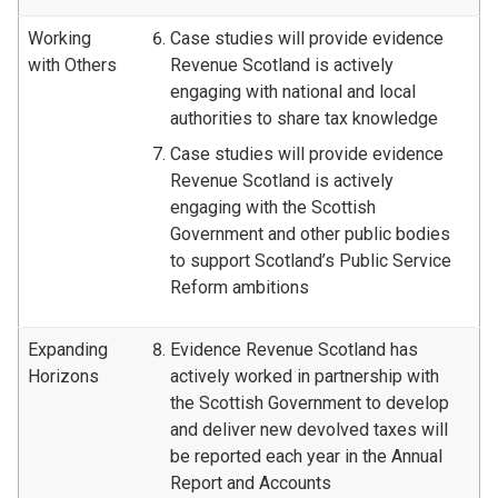
Working
Case studies will provide evidence
with Others
Revenue Scotland is actively
engaging with national and local
authorities to share tax knowledge
Case studies will provide evidence
Revenue Scotland is actively
engaging with the Scottish
Government and other public bodies
to support Scotland’s Public Service
Reform ambitions
Expanding
Evidence Revenue Scotland has
Horizons
actively worked in partnership with
the Scottish Government to develop
and deliver new devolved taxes will
be reported each year in the Annual
Report and Accounts