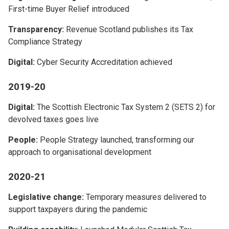
First-time Buyer Relief introduced
Transparency:
Revenue Scotland publishes its Tax
Compliance Strategy
Digital:
Cyber Security Accreditation achieved
2019-20
Digital:
The Scottish Electronic Tax System 2 (SETS 2) for
devolved taxes goes live
People:
People Strategy launched, transforming our
approach to organisational development
2020-21
Legislative change:
Temporary measures delivered to
support taxpayers during the pandemic