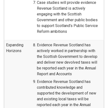
Case studies will provide evidence
Revenue Scotland is actively
engaging with the Scottish
Government and other public bodies
to support Scotland’s Public Service
Reform ambitions
Expanding
Evidence Revenue Scotland has
Horizons
actively worked in partnership with
the Scottish Government to develop
and deliver new devolved taxes will
be reported each year in the Annual
Report and Accounts
Evidence Revenue Scotland has
contributed knowledge and
supported the development of new
and existing local taxes will be
reported each year in the Annual