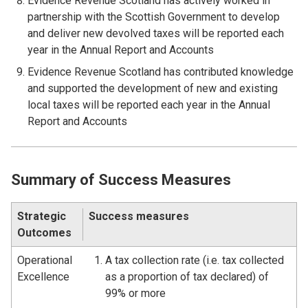
Evidence Revenue Scotland has actively worked in
partnership with the Scottish Government to develop
and deliver new devolved taxes will be reported each
year in the Annual Report and Accounts
Evidence Revenue Scotland has contributed knowledge
and supported the development of new and existing
local taxes will be reported each year in the Annual
Report and Accounts
Summary of Success Measures
Strategic
Success measures
Outcomes
Operational
A tax collection rate (i.e. tax collected
Excellence
as a proportion of tax declared) of
99% or more