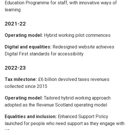
Education Programme for staff, with innovative ways of
learning
2021-22
Operating model:
Hybrid working pilot commences
Digital and equalities:
Redesigned website achieves
Digital First standards for accessibility
2022-23
Tax milestone:
£6 billion devolved taxes revenues
collected since 2015
Operating model:
Tailored hybrid working approach
adopted as the Revenue Scotland operating model
Equalities and inclusion:
Enhanced Support Policy
launched for people who need support as they engage with