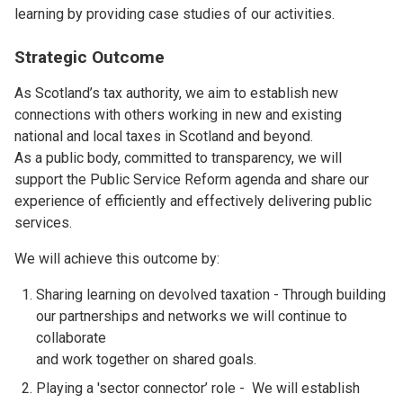
learning by providing case studies of our activities.
Strategic Outcome
As Scotland’s tax authority, we aim to establish new
connections with others working in new and existing
national and local taxes in Scotland and beyond.
As a public body, committed to transparency, we will
support the Public Service Reform agenda and share our
experience of efficiently and effectively delivering public
services.
We will achieve this outcome by:
Sharing learning on devolved taxation - Through building
our partnerships and networks we will continue to
collaborate
and work together on shared goals.
Playing a 'sector connector’ role - We will establish