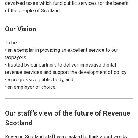
devolved taxes which fund public services for the benefit
of the people of Scotland.
Our Vision
To be:
• an exemplar in providing an excellent service to our
taxpayers
• trusted by our partners to deliver innovative digital
revenue services and support the development of policy
• a progressive public body, and
• an employer of choice.
Our staff's view of the future of Revenue
Scotland
Revenue Scotland staff were asked to think about words