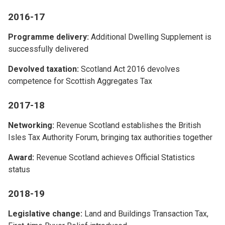
2016-17
Programme delivery:
Additional Dwelling Supplement is
successfully delivered
Devolved taxation:
Scotland Act 2016 devolves
competence for Scottish Aggregates Tax
2017-18
Networking:
Revenue Scotland establishes the British
Isles Tax Authority Forum, bringing tax authorities together
Award:
Revenue Scotland achieves Official Statistics
status
2018-19
Legislative change:
Land and Buildings Transaction Tax,