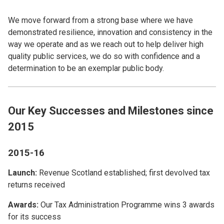
We move forward from a strong base where we have
demonstrated resilience, innovation and consistency in the
way we operate and as we reach out to help deliver high
quality public services, we do so with confidence and a
determination to be an exemplar public body.
Our Key Successes and Milestones since
2015
2015-16
Launch:
Revenue Scotland established; first devolved tax
returns received
Awards:
Our Tax Administration Programme wins 3 awards
for its success