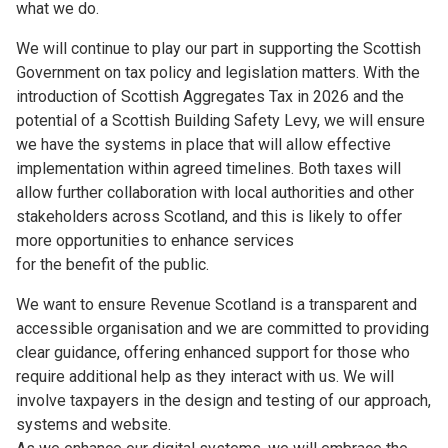
what we do.
We will continue to play our part in supporting the Scottish
Government on tax policy and legislation matters. With the
introduction of Scottish Aggregates Tax in 2026 and the
potential of a Scottish Building Safety Levy, we will ensure
we have the systems in place that will allow effective
implementation within agreed timelines. Both taxes will
allow further collaboration with local authorities and other
stakeholders across Scotland, and this is likely to offer
more opportunities to enhance services
for the benefit of the public.
We want to ensure Revenue Scotland is a transparent and
accessible organisation and we are committed to providing
clear guidance, offering enhanced support for those who
require additional help as they interact with us. We will
involve taxpayers in the design and testing of our approach,
systems and website.