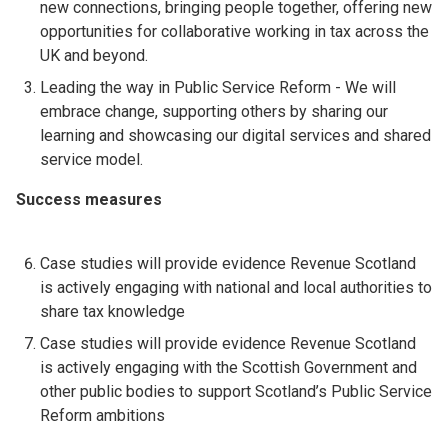
new connections, bringing people together, offering new
opportunities for collaborative working in tax across the
UK and beyond.
Leading the way in Public Service Reform - We will
embrace change, supporting others by sharing our
learning and showcasing our digital services and shared
service model.
Success measures
Case studies will provide evidence Revenue Scotland
is actively engaging with national and local authorities to
share tax knowledge
Case studies will provide evidence Revenue Scotland
is actively engaging with the Scottish Government and
other public bodies to support Scotland’s Public Service
Reform ambitions