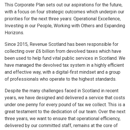
This Corporate Plan sets out our aspirations for the future,
with a focus on four strategic outcomes which underpin our
priorities for the next three years: Operational Excellence,
Investing in our People, Working with Others and Expanding
Horizons.
Since 2015, Revenue Scotland has been responsible for
collecting over £6 billion from devolved taxes which have
been used to help fund vital public services in Scotland. We
have managed the devolved tax system in a highly efficient
and effective way, with a digital-first mindset and a group
of professionals who operate to the highest standards.
Despite the many challenges faced in Scotland in recent
years, we have designed and delivered a service that costs
under one penny for every pound of tax we collect. This is a
great testament to the dedication of our team. Over the next
three years, we want to ensure that operational efficiency,
delivered by our committed staff, remains at the core of