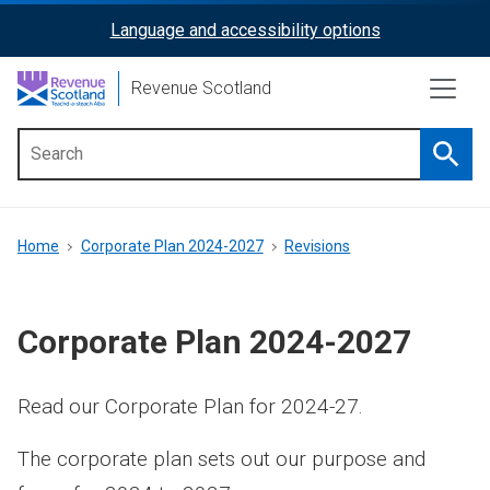
Skip
Language and accessibility options
ReciteMe
to
main
Activation
Revenue Scotland
content
Searc
Main
menu
Breadcrumb
Home
Corporate Plan 2024-2027
Revisions
Corporate Plan 2024-2027
Read our Corporate Plan for 2024-27.
The corporate plan sets out our purpose and