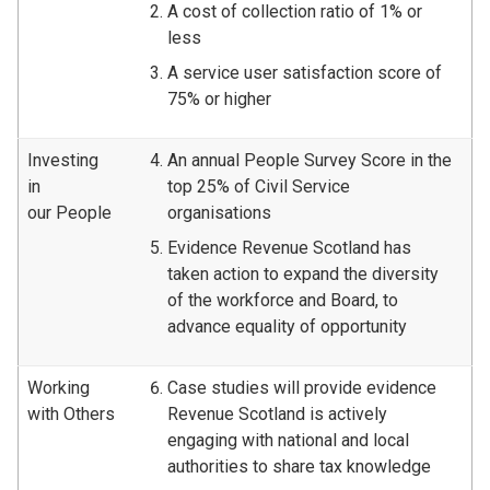
A cost of collection ratio of 1% or
less
A service user satisfaction score of
75% or higher
Investing
An annual People Survey Score in the
in
top 25% of Civil Service
our People
organisations
Evidence Revenue Scotland has
taken action to expand the diversity
of the workforce and Board, to
advance equality of opportunity
Working
Case studies will provide evidence
with Others
Revenue Scotland is actively
engaging with national and local
authorities to share tax knowledge