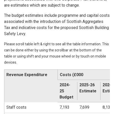
are estimates which are subject to change.
The budget estimates include programme and capital costs
associated with the introduction of Scottish Aggregates
Tax and indicative costs for the proposed Scottish Building
Safety Levy.
Please scroll table left & right to see all the table information. This
can be done either by using the scrollbar at the bottom of the
table or using shift and your mouse wheel or by touch on mobile
devices.
Revenue Expenditure
Costs (£000
2024-
2025-26
2026-
25
Estimate
Estim
Budget
Staff costs
7,193
7,699
8,135