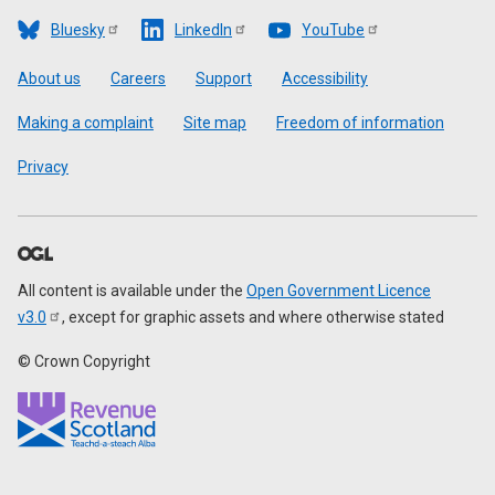
Bluesky
LinkedIn
YouTube
Footer
About us
Careers
Support
Accessibility
Making a complaint
Site map
Freedom of information
Privacy
All content is available under the
Open Government Licence
v3.0
, except for graphic assets and where otherwise stated
© Crown Copyright