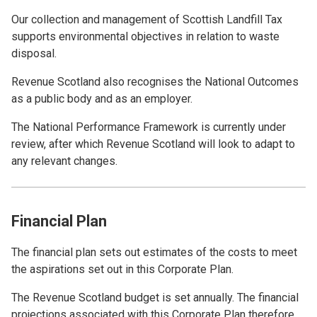
Our collection and management of Scottish Landfill Tax
supports environmental objectives in relation to waste
disposal.
Revenue Scotland also recognises the National Outcomes
as a public body and as an employer.
The National Performance Framework is currently under
review, after which Revenue Scotland will look to adapt to
any relevant changes.
Financial Plan
The financial plan sets out estimates of the costs to meet
the aspirations set out in this Corporate Plan.
The Revenue Scotland budget is set annually. The financial
projections associated with this Corporate Plan therefore,