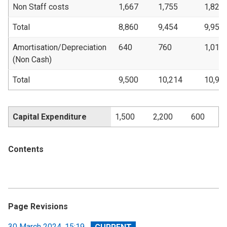
Non Staff costs
1,667
1,755
1,821
Total
8,860
9,454
9,956
Amortisation/Depreciation
640
760
1,018
(Non Cash)
Total
9,500
10,214
10,97
Capital Expenditure
1,500
2,200
600
Contents
Page Revisions
View
30 March 2024, 15:19