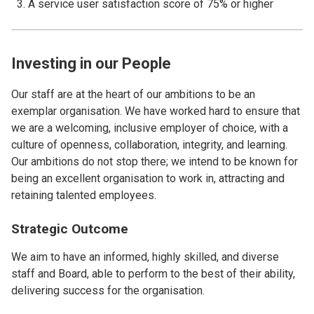
A service user satisfaction score of 75% or higher
Investing in our People
Our staff are at the heart of our ambitions to be an
exemplar organisation. We have worked hard to ensure that
we are a welcoming, inclusive employer of choice, with a
culture of openness, collaboration, integrity, and learning.
Our ambitions do not stop there; we intend to be known for
being an excellent organisation to work in, attracting and
retaining talented employees.
Strategic Outcome
We aim to have an informed, highly skilled, and diverse
staff and Board, able to perform to the best of their ability,
delivering success for the organisation.