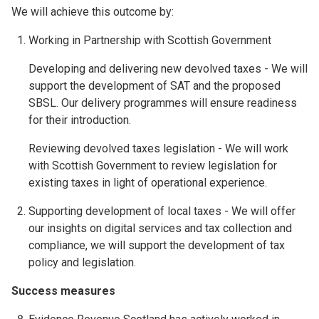
We will achieve this outcome by:
Working in Partnership with Scottish Government
Developing and delivering new devolved taxes - We will
support the development of SAT and the proposed
SBSL. Our delivery programmes will ensure readiness
for their introduction.
Reviewing devolved taxes legislation - We will work
with Scottish Government to review legislation for
existing taxes in light of operational experience.
Supporting development of local taxes - We will offer
our insights on digital services and tax collection and
compliance, we will support the development of tax
policy and legislation.
Success measures