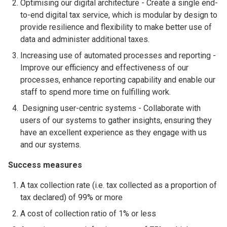
Optimising our digital architecture - Create a single end-
to-end digital tax service, which is modular by design to
provide resilience and flexibility to make better use of
data and administer additional taxes.
Increasing use of automated processes and reporting -
Improve our efficiency and effectiveness of our
processes, enhance reporting capability and enable our
staff to spend more time on fulfilling work.
Designing user-centric systems - Collaborate with
users of our systems to gather insights, ensuring they
have an excellent experience as they engage with us
and our systems.
Success measures
A tax collection rate (i.e. tax collected as a proportion of
tax declared) of 99% or more
A cost of collection ratio of 1% or less