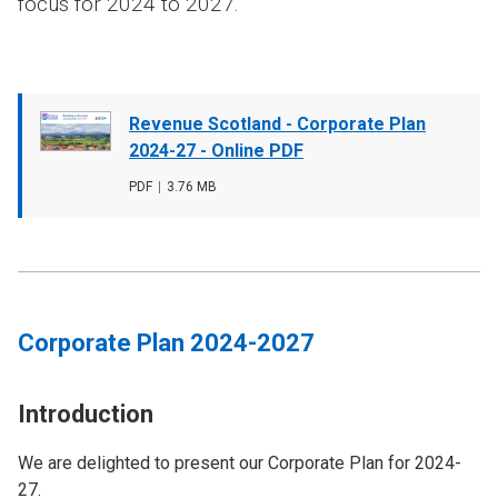
focus for 2024 to 2027.
Document
Revenue Scotland - Corporate Plan
cover
2024-27 - Online PDF
image
File
PDF
,
File
3.76 MB
type
size
Corporate Plan 2024-2027
Introduction
We are delighted to present our Corporate Plan for 2024-
27.