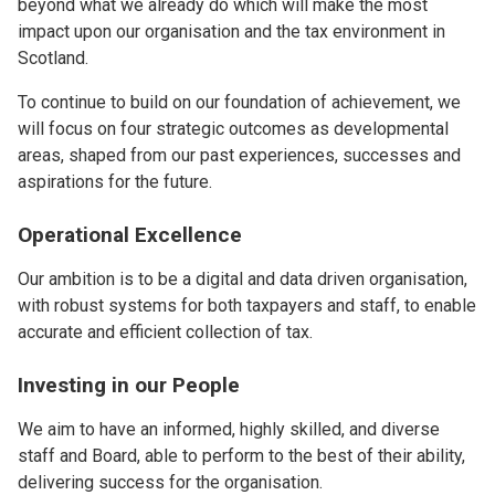
beyond what we already do which will make the most
impact upon our organisation and the tax environment in
Scotland.
To continue to build on our foundation of achievement, we
will focus on four strategic outcomes as developmental
areas, shaped from our past experiences, successes and
aspirations for the future.
Operational Excellence
Our ambition is to be a digital and data driven organisation,
with robust systems for both taxpayers and staff, to enable
accurate and efficient collection of tax.
Investing in our People
We aim to have an informed, highly skilled, and diverse
staff and Board, able to perform to the best of their ability,
delivering success for the organisation.