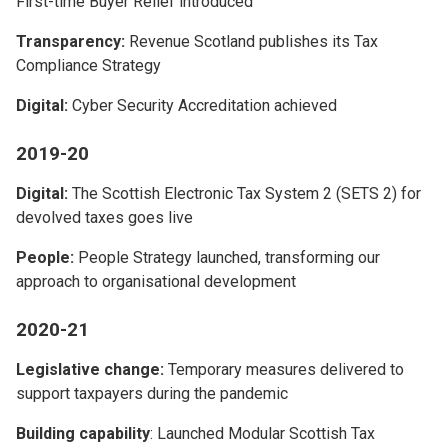
First-time Buyer Relief introduced
Transparency:
Revenue Scotland publishes its Tax
Compliance Strategy
Digital:
Cyber Security Accreditation achieved
2019-20
Digital:
The Scottish Electronic Tax System 2 (SETS 2) for
devolved taxes goes live
People:
People Strategy launched, transforming our
approach to organisational development
2020-21
Legislative change:
Temporary measures delivered to
support taxpayers during the pandemic
Building capability
: Launched Modular Scottish Tax