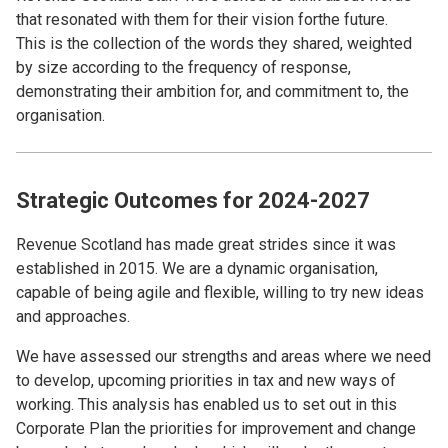
that resonated with them for their vision forthe future.
This is the collection of the words they shared, weighted
by size according to the frequency of response,
demonstrating their ambition for, and commitment to, the
organisation.
Strategic Outcomes for 2024-2027
Revenue Scotland has made great strides since it was
established in 2015. We are a dynamic organisation,
capable of being agile and flexible, willing to try new ideas
and approaches.
We have assessed our strengths and areas where we need
to develop, upcoming priorities in tax and new ways of
working. This analysis has enabled us to set out in this
Corporate Plan the priorities for improvement and change