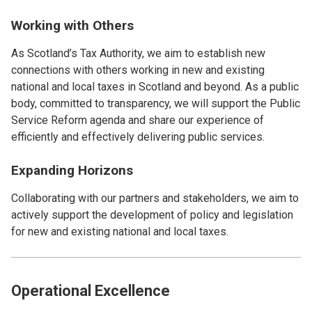
Working with Others
As Scotland’s Tax Authority, we aim to establish new
connections with others working in new and existing
national and local taxes in Scotland and beyond. As a public
body, committed to transparency, we will support the Public
Service Reform agenda and share our experience of
efficiently and effectively delivering public services.
Expanding Horizons
Collaborating with our partners and stakeholders, we aim to
actively support the development of policy and legislation
for new and existing national and local taxes.
Operational Excellence