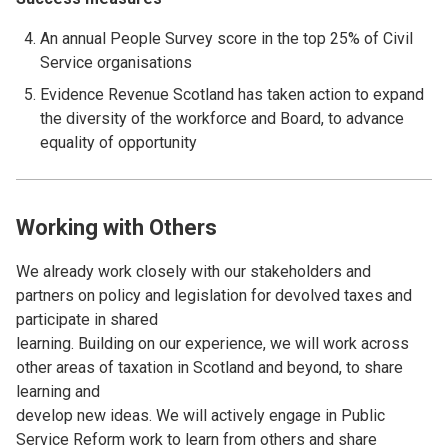
An annual People Survey score in the top 25% of Civil
Service organisations
Evidence Revenue Scotland has taken action to expand
the diversity of the workforce and Board, to advance
equality of opportunity
Working with Others
We already work closely with our stakeholders and
partners on policy and legislation for devolved taxes and
participate in shared
learning. Building on our experience, we will work across
other areas of taxation in Scotland and beyond, to share
learning and
develop new ideas. We will actively engage in Public
Service Reform work to learn from others and share