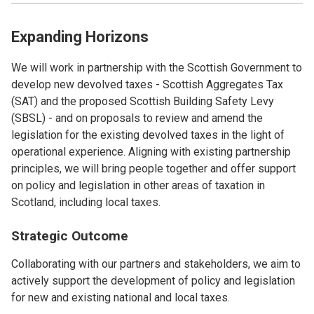
Expanding Horizons
We will work in partnership with the Scottish Government to
develop new devolved taxes - Scottish Aggregates Tax
(SAT) and the proposed Scottish Building Safety Levy
(SBSL) - and on proposals to review and amend the
legislation for the existing devolved taxes in the light of
operational experience. Aligning with existing partnership
principles, we will bring people together and offer support
on policy and legislation in other areas of taxation in
Scotland, including local taxes.
Strategic Outcome
Collaborating with our partners and stakeholders, we aim to
actively support the development of policy and legislation
for new and existing national and local taxes.