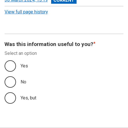
revision
View full page history
Was this information useful to you?
Select an option
Yes
No
Yes, but