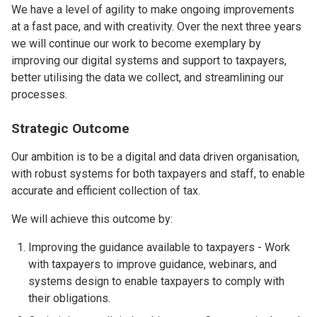
We have a level of agility to make ongoing improvements
at a fast pace, and with creativity. Over the next three years
we will continue our work to become exemplary by
improving our digital systems and support to taxpayers,
better utilising the data we collect, and streamlining our
processes.
Strategic Outcome
Our ambition is to be a digital and data driven organisation,
with robust systems for both taxpayers and staff, to enable
accurate and efficient collection of tax.
We will achieve this outcome by:
Improving the guidance available to taxpayers - Work
with taxpayers to improve guidance, webinars, and
systems design to enable taxpayers to comply with
their obligations.