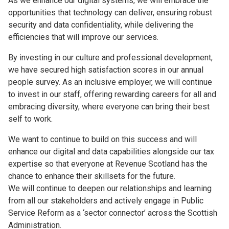
As we enhance our digital systems, we will embrace the
opportunities that technology can deliver, ensuring robust
security and data confidentiality, while delivering the
efficiencies that will improve our services.
By investing in our culture and professional development,
we have secured high satisfaction scores in our annual
people survey. As an inclusive employer, we will continue
to invest in our staff, offering rewarding careers for all and
embracing diversity, where everyone can bring their best
self to work.
We want to continue to build on this success and will
enhance our digital and data capabilities alongside our tax
expertise so that everyone at Revenue Scotland has the
chance to enhance their skillsets for the future.
We will continue to deepen our relationships and learning
from all our stakeholders and actively engage in Public
Service Reform as a ‘sector connector’ across the Scottish
Administration.