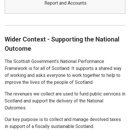
Report and Accounts
Wider Context - Supporting the National
Outcome
The Scottish Government’s National Performance
Framework is for all of Scotland. It supports a shared way
of working and asks everyone to work together to help to
improve the lives of the people of Scotland.
The revenues we collect are used to fund public services in
Scotland and support the delivery of the National
Outcomes.
Our key purpose is to collect and manage devolved taxes
in support of a fiscally sustainable Scotland.