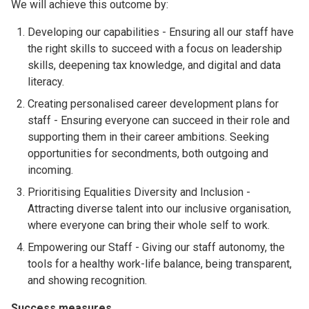
We will achieve this outcome by:
Developing our capabilities - Ensuring all our staff have
the right skills to succeed with a focus on leadership
skills, deepening tax knowledge, and digital and data
literacy.
Creating personalised career development plans for
staff - Ensuring everyone can succeed in their role and
supporting them in their career ambitions. Seeking
opportunities for secondments, both outgoing and
incoming.
Prioritising Equalities Diversity and Inclusion -
Attracting diverse talent into our inclusive organisation,
where everyone can bring their whole self to work.
Empowering our Staff - Giving our staff autonomy, the
tools for a healthy work-life balance, being transparent,
and showing recognition.
Success measures