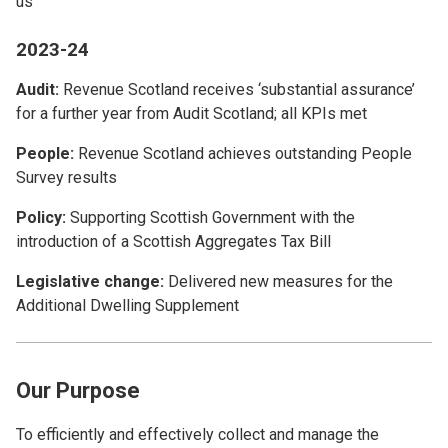
us
2023-24
Audit:
Revenue Scotland receives ‘substantial assurance’
for a further year from Audit Scotland; all KPIs met
People:
Revenue Scotland achieves outstanding People
Survey results
Policy:
Supporting Scottish Government with the
introduction of a Scottish Aggregates Tax Bill
Legislative change:
Delivered new measures for the
Additional Dwelling Supplement
Our Purpose
To efficiently and effectively collect and manage the