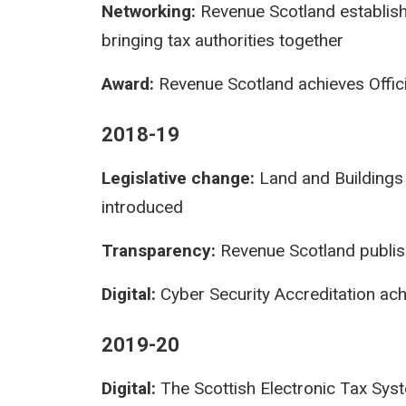
Networking:
Revenue Scotland establishe
bringing tax authorities together
Award:
Revenue Scotland achieves Officia
2018-19
Legislative change:
Land and Buildings 
introduced
Transparency:
Revenue Scotland publis
Digital:
Cyber Security Accreditation ac
2019-20
Digital:
The Scottish Electronic Tax Sys