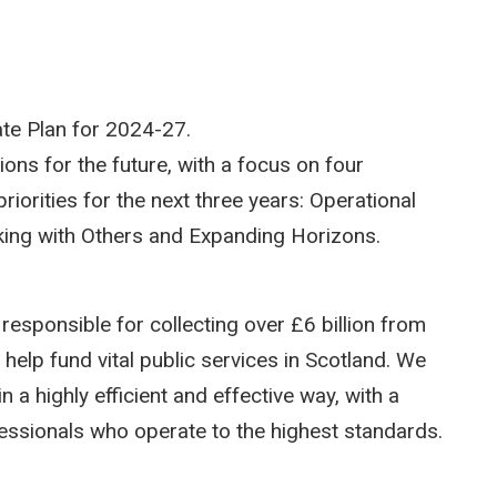
te Plan for 2024-27.
ions for the future, with a focus on four
iorities for the next three years: Operational
rking with Others and Expanding Horizons.
esponsible for collecting over £6 billion from
elp fund vital public services in Scotland. We
a highly efficient and effective way, with a
fessionals who operate to the highest standards.