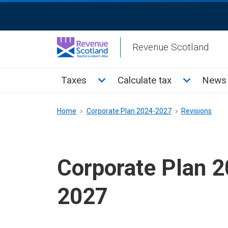
Skip
ReciteMe
to
Activation
main
Revenue Scotland
content
Main
Toggle Taxes sub menu
Toggle Cal
Taxes
Calculate tax
News 
menu
Breadcrumb
Home
Corporate Plan 2024-2027
Revisions
Corporate Plan 
2027