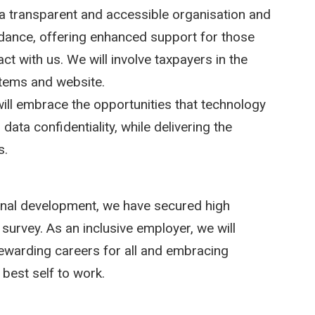
a transparent and accessible organisation and
idance, offering enhanced support for those
ct with us. We will involve taxpayers in the
stems and website.
ill embrace the opportunities that technology
data confidentiality, while delivering the
s.
ional development, we have secured high
survey. As an inclusive employer, we will
 rewarding careers for all and embracing
 best self to work.