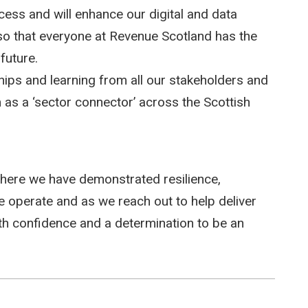
cess and will enhance our digital and data
 so that everyone at Revenue Scotland has the
future.
hips and learning from all our stakeholders and
 as a ‘sector connector’ across the Scottish
ere we have demonstrated resilience,
e operate and as we reach out to help deliver
ith confidence and a determination to be an