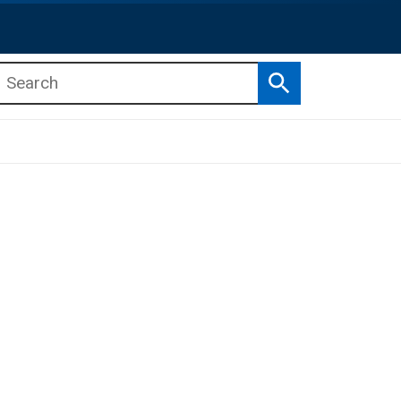
Search
b menu
b menu