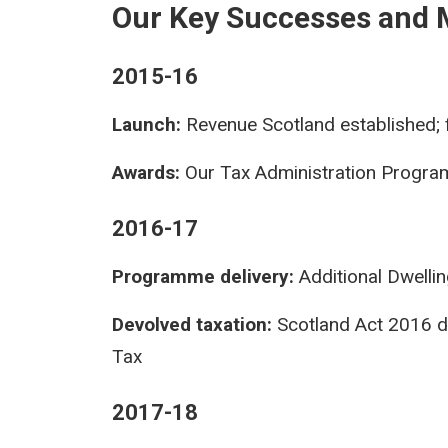
Our Key Successes and 
2015-16
Launch:
Revenue Scotland established; f
Awards:
Our Tax Administration Progra
2016-17
Programme delivery:
Additional Dwelli
Devolved taxation:
Scotland Act 2016 d
Tax
2017-18