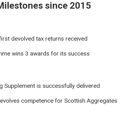
Milestones since 2015
irst devolved tax returns received
mme wins 3 awards for its success
ng Supplement is successfully delivered
evolves competence for Scottish Aggregates