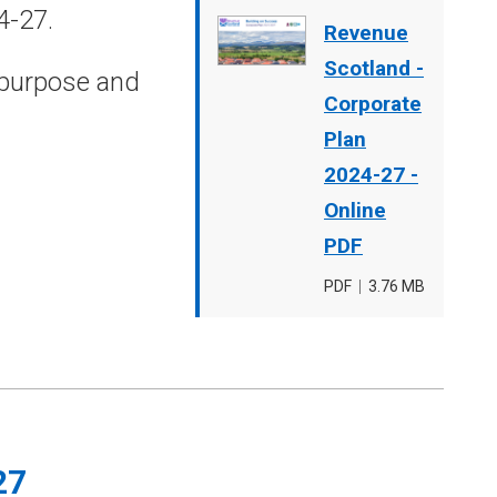
4-27.
Document
Revenue
cover
Scotland -
 purpose and
image
Corporate
Plan
2024-27 -
Online
PDF
File
PDF
,
File
3.76 MB
type
size
27