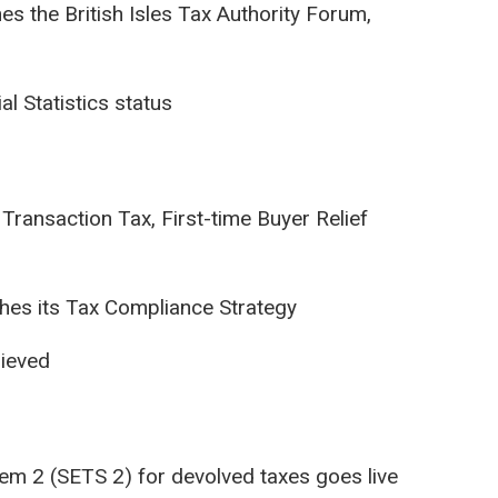
s the British Isles Tax Authority Forum,
l Statistics status
Transaction Tax, First-time Buyer Relief
hes its Tax Compliance Strategy
hieved
tem 2 (SETS 2) for devolved taxes goes live