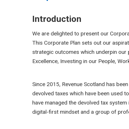
Introduction
We are delighted to present our Corpora
This Corporate Plan sets out our aspirat
strategic outcomes which underpin our pr
Excellence, Investing in our People, Wo
Since 2015, Revenue Scotland has been r
devolved taxes which have been used to h
have managed the devolved tax system in 
digital-first mindset and a group of pro