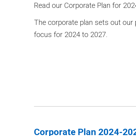
Read our Corporate Plan for 202
The corporate plan sets out our
focus for 2024 to 2027.
Corporate Plan 2024-20