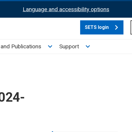
Language and accessibility options
SETS login
culate tax sub menu
Toggle News and Publications su
Toggle Support su
and Publications
Support
2024-