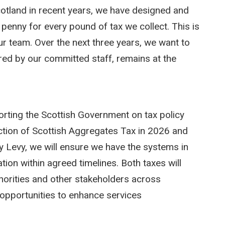
otland in recent years, we have designed and
 penny for every pound of tax we collect. This is
ur team. Over the next three years, we want to
ered by our committed staff, remains at the
porting the Scottish Government on tax policy
uction of Scottish Aggregates Tax in 2026 and
ty Levy, we will ensure we have the systems in
ation within agreed timelines. Both taxes will
uthorities and other stakeholders across
e opportunities to enhance services