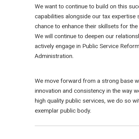
We want to continue to build on this suc
capabilities alongside our tax expertise
chance to enhance their skillsets for the 
We will continue to deepen our relations
actively engage in Public Service Reform
Administration.
We move forward from a strong base wh
innovation and consistency in the way w
high quality public services, we do so w
exemplar public body.