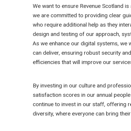
We want to ensure Revenue Scotland is 
we are committed to providing clear gu
who require additional help as they intera
design and testing of our approach, sy
As we enhance our digital systems, we w
can deliver, ensuring robust security and 
efficiencies that will improve our service
By investing in our culture and profess
satisfaction scores in our annual people 
continue to invest in our staff, offering
diversity, where everyone can bring their