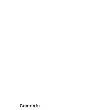
Contents