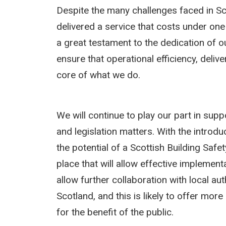
Despite the many challenges faced in Sc
delivered a service that costs under one
a great testament to the dedication of o
ensure that operational efficiency, deliv
core of what we do.
We will continue to play our part in sup
and legislation matters. With the introd
the potential of a Scottish Building Safe
place that will allow effective implement
allow further collaboration with local a
Scotland, and this is likely to offer mor
for the benefit of the public.