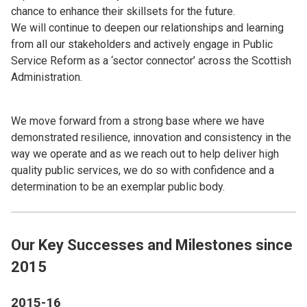
chance to enhance their skillsets for the future.
We will continue to deepen our relationships and learning
from all our stakeholders and actively engage in Public
Service Reform as a ‘sector connector’ across the Scottish
Administration.
We move forward from a strong base where we have
demonstrated resilience, innovation and consistency in the
way we operate and as we reach out to help deliver high
quality public services, we do so with confidence and a
determination to be an exemplar public body.
Our Key Successes and Milestones since
2015
2015-16