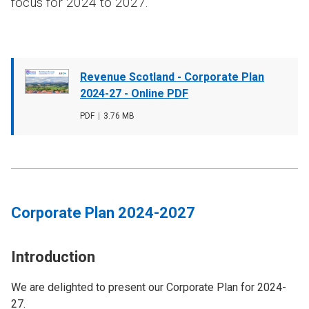
focus for 2024 to 2027.
Document
Revenue Scotland - Corporate Plan
cover
2024-27 - Online PDF
image
File
PDF
,
File
3.76 MB
type
size
Corporate Plan 2024-2027
Introduction
We are delighted to present our Corporate Plan for 2024-
27.