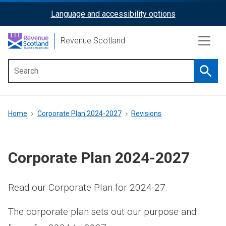
Skip
Language and accessibility options
ReciteMe
to
main
Activation
Revenue Scotland
content
Searc
Main
menu
Breadcrumb
Home
Corporate Plan 2024-2027
Revisions
Corporate Plan 2024-2027
Read our Corporate Plan for 2024-27.
The corporate plan sets out our purpose and