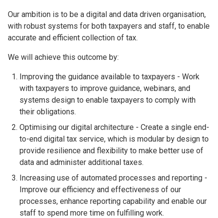
Our ambition is to be a digital and data driven organisation,
with robust systems for both taxpayers and staff, to enable
accurate and efficient collection of tax.
We will achieve this outcome by:
Improving the guidance available to taxpayers - Work
with taxpayers to improve guidance, webinars, and
systems design to enable taxpayers to comply with
their obligations.
Optimising our digital architecture - Create a single end-
to-end digital tax service, which is modular by design to
provide resilience and flexibility to make better use of
data and administer additional taxes.
Increasing use of automated processes and reporting -
Improve our efficiency and effectiveness of our
processes, enhance reporting capability and enable our
staff to spend more time on fulfilling work.