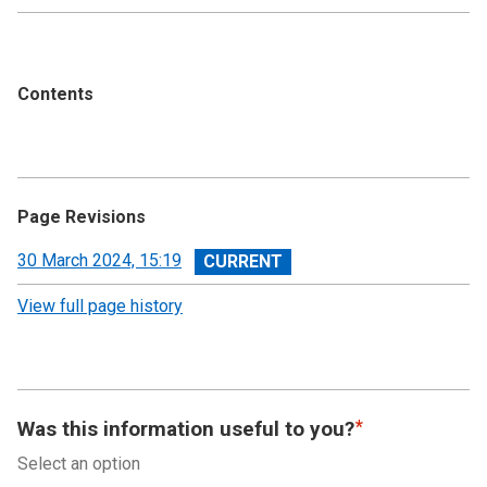
Contents
Page Revisions
View
30 March 2024, 15:19
revision
View full page history
Was this information useful to you?
Select an option