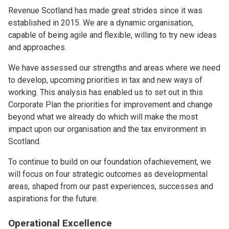
Revenue Scotland has made great strides since it was
established in 2015. We are a dynamic organisation,
capable of being agile and flexible, willing to try new ideas
and approaches.
We have assessed our strengths and areas where we need
to develop, upcoming priorities in tax and new ways of
working. This analysis has enabled us to set out in this
Corporate Plan the priorities for improvement and change
beyond what we already do which will make the most
impact upon our organisation and the tax environment in
Scotland.
To continue to build on our foundation ofachievement, we
will focus on four strategic outcomes as developmental
areas, shaped from our past experiences, successes and
aspirations for the future.
Operational Excellence