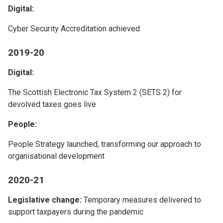
Digital:
Cyber Security Accreditation achieved
2019-20
Digital:
The Scottish Electronic Tax System 2 (SETS 2) for
devolved taxes goes live
People:
People Strategy launched, transforming our approach to
organisational development
2020-21
Legislative change:
Temporary measures delivered to
support taxpayers during the pandemic