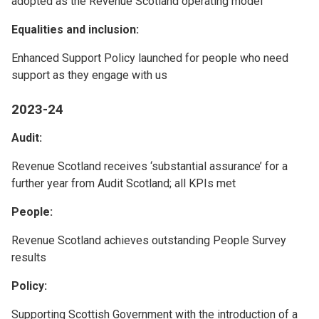
adopted as the Revenue Scotland operating model
Equalities and inclusion:
Enhanced Support Policy launched for people who need
support as they engage with us
2023-24
Audit:
Revenue Scotland receives ‘substantial assurance’ for a
further year from Audit Scotland; all KPIs met
People:
Revenue Scotland achieves outstanding People Survey
results
Policy:
Supporting Scottish Government with the introduction of a