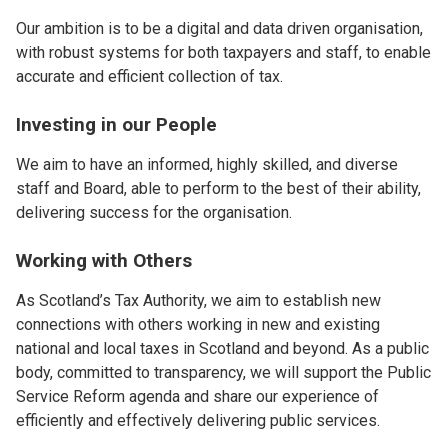
Our ambition is to be a digital and data driven organisation,
with robust systems for both taxpayers and staff, to enable
accurate and efficient collection of tax.
Investing in our People
We aim to have an informed, highly skilled, and diverse
staff and Board, able to perform to the best of their ability,
delivering success for the organisation.
Working with Others
As Scotland’s Tax Authority, we aim to establish new
connections with others working in new and existing
national and local taxes in Scotland and beyond. As a public
body, committed to transparency, we will support the Public
Service Reform agenda and share our experience of
efficiently and effectively delivering public services.