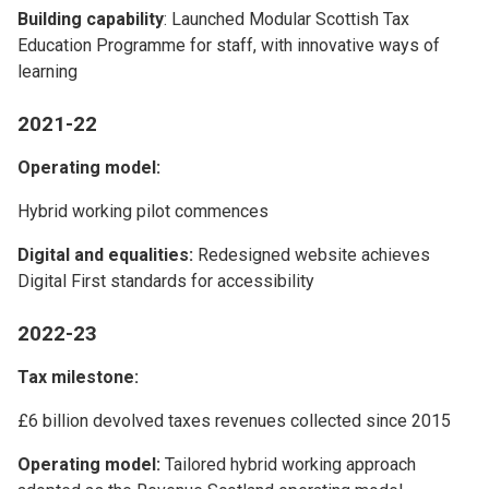
Building capability
: Launched Modular Scottish Tax
Education Programme for staff, with innovative ways of
learning
2021-22
Operating model:
Hybrid working pilot commences
Digital and equalities:
Redesigned website achieves
Digital First standards for accessibility
2022-23
Tax milestone:
£6 billion devolved taxes revenues collected since 2015
Operating model:
Tailored hybrid working approach