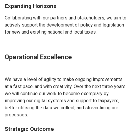
Expanding Horizons
Collaborating with our partners and stakeholders, we aim to
actively support the development of policy and legislation
for new and existing national and local taxes.
Operational Excellence
We have a level of agility to make ongoing improvements
at a fast pace, and with creativity. Over the next three years
we will continue our work to become exemplary by
improving our digital systems and support to taxpayers,
better utilising the data we collect, and streamlining our
processes.
Strategic Outcome