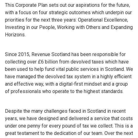
This Corporate Plan sets out our aspirations for the future,
with a focus on four strategic outcomes which underpin our
priorities for the next three years: Operational Excellence,
Investing in our People, Working with Others and Expanding
Horizons.
Since 2015, Revenue Scotland has been responsible for
collecting over £6 billion from devolved taxes which have
been used to help fund vital public services in Scotland. We
have managed the devolved tax system in a highly efficient
and effective way, with a digital-first mindset and a group
of professionals who operate to the highest standards.
Despite the many challenges faced in Scotland in recent
years, we have designed and delivered a service that costs
under one penny for every pound of tax we collect. This is a
great testament to the dedication of our team. Over the next