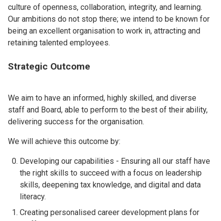
culture of openness, collaboration, integrity, and learning.
Our ambitions do not stop there; we intend to be known for
being an excellent organisation to work in, attracting and
retaining talented employees.
Strategic Outcome
We aim to have an informed, highly skilled, and diverse
staff and Board, able to perform to the best of their ability,
delivering success for the organisation.
We will achieve this outcome by:
Developing our capabilities - Ensuring all our staff have
the right skills to succeed with a focus on leadership
skills, deepening tax knowledge, and digital and data
literacy.
Creating personalised career development plans for