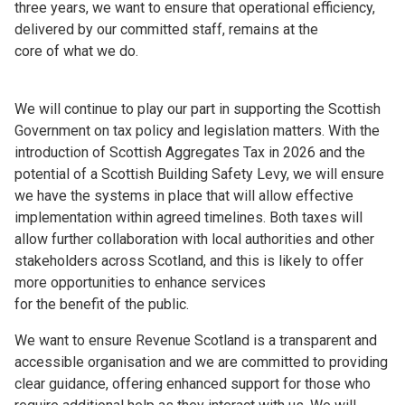
three years, we want to ensure that operational efficiency,
delivered by our committed staff, remains at the
core of what we do.
We will continue to play our part in supporting the Scottish
Government on tax policy and legislation matters. With the
introduction of Scottish Aggregates Tax in 2026 and the
potential of a Scottish Building Safety Levy, we will ensure
we have the systems in place that will allow effective
implementation within agreed timelines. Both taxes will
allow further collaboration with local authorities and other
stakeholders across Scotland, and this is likely to offer
more opportunities to enhance services
for the benefit of the public.
We want to ensure Revenue Scotland is a transparent and
accessible organisation and we are committed to providing
clear guidance, offering enhanced support for those who