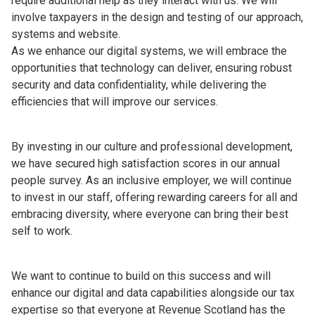
require additional help as they interact with us. We will
involve taxpayers in the design and testing of our approach,
systems and website.
As we enhance our digital systems, we will embrace the
opportunities that technology can deliver, ensuring robust
security and data confidentiality, while delivering the
efficiencies that will improve our services.
By investing in our culture and professional development,
we have secured high satisfaction scores in our annual
people survey. As an inclusive employer, we will continue
to invest in our staff, offering rewarding careers for all and
embracing diversity, where everyone can bring their best
self to work.
We want to continue to build on this success and will
enhance our digital and data capabilities alongside our tax
expertise so that everyone at Revenue Scotland has the