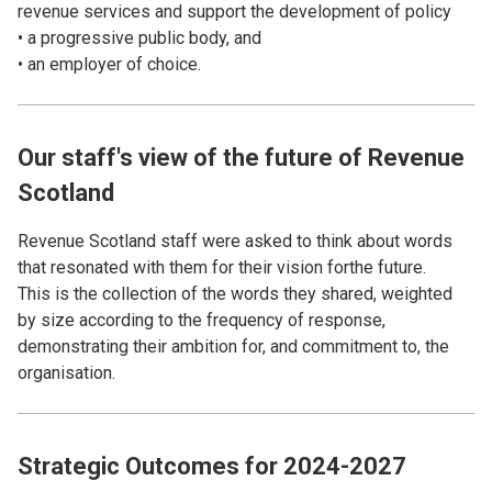
revenue services and support the development of policy
• a progressive public body, and
• an employer of choice.
Our staff's view of the future of Revenue
Scotland
Revenue Scotland staff were asked to think about words
that resonated with them for their vision forthe future.
This is the collection of the words they shared, weighted
by size according to the frequency of response,
demonstrating their ambition for, and commitment to, the
organisation.
Strategic Outcomes for 2024-2027