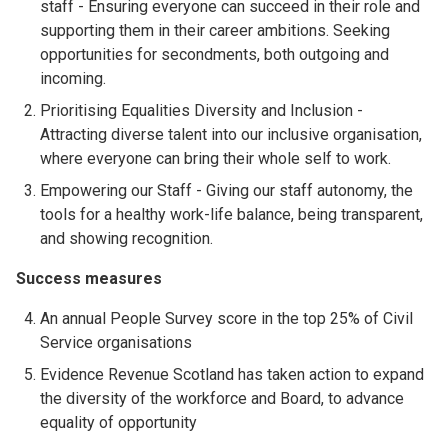
staff - Ensuring everyone can succeed in their role and
supporting them in their career ambitions. Seeking
opportunities for secondments, both outgoing and
incoming.
Prioritising Equalities Diversity and Inclusion -
Attracting diverse talent into our inclusive organisation,
where everyone can bring their whole self to work.
Empowering our Staff - Giving our staff autonomy, the
tools for a healthy work-life balance, being transparent,
and showing recognition.
Success measures
An annual People Survey score in the top 25% of Civil
Service organisations
Evidence Revenue Scotland has taken action to expand
the diversity of the workforce and Board, to advance
equality of opportunity