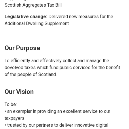
Scottish Aggregates Tax Bill
Legislative change:
Delivered new measures for the
Additional Dwelling Supplement
Our Purpose
To efficiently and effectively collect and manage the
devolved taxes which fund public services for the benefit
of the people of Scotland.
Our Vision
To be:
• an exemplar in providing an excellent service to our
taxpayers
• trusted by our partners to deliver innovative digital