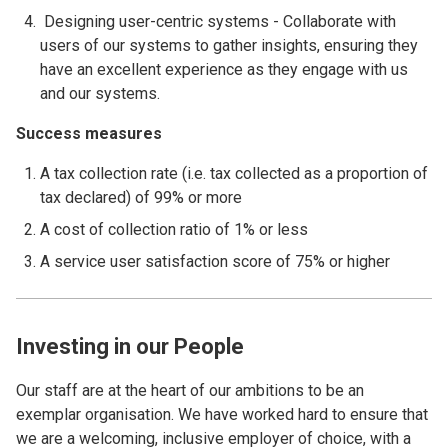
Designing user-centric systems - Collaborate with
users of our systems to gather insights, ensuring they
have an excellent experience as they engage with us
and our systems.
Success measures
A tax collection rate (i.e. tax collected as a proportion of
tax declared) of 99% or more
A cost of collection ratio of 1% or less
A service user satisfaction score of 75% or higher
Investing in our People
Our staff are at the heart of our ambitions to be an
exemplar organisation. We have worked hard to ensure that
we are a welcoming, inclusive employer of choice, with a