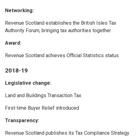
Networking:
Revenue Scotland establishes the British Isles Tax
Authority Forum, bringing tax authorities together
Award:
Revenue Scotland achieves Official Statistics status
2018-19
Legislative change:
Land and Buildings Transaction Tax
First-time Buyer Relief introduced
Transparency:
Revenue Scotland publishes its Tax Compliance Strategy