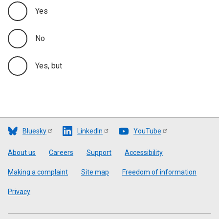
Yes
No
Yes, but
Bluesky
LinkedIn
YouTube
Footer
About us
Careers
Support
Accessibility
Making a complaint
Site map
Freedom of information
Privacy