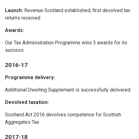
Launch:
Revenue Scotland established; first devolved tax
returns received
Awards:
Our Tax Administration Programme wins 3 awards for its
success
2016-17
Programme delivery:
Additional Dwelling Supplement is successfully delivered
Devolved taxation:
Scotland Act 2016 devolves competence for Scottish
Aggregates Tax
2017-18