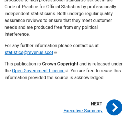
Code of Practice for Official Statistics by professionally
independent statisticians. Both undergo regular quality
assurance reviews to ensure that they meet customer
needs and are produced free from any political
interference.
For any further information please contact us at
statistics@revenue.scot
This publication is
Crown Copyright
and is released under
the
Open Government
Licence
. You are free to reuse this
information provided the source is acknowledged.
Executive Summary