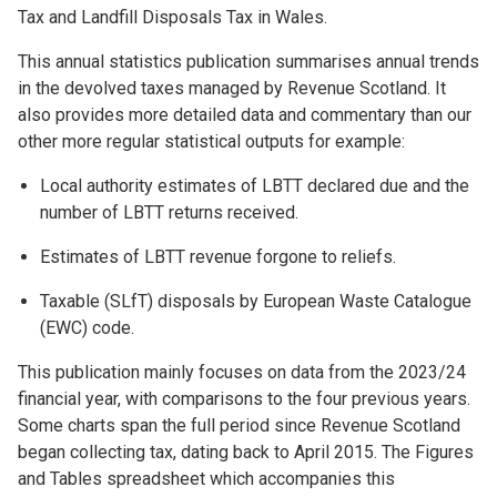
Tax and Landfill Disposals Tax in Wales.
This annual statistics publication summarises annual trends
in the devolved taxes managed by Revenue Scotland. It
also provides more detailed data and commentary than our
other more regular statistical outputs for example:
Local authority estimates of LBTT declared due and the
number of LBTT returns received.
Estimates of LBTT revenue forgone to reliefs.
Taxable (SLfT) disposals by European Waste Catalogue
(EWC) code.
This publication mainly focuses on data from the 2023/24
financial year, with comparisons to the four previous years.
Some charts span the full period since Revenue Scotland
began collecting tax, dating back to April 2015. The Figures
and Tables spreadsheet which accompanies this