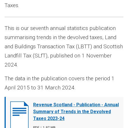
Taxes.
This is our seventh annual statistics publication
summarising trends in the devolved taxes, Land
and Buildings Transaction Tax (LBTT) and Scottish
Landfill Tax (SLfT), published on 1 November
2024.
The data in the publication covers the period 1
April 2015 to 31 March 2024.
Document
Revenue Scotland - Publication - Annual
cover
Summary of Trends in the Devolved
image
Taxes 2023-24
File
PDF
,
File
1.97 MB