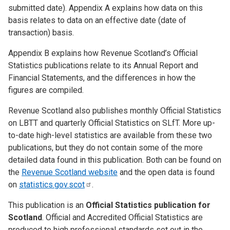
submitted date).
Appendix A
explains how data on this
basis relates to data on an effective date (date of
transaction) basis.
Appendix B
explains how Revenue Scotland’s Official
Statistics publications relate to its Annual Report and
Financial Statements, and the differences in how the
figures are compiled.
Revenue Scotland also publishes monthly Official Statistics
on LBTT and quarterly Official Statistics on SLfT. More up-
to-date high-level statistics are available from these two
publications, but they do not contain some of the more
detailed data found in this publication. Both can be found on
the
Revenue Scotland website
and the open data is found
on
statistics.gov.scot
.
This publication is an
Official Statistics publication for
Scotland
. Official and Accredited Official Statistics are
produced to high professional standards set out in the