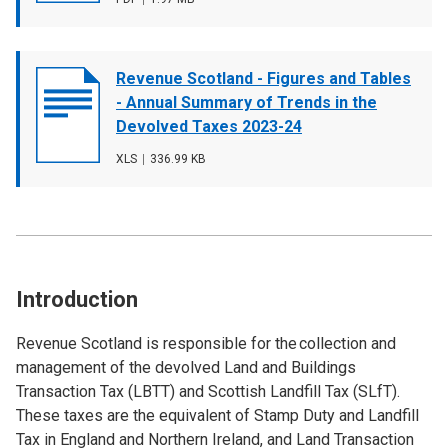
type
size
Document
Revenue Scotland - Figures and Tables
cover
- Annual Summary of Trends in the
image
Devolved Taxes 2023-24
File
XLS
,
File
336.99 KB
type
size
Introduction
Revenue Scotland is responsible for the collection and
management of the devolved Land and Buildings
Transaction Tax (LBTT) and Scottish Landfill Tax (SLfT).
These taxes are the equivalent of Stamp Duty and Landfill
Tax in England and Northern Ireland, and Land Transaction