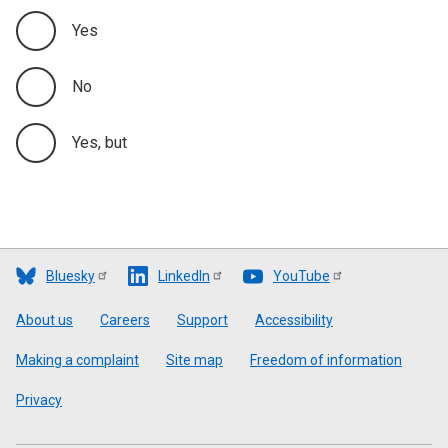
Yes
Appendix C
No
Yes, but
Bluesky
LinkedIn
YouTube
Footer
About us
Careers
Support
Accessibility
Making a complaint
Site map
Freedom of information
Privacy