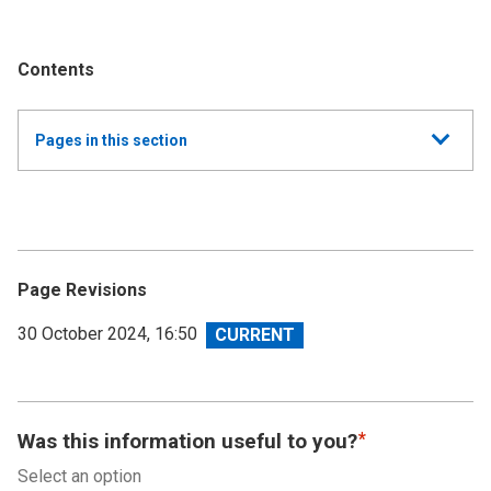
Contents
Show
Pages in this section
all
Annual Summary of Trends in the Devolved Taxes
2023/24
Executive Summary
Page Revisions
Land and Buildings Transaction Tax
View
30 October 2024, 16:50
revision
Scottish Landfill Tax (SLfT)
Appendix A
Was this information useful to you?
Select an option
Appendix B