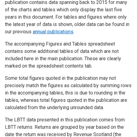
publication contains data spanning back to 2015 for many
of the charts and tables which only display the last five
years in this document. For tables and figures where only
the latest year of data is shown, older data can be found in
our previous
annual publications
.
The accompanying Figures and Tables spreadsheet
contains some additional tables of data which are not
included here in the main publication. These are clearly
marked on the spreadsheet contents tab.
Some total figures quoted in the publication may not
precisely match the figures as calculated by summing rows
in the accompanying tables, this is due to rounding in the
tables, whereas total figures quoted in the publication are
calculated from the underlying unrounded data.
The LBTT data presented in this publication comes from
LBTT returns. Returns are grouped by year based on the
date the return was received by Revenue Scotland (the