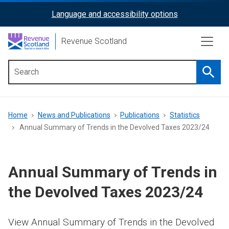
Skip
Language and accessibility options
ReciteMe
to
main
Activation
Revenue Scotland
content
Searc
Main
menu
Breadcrumb
Home
News and Publications
Publications
Statistics
Annual Summary of Trends in the Devolved Taxes 2023/24
Annual Summary of Trends in
the Devolved Taxes 2023/24
View Annual Summary of Trends in the Devolved