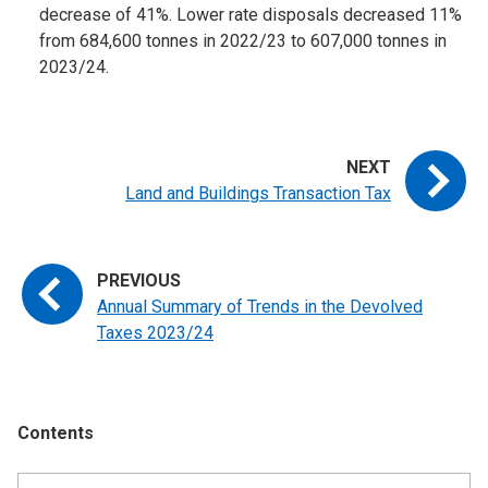
decrease of 41%. Lower rate disposals decreased 11%
from 684,600 tonnes in 2022/23 to 607,000 tonnes in
2023/24.
Land and Buildings Transaction Tax
Annual Summary of Trends in the Devolved
Taxes 2023/24
Contents