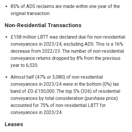
85% of ADS reclaims are made within one year of the
original transaction.
Non-Residential Transactions
£158 million LBTT was declared due for non-residential
conveyances in 2023/24, excluding ADS. This is a 16%
decrease from 2022/23. The number of non-residential
conveyance returns dropped by 8% from the previous
year to 6,520.
Almost half (47% or 3,080) of non-residential
conveyances in 2023/24 were in the bottom (0%) tax
band of £0-£150,000. The top 5% (326) of residential
conveyances by total consideration (purchase price)
accounted for 75% of non-residential LBTT for
conveyances in 2023/24.
Leases