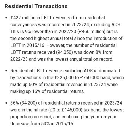
Residential Transactions
£422 million in LBTT revenues from residential
conveyances was recorded in 2023/24, excluding ADS.
This is 9% lower than in 2022/23 (£466 million) but is
the second highest annual total since the introduction of
LBTT in 2015/16. However, the number of residential
LBTT returns received (94,050) was down 8% from
2022/23 and was the lowest annual total on record.
Residential LBTT revenue excluding ADS is dominated
by transactions in the £325,000 to £750,000 band, which
made up 60% of residential revenue in 2023/24 while
making up 16% of residential returns.
36% (34,200) of residential returns received in 2023/24
were in the nil rate (£0 to £145,000) tax band, the lowest
proportion on record, and continuing the year-on-year
decrease from 53% in 2015/16.