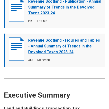
Document
Revenue Scotland - Publication - Annual
cover
Summary of Trends in the Devolved
image
Taxes 2023-24
File
PDF
,
File
1.97 MB
type
size
Document
Revenue Scotland - Figures and Tables
cover
- Annual Summary of Trends in the
image
Devolved Taxes 2023-24
File
XLS
,
File
336.99 KB
type
size
Executive Summary
Land and Buildings Transaction Tax