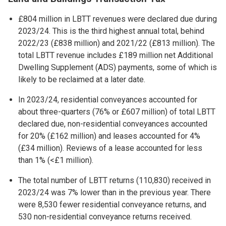
£804 million in LBTT revenues were declared due during
2023/24. This is the third highest annual total, behind
2022/23 (£838 million) and 2021/22 (£813 million). The
total LBTT revenue includes £189 million net Additional
Dwelling Supplement (ADS) payments, some of which is
likely to be reclaimed at a later date.
In 2023/24, residential conveyances accounted for
about three-quarters (76% or £607 million) of total LBTT
declared due, non-residential conveyances accounted
for 20% (£162 million) and leases accounted for 4%
(£34 million). Reviews of a lease accounted for less
than 1% (<£1 million).
The total number of LBTT returns (110,830) received in
2023/24 was 7% lower than in the previous year. There
were 8,530 fewer residential conveyance returns, and
530 non-residential conveyance returns received.