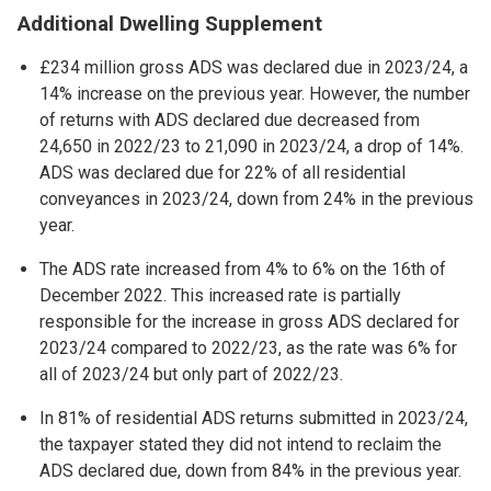
Additional Dwelling Supplement
£234 million gross ADS was declared due in 2023/24, a
14% increase on the previous year. However, the number
of returns with ADS declared due decreased from
24,650 in 2022/23 to 21,090 in 2023/24, a drop of 14%.
ADS was declared due for 22% of all residential
conveyances in 2023/24, down from 24% in the previous
year.
The ADS rate increased from 4% to 6% on the 16th of
December 2022. This increased rate is partially
responsible for the increase in gross ADS declared for
2023/24 compared to 2022/23, as the rate was 6% for
all of 2023/24 but only part of 2022/23.
In 81% of residential ADS returns submitted in 2023/24,
the taxpayer stated they did not intend to reclaim the
ADS declared due, down from 84% in the previous year.