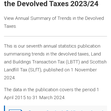
the Devolved Taxes 2023/24
View Annual Summary of Trends in the Devolved
Taxes.
This is our seventh annual statistics publication
summarising trends in the devolved taxes, Land
and Buildings Transaction Tax (LBTT) and Scottish
Landfill Tax (SLfT), published on 1 November
2024.
The data in the publication covers the period 1
April 2015 to 31 March 2024.