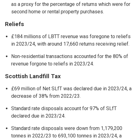
as a proxy for the percentage of returns which were for
second home or rental property purchases.
Reliefs
£184 millions of LBTT revenue was foregone to reliefs
in 2023/24, with around 17,660 returns receiving relief.
Non-residential transactions accounted for the 80% of
revenue forgone to reliefs in 2023/24.
Scottish Landfill Tax
£69 million of Net SLfT was declared due in 2023/24, a
decrease of 38% from 2022/23.
Standard rate disposals account for 97% of SLfT
declared due in 2023/24.
Standard rate disposals were down from 1,179,200
tonnes in 2022/23 to 693,100 tonnes in 2023/24, a