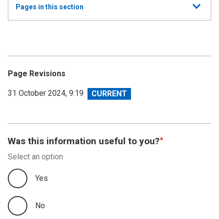
Show
Pages in this section
all
Annual Summary of Trends in the Devolved Taxes
2023/24
Executive Summary
Page Revisions
Land and Buildings Transaction Tax
View
31 October 2024, 9:19
revision
Scottish Landfill Tax (SLfT)
Appendix A
Was this information useful to you?
Select an option
Appendix B
Yes
Appendix C
No