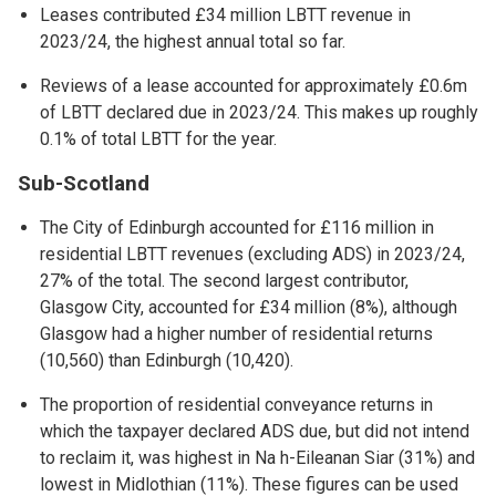
Leases contributed £34 million LBTT revenue in
2023/24, the highest annual total so far.
Reviews of a lease accounted for approximately £0.6m
of LBTT declared due in 2023/24. This makes up roughly
0.1% of total LBTT for the year.
Sub-Scotland
The City of Edinburgh accounted for £116 million in
residential LBTT revenues (excluding ADS) in 2023/24,
27% of the total. The second largest contributor,
Glasgow City, accounted for £34 million (8%), although
Glasgow had a higher number of residential returns
(10,560) than Edinburgh (10,420).
The proportion of residential conveyance returns in
which the taxpayer declared ADS due, but did not intend
to reclaim it, was highest in Na h-Eileanan Siar (31%) and
lowest in Midlothian (11%). These figures can be used