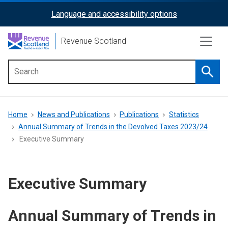
Skip
Language and accessibility options
ReciteMe
to
main
Activation
Revenue Scotland
content
Searc
Main
menu
Breadcrumb
Home
News and Publications
Publications
Statistics
Annual Summary of Trends in the Devolved Taxes 2023/24
Executive Summary
Executive Summary
Annual Summary of Trends in