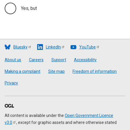
Yes, but
Bluesky
LinkedIn
YouTube
Footer
About us
Careers
Support
Accessibility
Making a complaint
Site map
Freedom of information
Privacy
All content is available under the
Open Government Licence
v3.0
, except for graphic assets and where otherwise stated