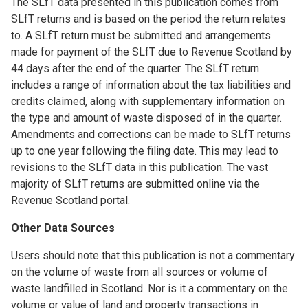
The SLfT data presented in this publication comes from
SLfT returns and is based on the period the return relates
to. A SLfT return must be submitted and arrangements
made for payment of the SLfT due to Revenue Scotland by
44 days after the end of the quarter. The SLfT return
includes a range of information about the tax liabilities and
credits claimed, along with supplementary information on
the type and amount of waste disposed of in the quarter.
Amendments and corrections can be made to SLfT returns
up to one year following the filing date. This may lead to
revisions to the SLfT data in this publication. The vast
majority of SLfT returns are submitted online via the
Revenue Scotland portal.
Other Data Sources
Users should note that this publication is not a commentary
on the volume of waste from all sources or volume of
waste landfilled in Scotland. Nor is it a commentary on the
volume or value of land and property transactions in