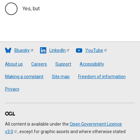
Yes, but
Bluesky
LinkedIn
YouTube
Footer
About us
Careers
Support
Accessibility
Making a complaint
Site map
Freedom of information
Privacy
All content is available under the
Open Government Licence
v3.0
, except for graphic assets and where otherwise stated