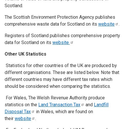
Scotland.
The Scottish Environment Protection Agency publishes
comprehensive waste data for Scotland on its
website
.
Registers of Scotland publishes comprehensive property
data for Scotland on its
website.
Other UK Statistics
Statistics for other countries of the UK are produced by
different organisations. These are listed below. Note that
different countries may have different tax rates which
should be considered when comparing the statistics.
For Wales, The Welsh Revenue Authority produce
statistics on the
Land Transaction
Tax
and
Landfill
Disposal
Tax
in Wales, which are found on
their
website
.