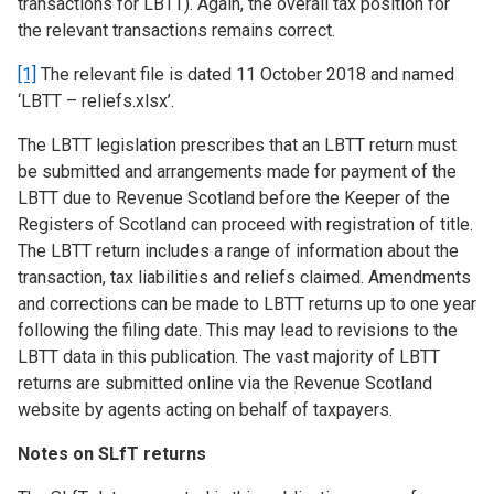
transactions for LBTT). Again, the overall tax position for
the relevant transactions remains correct.
[1]
The relevant file is dated 11 October 2018 and named
‘LBTT – reliefs.xlsx’.
The LBTT legislation prescribes that an LBTT return must
be submitted and arrangements made for payment of the
LBTT due to Revenue Scotland before the Keeper of the
Registers of Scotland can proceed with registration of title.
The LBTT return includes a range of information about the
transaction, tax liabilities and reliefs claimed. Amendments
and corrections can be made to LBTT returns up to one year
following the filing date. This may lead to revisions to the
LBTT data in this publication. The vast majority of LBTT
returns are submitted online via the Revenue Scotland
website by agents acting on behalf of taxpayers.
Notes on SLfT returns