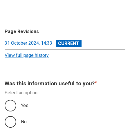
Annual Summary of Trends in the Devolved Taxes
2023/24
Executive Summary
Page Revisions
Land and Buildings Transaction Tax
View
31 October 2024, 14:33
revision
View full page history
Scottish Landfill Tax (SLfT)
Appendix A
Was this information useful to you?
Appendix B
Select an option
Appendix C
Yes
No