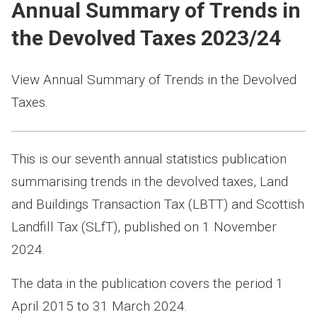
Annual Summary of Trends in
the Devolved Taxes 2023/24
View Annual Summary of Trends in the Devolved
Taxes.
This is our seventh annual statistics publication
summarising trends in the devolved taxes, Land
and Buildings Transaction Tax (LBTT) and Scottish
Landfill Tax (SLfT), published on 1 November
2024.
The data in the publication covers the period 1
April 2015 to 31 March 2024.