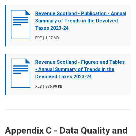
Document
Revenue Scotland - Publication - Annual
cover
Summary of Trends in the Devolved
image
Taxes 2023-24
File
PDF
,
File
1.97 MB
type
size
Document
Revenue Scotland - Figures and Tables
cover
- Annual Summary of Trends in the
image
Devolved Taxes 2023-24
File
XLS
,
File
336.99 KB
type
size
Appendix C - Data Quality and