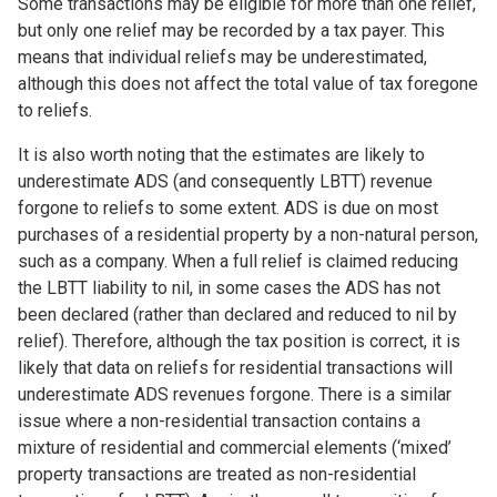
Some transactions may be eligible for more than one relief,
but only one relief may be recorded by a tax payer. This
means that individual reliefs may be underestimated,
although this does not affect the total value of tax foregone
to reliefs.
It is also worth noting that the estimates are likely to
underestimate ADS (and consequently LBTT) revenue
forgone to reliefs to some extent. ADS is due on most
purchases of a residential property by a non-natural person,
such as a company. When a full relief is claimed reducing
the LBTT liability to nil, in some cases the ADS has not
been declared (rather than declared and reduced to nil by
relief). Therefore, although the tax position is correct, it is
likely that data on reliefs for residential transactions will
underestimate ADS revenues forgone. There is a similar
issue where a non-residential transaction contains a
mixture of residential and commercial elements (‘mixed’
property transactions are treated as non-residential