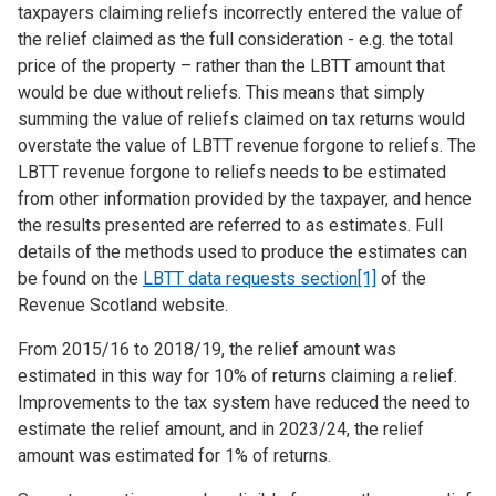
taxpayers claiming reliefs incorrectly entered the value of
the relief claimed as the full consideration - e.g. the total
price of the property – rather than the LBTT amount that
would be due without reliefs. This means that simply
summing the value of reliefs claimed on tax returns would
overstate the value of LBTT revenue forgone to reliefs. The
LBTT revenue forgone to reliefs needs to be estimated
from other information provided by the taxpayer, and hence
the results presented are referred to as estimates. Full
details of the methods used to produce the estimates can
be found on the
LBTT data requests section
[1]
of the
Revenue Scotland website.
From 2015/16 to 2018/19, the relief amount was
estimated in this way for 10% of returns claiming a relief.
Improvements to the tax system have reduced the need to
estimate the relief amount, and in 2023/24, the relief
amount was estimated for 1% of returns.