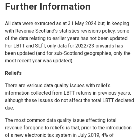
Further Information
All data were extracted as at 31 May 2024 but, in keeping
with Revenue Scotland’s statistics revisions policy, some
of the data relating to earlier years has not been updated.
For LBTT and SLfT, only data for 2022/23 onwards has
been updated (and for sub-Scotland geographies, only the
most recent year was updated).
Reliefs
There are various data quality issues with reliefs
information collected from LBTT returns in previous years,
although these issues do not affect the total LBTT declared
due.
The most common data quality issue affecting total
revenue foregone to reliefs is that, prior to the introduction
of a new electronic tax system in July 2019, 4% of