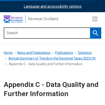
Skip
Language and accessibility options
ReciteMe
to
main
Activation
Revenue Scotland
content
Searc
Main
menu
Breadcrumb
Home
News and Publications
Publications
Statistics
Annual Summary of Trends in the Devolved Taxes 2023/24
Appendix C - Data Quality and Further Information
Appendix C - Data Quality and
Further Information