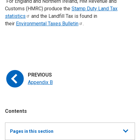
For England and Northern Ireland, HM Revenue and
Customs (HMRC) produce the
Stamp Duty Land Tax
statistics
and the Landfill Tax is found in
their
Environmental Taxes
Bulletin
.
Appendix B
Contents
Show
Pages in this section
all