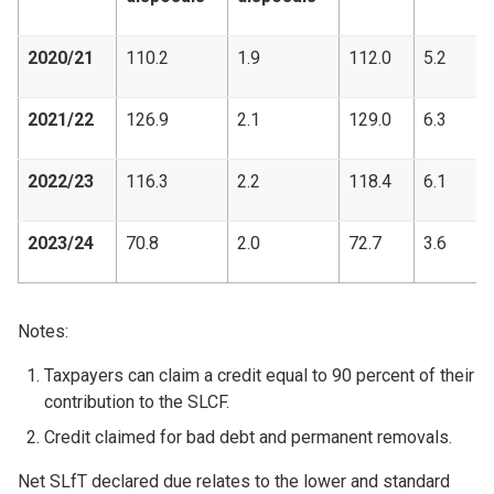
2020/21
110.2
1.9
112.0
5.2
2021/22
126.9
2.1
129.0
6.3
2022/23
116.3
2.2
118.4
6.1
2023/24
70.8
2.0
72.7
3.6
Notes:
Taxpayers can claim a credit equal to 90 percent of their
contribution to the SLCF.
Credit claimed for bad debt and permanent removals.
Net SLfT declared due relates to the lower and standard