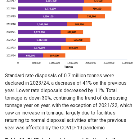
Standard rate disposals of 0.7 million tonnes were
declared in 2023/24, a decrease of 41% on the previous
year. Lower rate disposals decreased by 11%. Total
tonnage is down 30%, continuing the trend of decreasing
tonnage year on year, with the exception of 2021/22, which
saw an increase in tonnage, largely due to facilities
returning to normal disposal activities after the previous
year was affected by the COVID-19 pandemic.