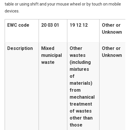
table or using shift and your mouse wheel or by touch on mobile
devices.
EWC code
20 03 01
19 12 12
Other or
Unknown
Description
Mixed
Other
Other or
municipal
wastes
Unknown
waste
(including
mixtures
of
materials)
from
mechanical
treatment
of wastes
other than
those