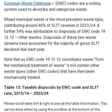
European Waste
Catalogue
(EWC) codes are a coding
system used to describe and categorise waste.
Mixed municipal waste is the most prevalent waste type,
contributing around 46% of SLfT revenue in 2023/24. A
further 34% was attributable to disposals of EWC code 19
12 12 – other wastes. Disposals of these two waste
streams have accounted for the majority of gross SLfT
declared due each year.
Note that as EWC code 19 12 12 constitutes waste “from
the mechanical treatment of waste” it will contain other
waste types (other EWC codes) that have then been
mechanically treated.
Table 13: Taxable disposals by EWC code and SLfT
rate, 2015/16 – 2023/24
Please scroll table left & right to see all the table information. This
can be done either by using the scrollbar at the bottom of the