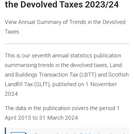
the Devolved Taxes 2023/24
View Annual Summary of Trends in the Devolved
Taxes.
This is our seventh annual statistics publication
summarising trends in the devolved taxes, Land
and Buildings Transaction Tax (LBTT) and Scottish
Landfill Tax (SLfT), published on 1 November
2024.
The data in the publication covers the period 1
April 2015 to 31 March 2024.