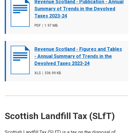
Document
Revenue Scotland - Publication - Annual
cover
Summary of Trends in the Devolved
image
Taxes 2023-24
File
PDF
,
File
1.97 MB
type
size
Document
Revenue Scotland - Figures and Tables
cover
- Annual Summary of Trends in the
image
Devolved Taxes 2023-24
File
XLS
,
File
336.99 KB
type
size
Scottish Landfill Tax (SLfT)
Scottish Landfill Tax (SLfT) is a tax on the disposal of