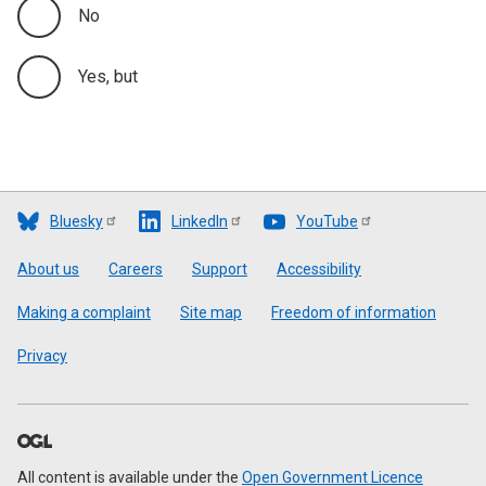
No
Yes, but
Bluesky
LinkedIn
YouTube
Footer
About us
Careers
Support
Accessibility
Making a complaint
Site map
Freedom of information
Privacy
All content is available under the
Open Government Licence