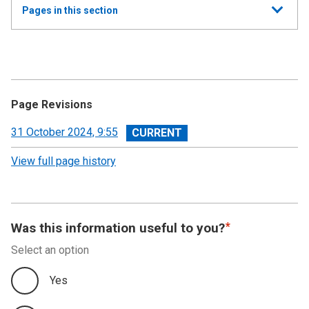
Show
Pages in this section
all
Annual Summary of Trends in the Devolved Taxes
2023/24
Executive Summary
Page Revisions
Land and Buildings Transaction Tax
View
31 October 2024, 9:55
revision
View full page history
Scottish Landfill Tax (SLfT)
Appendix A
Was this information useful to you?
Appendix B
Select an option
Appendix C
Yes