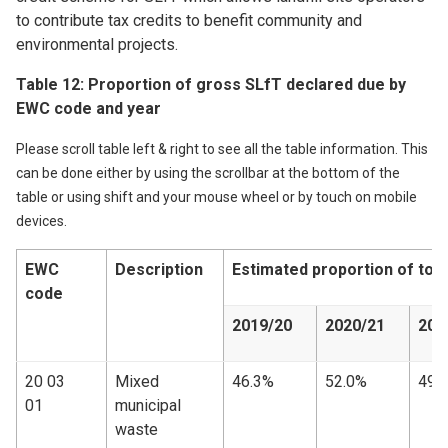
to contribute tax credits to benefit community and
environmental projects.
Table 12: Proportion of gross SLfT declared due by
EWC code and year
Please scroll table left & right to see all the table information. This
can be done either by using the scrollbar at the bottom of the
table or using shift and your mouse wheel or by touch on mobile
devices.
EWC
Description
Estimated proportion of tot
code
2019/20
2020/21
202
20 03
Mixed
46.3%
52.0%
49.
01
municipal
waste