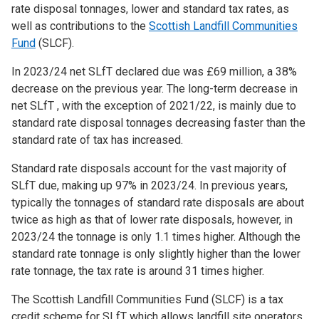
rate disposal tonnages, lower and standard tax rates, as
well as contributions to the
Scottish Landfill Communities
Fund
(SLCF).
In 2023/24 net SLfT declared due was £69 million, a 38%
decrease on the previous year. The long-term decrease in
net SLfT , with the exception of 2021/22, is mainly due to
standard rate disposal tonnages decreasing faster than the
standard rate of tax has increased.
Standard rate disposals account for the vast majority of
SLfT due, making up 97% in 2023/24. In previous years,
typically the tonnages of standard rate disposals are about
twice as high as that of lower rate disposals, however, in
2023/24 the tonnage is only 1.1 times higher. Although the
standard rate tonnage is only slightly higher than the lower
rate tonnage, the tax rate is around 31 times higher.
The Scottish Landfill Communities Fund (SLCF) is a tax
credit scheme for SLfT which allows landfill site operators