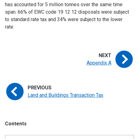
has accounted for 5 million tonnes over the same time
span. 66% of EWC code 19 12 12 disposals were subject
to standard rate tax and 34% were subject to the lower
rate.
Appendix A
Land and Buildings Transaction Tax
Contents