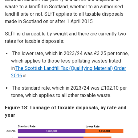
waste to a landfill in Scotland, whether to an authorised
landfill site or not. SLfT applies to all taxable disposals
made in Scotland on or after 1 April 2015.
SLfT is chargeable by weight and there are currently two
rates for taxable disposals:
The lower rate, which in 2023/24 was £3.25 per tonne,
which applies to those less polluting wastes listed
in
The Scottish Landfill Tax (Qualifying Material) Order
2016
The standard rate, which in 2023/24 was £102.10 per
tonne, which applies to all other taxable waste.
Figure 18: Tonnage of taxable disposals, by rate and
year
Image