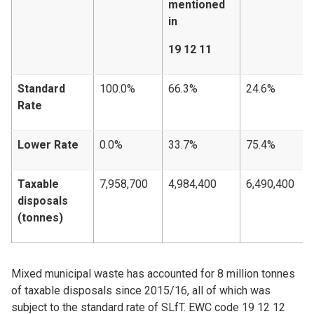
mentioned
in
19 12 11
Standard
100.0%
66.3%
24.6%
Rate
Lower Rate
0.0%
33.7%
75.4%
Taxable
7,958,700
4,984,400
6,490,400
disposals
(tonnes)
Mixed municipal waste has accounted for 8 million tonnes
of taxable disposals since 2015/16, all of which was
subject to the standard rate of SLfT. EWC code 19 12 12