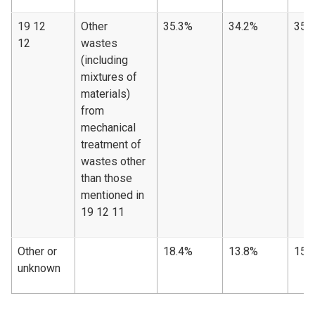
19 12
Other
35.3%
34.2%
35.
12
wastes
(including
mixtures of
materials)
from
mechanical
treatment of
wastes other
than those
mentioned in
19 12 11
Other or
18.4%
13.8%
15.
unknown