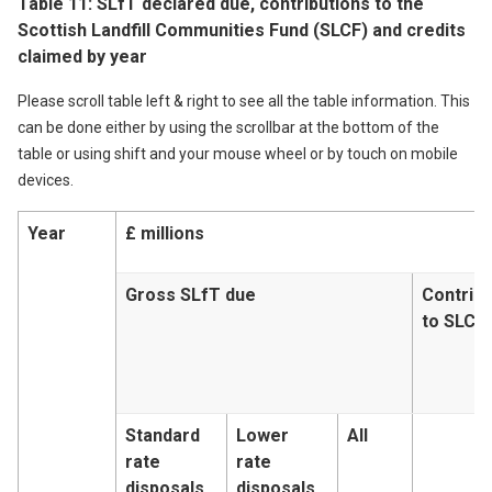
Table 11: SLfT declared due, contributions to the
Scottish Landfill Communities Fund (SLCF) and credits
claimed by year
Please scroll table left & right to see all the table information. This
can be done either by using the scrollbar at the bottom of the
table or using shift and your mouse wheel or by touch on mobile
devices.
Year
£ millions
Gross SLfT due
Contribu
to SLCF
Standard
Lower
All
rate
rate
disposals
disposals