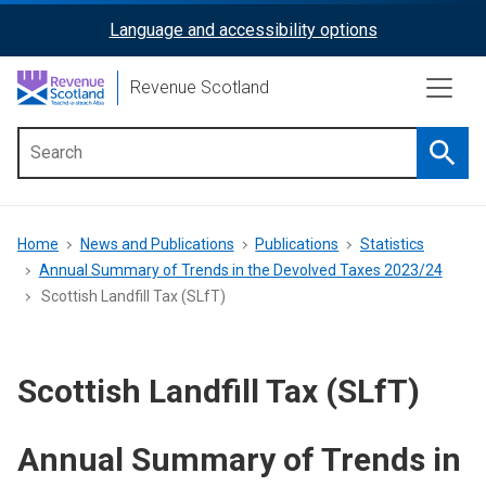
Skip
Language and accessibility options
ReciteMe
to
main
Activation
Revenue Scotland
content
Searc
Main
menu
Breadcrumb
Home
News and Publications
Publications
Statistics
Annual Summary of Trends in the Devolved Taxes 2023/24
Scottish Landfill Tax (SLfT)
Scottish Landfill Tax (SLfT)
Annual Summary of Trends in