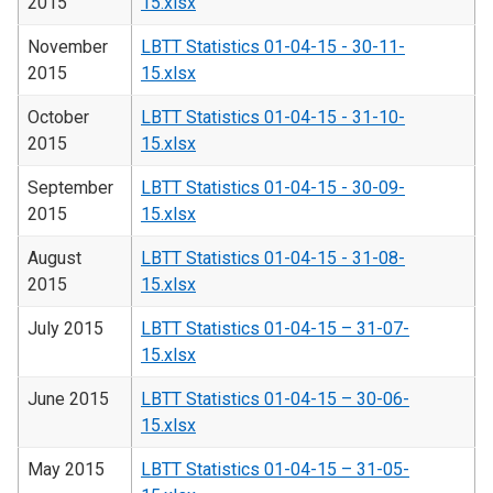
2015
15.xlsx
November
LBTT Statistics 01-04-15 - 30-11-
2015
15.xlsx
October
LBTT Statistics 01-04-15 - 31-10-
2015
15.xlsx
September
LBTT Statistics 01-04-15 - 30-09-
2015
15.xlsx
August
LBTT Statistics 01-04-15 - 31-08-
2015
15.xlsx
July 2015
LBTT Statistics 01-04-15 – 31-07-
15.xlsx
June 2015
LBTT Statistics 01-04-15 – 30-06-
15.xlsx
May 2015
LBTT Statistics 01-04-15 – 31-05-