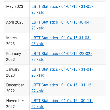
May 2023
LBTT Statistics - 01-04-15 - 31-05-
23.xslx
April 2023
LBTT Statistics - 01-04-15-30-04-
23.xslx
March
LBTT Statistics - 01-04-15-31-03-
2023
23.xslx
February
LBTT Statistics - 01-04-15 -28-02-
2023
23.xslx
January
LBTT Statistics - 01-04-15 - 31-01-
2023
23.xslx
December
LBTT Statistics - 01-04-15 - 31-12-
2022
22.xslx
November
LBTT Statistics - 01-04-15 - 30-11-
2022
22.xslx