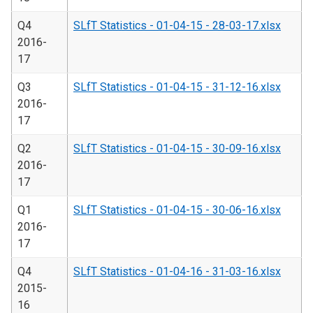
Q4
SLfT Statistics - 01-04-15 - 28-03-17.xlsx
2016-
17
Q3
SLfT Statistics - 01-04-15 - 31-12-16.xlsx
2016-
17
Q2
SLfT Statistics - 01-04-15 - 30-09-16.xlsx
2016-
17
Q1
SLfT Statistics - 01-04-15 - 30-06-16.xlsx
2016-
17
Q4
SLfT Statistics - 01-04-16 - 31-03-16.xlsx
2015-
16