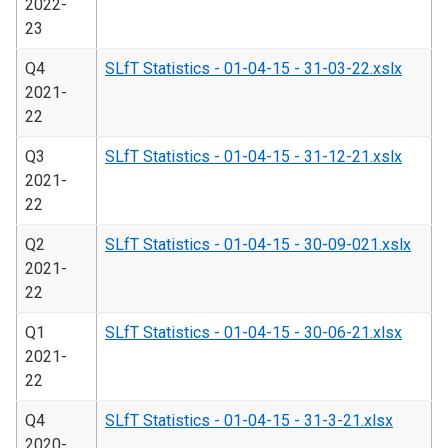
2022-
23
Q4
SLfT Statistics - 01-04-15 - 31-03-22.xslx
2021-
22
Q3
SLfT Statistics - 01-04-15 - 31-12-21.xslx
2021-
22
Q2
SLfT Statistics - 01-04-15 - 30-09-021.xslx
2021-
22
Q1
SLfT Statistics - 01-04-15 - 30-06-21.xlsx
2021-
22
Q4
SLfT Statistics - 01-04-15 - 31-3-21.xlsx
2020-