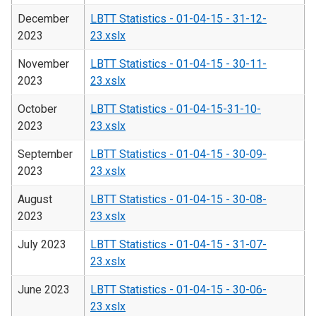
December
LBTT Statistics - 01-04-15 - 31-12-
2023
23.xslx
November
LBTT Statistics - 01-04-15 - 30-11-
2023
23.xslx
October
LBTT Statistics - 01-04-15-31-10-
2023
23.xslx
September
LBTT Statistics - 01-04-15 - 30-09-
2023
23.xslx
August
LBTT Statistics - 01-04-15 - 30-08-
2023
23.xslx
July 2023
LBTT Statistics - 01-04-15 - 31-07-
23.xslx
June 2023
LBTT Statistics - 01-04-15 - 30-06-
23.xslx