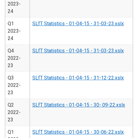
2023-
24
Q1
SLfT Statistics - 01-04-15 - 31-03-23.xslx
2023-
24
Q4
SLfT Statistics - 01-04-15 - 31-03-23.xslx
2022-
23
Q3
SLfT Statistics - 01-04-15 - 31-12-22.xslx
2022-
23
Q2
SLfT Statistics - 01-04-15 - 30- 09-22.xslx
2022-
23
Q1
SLfT Statistics - 01-04-15 - 30-06-22.xslx