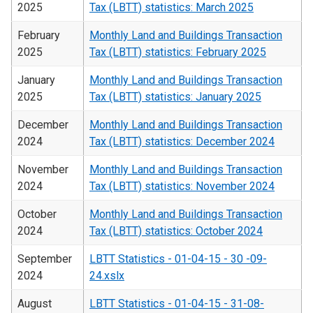
2025
Tax (LBTT) statistics: March 2025
February
Monthly Land and Buildings Transaction
2025
Tax (LBTT) statistics: February 2025
January
Monthly Land and Buildings Transaction
2025
Tax (LBTT) statistics: January 2025
December
Monthly Land and Buildings Transaction
2024
Tax (LBTT) statistics: December 2024
November
Monthly Land and Buildings Transaction
2024
Tax (LBTT) statistics: November 2024
October
Monthly Land and Buildings Transaction
2024
Tax (LBTT) statistics: October 2024
September
LBTT Statistics - 01-04-15 - 30 -09-
2024
24.xslx
August
LBTT Statistics - 01-04-15 - 31-08-