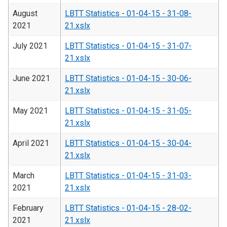
August
LBTT Statistics - 01-04-15 - 31-08-
2021
21.xslx
July 2021
LBTT Statistics - 01-04-15 - 31-07-
21.xslx
June 2021
LBTT Statistics - 01-04-15 - 30-06-
21.xslx
May 2021
LBTT Statistics - 01-04-15 - 31-05-
21.xslx
April 2021
LBTT Statistics - 01-04-15 - 30-04-
21.xslx
March
LBTT Statistics - 01-04-15 - 31-03-
2021
21.xslx
February
LBTT Statistics - 01-04-15 - 28-02-
2021
21.xslx