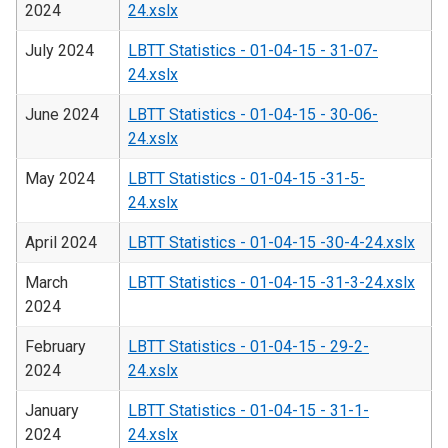
2024
24.xslx
July 2024
LBTT Statistics - 01-04-15 - 31-07-
24.xslx
June 2024
LBTT Statistics - 01-04-15 - 30-06-
24.xslx
May 2024
LBTT Statistics - 01-04-15 -31-5-
24.xslx
April 2024
LBTT Statistics - 01-04-15 -30-4-24.xslx
March
LBTT Statistics - 01-04-15 -31-3-24.xslx
2024
February
LBTT Statistics - 01-04-15 - 29-2-
2024
24.xslx
January
LBTT Statistics - 01-04-15 - 31-1-
2024
24.xslx