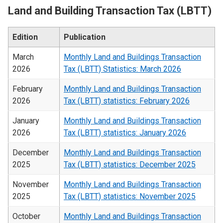
Land and Building Transaction Tax (LBTT)
Edition
Publication
March
Monthly Land and Buildings Transaction
2026
Tax (LBTT) Statistics: March 2026
February
Monthly Land and Buildings Transaction
2026
Tax (LBTT) statistics: February 2026
January
Monthly Land and Buildings Transaction
2026
Tax (LBTT) statistics: January 2026
December
Monthly Land and Buildings Transaction
2025
Tax (LBTT) statistics: December 2025
November
Monthly Land and Buildings Transaction
2025
Tax (LBTT) statistics: November 2025
October
Monthly Land and Buildings Transaction