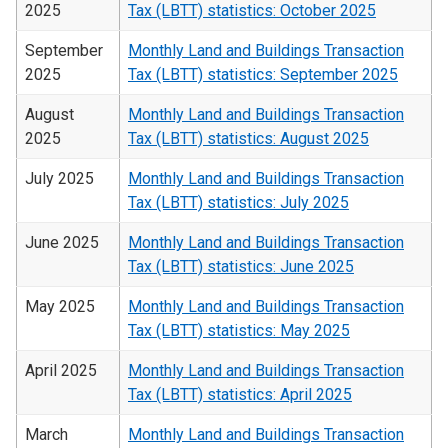
2025
Tax (LBTT) statistics: October 2025
September
Monthly Land and Buildings Transaction
2025
Tax (LBTT) statistics: September 2025
August
Monthly Land and Buildings Transaction
2025
Tax (LBTT) statistics: August 2025
July 2025
Monthly Land and Buildings Transaction
Tax (LBTT) statistics: July 2025
June 2025
Monthly Land and Buildings Transaction
Tax (LBTT) statistics: June 2025
May 2025
Monthly Land and Buildings Transaction
Tax (LBTT) statistics: May 2025
April 2025
Monthly Land and Buildings Transaction
Tax (LBTT) statistics: April 2025
March
Monthly Land and Buildings Transaction