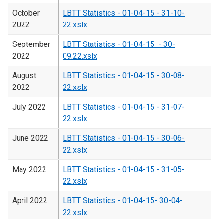
October
LBTT Statistics - 01-04-15 - 31-10-
2022
22.xslx
September
LBTT Statistics - 01-04-15 - 30-
2022
09.22.xslx
August
LBTT Statistics - 01-04-15 - 30-08-
2022
22.xslx
July 2022
LBTT Statistics - 01-04-15 - 31-07-
22.xslx
June 2022
LBTT Statistics - 01-04-15 - 30-06-
22.xslx
May 2022
LBTT Statistics - 01-04-15 - 31-05-
22.xslx
April 2022
LBTT Statistics - 01-04-15- 30-04-
22.xslx