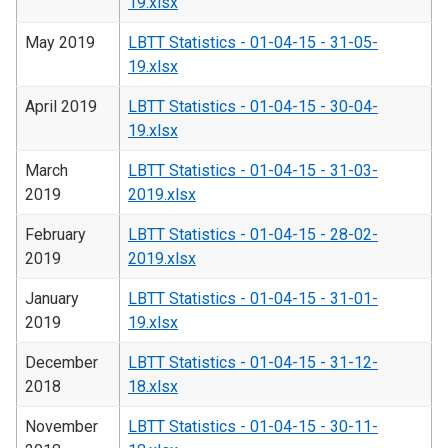
19.xlsx
May 2019
LBTT Statistics - 01-04-15 - 31-05-
19.xlsx
April 2019
LBTT Statistics - 01-04-15 - 30-04-
19.xlsx
March
LBTT Statistics - 01-04-15 - 31-03-
2019
2019.xlsx
February
LBTT Statistics - 01-04-15 - 28-02-
2019
2019.xlsx
January
LBTT Statistics - 01-04-15 - 31-01-
2019
19.xlsx
December
LBTT Statistics - 01-04-15 - 31-12-
2018
18.xlsx
November
LBTT Statistics - 01-04-15 - 30-11-