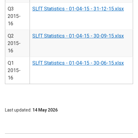
Q3
SLfT Statistics - 01-04-15 - 31-12-15.xlsx
2015-
16
Q2
SLfT Statistics - 01-04-15 - 30-09-15.xlsx
2015-
16
Q1
SLfT Statistics - 01-04-15 - 30-06-15.xlsx
2015-
16
Last updated
14 May 2026