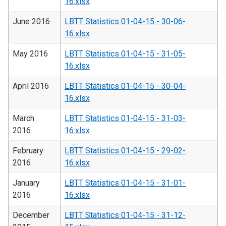
16.xlsx
June 2016
LBTT Statistics 01-04-15 - 30-06-
16.xlsx
May 2016
LBTT Statistics 01-04-15 - 31-05-
16.xlsx
April 2016
LBTT Statistics 01-04-15 - 30-04-
16.xlsx
March
LBTT Statistics 01-04-15 - 31-03-
2016
16.xlsx
February
LBTT Statistics 01-04-15 - 29-02-
2016
16.xlsx
January
LBTT Statistics 01-04-15 - 31-01-
2016
16.xlsx
December
LBTT Statistics 01-04-15 - 31-12-