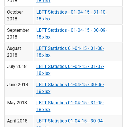
2018
18.xlsx
October
LBTT Statistics - 01-04-15 - 31-10-
2018
18.xlsx
September
LBTT Statistics - 01-04-15 - 30-09-
2018
18.xlsx
August
LBTT Statistics 01-04-15 - 31-08-
2018
18.xlsx
July 2018
LBTT Statistics 01-04-15 - 31-07-
18.xlsx
June 2018
LBTT Statistics 01-04-15 - 30-06-
18.xlsx
May 2018
LBTT Statistics 01-04-15 - 31-05-
18.xlsx
April 2018
LBTT Statistics 01-04-15 - 30-04-