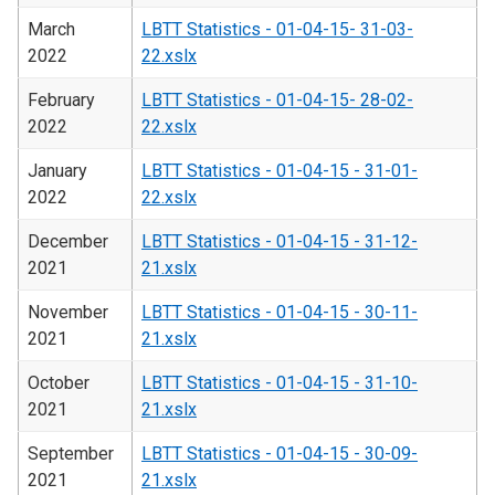
March
LBTT Statistics - 01-04-15- 31-03-
2022
22.xslx
February
LBTT Statistics - 01-04-15- 28-02-
2022
22.xslx
January
LBTT Statistics - 01-04-15 - 31-01-
2022
22.xslx
December
LBTT Statistics - 01-04-15 - 31-12-
2021
21.xslx
November
LBTT Statistics - 01-04-15 - 30-11-
2021
21.xslx
October
LBTT Statistics - 01-04-15 - 31-10-
2021
21.xslx
September
LBTT Statistics - 01-04-15 - 30-09-
2021
21.xslx