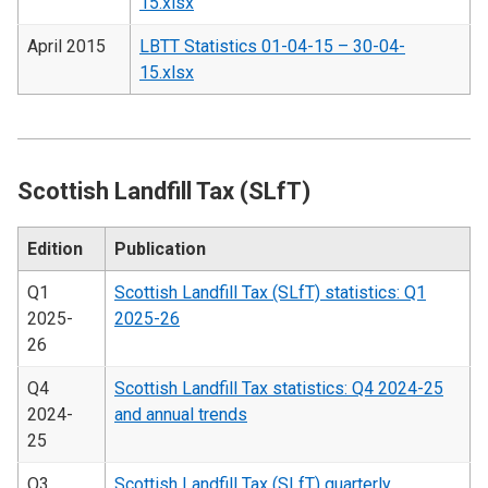
15.xlsx
April 2015
LBTT Statistics 01-04-15 – 30-04-
15.xlsx
Scottish Landfill Tax (SLfT)
Edition
Publication
Q1
Scottish Landfill Tax (SLfT) statistics: Q1
2025-
2025-26
26
Q4
Scottish Landfill Tax statistics: Q4 2024-25
2024-
and annual trends
25
Q3
Scottish Landfill Tax (SLfT) quarterly