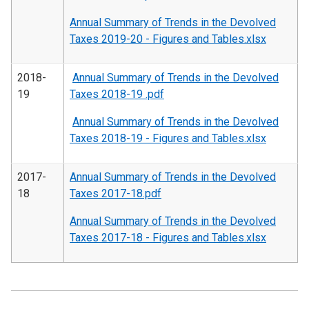
Annual Summary of Trends in the Devolved
Taxes 2019-20 - Figures and Tables.xlsx
2018-
Annual Summary of Trends in the Devolved
19
Taxes 2018-19 .pdf
Annual Summary of Trends in the Devolved
Taxes 2018-19 - Figures and Tables.xlsx
2017-
Annual Summary of Trends in the Devolved
18
Taxes 2017-18.pdf
Annual Summary of Trends in the Devolved
Taxes 2017-18 - Figures and Tables.xlsx