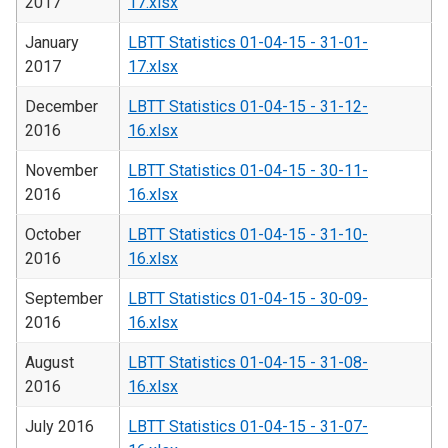
2017
17.xlsx
January
LBTT Statistics 01-04-15 - 31-01-
2017
17.xlsx
December
LBTT Statistics 01-04-15 - 31-12-
2016
16.xlsx
November
LBTT Statistics 01-04-15 - 30-11-
2016
16.xlsx
October
LBTT Statistics 01-04-15 - 31-10-
2016
16.xlsx
September
LBTT Statistics 01-04-15 - 30-09-
2016
16.xlsx
August
LBTT Statistics 01-04-15 - 31-08-
2016
16.xlsx
July 2016
LBTT Statistics 01-04-15 - 31-07-