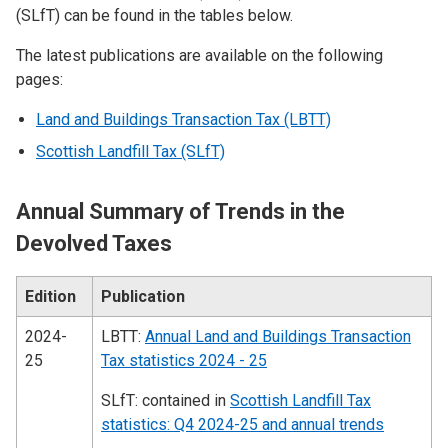
(SLfT) can be found in the tables below.
The latest publications are available on the following
pages:
Land and Buildings Transaction Tax (LBTT)
Scottish Landfill Tax (SLfT)
Annual Summary of Trends in the
Devolved Taxes
Edition
Publication
2024-
LBTT:
Annual Land and Buildings Transaction
25
Tax statistics 2024 - 25
SLfT: contained in
Scottish Landfill Tax
statistics: Q4 2024-25 and annual trends