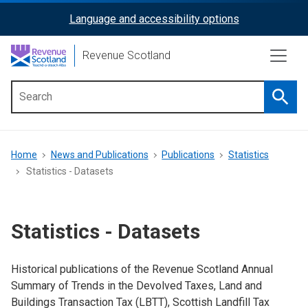
Skip
Language and accessibility options
ReciteMe
to
main
Activation
Revenue Scotland
content
Searc
Main
menu
Breadcrumb
Home
News and Publications
Publications
Statistics
Statistics - Datasets
Statistics - Datasets
Historical publications of the Revenue Scotland Annual
Summary of Trends in the Devolved Taxes, Land and
Buildings Transaction Tax (LBTT), Scottish Landfill Tax