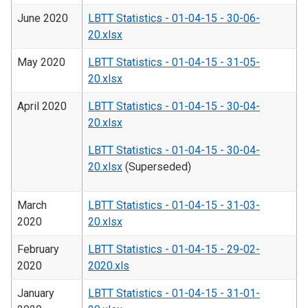
June 2020
LBTT Statistics - 01-04-15 - 30-06-
20.xlsx
May 2020
LBTT Statistics - 01-04-15 - 31-05-
20.xlsx
April 2020
LBTT Statistics - 01-04-15 - 30-04-
20.xlsx
LBTT Statistics - 01-04-15 - 30-04-
20.xlsx
(Superseded)
March
LBTT Statistics - 01-04-15 - 31-03-
2020
20.xlsx
February
LBTT Statistics - 01-04-15 - 29-02-
2020
2020.xls
January
LBTT Statistics - 01-04-15 - 31-01-