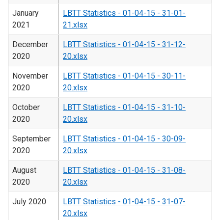
January
LBTT Statistics - 01-04-15 - 31-01-
2021
21.xlsx
December
LBTT Statistics - 01-04-15 - 31-12-
2020
20.xlsx
November
LBTT Statistics - 01-04-15 - 30-11-
2020
20.xlsx
October
LBTT Statistics - 01-04-15 - 31-10-
2020
20.xlsx
September
LBTT Statistics - 01-04-15 - 30-09-
2020
20.xlsx
August
LBTT Statistics - 01-04-15 - 31-08-
2020
20.xlsx
July 2020
LBTT Statistics - 01-04-15 - 31-07-
20.xlsx