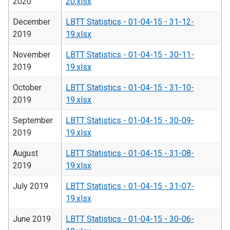
2020
20.xlsx
December
LBTT Statistics - 01-04-15 - 31-12-
2019
19.xlsx
November
LBTT Statistics - 01-04-15 - 30-11-
2019
19.xlsx
October
LBTT Statistics - 01-04-15 - 31-10-
2019
19.xlsx
September
LBTT Statistics - 01-04-15 - 30-09-
2019
19.xlsx
August
LBTT Statistics - 01-04-15 - 31-08-
2019
19.xlsx
July 2019
LBTT Statistics - 01-04-15 - 31-07-
19.xlsx
June 2019
LBTT Statistics - 01-04-15 - 30-06-