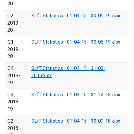
20
Q2
SLfT Statistics - 01-04-15 - 30-09-19.xlsx
2019-
20
Q1
SLfT Statistics - 01-04-15 - 30-06-19.xlsx
2019-
20
Q4
SLfT Statistics - 01-04-15 - 31-03-
2018-
2019.xlsx
19
Q3
SLfT Statistics - 01-04-15 - 31-12-18.xlsx
2018-
19
Q2
SLfT Statistics - 01-04-15 - 30-09-18.xlsx
2018-