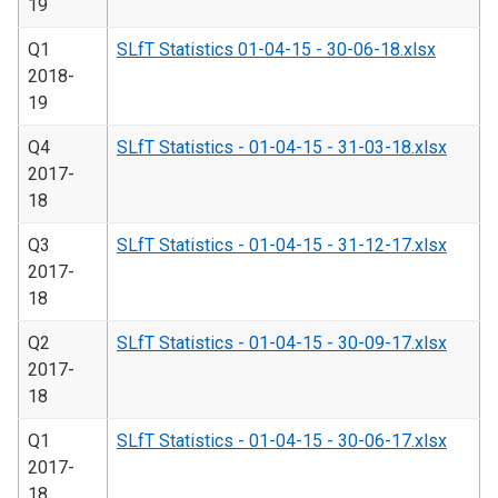
19
Q1
SLfT Statistics 01-04-15 - 30-06-18.xlsx
2018-
19
Q4
SLfT Statistics - 01-04-15 - 31-03-18.xlsx
2017-
18
Q3
SLfT Statistics - 01-04-15 - 31-12-17.xlsx
2017-
18
Q2
SLfT Statistics - 01-04-15 - 30-09-17.xlsx
2017-
18
Q1
SLfT Statistics - 01-04-15 - 30-06-17.xlsx
2017-
18