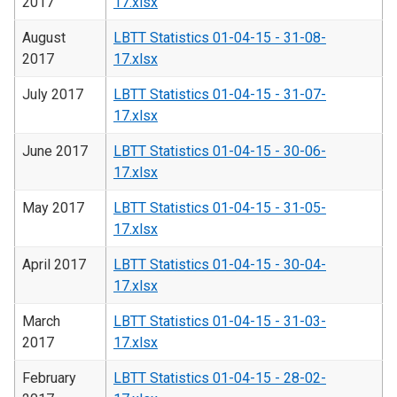
2017
17.xlsx
August
LBTT Statistics 01-04-15 - 31-08-
2017
17.xlsx
July 2017
LBTT Statistics 01-04-15 - 31-07-
17.xlsx
June 2017
LBTT Statistics 01-04-15 - 30-06-
17.xlsx
May 2017
LBTT Statistics 01-04-15 - 31-05-
17.xlsx
April 2017
LBTT Statistics 01-04-15 - 30-04-
17.xlsx
March
LBTT Statistics 01-04-15 - 31-03-
2017
17.xlsx
February
LBTT Statistics 01-04-15 - 28-02-