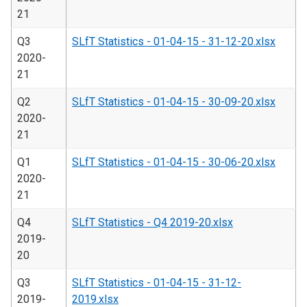
21
Q3
SLfT Statistics - 01-04-15 - 31-12-20.xlsx
2020-
21
Q2
SLfT Statistics - 01-04-15 - 30-09-20.xlsx
2020-
21
Q1
SLfT Statistics - 01-04-15 - 30-06-20.xlsx
2020-
21
Q4
SLfT Statistics - Q4 2019-20.xlsx
2019-
20
Q3
SLfT Statistics - 01-04-15 - 31-12-
2019-
2019.xlsx