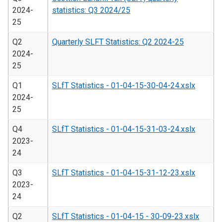
2024-
statistics: Q3 2024/25
25
Q2
Quarterly SLFT Statistics: Q2 2024-25
2024-
25
Q1
SLfT Statistics - 01-04-15-30-04-24.xslx
2024-
25
Q4
SLfT Statistics - 01-04-15-31-03-24.xslx
2023-
24
Q3
SLfT Statistics - 01-04-15-31-12-23.xslx
2023-
24
Q2
SLfT Statistics - 01-04-15 - 30-09-23.xslx