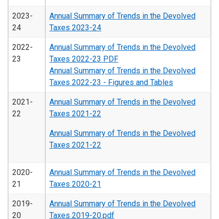
2023-
Annual Summary of Trends in the Devolved
24
Taxes 2023-24
2022-
Annual Summary of Trends in the Devolved
23
Taxes 2022-23 PDF
Annual Summary of Trends in the Devolved
Taxes 2022-23 - Figures and Tables
2021-
Annual Summary of Trends in the Devolved
22
Taxes 2021-22
Annual Summary of Trends in the Devolved
Taxes 2021-22
2020-
Annual Summary of Trends in the Devolved
21
Taxes 2020-21
2019-
Annual Summary of Trends in the Devolved
20
Taxes 2019-20.pdf