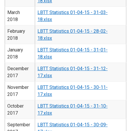
18.xlsx
March
LBTT Statistics 01-04-15 - 31-03-
2018
18.xlsx
February
LBTT Statistics 01-04-15 - 28-02-
2018
18.xlsx
January
LBTT Statistics 01-04-15 - 31-01-
2018
18.xlsx
December
LBTT Statistics 01-04-15 - 31-12-
2017
17.xlsx
November
LBTT Statistics 01-04-15 - 30-11-
2017
17.xlsx
October
LBTT Statistics 01-04-15 - 31-10-
2017
17.xlsx
September
LBTT Statistics 01-04-15 - 30-09-