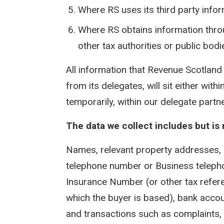
Where RS uses its third party info
Where RS obtains information thro
other tax authorities or public bodi
All information that Revenue Scotland 
from its delegates, will sit either wi
temporarily, within our delegate part
The data we collect includes but is n
Names, relevant property addresses,
telephone number or Business telepho
Insurance Number (or other tax refere
which the buyer is based), bank accou
and transactions such as complaints, 