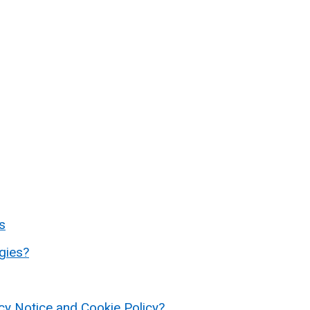
s
gies?
acy Notice and Cookie Policy?