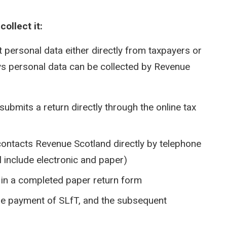
ollect it:
t personal data either directly from taxpayers or
ays personal data can be collected by Revenue
submits a return directly through the online tax
contacts Revenue Scotland directly by telephone
l include electronic and paper)
s in a completed paper return form
the payment of SLfT, and the subsequent