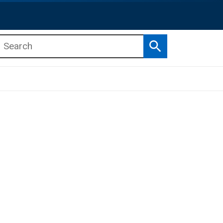
Search
b menu
b menu