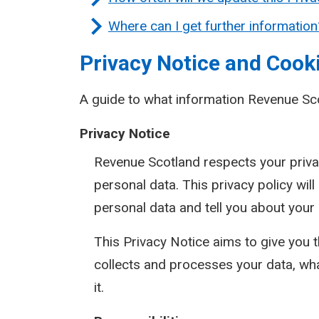
Where can I get further information
Privacy Notice and Cooki
A guide to what information Revenue Sc
Privacy Notice
Revenue Scotland respects your priva
personal data. This privacy policy wil
personal data and tell you about your
This Privacy Notice aims to give you
collects and processes your data, wh
it.