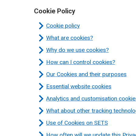
Cookie Policy
Cookie policy
What are cookies?
Why do we use cookies?
How can I control cookies?
Our Cookies and their purposes
Essential website cookies
Analytics and customisation cookie
What about other tracking technolo
Use of Cookies on SETS
How often will we update this Priv