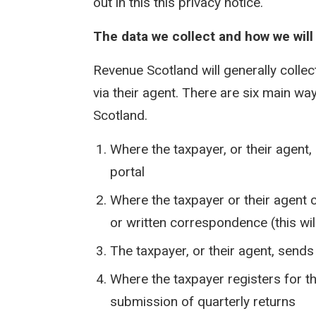
out in this this privacy notice.
The data we collect and how we will c
Revenue Scotland will generally collec
via their agent. There are six main w
Scotland.
Where the taxpayer, or their agent, 
portal
Where the taxpayer or their agent 
or written correspondence (this wil
The taxpayer, or their agent, send
Where the taxpayer registers for 
submission of quarterly returns