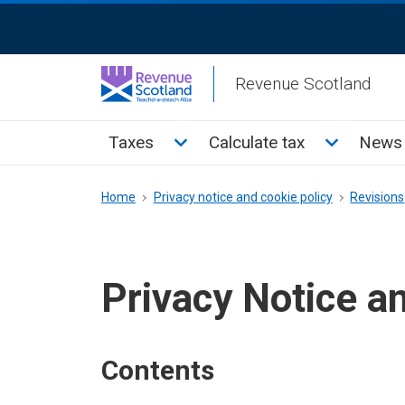
Skip
ReciteMe
to
Activation
main
Revenue Scotland
content
Main
Toggle Taxes sub menu
Toggle Cal
Taxes
Calculate tax
News 
menu
Breadcrumb
Home
Privacy notice and cookie policy
Revisions
Privacy Notice a
Contents