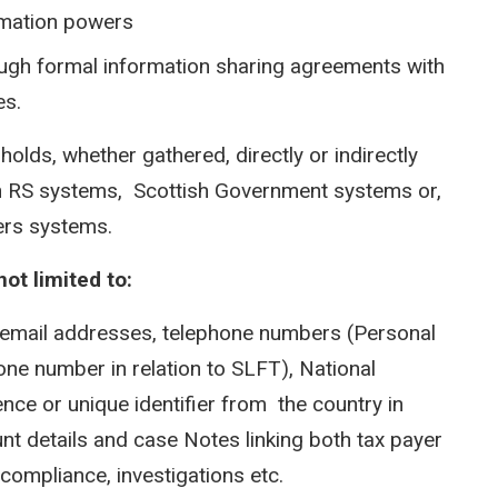
rmation powers
ugh formal information sharing agreements with
es.
holds, whether gathered, directly or indirectly
thin RS systems, Scottish Government systems or,
ners systems.
ot limited to:
 email addresses, telephone numbers (Personal
ne number in relation to SLFT), National
nce or unique identifier from the country in
nt details and case Notes linking both tax payer
compliance, investigations etc.