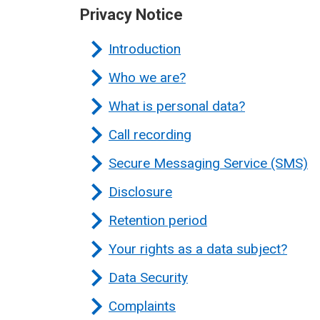
Privacy Notice
Introduction
Who we are?
What is personal data?
Call recording
Secure Messaging Service (SMS)
Disclosure
Retention period
Your rights as a data subject?
Data Security
Complaints