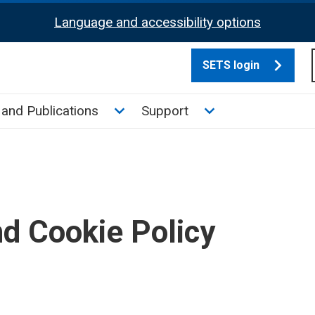
Language and accessibility options
SETS login
culate tax sub menu
Toggle News and Publications su
Toggle Support su
and Publications
Support
nd Cookie Policy