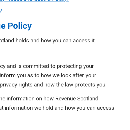
?
e Policy
otland holds and how you can access it.
cy and is committed to protecting your
l inform you as to how we look after your
 privacy rights and how the law protects you.
 the information on how Revenue Scotland
at information we hold and how you can access