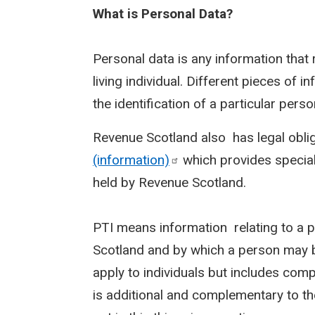
What is Personal Data?
Personal data is any information that r
living individual. Different pieces of 
the identification of a particular pers
Revenue Scotland also has legal obli
(information)
which provides special 
held by Revenue Scotland.
PTI means information relating to a 
Scotland and by which a person may b
apply to individuals but includes comp
is additional and complementary to th