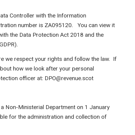
ata Controller with the Information
stration number is ZA095120. You can view it
with the Data Protection Act 2018 and the
(GDPR).
e we respect your rights and follow the law. If
bout how we look after your personal
otection officer at: DPO@revenue.scot
 a Non-Ministerial Department on 1 January
ble for the administration and collection of