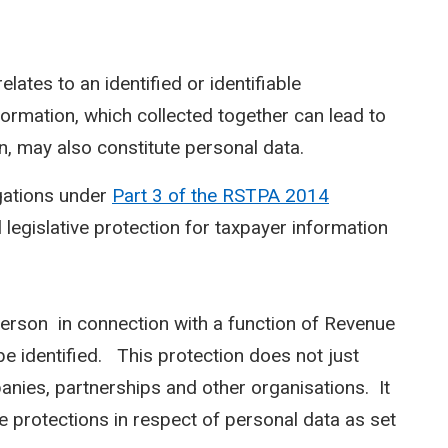
elates to an identified or identifiable
information, which collected together can lead to
on, may also constitute personal data.
gations under
Part 3 of the RSTPA 2014
legislative protection for taxpayer information
person in connection with a function of Revenue
e identified. This protection does not just
anies, partnerships and other organisations. It
e protections in respect of personal data as set