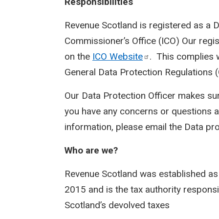
Responsibilities
Revenue Scotland is registered as a D
Commissioner’s Office (ICO) Our regi
on the
ICO
Website
. This complies 
General Data Protection Regulations 
Our Data Protection Officer makes sur
you have any concerns or questions a
information, please email the Data pr
Who are we?
Revenue Scotland was established as
2015 and is the tax authority responsi
Scotland’s devolved taxes