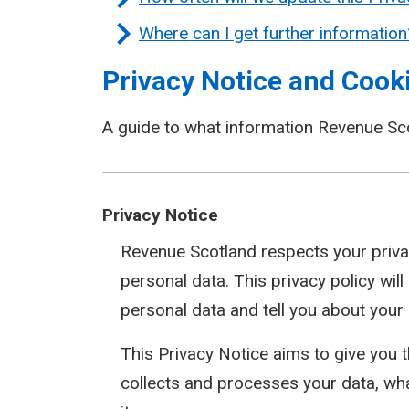
Where can I get further information
Privacy Notice and Cooki
A guide to what information Revenue Sc
Privacy Notice
Revenue Scotland respects your priva
personal data. This privacy policy wil
personal data and tell you about your
This Privacy Notice aims to give you
collects and processes your data, wh