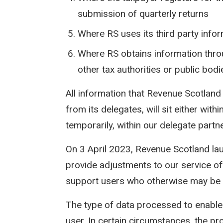
submission of quarterly returns
Where RS uses its third party info
Where RS obtains information thro
other tax authorities or public bodi
All information that Revenue Scotland 
from its delegates, will sit either wi
temporarily, within our delegate part
On 3 April 2023, Revenue Scotland l
provide adjustments to our service off
support users who otherwise may be 
The type of data processed to enable 
user. In certain circumstances, the pr