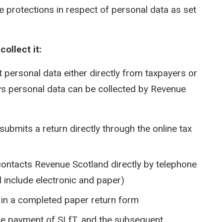
e protections in respect of personal data as set
ollect it:
t personal data either directly from taxpayers or
ays personal data can be collected by Revenue
submits a return directly through the online tax
contacts Revenue Scotland directly by telephone
l include electronic and paper)
s in a completed paper return form
the payment of SLfT, and the subsequent