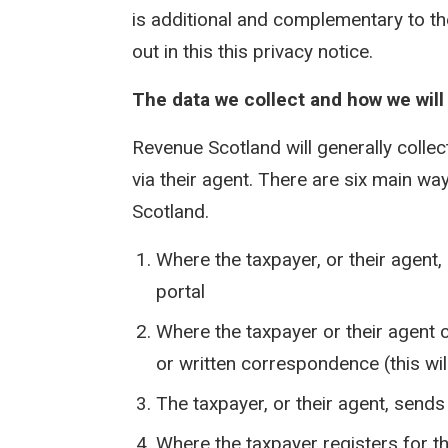
is additional and complementary to th
out in this this privacy notice.
The data we collect and how we will c
Revenue Scotland will generally collec
via their agent. There are six main w
Scotland.
Where the taxpayer, or their agent, 
portal
Where the taxpayer or their agent 
or written correspondence (this wil
The taxpayer, or their agent, send
Where the taxpayer registers for 