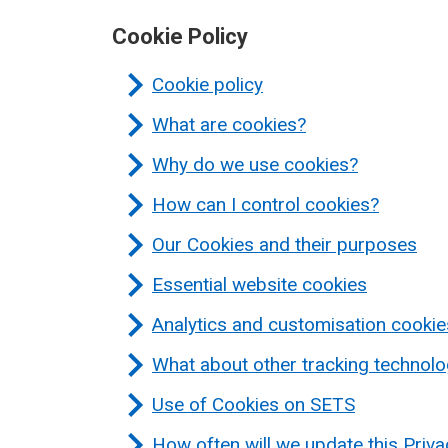
Cookie Policy
Cookie policy
What are cookies?
Why do we use cookies?
How can I control cookies?
Our Cookies and their purposes
Essential website cookies
Analytics and customisation cookie
What about other tracking technolo
Use of Cookies on SETS
How often will we update this Priv