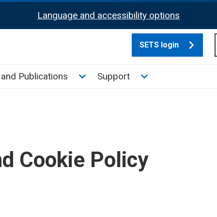
Language and accessibility options
SETS login
culate tax sub menu
Toggle News and Publications su
Toggle Support su
and Publications
Support
nd Cookie Policy