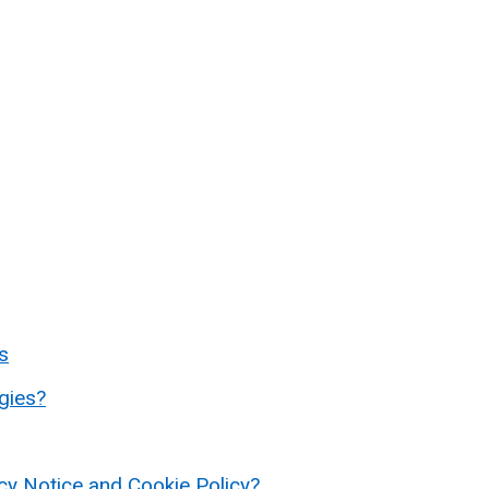
s
gies?
acy Notice and Cookie Policy?