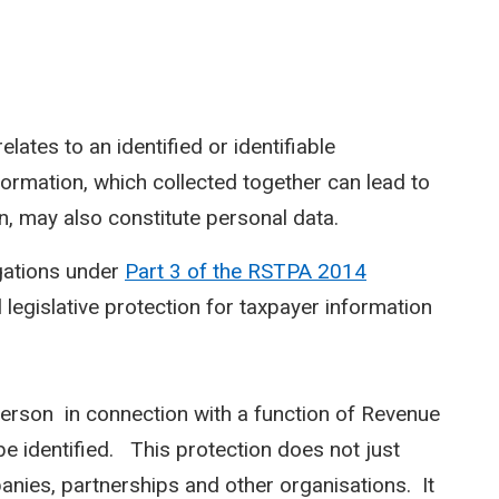
elates to an identified or identifiable
information, which collected together can lead to
on, may also constitute personal data.
gations under
Part 3 of the RSTPA 2014
legislative protection for taxpayer information
person in connection with a function of Revenue
e identified. This protection does not just
anies, partnerships and other organisations. It