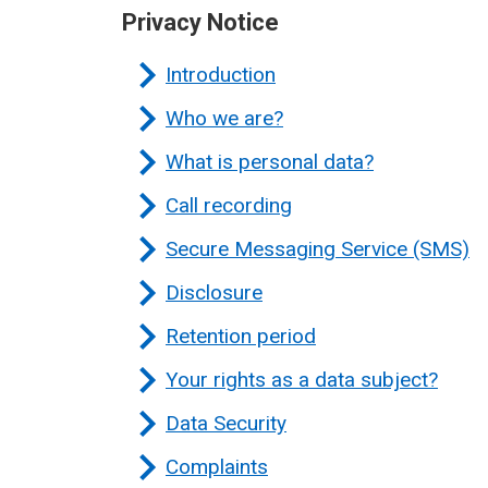
Privacy Notice
Introduction
Who we are?
What is personal data?
Call recording
Secure Messaging Service (SMS)
Disclosure
Retention period
Your rights as a data subject?
Data Security
Complaints