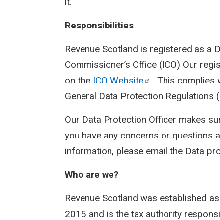
it.
Responsibilities
Revenue Scotland is registered as a D
Commissioner’s Office (ICO) Our regi
on the
ICO
Website
. This complies 
General Data Protection Regulations 
Our Data Protection Officer makes sur
you have any concerns or questions a
information, please email the Data pro
Who are we?
Revenue Scotland was established as
2015 and is the tax authority responsi