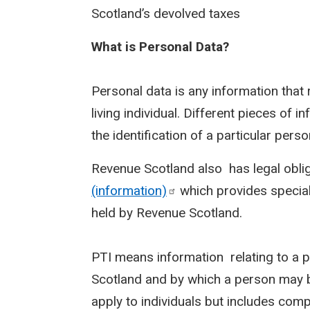
Scotland’s devolved taxes
What is Personal Data?
Personal data is any information that r
living individual. Different pieces of 
the identification of a particular pers
Revenue Scotland also has legal obli
(information)
which provides special 
held by Revenue Scotland.
PTI means information relating to a 
Scotland and by which a person may b
apply to individuals but includes comp