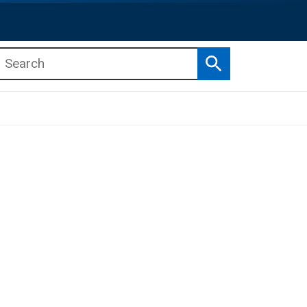
Search
b menu
b menu