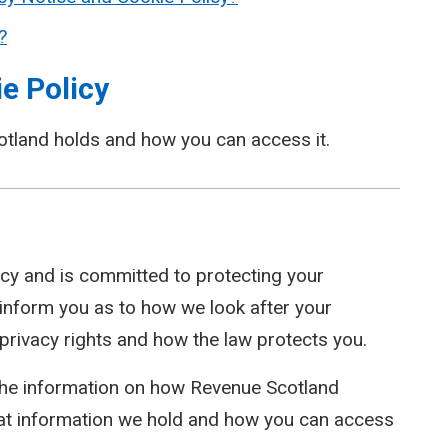
?
e Policy
otland holds and how you can access it.
cy and is committed to protecting your
l inform you as to how we look after your
 privacy rights and how the law protects you.
 the information on how Revenue Scotland
at information we hold and how you can access