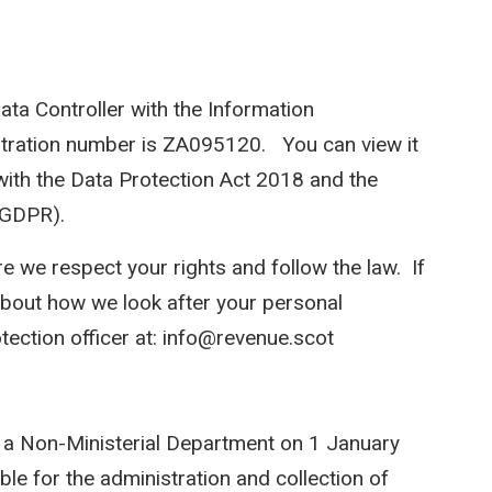
ata Controller with the Information
stration number is ZA095120. You can view it
with the Data Protection Act 2018 and the
(GDPR).
e we respect your rights and follow the law. If
bout how we look after your personal
tection officer at: info@revenue.scot
 a Non-Ministerial Department on 1 January
ble for the administration and collection of