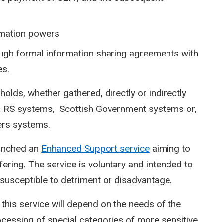
rmation powers
ugh formal information sharing agreements with
es.
holds, whether gathered, directly or indirectly
thin RS systems, Scottish Government systems or,
ners systems.
aunched an
Enhanced Support service
aiming to
ering. The service is voluntary and intended to
susceptible to detriment or disadvantage.
this service will depend on the needs of the
ocessing of special categories of more sensitive