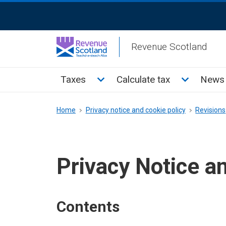
Skip
ReciteMe
to
Activation
main
Revenue Scotland
content
Main
Toggle Taxes sub menu
Toggle Cal
Taxes
Calculate tax
News 
menu
Breadcrumb
Home
Privacy notice and cookie policy
Revisions
Privacy Notice a
Contents