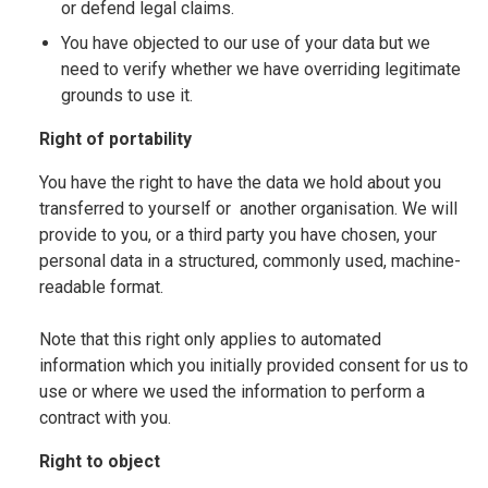
or defend legal claims.
You have objected to our use of your data but we
need to verify whether we have overriding legitimate
grounds to use it.
Right of portability
You have the right to have the data we hold about you
transferred to yourself or another organisation. We will
provide to you, or a third party you have chosen, your
personal data in a structured, commonly used, machine-
readable format.
Note that this right only applies to automated
information which you initially provided consent for us to
use or where we used the information to perform a
contract with you.
Right to object