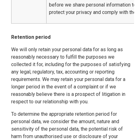
before we share personal information to
protect your privacy and comply with the 
Retention period
We will only retain your personal data for as long as
reasonably necessary to fulfill the purposes we
collected it for, including for the purposes of satisfying
any legal, regulatory, tax, accounting or reporting
requirements. We may retain your personal data for a
longer period in the event of a complaint or if we
reasonably believe there is a prospect of litigation in
respect to our relationship with you.
To determine the appropriate retention period for
personal data, we consider the amount, nature and
sensitivity of the personal data, the potential risk of
harm from unauthorised use or disclosure of your