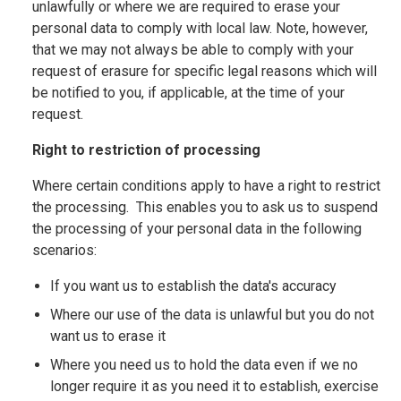
unlawfully or where we are required to erase your
personal data to comply with local law. Note, however,
that we may not always be able to comply with your
request of erasure for specific legal reasons which will
be notified to you, if applicable, at the time of your
request.
Right to restriction of processing
Where certain conditions apply to have a right to restrict
the processing. This enables you to ask us to suspend
the processing of your personal data in the following
scenarios:
If you want us to establish the data's accuracy
Where our use of the data is unlawful but you do not
want us to erase it
Where you need us to hold the data even if we no
longer require it as you need it to establish, exercise