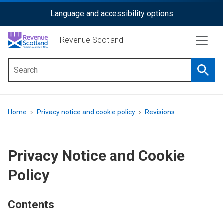
Skip
Language and accessibility options
ReciteMe
to
main
Activation
Revenue Scotland
content
Searc
Main
menu
Breadcrumb
Home
Privacy notice and cookie policy
Revisions
Privacy Notice and Cookie
Policy
Contents