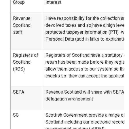
Group
Interest
Revenue
Have responsibility for the collection a
Scotland
devolved taxes and so have a high level 
staff
protected taxpayer information (PTI) whi
Personal Data (add in links to explanation
Registers of
Registers of Scotland have a statutory ob
Scotland
return has been made before they registe
(ROS)
allow them access to our system so the
checks so they can accept the application
SEPA
Revenue Scotland will share with SEPA as 
delegation arrangement
SG
Scottish Government provide a range of 
Scotland including our electronic record
management system (eRDM)