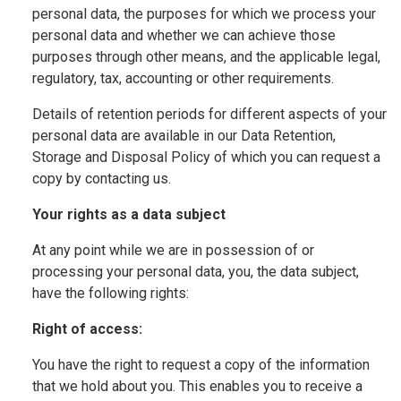
personal data, the purposes for which we process your
personal data and whether we can achieve those
purposes through other means, and the applicable legal,
regulatory, tax, accounting or other requirements.
Details of retention periods for different aspects of your
personal data are available in our Data Retention,
Storage and Disposal Policy of which you can request a
copy by contacting us.
Your rights as a data subject
At any point while we are in possession of or
processing your personal data, you, the data subject,
have the following rights:
Right of access:
You have the right to request a copy of the information
that we hold about you. This enables you to receive a