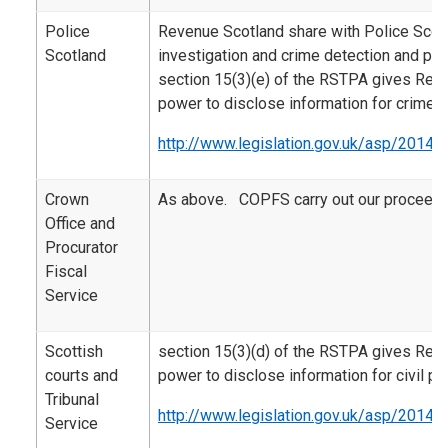
Police
Revenue Scotland share with Police Scotl
Scotland
investigation and crime detection and pr
section 15(3)(e) of the RSTPA gives Rev
power to disclose information for crime 
http://www.legislation.gov.uk/asp/2014/
Crown
As above. COPFS carry out our proceeds
Office and
Procurator
Fiscal
Service
Scottish
section 15(3)(d) of the RSTPA gives Rev
courts and
power to disclose information for civil p
Tribunal
http://www.legislation.gov.uk/asp/2014/
Service