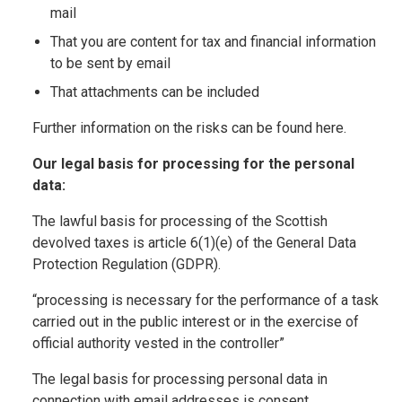
mail
That you are content for tax and financial information
to be sent by email
That attachments can be included
Further information on the risks can be found here.
Our legal basis for processing for the personal
data:
The lawful basis for processing of the Scottish
devolved taxes is article 6(1)(e) of the General Data
Protection Regulation (GDPR).
“processing is necessary for the performance of a task
carried out in the public interest or in the exercise of
official authority vested in the controller”
The legal basis for processing personal data in
connection with email addresses is consent.