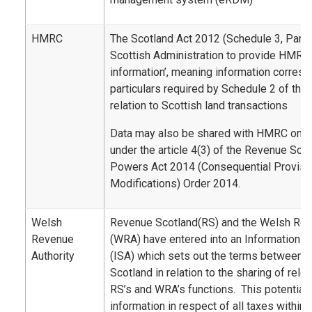
HMRC
The Scotland Act 2012 (Schedule 3, Part 2
Scottish Administration to provide HMRC 
information’, meaning information corresp
particulars required by Schedule 2 of the
relation to Scottish land transactions
Data may also be shared with HMRC on a 
under the article 4(3) of the Revenue Sco
Powers Act 2014 (Consequential Provisi
Modifications) Order 2014.
Welsh
Revenue Scotland(RS) and the Welsh Rev
Revenue
(WRA) have entered into an Information 
Authority
(ISA) which sets out the terms between
Scotland in relation to the sharing of rele
RS’s and WRA’s functions. This potentiall
information in respect of all taxes within 