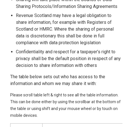
Sharing Protocols/Information Sharing Agreements
Revenue Scotland may have a legal obligation to
share information, for example with Registers of
Scotland or HMRC. Where the sharing of personal
data is discretionary this shall be done in full
compliance with data protection legislation
Confidentiality and respect for a taxpayer’s right to
privacy shall be the default position in respect of any
decision to share information with others
The table below sets out who has access to the
information and whom we may share it with:
Please scroll table left & right to see all the table information.
This can be done either by using the scrollbar at the bottom of
the table or using shift and your mouse wheel or by touch on
mobile devices.