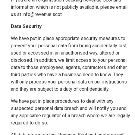
information which is not publicly available, please email
us at info@revenue.scot.
Data Security
We have put in place appropriate security measures to
prevent your personal data from being accidentally lost,
used or accessed in an unauthorised way, altered or
disclosed. In addition, we limit access to your personal
data to those employees, agents, contractors and other
third parties who have a business need to know. They
will only process your personal data on our instructions
and they are subject to a duty of confidentiality.
We have put in place procedures to deal with any
suspected personal data breach and will notify you and
any applicable regulator of a breach where we are legally
required to do so.
All data stored on the Revenue Scotland systems will