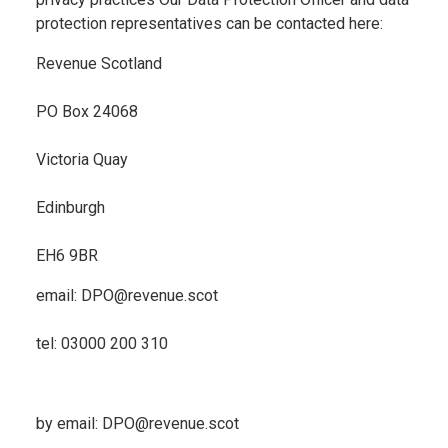
protection representatives can be contacted here:
Revenue Scotland
PO Box 24068
Victoria Quay
Edinburgh
EH6 9BR
email: DPO@revenue.scot
tel: 03000 200 310
by email: DPO@revenue.scot