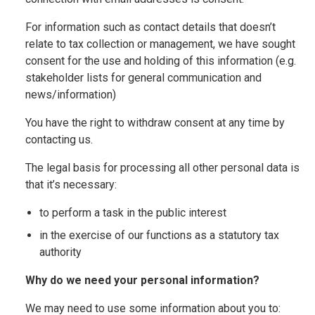
For information such as contact details that doesn’t
relate to tax collection or management, we have sought
consent for the use and holding of this information (e.g.
stakeholder lists for general communication and
news/information)
You have the right to withdraw consent at any time by
contacting us.
The legal basis for processing all other personal data is
that it’s necessary:
to perform a task in the public interest
in the exercise of our functions as a statutory tax
authority
Why do we need your personal information?
We may need to use some information about you to: