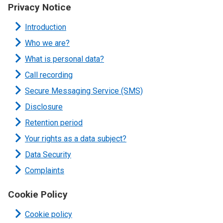
Privacy Notice
Introduction
Who we are?
What is personal data?
Call recording
Secure Messaging Service (SMS)
Disclosure
Retention period
Your rights as a data subject?
Data Security
Complaints
Cookie Policy
Cookie policy