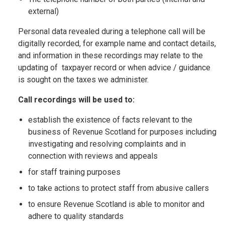
external)
Personal data revealed during a telephone call will be
digitally recorded, for example name and contact details,
and information in these recordings may relate to the
updating of taxpayer record or when advice / guidance
is sought on the taxes we administer.
Call recordings will be used to:
establish the existence of facts relevant to the
business of Revenue Scotland for purposes including
investigating and resolving complaints and in
connection with reviews and appeals
for staff training purposes
to take actions to protect staff from abusive callers
to ensure Revenue Scotland is able to monitor and
adhere to quality standards