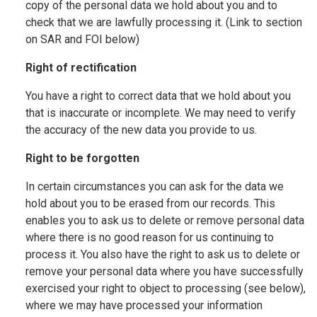
copy of the personal data we hold about you and to
check that we are lawfully processing it. (Link to section
on SAR and FOI below)
Right of rectification
You have a right to correct data that we hold about you
that is inaccurate or incomplete. We may need to verify
the accuracy of the new data you provide to us.
Right to be forgotten
In certain circumstances you can ask for the data we
hold about you to be erased from our records. This
enables you to ask us to delete or remove personal data
where there is no good reason for us continuing to
process it. You also have the right to ask us to delete or
remove your personal data where you have successfully
exercised your right to object to processing (see below),
where we may have processed your information