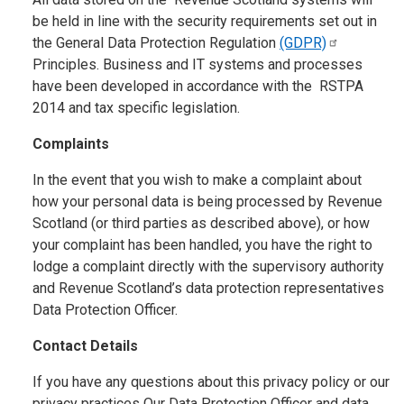
be held in line with the security requirements set out in
the General Data Protection Regulation
(GDPR)
Principles. Business and IT systems and processes
have been developed in accordance with the RSTPA
2014 and tax specific legislation.
Complaints
In the event that you wish to make a complaint about
how your personal data is being processed by Revenue
Scotland (or third parties as described above), or how
your complaint has been handled, you have the right to
lodge a complaint directly with the supervisory authority
and Revenue Scotland’s data protection representatives
Data Protection Officer.
Contact Details
If you have any questions about this privacy policy or our
privacy practices Our Data Protection Officer and data