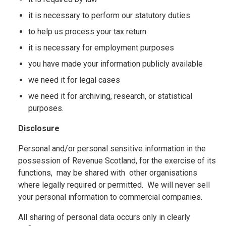
it is necessary to perform our statutory duties
to help us process your tax return
it is necessary for employment purposes
you have made your information publicly available
we need it for legal cases
we need it for archiving, research, or statistical
purposes.
Disclosure
Personal and/or personal sensitive information in the
possession of Revenue Scotland, for the exercise of its
functions, may be shared with other organisations
where legally required or permitted. We will never sell
your personal information to commercial companies.
All sharing of personal data occurs only in clearly