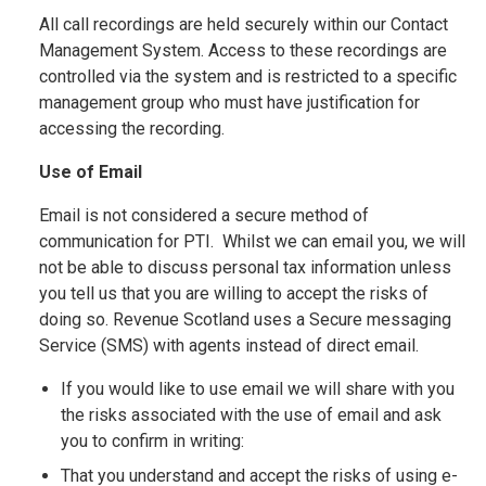
All call recordings are held securely within our Contact
Management System. Access to these recordings are
controlled via the system and is restricted to a specific
management group who must have justification for
accessing the recording.
Use of Email
Email is not considered a secure method of
communication for PTI. Whilst we can email you, we will
not be able to discuss personal tax information unless
you tell us that you are willing to accept the risks of
doing so. Revenue Scotland uses a Secure messaging
Service (SMS) with agents instead of direct email.
If you would like to use email we will share with you
the risks associated with the use of email and ask
you to confirm in writing:
That you understand and accept the risks of using e-