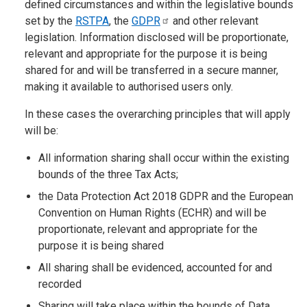
defined circumstances and within the legislative bounds
set by the
RSTPA
, the
GDPR
and other relevant
legislation. Information disclosed will be proportionate,
relevant and appropriate for the purpose it is being
shared for and will be transferred in a secure manner,
making it available to authorised users only.
In these cases the overarching principles that will apply
will be:
All information sharing shall occur within the existing
bounds of the three Tax Acts;
the Data Protection Act 2018 GDPR and the European
Convention on Human Rights (ECHR) and will be
proportionate, relevant and appropriate for the
purpose it is being shared
All sharing shall be evidenced, accounted for and
recorded
Sharing will take place within the bounds of Data