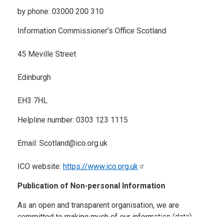
by phone: 03000 200 310
Information Commissioner’s Office Scotland
45 Meville Street
Edinburgh
EH3 7HL
Helpline number: 0303 123 1115
Email: Scotland@ico.org.uk
ICO website:
https://www.ico.org.uk
Publication of Non-personal Information
As an open and transparent organisation, we are
committed to making much of our information (data)