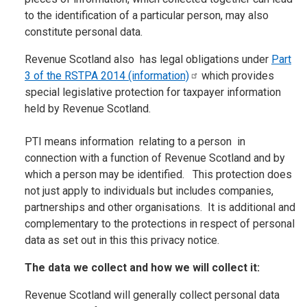
to the identification of a particular person, may also
constitute personal data.
Revenue Scotland also has legal obligations under
Part
3 of the RSTPA 2014
(information)
which provides
special legislative protection for taxpayer information
held by Revenue Scotland.
PTI means information relating to a person in
connection with a function of Revenue Scotland and by
which a person may be identified. This protection does
not just apply to individuals but includes companies,
partnerships and other organisations. It is additional and
complementary to the protections in respect of personal
data as set out in this this privacy notice.
The data we collect and how we will collect it:
Revenue Scotland will generally collect personal data