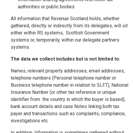
authorities or public bodies.
All information that Revenue Scotland holds, whether
gathered, directly or indirectly from its delegates, will sit
either within RS systems, Scottish Government
systems or, temporarily, within our delegate partners
systems.
The data we collect includes but is not limited to:
Names, relevant property addresses, email addresses,
telephone numbers (Personal telephone number or
Business telephone number in relation to SLFT), National
Insurance Number (or other tax reference or unique
identifier from the country in which the buyer is based),
bank account details and case Notes linking both tax
payer and transactions such as complaints, compliance,
investigations etc.
In addition, Information is sometimes gathered without