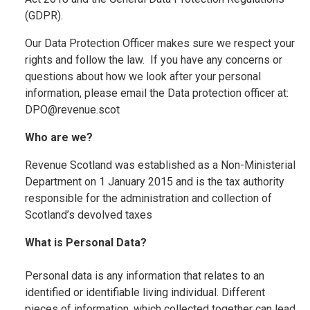
(GDPR).
Our Data Protection Officer makes sure we respect your
rights and follow the law. If you have any concerns or
questions about how we look after your personal
information, please email the Data protection officer at:
DPO@revenue.scot
Who are we?
Revenue Scotland was established as a Non-Ministerial
Department on 1 January 2015 and is the tax authority
responsible for the administration and collection of
Scotland’s devolved taxes
What is Personal Data?
Personal data is any information that relates to an
identified or identifiable living individual. Different
pieces of information, which collected together can lead