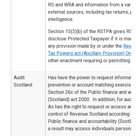
RS and WRA and information from a variety
external sources, including tax returns, 
intelligence.
Section 15(3)(b) of the RSTPA gives RS 
disclose Protected Taxpayer if it is made
any provision made by or under the
Reven
Tax Powers act (Ancillary Provision) Ord
other enactment requiring or permitting th
Audit
Has have the power to request informatio
Scotland
prevention or account matching exercise 
Section 26c of the Public finance and acco
(Scotland) act 2000. In addition, for audi
As has the right to request or access an
control of Revenue Scotland according to 
Public finance and accountability (Scotla
a result may access individuals personal 