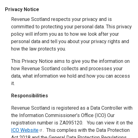
Privacy Notice
Revenue Scotland respects your privacy and is
committed to protecting your personal data. This privacy
policy will inform you as to how we look after your
personal data and tell you about your privacy rights and
how the law protects you.
This Privacy Notice aims to give you the information on
how Revenue Scotland collects and processes your
data, what information we hold and how you can access
it.
Responsibilities
Revenue Scotland is registered as a Data Controller with
the Information Commissioner’s Office (ICO) Our
registration number is ZA095120. You can view it on the
ICO
Website
. This complies with the Data Protection
Act 2018 and the General Data Protection Regulations