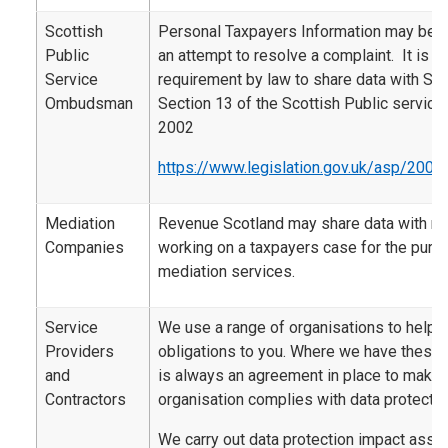
Scottish
Personal Taxpayers Information may be 
Public
an attempt to resolve a complaint. It is al
Service
requirement by law to share data with SP
Ombudsman
Section 13 of the Scottish Public servi
2002
https://www.legislation.gov.uk/asp/2002
Mediation
Revenue Scotland may share data with m
Companies
working on a taxpayers case for the purp
mediation services.
Service
We use a range of organisations to help d
Providers
obligations to you. Where we have these 
and
is always an agreement in place to make s
Contractors
organisation complies with data protectio
We carry out data protection impact ass