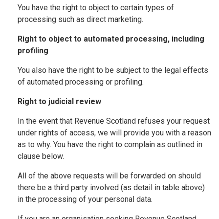
You have the right to object to certain types of
processing such as direct marketing.
Right to object to automated processing, including
profiling
You also have the right to be subject to the legal effects
of automated processing or profiling.
Right to judicial review
In the event that Revenue Scotland refuses your request
under rights of access, we will provide you with a reason
as to why. You have the right to complain as outlined in
clause below.
All of the above requests will be forwarded on should
there be a third party involved (as detail in table above)
in the processing of your personal data.
If you are an organisation seeking Revenue Scotland