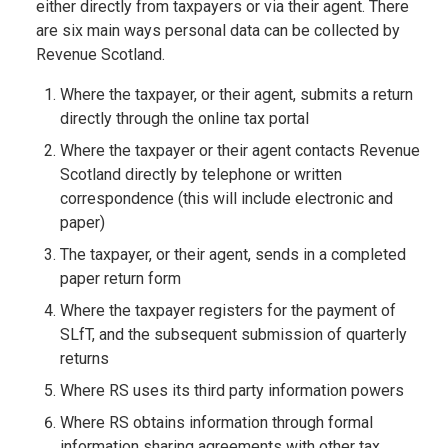
either directly from taxpayers or via their agent. There
are six main ways personal data can be collected by
Revenue Scotland.
Where the taxpayer, or their agent, submits a return
directly through the online tax portal
Where the taxpayer or their agent contacts Revenue
Scotland directly by telephone or written
correspondence (this will include electronic and
paper)
The taxpayer, or their agent, sends in a completed
paper return form
Where the taxpayer registers for the payment of
SLfT, and the subsequent submission of quarterly
returns
Where RS uses its third party information powers
Where RS obtains information through formal
information sharing agreements with other tax