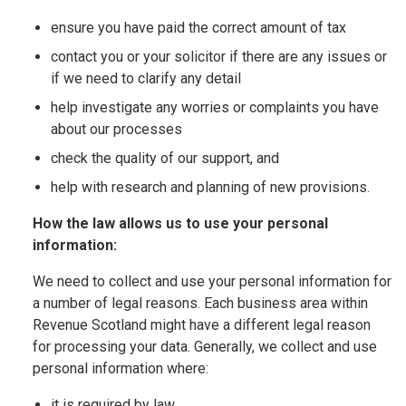
ensure you have paid the correct amount of tax
contact you or your solicitor if there are any issues or
if we need to clarify any detail
help investigate any worries or complaints you have
about our processes
check the quality of our support, and
help with research and planning of new provisions.
How the law allows us to use your personal
information:
We need to collect and use your personal information for
a number of legal reasons. Each business area within
Revenue Scotland might have a different legal reason
for processing your data. Generally, we collect and use
personal information where:
it is required by law