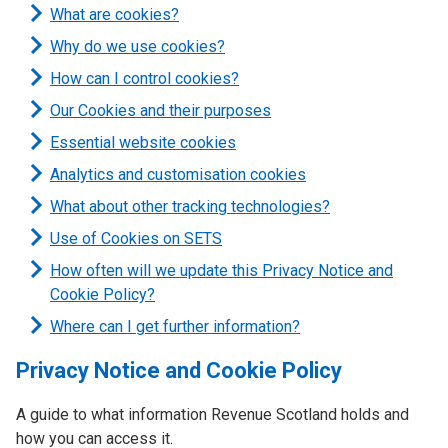
What are cookies?
Why do we use cookies?
How can I control cookies?
Our Cookies and their purposes
Essential website cookies
Analytics and customisation cookies
What about other tracking technologies?
Use of Cookies on SETS
How often will we update this Privacy Notice and
Cookie Policy?
Where can I get further information?
Privacy Notice and Cookie Policy
A guide to what information Revenue Scotland holds and
how you can access it.