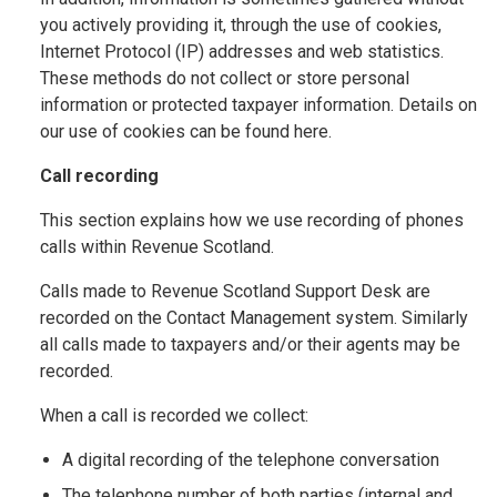
you actively providing it, through the use of cookies,
Internet Protocol (IP) addresses and web statistics.
These methods do not collect or store personal
information or protected taxpayer information. Details on
our use of cookies can be found here.
Call recording
This section explains how we use recording of phones
calls within Revenue Scotland.
Calls made to Revenue Scotland Support Desk are
recorded on the Contact Management system. Similarly
all calls made to taxpayers and/or their agents may be
recorded.
When a call is recorded we collect:
A digital recording of the telephone conversation
The telephone number of both parties (internal and