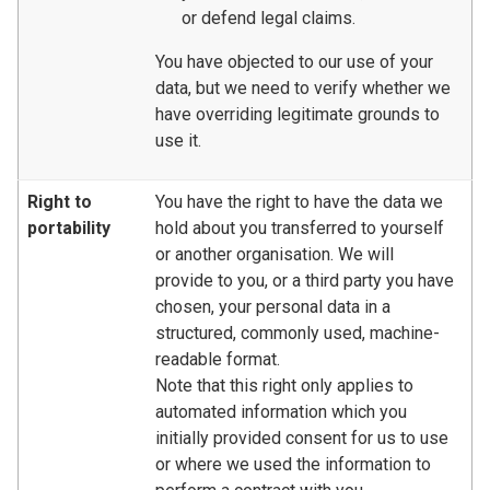
or defend legal claims.
You have objected to our use of your
data, but we need to verify whether we
have overriding legitimate grounds to
use it.
Right to
You have the right to have the data we
portability
hold about you transferred to yourself
or another organisation. We will
provide to you, or a third party you have
chosen, your personal data in a
structured, commonly used, machine-
readable format.
Note that this right only applies to
automated information which you
initially provided consent for us to use
or where we used the information to