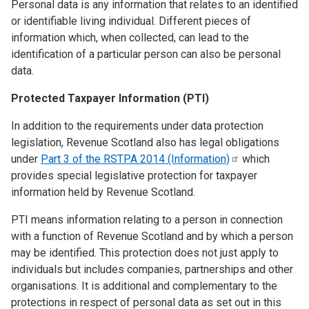
Personal data is any information that relates to an identified
or identifiable living individual. Different pieces of
information which, when collected, can lead to the
identification of a particular person can also be personal
data.
Protected Taxpayer Information (PTI)
In addition to the requirements under data protection
legislation, Revenue Scotland also has legal obligations
under
Part 3 of the RSTPA 2014
(Information)
which
provides special legislative protection for taxpayer
information held by Revenue Scotland.
PTI means information relating to a person in connection
with a function of Revenue Scotland and by which a person
may be identified. This protection does not just apply to
individuals but includes companies, partnerships and other
organisations. It is additional and complementary to the
protections in respect of personal data as set out in this