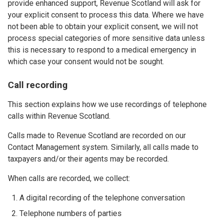
provide enhanced support, Revenue Scotland will ask for
your explicit consent to process this data. Where we have
not been able to obtain your explicit consent, we will not
process special categories of more sensitive data unless
this is necessary to respond to a medical emergency in
which case your consent would not be sought.
Call recording
This section explains how we use recordings of telephone
calls within Revenue Scotland.
Calls made to Revenue Scotland are recorded on our
Contact Management system. Similarly, all calls made to
taxpayers and/or their agents may be recorded.
When calls are recorded, we collect:
A digital recording of the telephone conversation
Telephone numbers of parties