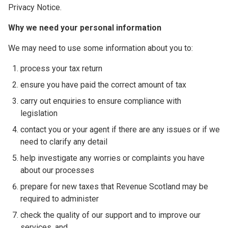
Privacy Notice.
Why we need your personal information
We may need to use some information about you to:
process your tax return
ensure you have paid the correct amount of tax
carry out enquiries to ensure compliance with
legislation
contact you or your agent if there are any issues or if we
need to clarify any detail
help investigate any worries or complaints you have
about our processes
prepare for new taxes that Revenue Scotland may be
required to administer
check the quality of our support and to improve our
services, and