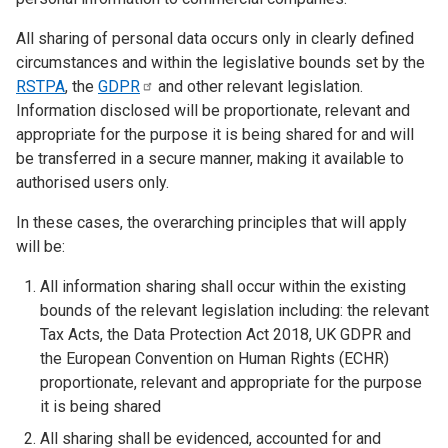
All sharing of personal data occurs only in clearly defined
circumstances and within the legislative bounds set by the
RSTPA
, the
GDPR
and other relevant legislation.
Information disclosed will be proportionate, relevant and
appropriate for the purpose it is being shared for and will
be transferred in a secure manner, making it available to
authorised users only.
In these cases, the overarching principles that will apply
will be:
All information sharing shall occur within the existing
bounds of the relevant legislation including: the relevant
Tax Acts, the Data Protection Act 2018, UK GDPR and
the European Convention on Human Rights (ECHR)
proportionate, relevant and appropriate for the purpose
it is being shared
All sharing shall be evidenced, accounted for and