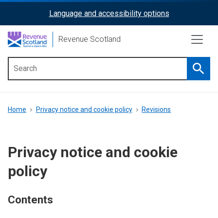
Skip
Language and accessibility options
ReciteMe
to
main
Activation
Revenue Scotland
content
Searc
Main
menu
Breadcrumb
Home
Privacy notice and cookie policy
Revisions
Privacy notice and cookie
policy
Contents