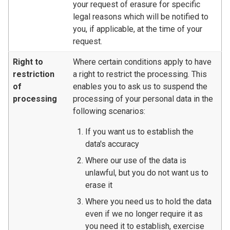
your request of erasure for specific
legal reasons which will be notified to
you, if applicable, at the time of your
request.
Right to
Where certain conditions apply to have
restriction
a right to restrict the processing. This
of
enables you to ask us to suspend the
processing
processing of your personal data in the
following scenarios:
If you want us to establish the
data's accuracy
Where our use of the data is
unlawful, but you do not want us to
erase it
Where you need us to hold the data
even if we no longer require it as
you need it to establish, exercise