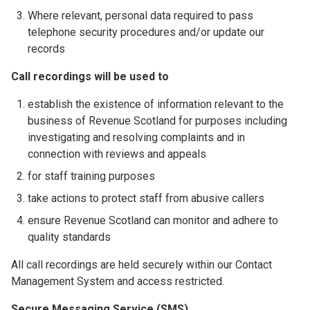
Where relevant, personal data required to pass
telephone security procedures and/or update our
records
Call recordings will be used to
establish the existence of information relevant to the
business of Revenue Scotland for purposes including
investigating and resolving complaints and in
connection with reviews and appeals
for staff training purposes
take actions to protect staff from abusive callers
ensure Revenue Scotland can monitor and adhere to
quality standards
All call recordings are held securely within our Contact
Management System and access restricted.
Secure Messaging Service (SMS)