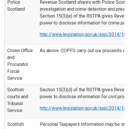
Police
Revenue Scotland shares with Police Scotla
Scotland
investigation and crime detection and preve
Section 15(3)(e) of the RSTPA gives Revenu
power to disclose information for crime pur
http://www.legislation.gov.uk/asp/2014/16
Crown Office
As above. COPFS carry out our proceeds of 
and
Procurator
Fiscal
Service
Scottish
Section 15(3)(d) of the RSTPA gives Revenu
courts and
power to disclose information for civil proc
Tribunal
http://www.legislation.gov.uk/asp/2014/16
Service
Scottish
Personal Taxpayers Information may be sha