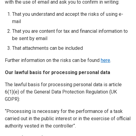
with the use of email and ask you to confirm in writing:
That you understand and accept the risks of using e-
mail
That you are content for tax and financial information to
be sent by email
That attachments can be included
Further information on the risks can be found
here
.
Our lawful basis for processing personal data
The lawful basis for processing personal data is article
6(1)(e) of the General Data Protection Regulation (UK
GDPR):
“Processing is necessary for the performance of a task
carried out in the public interest or in the exercise of official
authority vested in the controller”.