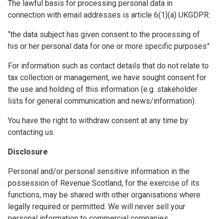
The lawful basis for processing personal data in
connection with email addresses is article 6(1)(a) UKGDPR:
“the data subject has given consent to the processing of
his or her personal data for one or more specific purposes”
For information such as contact details that do not relate to
tax collection or management, we have sought consent for
the use and holding of this information (e.g. stakeholder
lists for general communication and news/information).
You have the right to withdraw consent at any time by
contacting us.
Disclosure
Personal and/or personal sensitive information in the
possession of Revenue Scotland, for the exercise of its
functions, may be shared with other organisations where
legally required or permitted. We will never sell your
personal information to commercial companies.