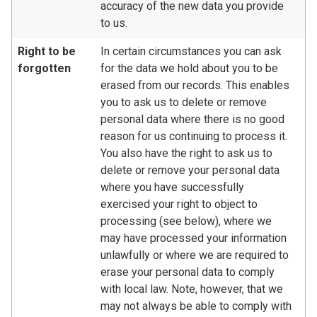
accuracy of the new data you provide
to us.
Right to be
In certain circumstances you can ask
forgotten
for the data we hold about you to be
erased from our records. This enables
you to ask us to delete or remove
personal data where there is no good
reason for us continuing to process it.
You also have the right to ask us to
delete or remove your personal data
where you have successfully
exercised your right to object to
processing (see below), where we
may have processed your information
unlawfully or where we are required to
erase your personal data to comply
with local law. Note, however, that we
may not always be able to comply with