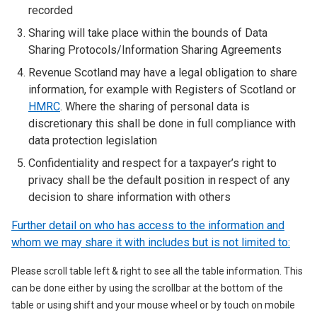
recorded
Sharing will take place within the bounds of Data
Sharing Protocols/Information Sharing Agreements
Revenue Scotland may have a legal obligation to share
information, for example with Registers of Scotland or
HMRC
. Where the sharing of personal data is
discretionary this shall be done in full compliance with
data protection legislation
Confidentiality and respect for a taxpayer’s right to
privacy shall be the default position in respect of any
decision to share information with others
Further detail on who has access to the information and
whom we may share it with includes but is not limited to:
Please scroll table left & right to see all the table information. This
can be done either by using the scrollbar at the bottom of the
table or using shift and your mouse wheel or by touch on mobile