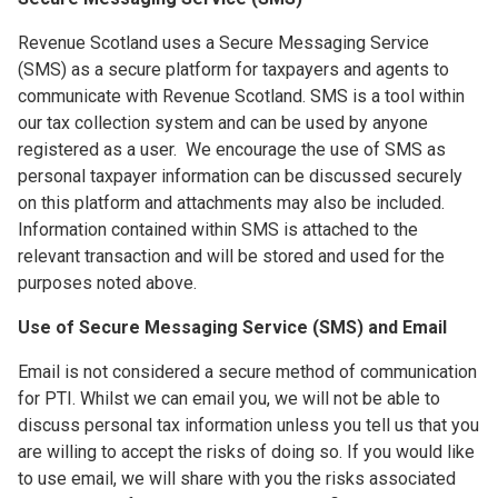
Revenue Scotland uses a Secure Messaging Service
(SMS) as a secure platform for taxpayers and agents to
communicate with Revenue Scotland. SMS is a tool within
our tax collection system and can be used by anyone
registered as a user. We encourage the use of SMS as
personal taxpayer information can be discussed securely
on this platform and attachments may also be included.
Information contained within SMS is attached to the
relevant transaction and will be stored and used for the
purposes noted above.
Use of Secure Messaging Service (SMS) and Email
Email is not considered a secure method of communication
for PTI. Whilst we can email you, we will not be able to
discuss personal tax information unless you tell us that you
are willing to accept the risks of doing so. If you would like
to use email, we will share with you the risks associated