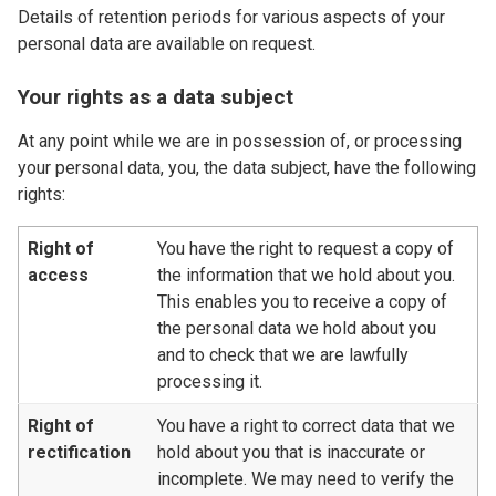
Details of retention periods for various aspects of your
personal data are available on request.
Your rights as a data subject
At any point while we are in possession of, or processing
your personal data, you, the data subject, have the following
rights:
Right of
You have the right to request a copy of
access
the information that we hold about you.
This enables you to receive a copy of
the personal data we hold about you
and to check that we are lawfully
processing it.
Right of
You have a right to correct data that we
rectification
hold about you that is inaccurate or
incomplete. We may need to verify the