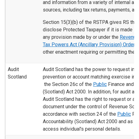
and information from a variety of internal an
sources, including tax returns, payments, and
Section 15(3)(b) of the RSTPA gives RS the
disclose Protected Taxpayer if it is made in
any provision made by or under the
Revenue 
Tax Powers Act (Ancillary Provision) Order
2
other enactment requiring or permitting the d
Audit
Audit Scotland has the power to request info
Scotland
prevention or account matching exercise in 
the Section 26c of the
Public
Finance and Ac
(Scotland) Act 2000. In addition, for audit a
Audit Scotland has the right to request or a
document under the control of Revenue Scot
accordance with section 24 of the
Public
Fin
Accountability (Scotland) Act 2000 and as a 
access individual's personal details.