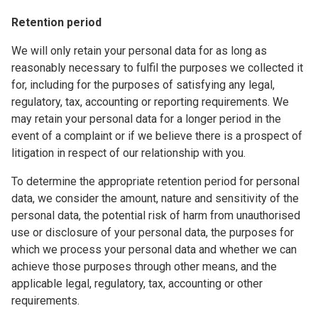
Retention period
We will only retain your personal data for as long as
reasonably necessary to fulfil the purposes we collected it
for, including for the purposes of satisfying any legal,
regulatory, tax, accounting or reporting requirements. We
may retain your personal data for a longer period in the
event of a complaint or if we believe there is a prospect of
litigation in respect of our relationship with you.
To determine the appropriate retention period for personal
data, we consider the amount, nature and sensitivity of the
personal data, the potential risk of harm from unauthorised
use or disclosure of your personal data, the purposes for
which we process your personal data and whether we can
achieve those purposes through other means, and the
applicable legal, regulatory, tax, accounting or other
requirements.