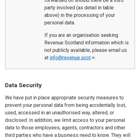
forwarded on should there be a third
party involved (as detail in table
above) in the processing of your
personal data.
If you are an organisation seeking
Revenue Scotland information which is
not publicly available, please email us
at
info@revenue.scot
.
Data Security
We have put in place appropriate security measures to
prevent your personal data from being accidentally lost,
used, accessed in an unauthorised way, altered, or
disclosed. In addition, we limit access to your personal
data to those employees, agents, contractors and other
third parties who have a business need to know. They will