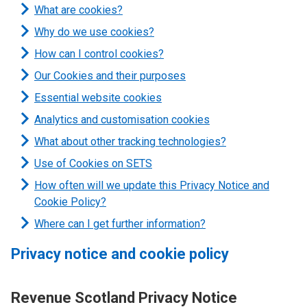
What are cookies?
Why do we use cookies?
How can I control cookies?
Our Cookies and their purposes
Essential website cookies
Analytics and customisation cookies
What about other tracking technologies?
Use of Cookies on SETS
How often will we update this Privacy Notice and
Cookie Policy?
Where can I get further information?
Privacy notice and cookie policy
Revenue Scotland Privacy Notice