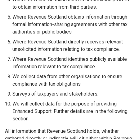
to obtain information from third parties.
Where Revenue Scotland obtains information through
formal information-sharing agreements with other tax
authorities or public bodies.
Where Revenue Scotland directly receives relevant
unsolicited information relating to tax compliance.
Where Revenue Scotland identifies publicly available
information relevant to tax compliance.
We collect data from other organisations to ensure
compliance with tax obligations.
Surveys of taxpayers and stakeholders.
We will collect data for the purpose of providing
Enhanced Support. Further details are in the following
section.
All information that Revenue Scotland holds, whether
gathered directly or indirectly, will sit either within Revenue