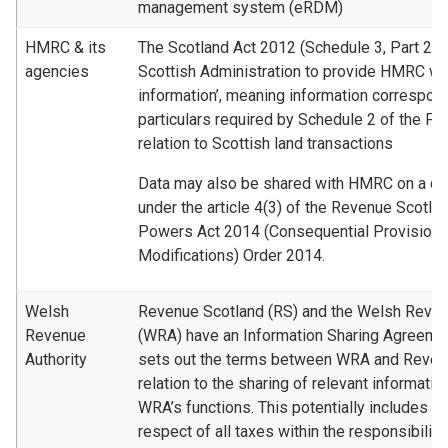
management system (eRDM)
HMRC & its
The Scotland Act 2012 (Schedule 3, Part 2) r
agencies
Scottish Administration to provide HMRC wit
information’, meaning information correspond
particulars required by Schedule 2 of the Fi
relation to Scottish land transactions
Data may also be shared with HMRC on a dis
under the article 4(3) of the Revenue Scotla
Powers Act 2014 (Consequential Provisions
Modifications) Order 2014.
Welsh
Revenue Scotland (RS) and the Welsh Reven
Revenue
(WRA) have an Information Sharing Agreemen
Authority
sets out the terms between WRA and Revenu
relation to the sharing of relevant informatio
WRA’s functions. This potentially includes in
respect of all taxes within the responsibili