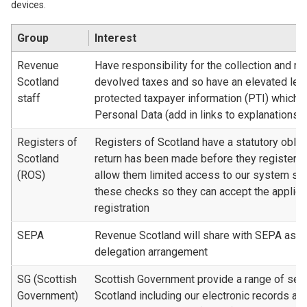
devices.
Group
Interest
Revenue
Have responsibility for the collection and 
Scotland
devolved taxes and so have an elevated lev
staff
protected taxpayer information (PTI) which 
Personal Data (add in links to explanations)
Registers of
Registers of Scotland have a statutory oblig
Scotland
return has been made before they register a
(ROS)
allow them limited access to our system so
these checks so they can accept the applicat
registration
SEPA
Revenue Scotland will share with SEPA as par
delegation arrangement
SG (Scottish
Scottish Government provide a range of ser
Government)
Scotland including our electronic records a