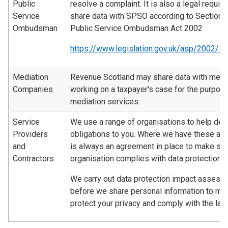
Public
resolve a complaint. It is also a legal requir
Service
share data with SPSO according to Section 1
Ombudsman
Public Service Ombudsman Act 2002
https://www.legislation.gov.uk/asp/2002/1
Mediation
Revenue Scotland may share data with medi
Companies
working on a taxpayer's case for the purpose
mediation services.
Service
We use a range of organisations to help deli
Providers
obligations to you. Where we have these ar
and
is always an agreement in place to make sur
Contractors
organisation complies with data protection l
We carry out data protection impact asses
before we share personal information to ma
protect your privacy and comply with the law