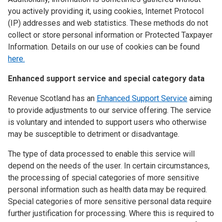
you actively providing it, using cookies, Internet Protocol
(IP) addresses and web statistics. These methods do not
collect or store personal information or Protected Taxpayer
Information. Details on our use of cookies can be found
here.
Enhanced support service and special category data
Revenue Scotland has an
Enhanced Support Service
aiming
to provide adjustments to our service offering. The service
is voluntary and intended to support users who otherwise
may be susceptible to detriment or disadvantage.
The type of data processed to enable this service will
depend on the needs of the user. In certain circumstances,
the processing of special categories of more sensitive
personal information such as health data may be required.
Special categories of more sensitive personal data require
further justification for processing. Where this is required to