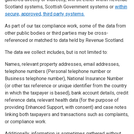
Scotland systems, Scottish Government systems or
within
secure, approved, third party systems.
As part of our tax compliance work, some of the data from
other public bodies or third parties may be cross-
referenced or matched to data held by Revenue Scotland.
The data we collect includes, but is not limited to:
Names, relevant property addresses, email addresses,
telephone numbers (Personal telephone number or
Business telephone number), National Insurance Number
(or other tax reference or unique identifier from the country
in which the taxpayer is based), bank account details, credit
reference data, relevant health data (for the purpose of
providing Enhanced Support, with consent) and case notes
linking both taxpayers and transactions such as complaints,
or compliance work.
Additionally, information is sometimes gathered without