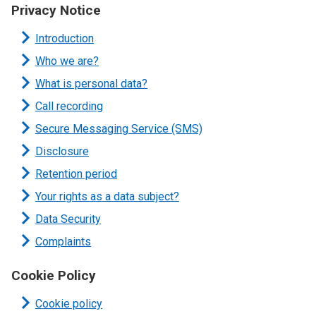
Privacy Notice
Introduction
Who we are?
What is personal data?
Call recording
Secure Messaging Service (SMS)
Disclosure
Retention period
Your rights as a data subject?
Data Security
Complaints
Cookie Policy
Cookie policy