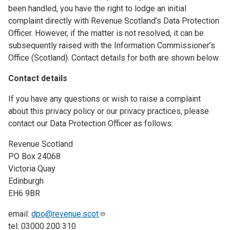
been handled, you have the right to lodge an initial
complaint directly with Revenue Scotland’s Data Protection
Officer. However, if the matter is not resolved, it can be
subsequently raised with the Information Commissioner’s
Office (Scotland). Contact details for both are shown below.
Contact details
If you have any questions or wish to raise a complaint
about this privacy policy or our privacy practices, please
contact our Data Protection Officer as follows:
Revenue Scotland
PO Box 24068
Victoria Quay
Edinburgh
EH6 9BR
email:
dpo@revenue.scot
tel: 03000 200 310