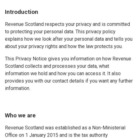
Introduction
Revenue Scotland respects your privacy and is committed
to protecting your personal data. This privacy policy
explains how we look after your personal data and tells you
about your privacy rights and how the law protects you.
This Privacy Notice gives you information on how Revenue
Scotland collects and processes your data, what
information we hold and how you can access it. It also
provides you with our contact details if you want any further
information.
Who we are
Revenue Scotland was established as a Non-Ministerial
Office on 1 January 2015 and is the tax authority