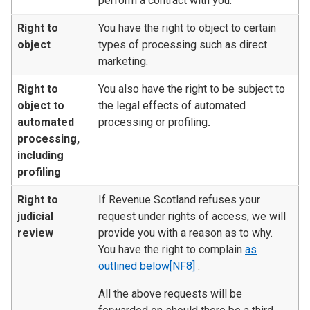
perform a contract with you.
Right to
You have the right to object to certain
object
types of processing such as direct
marketing.
Right to
You also have the right to be subject to
object to
the legal effects of automated
automated
processing or profiling
.
processing,
including
profiling
Right to
If Revenue Scotland refuses your
judicial
request under rights of access, we will
review
provide you with a reason as to why.
You have the right to complain
as
outlined below
[NF8]
.
All the above requests will be