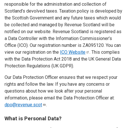
responsible for the administration and collection of
Scotland’s devolved taxes. Taxation policy is developed by
the Scottish Government and any future taxes which would
be collected and managed by Revenue Scotland will be
notified on our website. Revenue Scotland is registered as
a Data Controller with the Information Commissioner’s
Office (ICO). Our registration number is ZA095120. You can
view our registration on the
ICO
Website
. This complies
with the Data Protection Act 2018 and the UK General Data
Protection Regulations (UK GDPR).
Our Data Protection Officer ensures that we respect your
rights and follow the law. If you have any concerns or
questions about how we look after your personal
information, please email the Data Protection Officer at:
dpo@revenue.scot
.
What is Personal Data?