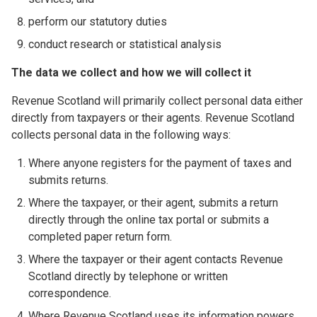
perform our statutory duties
conduct research or statistical analysis
The data we collect and how we will collect it
Revenue Scotland will primarily collect personal data either
directly from taxpayers or their agents. Revenue Scotland
collects personal data in the following ways:
Where anyone registers for the payment of taxes and
submits returns.
Where the taxpayer, or their agent, submits a return
directly through the online tax portal or submits a
completed paper return form.
Where the taxpayer or their agent contacts Revenue
Scotland directly by telephone or written
correspondence.
Where Revenue Scotland uses its information powers