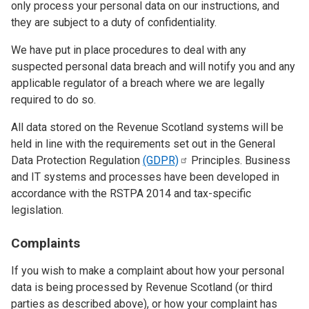
only process your personal data on our instructions, and
they are subject to a duty of confidentiality.
We have put in place procedures to deal with any
suspected personal data breach and will notify you and any
applicable regulator of a breach where we are legally
required to do so.
All data stored on the Revenue Scotland systems will be
held in line with the requirements set out in the General
Data Protection Regulation
(GDPR)
Principles. Business
and IT systems and processes have been developed in
accordance with the RSTPA 2014 and tax-specific
legislation.
Complaints
If you wish to make a complaint about how your personal
data is being processed by Revenue Scotland (or third
parties as described above), or how your complaint has