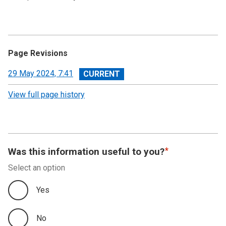
Page Revisions
View
29 May 2024, 7:41
revision
View full page history
Was this information useful to you?
Select an option
Yes
No