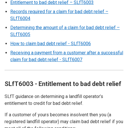
Entitlement to bad debt relief – SLfT6003
Records required for a claim for bad debt relief –
SLfT6004
Determining the amount of a claim for bad debt relief –
SLfT6005
How to claim bad debt relief - SLfT6006
Receiving a payment from a customer after a successful
claim for bad debt relief - SLfT6007
SLfT6003 - Entitlement to bad debt relief
SLfT guidance on determining a landfill operator’s
entitlement to credit for bad debt relief.
If a customer of yours becomes insolvent then you (a
registered landfill operator) may claim bad debt relief if you