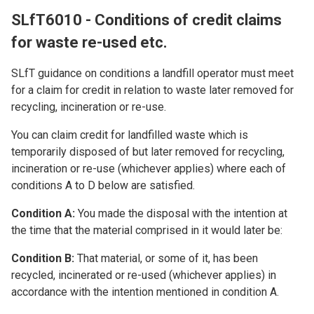
SLfT6010 - Conditions of credit claims
for waste re-used etc.
SLfT guidance on conditions a landfill operator must meet
for a claim for credit in relation to waste later removed for
recycling, incineration or re-use.
You can claim credit for landfilled waste which is
temporarily disposed of but later removed for recycling,
incineration or re-use (whichever applies) where each of
conditions A to D below are satisfied.
Condition A:
You made the disposal with the intention at
the time that the material comprised in it would later be:
Condition B:
That material, or some of it, has been
recycled, incinerated or re-used (whichever applies) in
accordance with the intention mentioned in condition A.