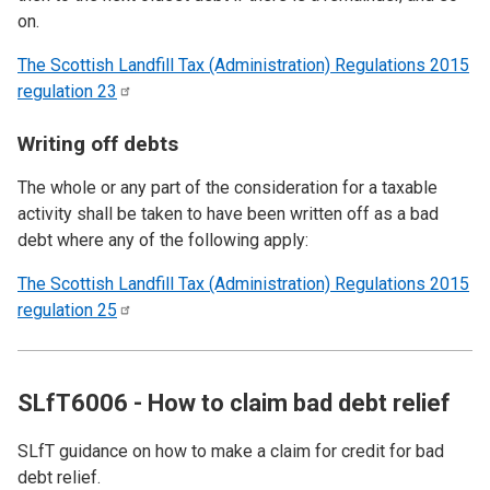
on.
The Scottish Landfill Tax (Administration) Regulations 2015
regulation
23
Writing off debts
The whole or any part of the consideration for a taxable
activity shall be taken to have been written off as a bad
debt where any of the following apply:
The Scottish Landfill Tax (Administration) Regulations 2015
regulation
25
SLfT6006 - How to claim bad debt relief
SLfT guidance on how to make a claim for credit for bad
debt relief.