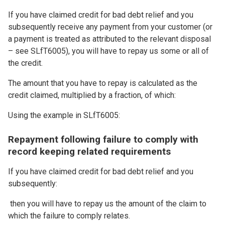
If you have claimed credit for bad debt relief and you
subsequently receive any payment from your customer (or
a payment is treated as attributed to the relevant disposal
– see SLfT6005), you will have to repay us some or all of
the credit.
The amount that you have to repay is calculated as the
credit claimed, multiplied by a fraction, of which:
Using the example in SLfT6005:
Repayment following failure to comply with
record keeping related requirements
If you have claimed credit for bad debt relief and you
subsequently:
then you will have to repay us the amount of the claim to
which the failure to comply relates.