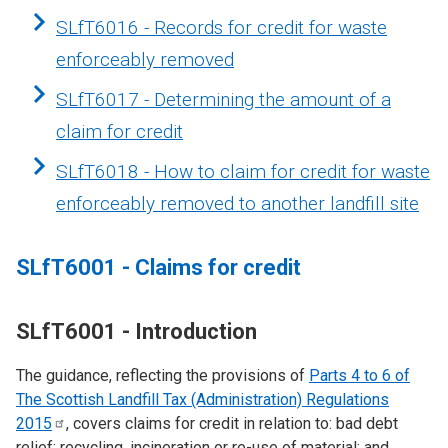
SLfT6016 - Records for credit for waste
enforceably removed
SLfT6017 - Determining the amount of a
claim for credit
SLfT6018 - How to claim for credit for waste
enforceably removed to another landfill site
SLfT6001 - Claims for credit
SLfT6001 - Introduction
The guidance, reflecting the provisions of
Parts 4 to 6 of
The Scottish Landfill Tax (Administration) Regulations
2015
, covers claims for credit in relation to: bad debt
relief; recycling, incineration or re-use of material; and