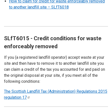
How to claim for credit for waste enforceably removed
to another landfill site – SLfT6018
SLfT6015 - Credit conditions for waste
enforceably removed
If you (a registered landfill operator) accept waste at your
site and then have to remove it to another landfill site you
can claim a credit of the tax you accounted for and paid on
the original disposal at your site, if you meet all of the
following conditions:
The Scottish Landfill Tax (Administration) Regulations 2015
regulation
17