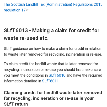
The Scottish Landfill Tax (Administration) Regulations 2015
regulation
17
SLfT6013 - Making a claim for credit for
waste re-used etc.
SLfT guidance on how to make a claim for credit in relation
to waste later removed for recycling, incineration or re-use.
To claim credit for landfill waste that is later removed for
recycling, incineration or re-use you should first make sure
you meet the conditions in
SLfT6010
and have the required
information detailed in
SLfT6011
.
Claiming credit for landfill waste later removed
for recycling, incineration or re-use in your
SLfT return