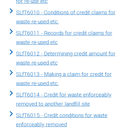
for re-use etc
SLfT6010 - Conditions of credit claims for
waste re-used etc.
SLfT6011 - Records for credit claims for
waste re-used etc
SLfT6012 - Determining credit amount for
waste re-used etc
SLfT6013 - Making a claim for credit for
waste re-used etc.
SLfT6014 - Credit for waste enforceably
removed to another landfill site
SLfT6015 - Credit conditions for waste
enforceably removed