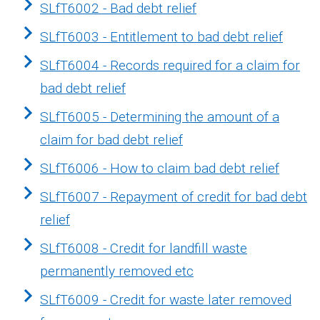
SLfT6002 - Bad debt relief
SLfT6003 - Entitlement to bad debt relief
SLfT6004 - Records required for a claim for
bad debt relief
SLfT6005 - Determining the amount of a
claim for bad debt relief
SLfT6006 - How to claim bad debt relief
SLfT6007 - Repayment of credit for bad debt
relief
SLfT6008 - Credit for landfill waste
permanently removed etc
SLfT6009 - Credit for waste later removed