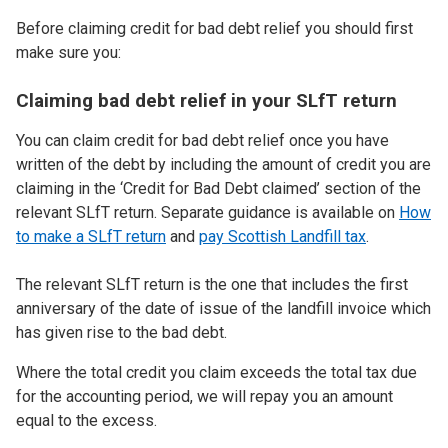
Before claiming credit for bad debt relief you should first
make sure you:
Claiming bad debt relief in your SLfT return
You can claim credit for bad debt relief once you have
written of the debt by including the amount of credit you are
claiming in the ‘Credit for Bad Debt claimed’ section of the
relevant SLfT return. Separate guidance is available on
How
to make a SLfT return
and
pay Scottish Landfill tax
.
The relevant SLfT return is the one that includes the first
anniversary of the date of issue of the landfill invoice which
has given rise to the bad debt.
Where the total credit you claim exceeds the total tax due
for the accounting period, we will repay you an amount
equal to the excess.