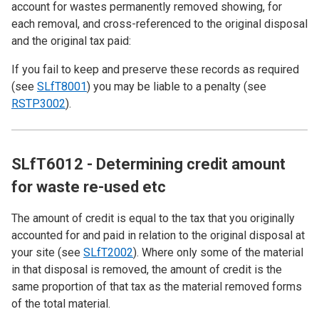
account for wastes permanently removed showing, for
each removal, and cross-referenced to the original disposal
and the original tax paid:
If you fail to keep and preserve these records as required
(see
SLfT8001
) you may be liable to a penalty (see
RSTP3002
).
SLfT6012 - Determining credit amount
for waste re-used etc
The amount of credit is equal to the tax that you originally
accounted for and paid in relation to the original disposal at
your site (see
SLfT2002
). Where only some of the material
in that disposal is removed, the amount of credit is the
same proportion of that tax as the material removed forms
of the total material.