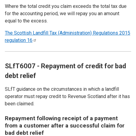
Where the total credit you claim exceeds the total tax due
for the accounting period, we will repay you an amount
equal to the excess.
The Scottish Landfill Tax (Administration) Regulations 2015
regulation
16
SLfT6007 - Repayment of credit for bad
debt relief
SLfT guidance on the circumstances in which a landfill
operator must repay credit to Revenue Scotland after it has
been claimed.
Repayment following receipt of a payment
from a customer after a successful claim for
bad debt relief