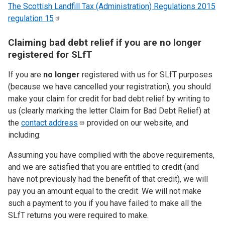
The Scottish Landfill Tax (Administration) Regulations 2015
regulation
15
Claiming bad debt relief if you are no longer
registered for SLfT
If you are
no longer
registered with us for SLfT purposes
(because we have cancelled your registration), you should
make your claim for credit for bad debt relief by writing to
us (clearly marking the letter Claim for Bad Debt Relief) at
the
contact
address
provided on our website, and
including:
Assuming you have complied with the above requirements,
and we are satisfied that you are entitled to credit (and
have not previously had the benefit of that credit), we will
pay you an amount equal to the credit. We will not make
such a payment to you if you have failed to make all the
SLfT returns you were required to make.