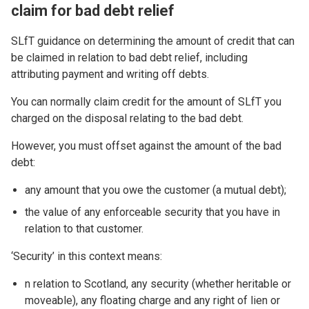
claim for bad debt relief
SLfT guidance on determining the amount of credit that can
be claimed in relation to bad debt relief, including
attributing payment and writing off debts.
You can normally claim credit for the amount of SLfT you
charged on the disposal relating to the bad debt.
However, you must offset against the amount of the bad
debt:
any amount that you owe the customer (a mutual debt);
the value of any enforceable security that you have in
relation to that customer.
‘Security’ in this context means:
n relation to Scotland, any security (whether heritable or
moveable), any floating charge and any right of lien or