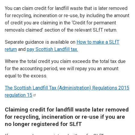
You can claim credit for landfill waste that is later removed
for recycling, incineration or re-use, by including the amount
of credit you are claiming in the ‘Credit for permanent
removals claimed’ section of the relevant SLfT return.
Separate guidance is available on
How to make a SLfT
return
and
pay Scottish Landfill tax.
Where the total credit you claim exceeds the total tax due
for the accounting period, we will repay you an amount
equal to the excess.
The Scottish Landfill Tax (Administration) Regulations 2015
regulation
15
Claiming credit for landfill waste later removed
for recycling, incineration or re-use if you are
no longer registered for SLfT