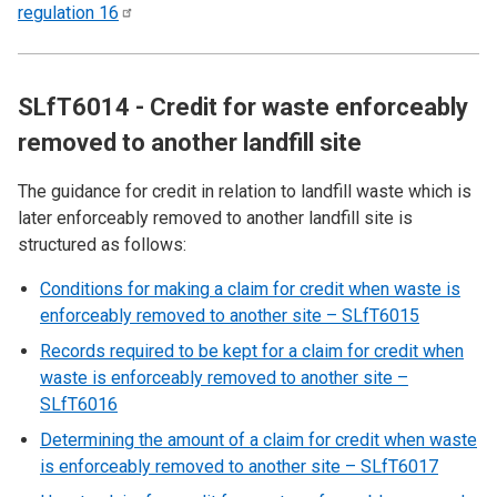
regulation
16
SLfT6014 - Credit for waste enforceably
removed to another landfill site
The guidance for credit in relation to landfill waste which is
later enforceably removed to another landfill site is
structured as follows:
Conditions for making a claim for credit when waste is
enforceably removed to another site – SLfT6015
Records required to be kept for a claim for credit when
waste is enforceably removed to another site –
SLfT6016
Determining the amount of a claim for credit when waste
is enforceably removed to another site – SLfT6017