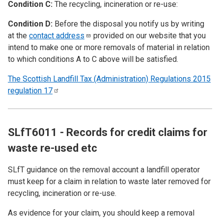
Condition C:
The recycling, incineration or re-use:
Condition D:
Before the disposal you notify us by writing
at the
contact
address
provided on our website that you
intend to make one or more removals of material in relation
to which conditions A to C above will be satisfied.
The Scottish Landfill Tax (Administration) Regulations 2015
regulation
17
SLfT6011 - Records for credit claims for
waste re-used etc
SLfT guidance on the removal account a landfill operator
must keep for a claim in relation to waste later removed for
recycling, incineration or re-use.
As evidence for your claim, you should keep a removal