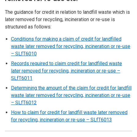
The guidance for credit in relation to landfill waste which is
later removed for recycling, incineration or re-use is
structured as follows:
Conditions for making a claim of credit for landfilled
waste later removed for recycling, incineration or re-use
– SLfT6010
Records required to claim credit for landfilled waste
later removed for recycling, incineration or re-use –
SLfT6011
Determining the amount of the claim for credit for landfill
waste later removed for recycling, incineration or re-use
– SLfT6012
How to claim for credit for landfill waste later removed
for recycling, incineration or re-use – SLfT6013