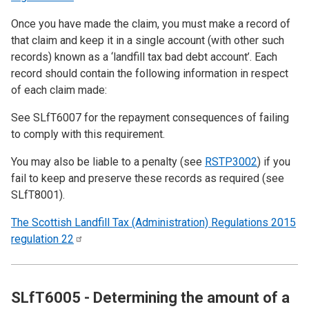
Once you have made the claim, you must make a record of
that claim and keep it in a single account (with other such
records) known as a ‘landfill tax bad debt account’. Each
record should contain the following information in respect
of each claim made:
See
SLfT6007
for the repayment consequences of failing
to comply with this requirement.
You may also be liable to a penalty (see
RSTP3002
) if you
fail to keep and preserve these records as required (see
SLfT8001
).
The Scottish Landfill Tax (Administration) Regulations 2015
regulation
22
SLfT6005 - Determining the amount of a