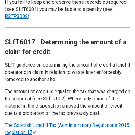
If you fail to keep and preserve these records as required
(see
SLfT8001
) you may be liable to a penalty (see
RSTP3002
).
SLfT6017 - Determining the amount of a
claim for credit
SLfT guidance on determining the amount of credit a landfill
operator can claim in relation to waste later enforceably
removed to another site.
The amount of credit is equal to the tax that was charged on
the disposal (see
SLfT2002
). Where only some of the
material in the disposal is removed the amount of credit
due is a proportion of the tax previously paid.
The Scottish Landfill Tax (Administration) Regulations 2015
regulation
17