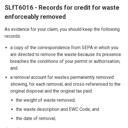
SLfT6016 - Records for credit for waste
enforceably removed
As evidence for your claim, you should keep the following
records:
a copy of the correspondence from SEPA in which you
are directed to remove the waste because its presence
breaches the conditions of your permit or authorisation;
and
a removal account for wastes permanently removed
showing, for each removal, and cross-referenced to the
original disposal and the original tax paid:
the weight of waste removed;
the waste description and EWC Code; and
the date of removal;