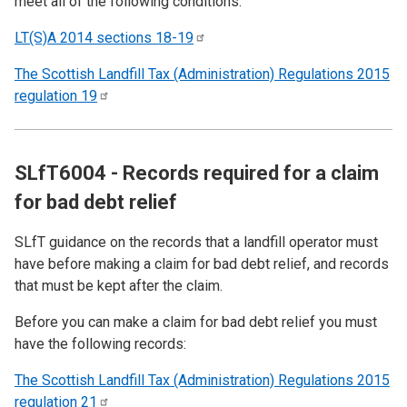
meet all of the following conditions:
LT(S)A 2014 sections
18-19
The Scottish Landfill Tax (Administration) Regulations 2015
regulation
19
SLfT6004 - Records required for a claim
for bad debt relief
SLfT guidance on the records that a landfill operator must
have before making a claim for bad debt relief, and records
that must be kept after the claim.
Before you can make a claim for bad debt relief you must
have the following records:
The Scottish Landfill Tax (Administration) Regulations 2015
regulation
21