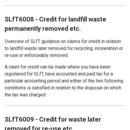
SLfT6008 - Credit for landfill waste
permanently removed etc.
Overview of SLfT guidance on claims for credit in relation
to landfill waste later removed for recycling, incineration or
re-use or enforceably removed.
A claim for credit can be made where you have been
registered for SLfT, have accounted and paid tax for a
particular accounting period and either of the two following
conditions is satisfied in relation to the disposal on which
the tax was charged:
SLfT6009 - Credit for waste later
removed for re-use etc.