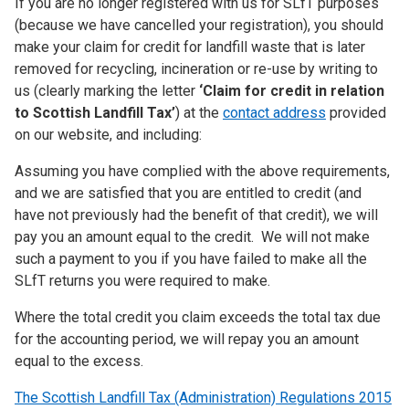
If you are no longer registered with us for SLfT purposes
(because we have cancelled your registration), you should
make your claim for credit for landfill waste that is later
removed for recycling, incineration or re-use by writing to
us (clearly marking the letter
‘Claim for credit in relation
to Scottish Landfill Tax’
) at the
contact address
provided
on our website, and including:
Assuming you have complied with the above requirements,
and we are satisfied that you are entitled to credit (and
have not previously had the benefit of that credit), we will
pay you an amount equal to the credit. We will not make
such a payment to you if you have failed to make all the
SLfT returns you were required to make.
Where the total credit you claim exceeds the total tax due
for the accounting period, we will repay you an amount
equal to the excess.
The Scottish Landfill Tax (Administration) Regulations 2015