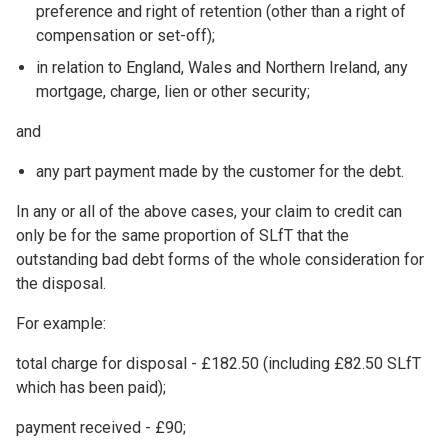
preference and right of retention (other than a right of
compensation or set-off);
in relation to England, Wales and Northern Ireland, any
mortgage, charge, lien or other security;
and
any part payment made by the customer for the debt.
In any or all of the above cases, your claim to credit can
only be for the same proportion of SLfT that the
outstanding bad debt forms of the whole consideration for
the disposal.
For example:
total charge for disposal - £182.50 (including £82.50 SLfT
which has been paid);
payment received - £90;