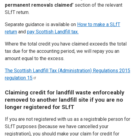
permanent removals claimed’
section of the relevant
SLfT return.
Separate guidance is available on
How to make a SLfT
return
and
pay Scottish Landfill tax.
Where the total credit you have claimed exceeds the total
tax due for the accounting period, we will repay you an
amount equal to the excess.
The Scottish Landfill Tax (Administration) Regulations 2015
regulation
15
Claiming credit for landfill waste enforceably
removed to another landfill site if you are no
longer registered for SLfT
If you are not registered with us as a registrable person for
SLfT purposes (because we have cancelled your
registration), you should make your claim for credit for