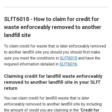
SLfT6018 - How to claim for credit for
waste enforceably removed to another
landfill site
To claim credit for waste that is later enforceably removed
to another landfill site you should you should first make
sure you meet the conditions in
SLfT6015
and have the
required information detailed in
SLfT6016.
Claiming credit for landfill waste enforceably
removed to another landfill site in your SLfT
return
You can claim credit for landfill waste that is later
enforceably removed to another landfill site by including
the amount of credit you are claiming in the
‘Credit for