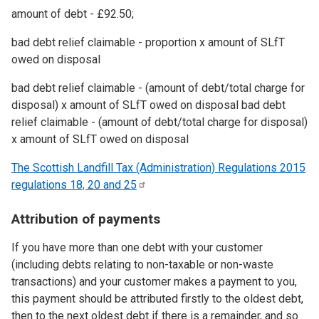
amount of debt - £92.50;
bad debt relief claimable - proportion x amount of SLfT
owed on disposal
bad debt relief claimable - (amount of debt/total charge for
disposal) x amount of SLfT owed on disposal bad debt
relief claimable - (amount of debt/total charge for disposal)
x amount of SLfT owed on disposal
The Scottish Landfill Tax (Administration) Regulations 2015
regulations 18, 20 and
25
Attribution of payments
If you have more than one debt with your customer
(including debts relating to non-taxable or non-waste
transactions) and your customer makes a payment to you,
this payment should be attributed firstly to the oldest debt,
then to the next oldest debt if there is a remainder, and so