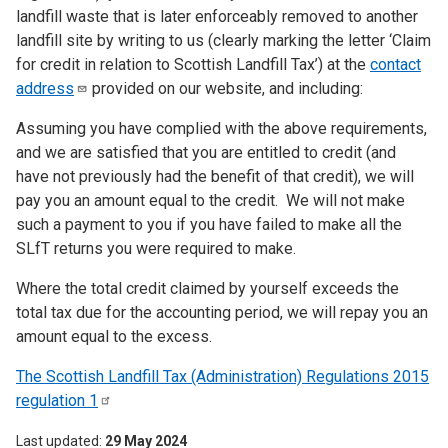
landfill waste that is later enforceably removed to another
landfill site by writing to us (clearly marking the letter ‘Claim
for credit in relation to Scottish Landfill Tax’) at the
contact
address
provided on our website, and including:
Assuming you have complied with the above requirements,
and we are satisfied that you are entitled to credit (and
have not previously had the benefit of that credit), we will
pay you an amount equal to the credit. We will not make
such a payment to you if you have failed to make all the
SLfT returns you were required to make.
Where the total credit claimed by yourself exceeds the
total tax due for the accounting period, we will repay you an
amount equal to the excess.
The Scottish Landfill Tax (Administration) Regulations 2015
regulation
1
Last updated
29 May 2024