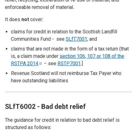
enforceable removal of material.
It does
not
cover:
claims for credit in relation to the Scottish Landfill
Communities Fund - see
SLfT7001
; and
claims that are not made in the form of a tax return (that
is, a claim made under
section 106, 107 or 108 of the
RSTPA
2014
– see
RSTP7001
.]
Revenue Scotland will not reimburse Tax Payer who
have outstanding liabilities
SLfT6002 - Bad debt relief
The guidance for credit in relation to bad debt relief is
structured as follows: