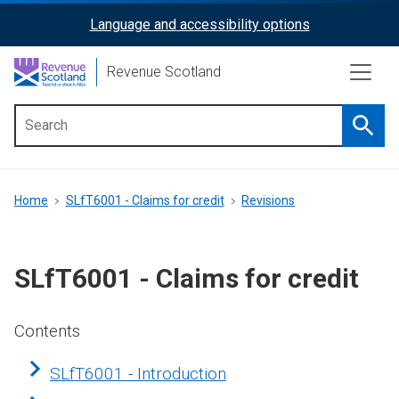
Skip
Language and accessibility options
ReciteMe
to
main
Activation
Revenue Scotland
content
Searc
Main
menu
Breadcrumb
Home
SLfT6001 - Claims for credit
Revisions
SLfT6001 - Claims for credit
Contents
SLfT6001 - Introduction