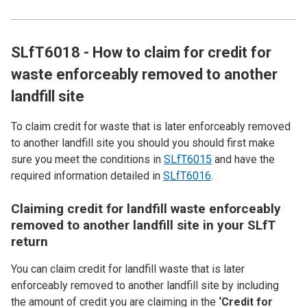
SLfT6018 - How to claim for credit for
waste enforceably removed to another
landfill site
To claim credit for waste that is later enforceably removed
to another landfill site you should you should first make
sure you meet the conditions in
SLfT6015
and have the
required information detailed in
SLfT6016
.
Claiming credit for landfill waste enforceably
removed to another landfill site in your SLfT
return
You can claim credit for landfill waste that is later
enforceably removed to another landfill site by including
the amount of credit you are claiming in the
‘Credit for