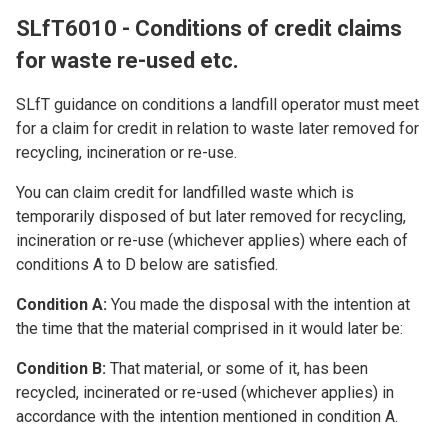
SLfT6010 - Conditions of credit claims
for waste re-used etc.
SLfT guidance on conditions a landfill operator must meet
for a claim for credit in relation to waste later removed for
recycling, incineration or re-use.
You can claim credit for landfilled waste which is
temporarily disposed of but later removed for recycling,
incineration or re-use (whichever applies) where each of
conditions A to D below are satisfied.
Condition A:
You made the disposal with the intention at
the time that the material comprised in it would later be:
Condition B:
That material, or some of it, has been
recycled, incinerated or re-used (whichever applies) in
accordance with the intention mentioned in condition A.