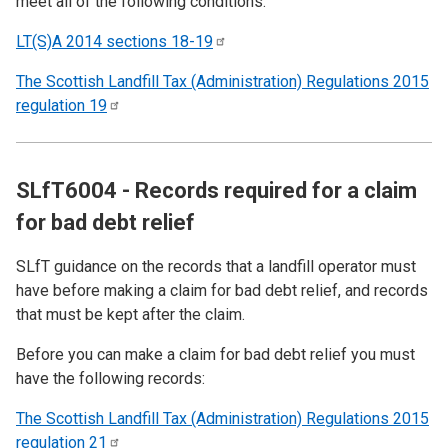
meet all of the following conditions:
LT(S)A 2014 sections
18-19
The Scottish Landfill Tax (Administration) Regulations 2015
regulation
19
SLfT6004 - Records required for a claim
for bad debt relief
SLfT guidance on the records that a landfill operator must
have before making a claim for bad debt relief, and records
that must be kept after the claim.
Before you can make a claim for bad debt relief you must
have the following records:
The Scottish Landfill Tax (Administration) Regulations 2015
regulation
21