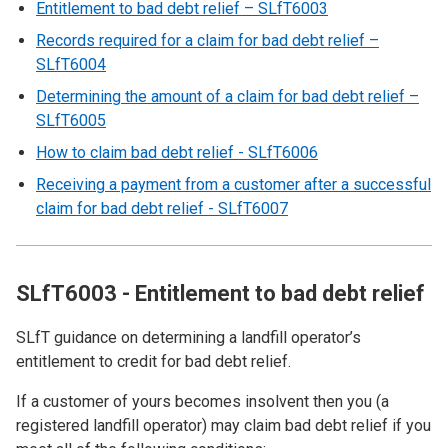
Entitlement to bad debt relief – SLfT6003
Records required for a claim for bad debt relief –
SLfT6004
Determining the amount of a claim for bad debt relief –
SLfT6005
How to claim bad debt relief - SLfT6006
Receiving a payment from a customer after a successful
claim for bad debt relief - SLfT6007
SLfT6003 - Entitlement to bad debt relief
SLfT guidance on determining a landfill operator’s
entitlement to credit for bad debt relief.
If a customer of yours becomes insolvent then you (a
registered landfill operator) may claim bad debt relief if you