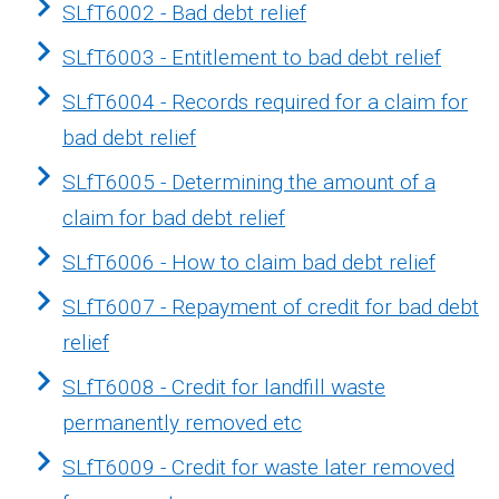
SLfT6002 - Bad debt relief
SLfT6003 - Entitlement to bad debt relief
SLfT6004 - Records required for a claim for
bad debt relief
SLfT6005 - Determining the amount of a
claim for bad debt relief
SLfT6006 - How to claim bad debt relief
SLfT6007 - Repayment of credit for bad debt
relief
SLfT6008 - Credit for landfill waste
permanently removed etc
SLfT6009 - Credit for waste later removed