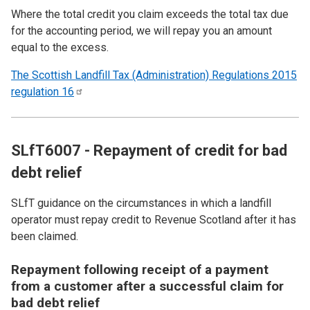
Where the total credit you claim exceeds the total tax due
for the accounting period, we will repay you an amount
equal to the excess.
The Scottish Landfill Tax (Administration) Regulations 2015
regulation
16
SLfT6007 - Repayment of credit for bad
debt relief
SLfT guidance on the circumstances in which a landfill
operator must repay credit to Revenue Scotland after it has
been claimed.
Repayment following receipt of a payment
from a customer after a successful claim for
bad debt relief