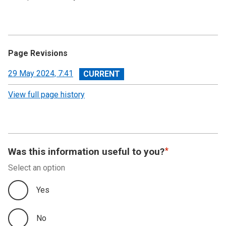
Page Revisions
View
29 May 2024, 7:41
revision
View full page history
Was this information useful to you?
Select an option
Yes
No