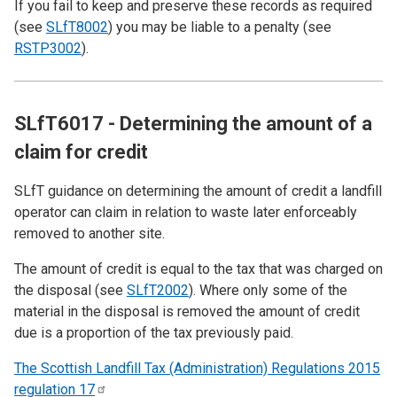
If you fail to keep and preserve these records as required
(see
SLfT8002
) you may be liable to a penalty (see
RSTP3002
).
SLfT6017 - Determining the amount of a
claim for credit
SLfT guidance on determining the amount of credit a landfill
operator can claim in relation to waste later enforceably
removed to another site.
The amount of credit is equal to the tax that was charged on
the disposal (see
SLfT2002
). Where only some of the
material in the disposal is removed the amount of credit
due is a proportion of the tax previously paid.
The Scottish Landfill Tax (Administration) Regulations 2015
regulation
17