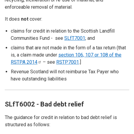
enforceable removal of material.
It does
not
cover:
claims for credit in relation to the Scottish Landfill
Communities Fund - see
SLfT7001
; and
claims that are not made in the form of a tax return (that
is, a claim made under
section 106, 107 or 108 of the
RSTPA
2014
– see
RSTP7001
.]
Revenue Scotland will not reimburse Tax Payer who
have outstanding liabilities
SLfT6002 - Bad debt relief
The guidance for credit in relation to bad debt relief is
structured as follows: