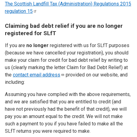
The Scottish Landfill Tax (Administration) Regulations 2015
regulation
15
Claiming bad debt relief if you are no longer
registered for SLfT
If you are
no longer
registered with us for SLfT purposes
(because we have cancelled your registration), you should
make your claim for credit for bad debt relief by writing to
us (clearly marking the letter Claim for Bad Debt Relief) at
the
contact email
address
provided on our website, and
including:
Assuming you have complied with the above requirements,
and we are satisfied that you are entitled to credit (and
have not previously had the benefit of that credit), we will
pay you an amount equal to the credit. We will not make
such a payment to you if you have failed to make all the
SLfT returns you were required to make.