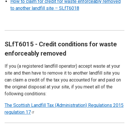
How to claim for credit for waste enforceably removed
to another landfill site – SLfT6018
SLfT6015 - Credit conditions for waste
enforceably removed
If you (a registered landfill operator) accept waste at your
site and then have to remove it to another landfill site you
can claim a credit of the tax you accounted for and paid on
the original disposal at your site, if you meet all of the
following conditions:
The Scottish Landfill Tax (Administration) Regulations 2015
regulation
17