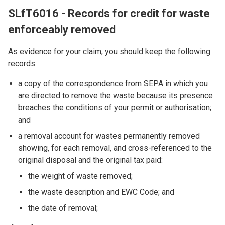
SLfT6016 - Records for credit for waste
enforceably removed
As evidence for your claim, you should keep the following
records:
a copy of the correspondence from SEPA in which you
are directed to remove the waste because its presence
breaches the conditions of your permit or authorisation;
and
a removal account for wastes permanently removed
showing, for each removal, and cross-referenced to the
original disposal and the original tax paid:
the weight of waste removed;
the waste description and EWC Code; and
the date of removal;