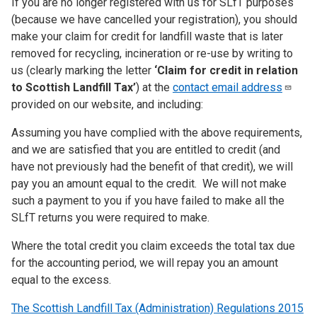
If you are no longer registered with us for SLfT purposes
(because we have cancelled your registration), you should
make your claim for credit for landfill waste that is later
removed for recycling, incineration or re-use by writing to
us (clearly marking the letter
‘Claim for credit in relation
to Scottish Landfill Tax’
) at the
contact email
address
provided on our website, and including:
Assuming you have complied with the above requirements,
and we are satisfied that you are entitled to credit (and
have not previously had the benefit of that credit), we will
pay you an amount equal to the credit. We will not make
such a payment to you if you have failed to make all the
SLfT returns you were required to make.
Where the total credit you claim exceeds the total tax due
for the accounting period, we will repay you an amount
equal to the excess.
The Scottish Landfill Tax (Administration) Regulations 2015