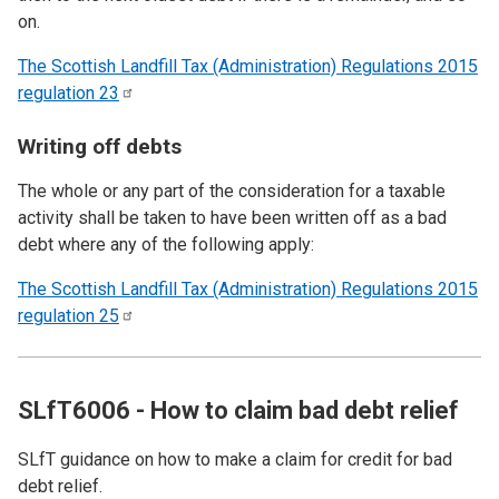
on.
The Scottish Landfill Tax (Administration) Regulations 2015
regulation
23
Writing off debts
The whole or any part of the consideration for a taxable
activity shall be taken to have been written off as a bad
debt where any of the following apply:
The Scottish Landfill Tax (Administration) Regulations 2015
regulation
25
SLfT6006 - How to claim bad debt relief
SLfT guidance on how to make a claim for credit for bad
debt relief.