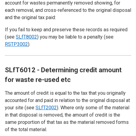
account for wastes permanently removed showing, for
each removal, and cross-referenced to the original disposal
and the original tax paid:
If you fail to keep and preserve these records as required
(see
SLfT8002
) you may be liable to a penalty (see
RSTP3002
).
SLfT6012 - Determining credit amount
for waste re-used etc
The amount of credit is equal to the tax that you originally
accounted for and paid in relation to the original disposal at
your site (see
SLfT2002
). Where only some of the material
in that disposal is removed, the amount of credit is the
same proportion of that tax as the material removed forms
of the total material.