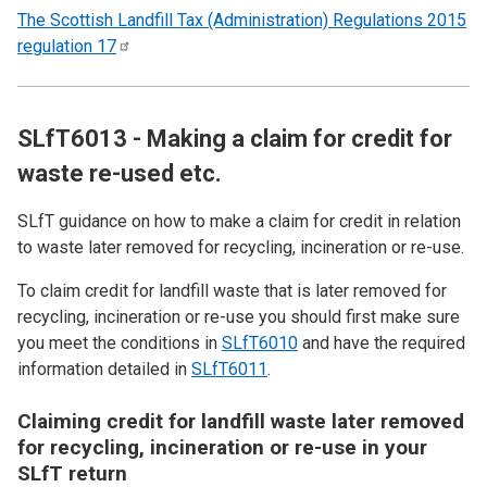
The Scottish Landfill Tax (Administration) Regulations 2015
regulation
17
SLfT6013 - Making a claim for credit for
waste re-used etc.
SLfT guidance on how to make a claim for credit in relation
to waste later removed for recycling, incineration or re-use.
To claim credit for landfill waste that is later removed for
recycling, incineration or re-use you should first make sure
you meet the conditions in
SLfT6010
and have the required
information detailed in
SLfT6011
.
Claiming credit for landfill waste later removed
for recycling, incineration or re-use in your
SLfT return