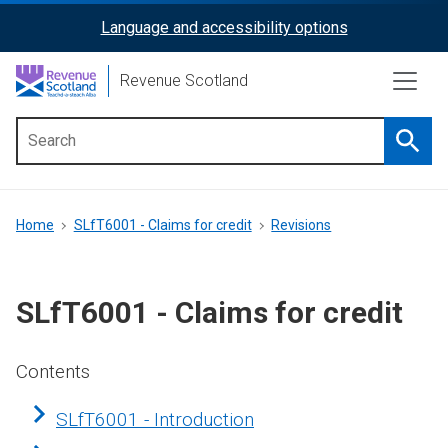
Skip
Language and accessibility options
ReciteMe
to
main
Activation
Revenue Scotland
content
Searc
Main
menu
Breadcrumb
Home
SLfT6001 - Claims for credit
Revisions
SLfT6001 - Claims for credit
Contents
SLfT6001 - Introduction