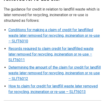
The guidance for credit in relation to landfill waste which is
later removed for recycling, incineration or re-use is
structured as follows:
Conditions for making a claim of credit for landfilled
waste later removed for recycling, incineration or re-use
– SLfT6010
Records required to claim credit for landfilled waste
later removed for recycling, incineration or re-use –
SLfT6011
Determining the amount of the claim for credit for landfill
waste later removed for recycling, incineration or re-use
– SLfT6012
How to claim for credit for landfill waste later removed
for recycling, incineration or re-use – SLfT6013