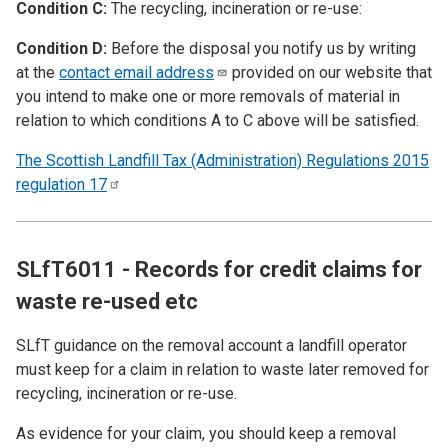
Condition C:
The recycling, incineration or re-use:
Condition D:
Before the disposal you notify us by writing
at the
contact email
address
provided on our website that
you intend to make one or more removals of material in
relation to which conditions A to C above will be satisfied.
The Scottish Landfill Tax (Administration) Regulations 2015
regulation
17
SLfT6011 - Records for credit claims for
waste re-used etc
SLfT guidance on the removal account a landfill operator
must keep for a claim in relation to waste later removed for
recycling, incineration or re-use.
As evidence for your claim, you should keep a removal