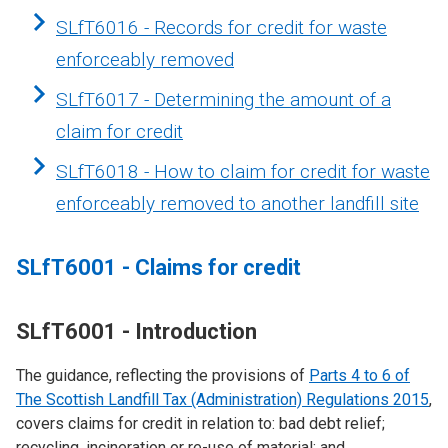
SLfT6016 - Records for credit for waste
enforceably removed
SLfT6017 - Determining the amount of a
claim for credit
SLfT6018 - How to claim for credit for waste
enforceably removed to another landfill site
SLfT6001 - Claims for credit
SLfT6001 - Introduction
The guidance, reflecting the provisions of
Parts 4 to 6 of
The Scottish Landfill Tax (Administration) Regulations 2015
,
covers claims for credit in relation to: bad debt relief;
recycling, incineration or re-use of material; and