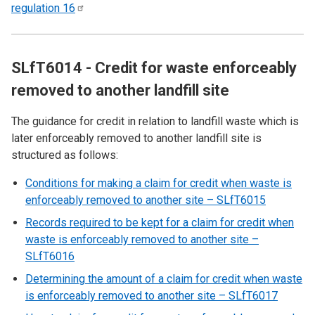
regulation
16
SLfT6014 - Credit for waste enforceably
removed to another landfill site
The guidance for credit in relation to landfill waste which is
later enforceably removed to another landfill site is
structured as follows:
Conditions for making a claim for credit when waste is
enforceably removed to another site – SLfT6015
Records required to be kept for a claim for credit when
waste is enforceably removed to another site –
SLfT6016
Determining the amount of a claim for credit when waste
is enforceably removed to another site – SLfT6017