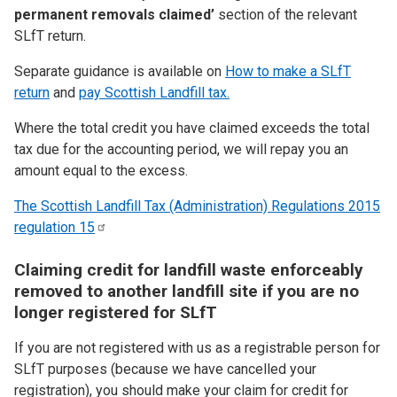
permanent removals claimed’
section of the relevant
SLfT return.
Separate guidance is available on
How to make a SLfT
return
and
pay Scottish Landfill tax.
Where the total credit you have claimed exceeds the total
tax due for the accounting period, we will repay you an
amount equal to the excess.
The Scottish Landfill Tax (Administration) Regulations 2015
regulation
15
Claiming credit for landfill waste enforceably
removed to another landfill site if you are no
longer registered for SLfT
If you are not registered with us as a registrable person for
SLfT purposes (because we have cancelled your
registration), you should make your claim for credit for