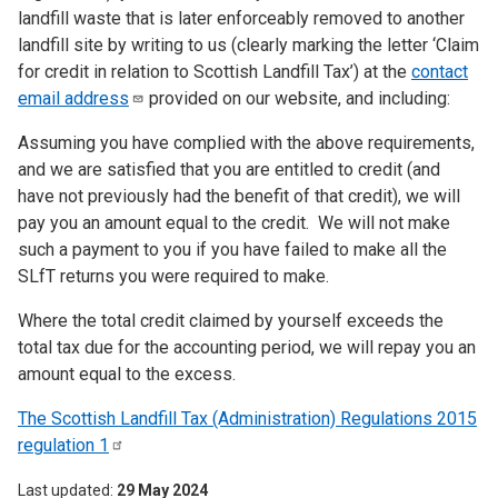
landfill waste that is later enforceably removed to another
landfill site by writing to us (clearly marking the letter ‘Claim
for credit in relation to Scottish Landfill Tax’) at the
contact
email
address
provided on our website, and including:
Assuming you have complied with the above requirements,
and we are satisfied that you are entitled to credit (and
have not previously had the benefit of that credit), we will
pay you an amount equal to the credit. We will not make
such a payment to you if you have failed to make all the
SLfT returns you were required to make.
Where the total credit claimed by yourself exceeds the
total tax due for the accounting period, we will repay you an
amount equal to the excess.
The Scottish Landfill Tax (Administration) Regulations 2015
regulation
1
Last updated
29 May 2024