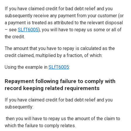
If you have claimed credit for bad debt relief and you
subsequently receive any payment from your customer (or
a payment is treated as attributed to the relevant disposal
– see
SLfT6005
), you will have to repay us some or all of
the credit.
The amount that you have to repay is calculated as the
credit claimed, multiplied by a fraction, of which:
Using the example in
SLfT6005
:
Repayment following failure to comply with
record keeping related requirements
If you have claimed credit for bad debt relief and you
subsequently:
then you will have to repay us the amount of the claim to
which the failure to comply relates.