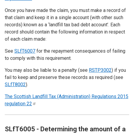
Once you have made the claim, you must make a record of
that claim and keep it in a single account (with other such
records) known as a ‘landfill tax bad debt account’. Each
record should contain the following information in respect
of each claim made:
See
SLfT6007
for the repayment consequences of failing
to comply with this requirement.
You may also be liable to a penalty (see
RSTP3002
) if you
fail to keep and preserve these records as required (see
SLfT8002
).
The Scottish Landfill Tax (Administration) Regulations 2015
regulation
22
SLfT6005 - Determining the amount of a