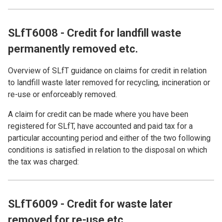
SLfT6008 - Credit for landfill waste
permanently removed etc.
Overview of SLfT guidance on claims for credit in relation
to landfill waste later removed for recycling, incineration or
re-use or enforceably removed.
A claim for credit can be made where you have been
registered for SLfT, have accounted and paid tax for a
particular accounting period and either of the two following
conditions is satisfied in relation to the disposal on which
the tax was charged:
SLfT6009 - Credit for waste later
removed for re-use etc.