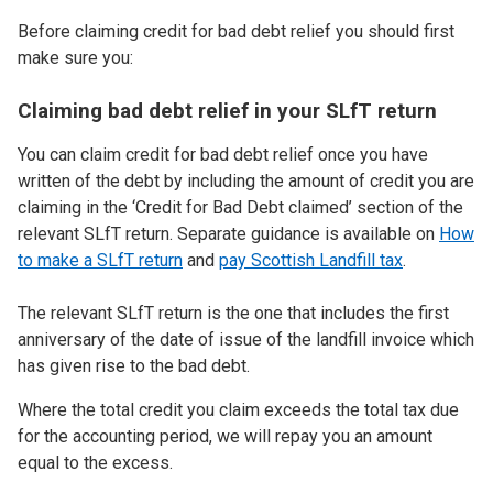
Before claiming credit for bad debt relief you should first
make sure you:
Claiming bad debt relief in your SLfT return
You can claim credit for bad debt relief once you have
written of the debt by including the amount of credit you are
claiming in the ‘Credit for Bad Debt claimed’ section of the
relevant SLfT return. Separate guidance is available on
How
to make a SLfT return
and
pay Scottish Landfill tax
.
The relevant SLfT return is the one that includes the first
anniversary of the date of issue of the landfill invoice which
has given rise to the bad debt.
Where the total credit you claim exceeds the total tax due
for the accounting period, we will repay you an amount
equal to the excess.