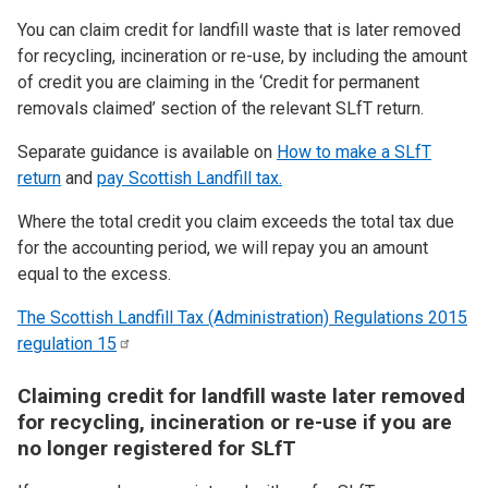
You can claim credit for landfill waste that is later removed
for recycling, incineration or re-use, by including the amount
of credit you are claiming in the ‘Credit for permanent
removals claimed’ section of the relevant SLfT return.
Separate guidance is available on
How to make a SLfT
return
and
pay Scottish Landfill tax.
Where the total credit you claim exceeds the total tax due
for the accounting period, we will repay you an amount
equal to the excess.
The Scottish Landfill Tax (Administration) Regulations 2015
regulation
15
Claiming credit for landfill waste later removed
for recycling, incineration or re-use if you are
no longer registered for SLfT