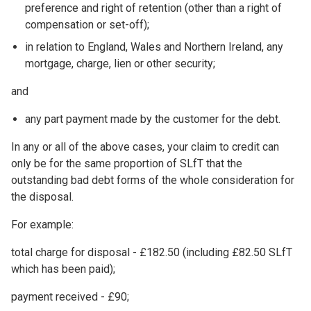
preference and right of retention (other than a right of
compensation or set-off);
in relation to England, Wales and Northern Ireland, any
mortgage, charge, lien or other security;
and
any part payment made by the customer for the debt.
In any or all of the above cases, your claim to credit can
only be for the same proportion of SLfT that the
outstanding bad debt forms of the whole consideration for
the disposal.
For example:
total charge for disposal - £182.50 (including £82.50 SLfT
which has been paid);
payment received - £90;