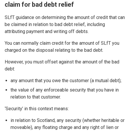
claim for bad debt relief
SLfT guidance on determining the amount of credit that can
be claimed in relation to bad debt relief, including
attributing payment and writing off debts.
You can normally claim credit for the amount of SLfT you
charged on the disposal relating to the bad debt.
However, you must offset against the amount of the bad
debt:
any amount that you owe the customer (a mutual debt);
the value of any enforceable security that you have in
relation to that customer.
‘Security’ in this context means:
in relation to Scotland, any security (whether heritable or
moveable), any floating charge and any right of lien or