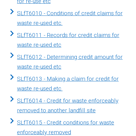
for re-use etc
SLfT6010 - Conditions of credit claims for
waste re-used etc.
SLfT6011 - Records for credit claims for
waste re-used etc
SLfT6012 - Determining credit amount for
waste re-used etc
SLfT6013 - Making a claim for credit for
waste re-used etc.
SLfT6014 - Credit for waste enforceably
removed to another landfill site
SLfT6015 - Credit conditions for waste
enforceably removed