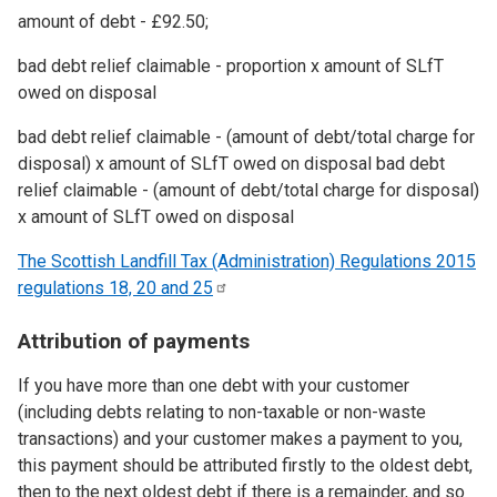
amount of debt - £92.50;
bad debt relief claimable - proportion x amount of SLfT
owed on disposal
bad debt relief claimable - (amount of debt/total charge for
disposal) x amount of SLfT owed on disposal bad debt
relief claimable - (amount of debt/total charge for disposal)
x amount of SLfT owed on disposal
The Scottish Landfill Tax (Administration) Regulations 2015
regulations 18, 20 and
25
Attribution of payments
If you have more than one debt with your customer
(including debts relating to non-taxable or non-waste
transactions) and your customer makes a payment to you,
this payment should be attributed firstly to the oldest debt,
then to the next oldest debt if there is a remainder, and so