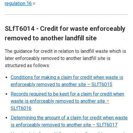
regulation
16
SLfT6014 - Credit for waste enforceably
removed to another landfill site
The guidance for credit in relation to landfill waste which is
later enforceably removed to another landfill site is
structured as follows:
Conditions for making a claim for credit when waste is
enforceably removed to another site – SLfT6015
Records required to be kept for a claim for credit when
waste is enforceably removed to another site –
SLfT6016
Determining the amount of a claim for credit when waste
is enforceably removed to another site – SLfT6017