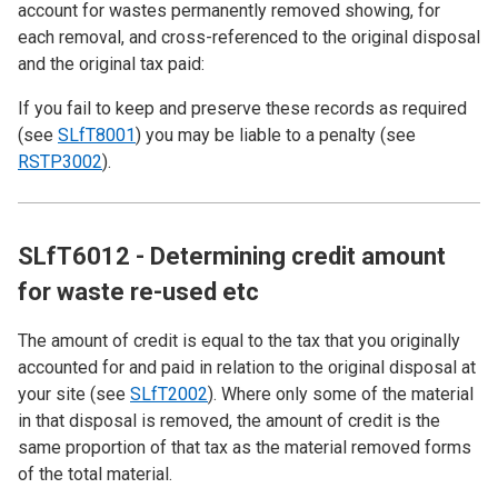
account for wastes permanently removed showing, for
each removal, and cross-referenced to the original disposal
and the original tax paid:
If you fail to keep and preserve these records as required
(see
SLfT8001
) you may be liable to a penalty (see
RSTP3002
).
SLfT6012 - Determining credit amount
for waste re-used etc
The amount of credit is equal to the tax that you originally
accounted for and paid in relation to the original disposal at
your site (see
SLfT2002
). Where only some of the material
in that disposal is removed, the amount of credit is the
same proportion of that tax as the material removed forms
of the total material.