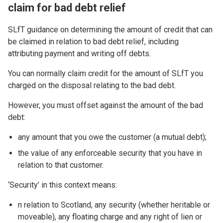
claim for bad debt relief
SLfT guidance on determining the amount of credit that can
be claimed in relation to bad debt relief, including
attributing payment and writing off debts.
You can normally claim credit for the amount of SLfT you
charged on the disposal relating to the bad debt.
However, you must offset against the amount of the bad
debt:
any amount that you owe the customer (a mutual debt);
the value of any enforceable security that you have in
relation to that customer.
‘Security’ in this context means:
n relation to Scotland, any security (whether heritable or
moveable), any floating charge and any right of lien or