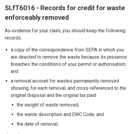
SLfT6016 - Records for credit for waste
enforceably removed
As evidence for your claim, you should keep the following
records:
a copy of the correspondence from SEPA in which you
are directed to remove the waste because its presence
breaches the conditions of your permit or authorisation;
and
a removal account for wastes permanently removed
showing, for each removal, and cross-referenced to the
original disposal and the original tax paid:
the weight of waste removed;
the waste description and EWC Code; and
the date of removal;