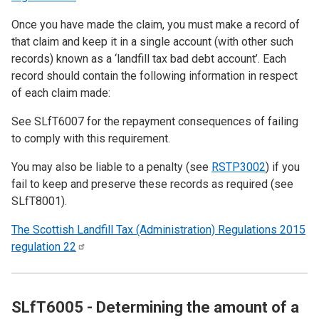
Once you have made the claim, you must make a record of
that claim and keep it in a single account (with other such
records) known as a ‘landfill tax bad debt account’. Each
record should contain the following information in respect
of each claim made:
See
SLfT6007
for the repayment consequences of failing
to comply with this requirement.
You may also be liable to a penalty (see
RSTP3002
) if you
fail to keep and preserve these records as required (see
SLfT8001
).
The Scottish Landfill Tax (Administration) Regulations 2015
regulation
22
SLfT6005 - Determining the amount of a