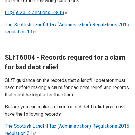
meet all of the following conditions:
LT(S)A 2014 sections
18-19
The Scottish Landfill Tax (Administration) Regulations 2015
regulation
19
SLfT6004 - Records required for a claim
for bad debt relief
SLfT guidance on the records that a landfill operator must
have before making a claim for bad debt relief, and records
that must be kept after the claim.
Before you can make a claim for bad debt relief you must
have the following records:
The Scottish Landfill Tax (Administration) Regulations 2015
regulation
21