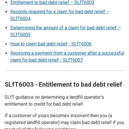
Entitlement to bad debt relief – SLfT6003
Records required for a claim for bad debt relief –
SLfT6004
Determining the amount of a claim for bad debt relief –
SLfT6005
How to claim bad debt relief - SLfT6006
Receiving a payment from a customer after a successful
claim for bad debt relief - SLfT6007
SLfT6003 - Entitlement to bad debt relief
SLfT guidance on determining a landfill operator’s
entitlement to credit for bad debt relief.
If a customer of yours becomes insolvent then you (a
registered landfill operator) may claim bad debt relief if you