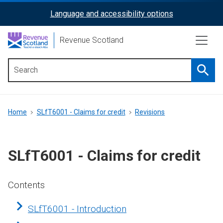
Skip
Language and accessibility options
ReciteMe
to
main
Activation
Revenue Scotland
content
Searc
Main
menu
Breadcrumb
Home
SLfT6001 - Claims for credit
Revisions
SLfT6001 - Claims for credit
Contents
SLfT6001 - Introduction