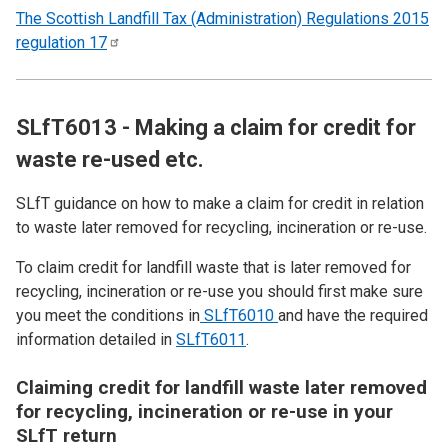
The Scottish Landfill Tax (Administration) Regulations 2015
regulation
17
SLfT6013 - Making a claim for credit for
waste re-used etc.
SLfT guidance on how to make a claim for credit in relation
to waste later removed for recycling, incineration or re-use.
To claim credit for landfill waste that is later removed for
recycling, incineration or re-use you should first make sure
you meet the conditions in
SLfT6010
and have the required
information detailed in
SLfT6011
.
Claiming credit for landfill waste later removed
for recycling, incineration or re-use in your
SLfT return