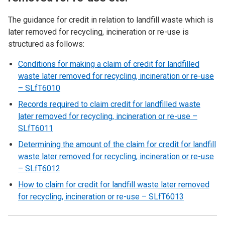
The guidance for credit in relation to landfill waste which is
later removed for recycling, incineration or re-use is
structured as follows:
Conditions for making a claim of credit for landfilled
waste later removed for recycling, incineration or re-use
– SLfT6010
Records required to claim credit for landfilled waste
later removed for recycling, incineration or re-use –
SLfT6011
Determining the amount of the claim for credit for landfill
waste later removed for recycling, incineration or re-use
– SLfT6012
How to claim for credit for landfill waste later removed
for recycling, incineration or re-use – SLfT6013