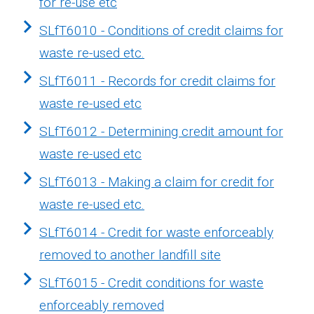
for re-use etc
SLfT6010 - Conditions of credit claims for
waste re-used etc.
SLfT6011 - Records for credit claims for
waste re-used etc
SLfT6012 - Determining credit amount for
waste re-used etc
SLfT6013 - Making a claim for credit for
waste re-used etc.
SLfT6014 - Credit for waste enforceably
removed to another landfill site
SLfT6015 - Credit conditions for waste
enforceably removed