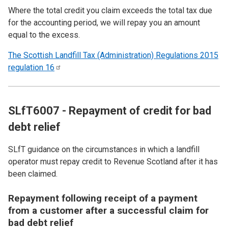
Where the total credit you claim exceeds the total tax due
for the accounting period, we will repay you an amount
equal to the excess.
The Scottish Landfill Tax (Administration) Regulations 2015
regulation
16
SLfT6007 - Repayment of credit for bad
debt relief
SLfT guidance on the circumstances in which a landfill
operator must repay credit to Revenue Scotland after it has
been claimed.
Repayment following receipt of a payment
from a customer after a successful claim for
bad debt relief