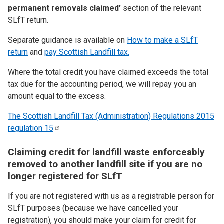
permanent removals claimed’
section of the relevant
SLfT return.
Separate guidance is available on
How to make a SLfT
return
and
pay Scottish Landfill tax.
Where the total credit you have claimed exceeds the total
tax due for the accounting period, we will repay you an
amount equal to the excess.
The Scottish Landfill Tax (Administration) Regulations 2015
regulation
15
Claiming credit for landfill waste enforceably
removed to another landfill site if you are no
longer registered for SLfT
If you are not registered with us as a registrable person for
SLfT purposes (because we have cancelled your
registration), you should make your claim for credit for