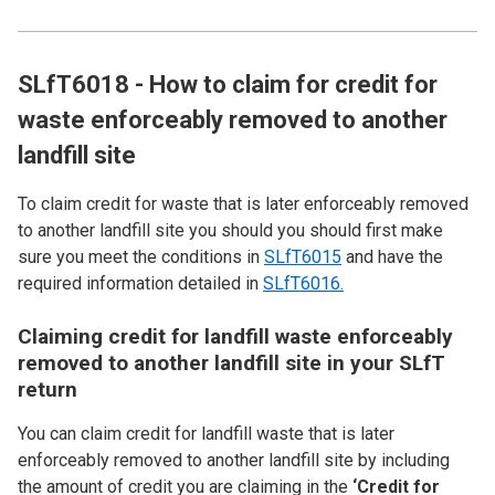
SLfT6018 - How to claim for credit for
waste enforceably removed to another
landfill site
To claim credit for waste that is later enforceably removed
to another landfill site you should you should first make
sure you meet the conditions in
SLfT6015
and have the
required information detailed in
SLfT6016.
Claiming credit for landfill waste enforceably
removed to another landfill site in your SLfT
return
You can claim credit for landfill waste that is later
enforceably removed to another landfill site by including
the amount of credit you are claiming in the
‘Credit for