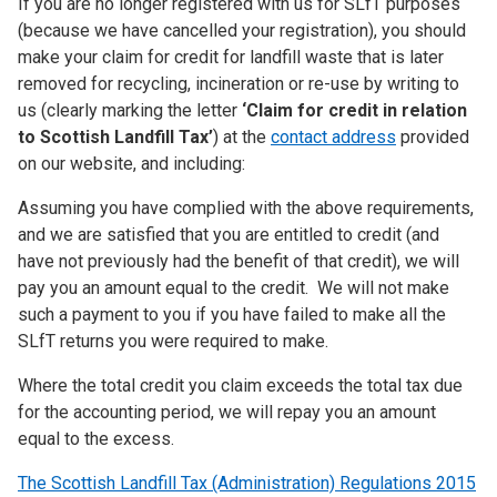
If you are no longer registered with us for SLfT purposes
(because we have cancelled your registration), you should
make your claim for credit for landfill waste that is later
removed for recycling, incineration or re-use by writing to
us (clearly marking the letter
‘Claim for credit in relation
to Scottish Landfill Tax’
) at the
contact address
provided
on our website, and including:
Assuming you have complied with the above requirements,
and we are satisfied that you are entitled to credit (and
have not previously had the benefit of that credit), we will
pay you an amount equal to the credit. We will not make
such a payment to you if you have failed to make all the
SLfT returns you were required to make.
Where the total credit you claim exceeds the total tax due
for the accounting period, we will repay you an amount
equal to the excess.
The Scottish Landfill Tax (Administration) Regulations 2015