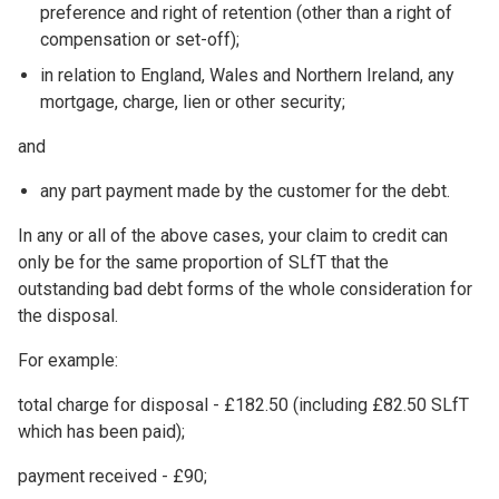
preference and right of retention (other than a right of
compensation or set-off);
in relation to England, Wales and Northern Ireland, any
mortgage, charge, lien or other security;
and
any part payment made by the customer for the debt.
In any or all of the above cases, your claim to credit can
only be for the same proportion of SLfT that the
outstanding bad debt forms of the whole consideration for
the disposal.
For example:
total charge for disposal - £182.50 (including £82.50 SLfT
which has been paid);
payment received - £90;