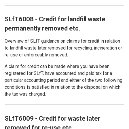
SLfT6008 - Credit for landfill waste
permanently removed etc.
Overview of SLfT guidance on claims for credit in relation
to landfill waste later removed for recycling, incineration or
re-use or enforceably removed.
A claim for credit can be made where you have been
registered for SLfT, have accounted and paid tax for a
particular accounting period and either of the two following
conditions is satisfied in relation to the disposal on which
the tax was charged:
SLfT6009 - Credit for waste later
removed for re-use etc.