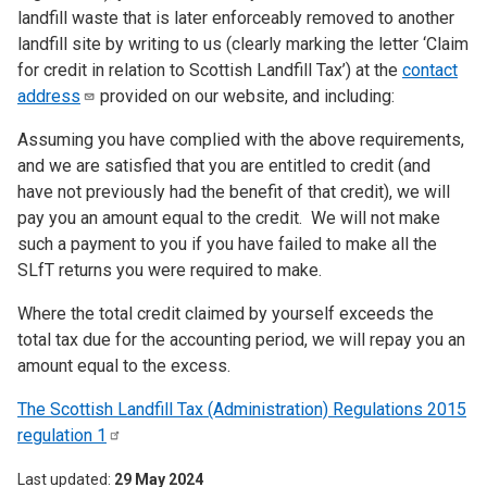
landfill waste that is later enforceably removed to another
landfill site by writing to us (clearly marking the letter ‘Claim
for credit in relation to Scottish Landfill Tax’) at the
contact
address
provided on our website, and including:
Assuming you have complied with the above requirements,
and we are satisfied that you are entitled to credit (and
have not previously had the benefit of that credit), we will
pay you an amount equal to the credit. We will not make
such a payment to you if you have failed to make all the
SLfT returns you were required to make.
Where the total credit claimed by yourself exceeds the
total tax due for the accounting period, we will repay you an
amount equal to the excess.
The Scottish Landfill Tax (Administration) Regulations 2015
regulation
1
Last updated
29 May 2024