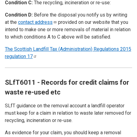
Condition C:
The recycling, incineration or re-use:
Condition D:
Before the disposal you notify us by writing
at the
contact
address
provided on our website that you
intend to make one or more removals of material in relation
to which conditions A to C above will be satisfied.
The Scottish Landfill Tax (Administration) Regulations 2015
regulation
17
SLfT6011 - Records for credit claims for
waste re-used etc
SLfT guidance on the removal account a landfill operator
must keep for a claim in relation to waste later removed for
recycling, incineration or re-use.
As evidence for your claim, you should keep a removal