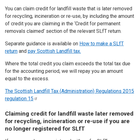
You can claim credit for landfill waste that is later removed
for recycling, incineration or re-use, by including the amount
of credit you are claiming in the ‘Credit for permanent
removals claimed’ section of the relevant SLfT return.
Separate guidance is available on
How to make a SLfT
return
and
pay Scottish Landfill tax.
Where the total credit you claim exceeds the total tax due
for the accounting period, we will repay you an amount
equal to the excess.
The Scottish Landfill Tax (Administration) Regulations 2015
regulation
15
Claiming credit for landfill waste later removed
for recycling, incineration or re-use if you are
no longer registered for SLfT