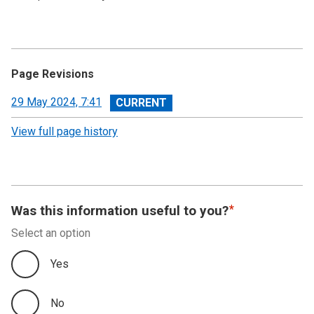
Page Revisions
View
29 May 2024, 7:41
revision
View full page history
Was this information useful to you?
Select an option
Yes
No