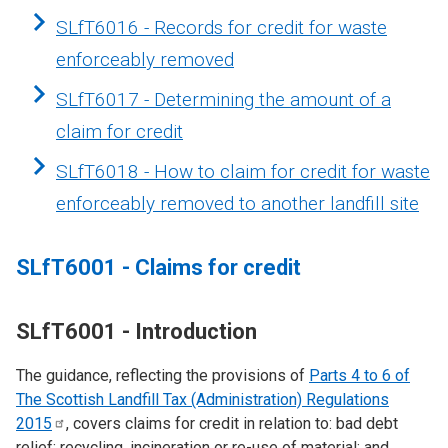
SLfT6016 - Records for credit for waste
enforceably removed
SLfT6017 - Determining the amount of a
claim for credit
SLfT6018 - How to claim for credit for waste
enforceably removed to another landfill site
SLfT6001 - Claims for credit
SLfT6001 - Introduction
The guidance, reflecting the provisions of
Parts 4 to 6 of
The Scottish Landfill Tax (Administration) Regulations
2015
, covers claims for credit in relation to: bad debt
relief; recycling, incineration or re-use of material; and