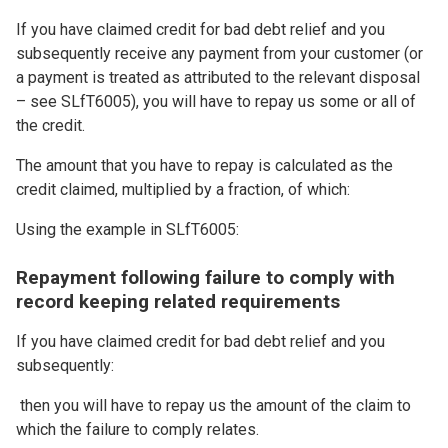
If you have claimed credit for bad debt relief and you
subsequently receive any payment from your customer (or
a payment is treated as attributed to the relevant disposal
– see SLfT6005), you will have to repay us some or all of
the credit.
The amount that you have to repay is calculated as the
credit claimed, multiplied by a fraction, of which:
Using the example in SLfT6005:
Repayment following failure to comply with
record keeping related requirements
If you have claimed credit for bad debt relief and you
subsequently:
then you will have to repay us the amount of the claim to
which the failure to comply relates.