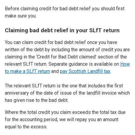
Before claiming credit for bad debt relief you should first
make sure you:
Claiming bad debt relief in your SLfT return
You can claim credit for bad debt relief once you have
written of the debt by including the amount of credit you are
claiming in the ‘Credit for Bad Debt claimed’ section of the
relevant SLfT return. Separate guidance is available on
How
to make a SLfT return
and
pay Scottish Landfill tax
.
The relevant SLfT return is the one that includes the first
anniversary of the date of issue of the landfill invoice which
has given rise to the bad debt.
Where the total credit you claim exceeds the total tax due
for the accounting period, we will repay you an amount
equal to the excess.