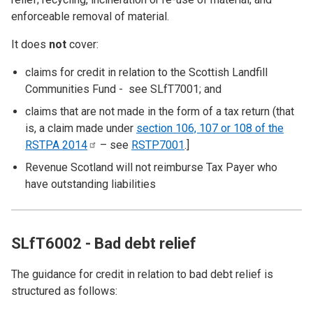
enforceable removal of material.
It does
not
cover:
claims for credit in relation to the Scottish Landfill
Communities Fund - see
SLfT7001
; and
claims that are not made in the form of a tax return (that
is, a claim made under
section 106, 107 or 108 of the
RSTPA
2014
– see
RSTP7001
.]
Revenue Scotland will not reimburse Tax Payer who
have outstanding liabilities
SLfT6002 - Bad debt relief
The guidance for credit in relation to bad debt relief is
structured as follows: