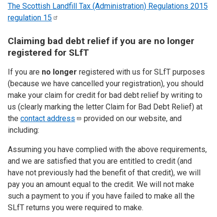
The Scottish Landfill Tax (Administration) Regulations 2015
regulation
15
Claiming bad debt relief if you are no longer
registered for SLfT
If you are
no longer
registered with us for SLfT purposes
(because we have cancelled your registration), you should
make your claim for credit for bad debt relief by writing to
us (clearly marking the letter Claim for Bad Debt Relief) at
the
contact
address
provided on our website, and
including:
Assuming you have complied with the above requirements,
and we are satisfied that you are entitled to credit (and
have not previously had the benefit of that credit), we will
pay you an amount equal to the credit. We will not make
such a payment to you if you have failed to make all the
SLfT returns you were required to make.