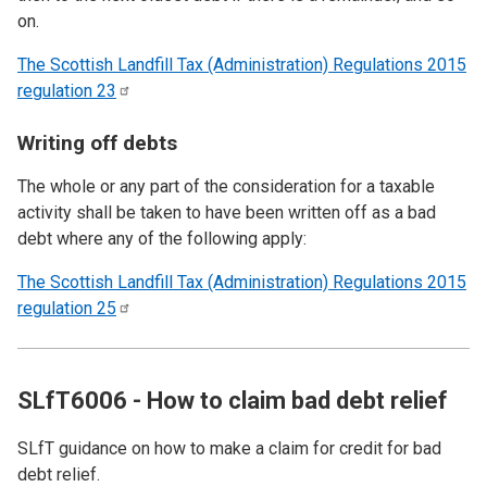
on.
The Scottish Landfill Tax (Administration) Regulations 2015
regulation
23
Writing off debts
The whole or any part of the consideration for a taxable
activity shall be taken to have been written off as a bad
debt where any of the following apply:
The Scottish Landfill Tax (Administration) Regulations 2015
regulation
25
SLfT6006 - How to claim bad debt relief
SLfT guidance on how to make a claim for credit for bad
debt relief.