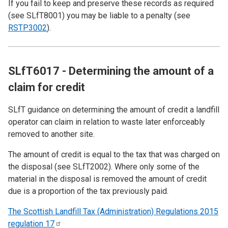
If you fail to keep and preserve these records as required
(see
SLfT8001
) you may be liable to a penalty (see
RSTP3002
).
SLfT6017 - Determining the amount of a
claim for credit
SLfT guidance on determining the amount of credit a landfill
operator can claim in relation to waste later enforceably
removed to another site.
The amount of credit is equal to the tax that was charged on
the disposal (see
SLfT2002
). Where only some of the
material in the disposal is removed the amount of credit
due is a proportion of the tax previously paid.
The Scottish Landfill Tax (Administration) Regulations 2015
regulation
17