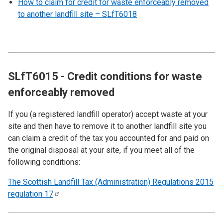
How to claim for credit for waste enforceably removed
to another landfill site – SLfT6018
SLfT6015 - Credit conditions for waste
enforceably removed
If you (a registered landfill operator) accept waste at your
site and then have to remove it to another landfill site you
can claim a credit of the tax you accounted for and paid on
the original disposal at your site, if you meet all of the
following conditions:
The Scottish Landfill Tax (Administration) Regulations 2015
regulation
17