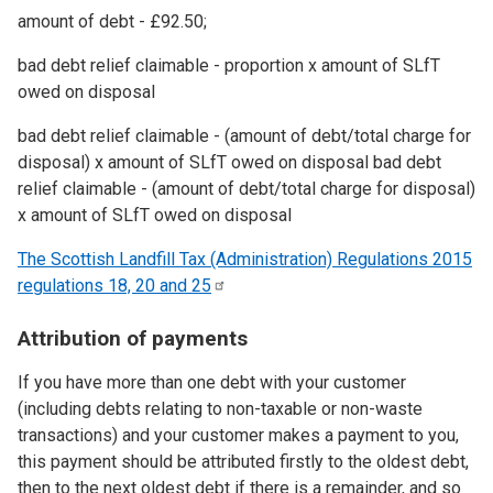
amount of debt - £92.50;
bad debt relief claimable - proportion x amount of SLfT
owed on disposal
bad debt relief claimable - (amount of debt/total charge for
disposal) x amount of SLfT owed on disposal bad debt
relief claimable - (amount of debt/total charge for disposal)
x amount of SLfT owed on disposal
The Scottish Landfill Tax (Administration) Regulations 2015
regulations 18, 20 and
25
Attribution of payments
If you have more than one debt with your customer
(including debts relating to non-taxable or non-waste
transactions) and your customer makes a payment to you,
this payment should be attributed firstly to the oldest debt,
then to the next oldest debt if there is a remainder, and so