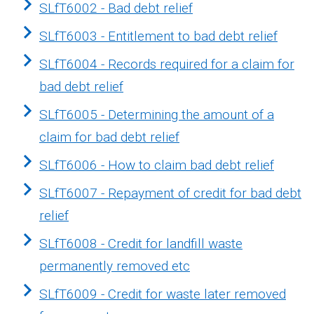
SLfT6002 - Bad debt relief
SLfT6003 - Entitlement to bad debt relief
SLfT6004 - Records required for a claim for
bad debt relief
SLfT6005 - Determining the amount of a
claim for bad debt relief
SLfT6006 - How to claim bad debt relief
SLfT6007 - Repayment of credit for bad debt
relief
SLfT6008 - Credit for landfill waste
permanently removed etc
SLfT6009 - Credit for waste later removed