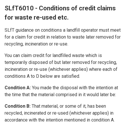
SLfT6010 - Conditions of credit claims
for waste re-used etc.
SLfT guidance on conditions a landfill operator must meet
for a claim for credit in relation to waste later removed for
recycling, incineration or re-use.
You can claim credit for landfilled waste which is
temporarily disposed of but later removed for recycling,
incineration or re-use (whichever applies) where each of
conditions A to D below are satisfied.
Condition A:
You made the disposal with the intention at
the time that the material comprised in it would later be:
Condition B:
That material, or some of it, has been
recycled, incinerated or re-used (whichever applies) in
accordance with the intention mentioned in condition A.