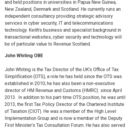
and held positions in universities in Papua New Guinea,
New Zealand, Denmark and Scotland. He currently runs an
independent consultancy providing strategic advisory
services in cyber security, IT and telecommunications
technology. Keith’s business and specialist background in
transactional websites, cyber security and technology will
be of particular value to Revenue Scotland.
John Whiting OBE
John Whiting is the Tax Director of the UK’s Office of Tax
Simplification (OTS), a role he has held since the OTS was
established in 2010; he has also been a non-executive
director of HM Revenue and Customs (HMRC) since April
2013. In addition to his part-time OTS position, he was until
2013, the first Tax Policy Director of the Chartered Institute
of Taxation (CIOT). He was a member of the High Level
Implementation Group and is now a member of the Deputy
First Minister’s Tax Consultation Forum. He has also served