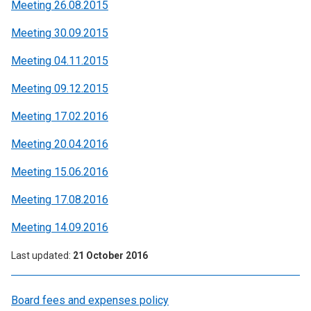
Meeting 26.08.2015
Meeting 30.09.2015
Meeting 04.11.2015
Meeting 09.12.2015
Meeting 17.02.2016
Meeting 20.04.2016
Meeting 15.06.2016
Meeting 17.08.2016
Meeting 14.09.2016
Last updated
21 October 2016
Board fees and expenses policy