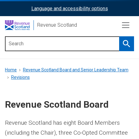
Skip
Language and accessibility options
ReciteMe
to
main
Activation
Revenue Scotland
content
Searc
Main
menu
Breadcrumb
Home
Revenue Scotland Board and Senior Leadership Team
Revisions
Revenue Scotland Board
Revenue Scotland has eight Board Members
(including the Chair), three Co-Opted Committee