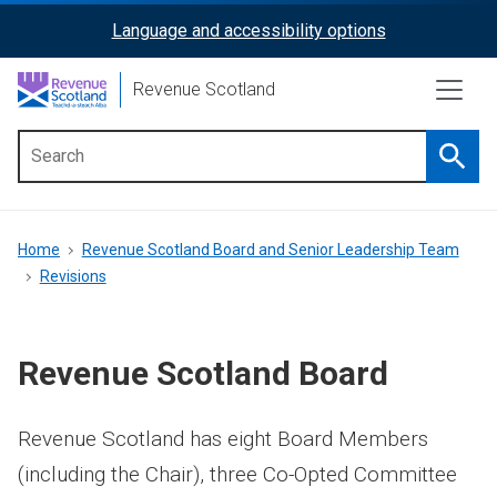
Skip
Language and accessibility options
ReciteMe
to
main
Activation
Revenue Scotland
content
Searc
Main
menu
Breadcrumb
Home
Revenue Scotland Board and Senior Leadership Team
Revisions
Revenue Scotland Board
Revenue Scotland has eight Board Members
(including the Chair), three Co-Opted Committee