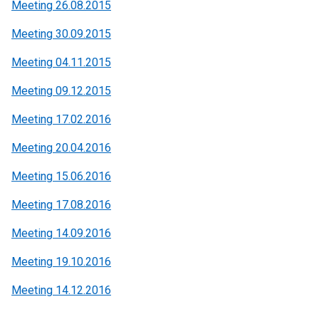
Meeting 26.08.2015
Meeting 30.09.2015
Meeting 04.11.2015
Meeting 09.12.2015
Meeting 17.02.2016
Meeting 20.04.2016
Meeting 15.06.2016
Meeting 17.08.2016
Meeting 14.09.2016
Meeting 19.10.2016
Meeting 14.12.2016