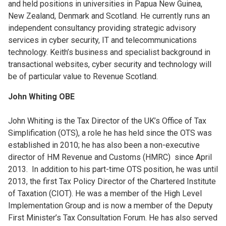
and held positions in universities in Papua New Guinea,
New Zealand, Denmark and Scotland. He currently runs an
independent consultancy providing strategic advisory
services in cyber security, IT and telecommunications
technology. Keith’s business and specialist background in
transactional websites, cyber security and technology will
be of particular value to Revenue Scotland.
John Whiting OBE
John Whiting is the Tax Director of the UK’s Office of Tax
Simplification (OTS), a role he has held since the OTS was
established in 2010; he has also been a non-executive
director of HM Revenue and Customs (HMRC) since April
2013. In addition to his part-time OTS position, he was until
2013, the first Tax Policy Director of the Chartered Institute
of Taxation (CIOT). He was a member of the High Level
Implementation Group and is now a member of the Deputy
First Minister’s Tax Consultation Forum. He has also served