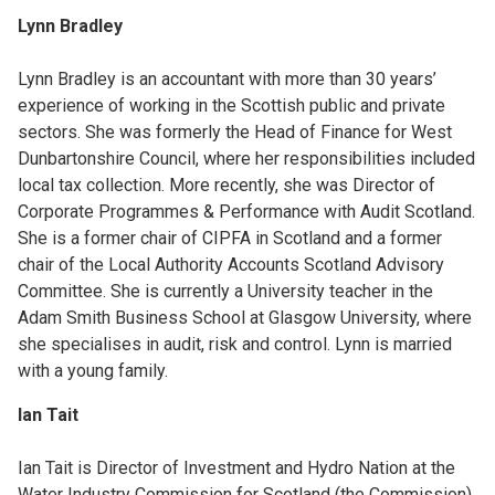
Lynn Bradley
Lynn Bradley is an accountant with more than 30 years’
experience of working in the Scottish public and private
sectors. She was formerly the Head of Finance for West
Dunbartonshire Council, where her responsibilities included
local tax collection. More recently, she was Director of
Corporate Programmes & Performance with Audit Scotland.
She is a former chair of CIPFA in Scotland and a former
chair of the Local Authority Accounts Scotland Advisory
Committee. She is currently a University teacher in the
Adam Smith Business School at Glasgow University, where
she specialises in audit, risk and control. Lynn is married
with a young family.
Ian Tait
Ian Tait is Director of Investment and Hydro Nation at the
Water Industry Commission for Scotland (the Commission).