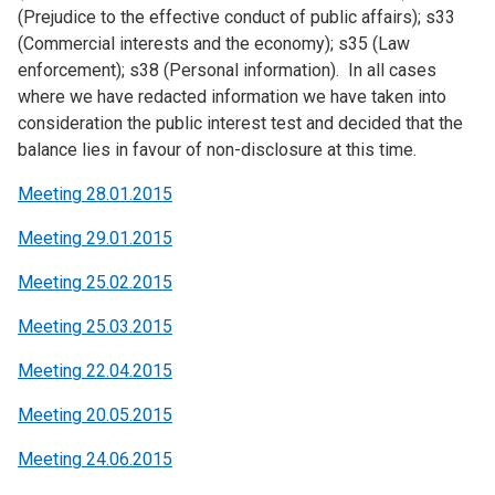
(Prejudice to the effective conduct of public affairs); s33
(Commercial interests and the economy); s35 (Law
enforcement); s38 (Personal information). In all cases
where we have redacted information we have taken into
consideration the public interest test and decided that the
balance lies in favour of non-disclosure at this time.
Meeting 28.01.2015
Meeting 29.01.2015
Meeting 25.02.2015
Meeting 25.03.2015
Meeting 22.04.2015
Meeting 20.05.2015
Meeting 24.06.2015