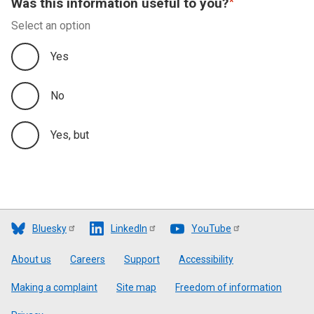
Was this information useful to you?
Select an option
Yes
No
Yes, but
Bluesky
LinkedIn
YouTube
Footer
About us
Careers
Support
Accessibility
Making a complaint
Site map
Freedom of information