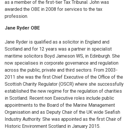
as a member of the first-tier Tax Tribunal. John was
awarded the OBE in 2008 for services to the tax
profession.
Jane Ryder OBE
Jane Ryder is qualified as a solicitor in England and
Scotland and for 12 years was a partner in specialist
maritime solicitors Boyd Jameson WS, in Edinburgh. She
now specialises in corporate governance and regulation
across the public, private and third sectors. From 2003-
2011 she was the first Chief Executive of the Office of the
Scottish Charity Regulator (OSCR) where she successfully
established the new regime for the regulation of charities
in Scotland. Recent non Executive roles include public
appointments to the Board of the Marine Management
Organisation and as Deputy Chair of the UK wide Seafish
Industry Authority. She was appointed as the first Chair of
Historic Environment Scotland in January 2015.