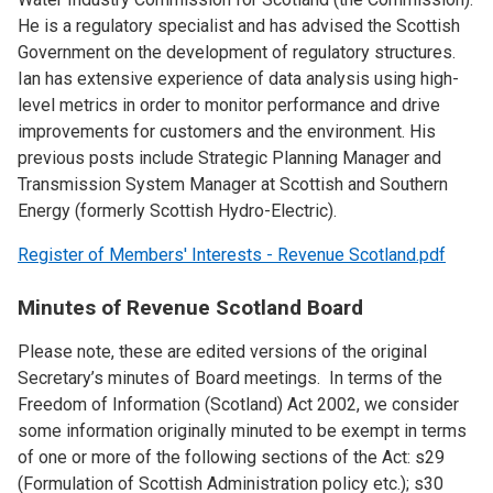
He is a regulatory specialist and has advised the Scottish
Government on the development of regulatory structures.
Ian has extensive experience of data analysis using high-
level metrics in order to monitor performance and drive
improvements for customers and the environment. His
previous posts include Strategic Planning Manager and
Transmission System Manager at Scottish and Southern
Energy (formerly Scottish Hydro-Electric).
Register of Members' Interests - Revenue Scotland.pdf
Minutes of Revenue Scotland Board
Please note, these are edited versions of the original
Secretary’s minutes of Board meetings. In terms of the
Freedom of Information (Scotland) Act 2002, we consider
some information originally minuted to be exempt in terms
of one or more of the following sections of the Act: s29
(Formulation of Scottish Administration policy etc.); s30