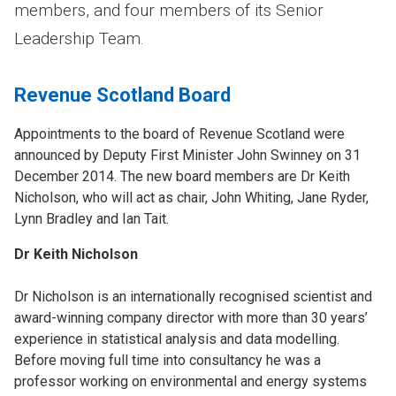
members, and four members of its Senior
Leadership Team.
Revenue Scotland Board
Appointments to the board of Revenue Scotland were
announced by Deputy First Minister John Swinney on 31
December 2014. The new board members are Dr Keith
Nicholson, who will act as chair, John Whiting, Jane Ryder,
Lynn Bradley and Ian Tait.
Dr Keith Nicholson
Dr Nicholson is an internationally recognised scientist and
award-winning company director with more than 30 years’
experience in statistical analysis and data modelling.
Before moving full time into consultancy he was a
professor working on environmental and energy systems