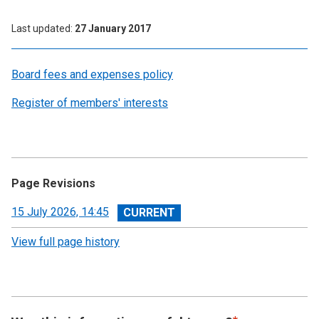
Last updated
27 January 2017
Board fees and expenses policy
Register of members' interests
Page Revisions
View
15 July 2026, 14:45
revision
View full page history