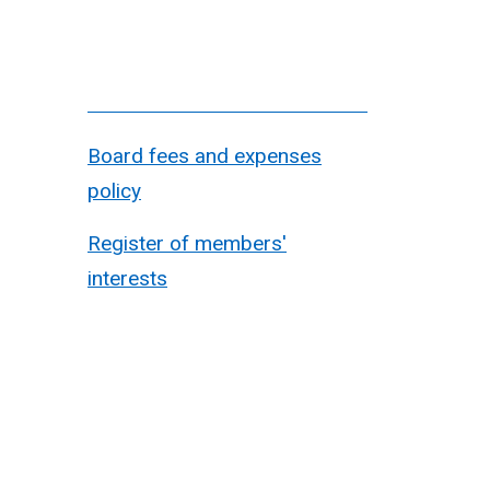
Board fees and expenses
policy
Register of members'
interests