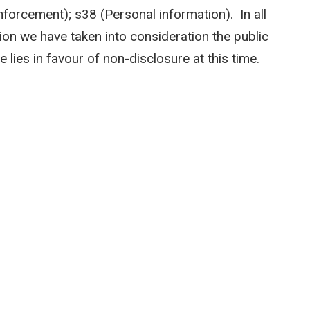
forcement); s38 (Personal information). In all
on we have taken into consideration the public
 lies in favour of non-disclosure at this time.