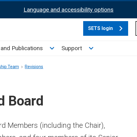
Language and accessibility options
SETS login
culate tax sub menu
Toggle News and Publications su
Toggle Support su
and Publications
Support
ship Team
Revisions
d Board
d Members (including the Chair),