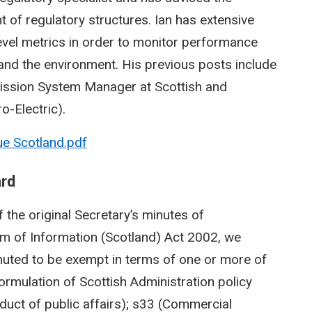
of regulatory structures. Ian has extensive
level metrics in order to monitor performance
nd the environment. His previous posts include
ission System Manager at Scottish and
o-Electric).
ue Scotland.pdf
ard
 the original Secretary’s minutes of
m of Information (Scotland) Act 2002, we
nuted to be exempt in terms of one or more of
Formulation of Scottish Administration policy
nduct of public affairs); s33 (Commercial