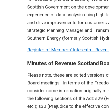
Scottish Government on the development 
experience of data analysis using high-
and drive improvements for customers a
Strategic Planning Manager and Transm
Southern Energy (formerly Scottish Hydr
Register of Members' Interests - Reven
Minutes of Revenue Scotland Bo
Please note, these are edited versions of
Board meetings. In terms of the Freedo
consider some information originally mi
the following sections of the Act: s29 (
etc.); s30 (Prejudice to the effective co