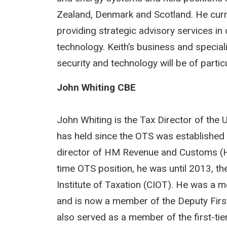
Zealand, Denmark and Scotland. He curr
providing strategic advisory services in
technology. Keith’s business and special
security and technology will be of parti
John Whiting CBE
John Whiting is the Tax Director of the U
has held since the OTS was established 
director of HM Revenue and Customs (HM
time OTS position, he was until 2013, the
Institute of Taxation (CIOT). He was a
and is now a member of the Deputy Firs
also served as a member of the first-ti