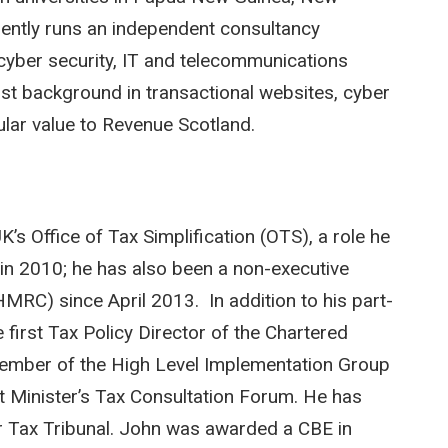
ently runs an independent consultancy
 cyber security, IT and telecommunications
ist background in transactional websites, cyber
cular value to Revenue Scotland.
K’s Office of Tax Simplification (OTS), a role he
in 2010; he has also been a non-executive
RC) since April 2013. In addition to his part-
 first Tax Policy Director of the Chartered
 member of the High Level Implementation Group
t Minister’s Tax Consultation Forum. He has
er Tax Tribunal. John was awarded a CBE in