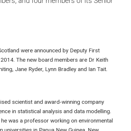
ers, and four members of its Senior
Scotland were announced by Deputy First
 2014. The new board members are Dr Keith
iting, Jane Ryder, Lynn Bradley and Ian Tait.
gnised scientist and award-winning company
nce in statistical analysis and data modelling.
y he was a professor working on environmental
in universities in Papua New Guinea, New