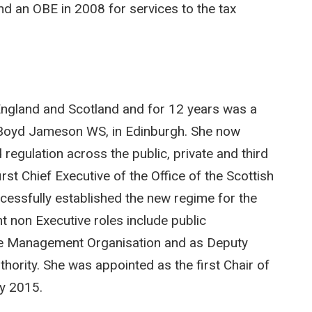
and an OBE in 2008 for services to the tax
n England and Scotland and for 12 years was a
rs Boyd Jameson WS, in Edinburgh. She now
regulation across the public, private and third
t Chief Executive of the Office of the Scottish
essfully established the new regime for the
nt non Executive roles include public
ne Management Organisation and as Deputy
thority. She was appointed as the first Chair of
ry 2015.