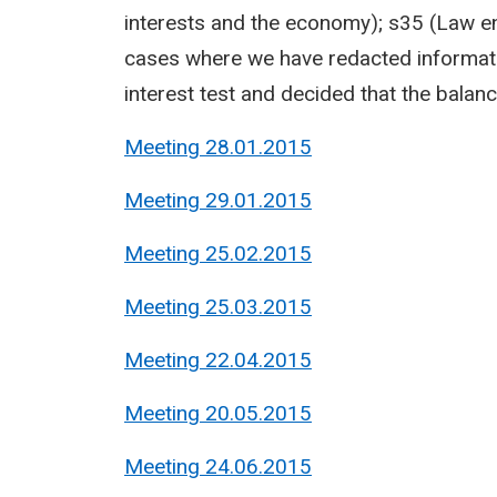
interests and the economy); s35 (Law en
cases where we have redacted informati
interest test and decided that the balance
Meeting 28.01.2015
Meeting 29.01.2015
Meeting 25.02.2015
Meeting 25.03.2015
Meeting 22.04.2015
Meeting 20.05.2015
Meeting 24.06.2015