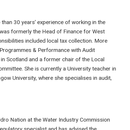
 than 30 years’ experience of working in the
e was formerly the Head of Finance for West
sibilities included local tax collection. More
e Programmes & Performance with Audit
 in Scotland and a former chair of the Local
mittee. She is currently a University teacher in
ow University, where she specialises in audit,
Hydro Nation at the Water Industry Commission
egulatory specialist and has advised the