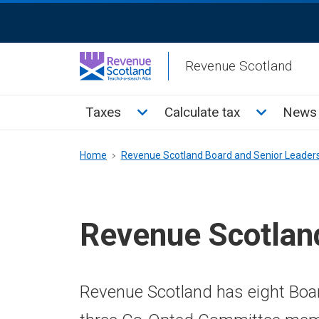
Skip
ReciteMe
to
Activation
main
Revenue Scotland
content
Main
Toggle Taxes sub menu
Toggle Cal
Taxes
Calculate tax
News 
menu
Breadcrumb
Home
Revenue Scotland Board and Senior Leader
Revenue Scotlan
Revenue Scotland has eight Boar