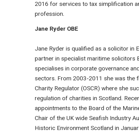
2016 for services to tax simplification 
profession.
Jane Ryder OBE
Jane Ryder is qualified as a solicitor i
partner in specialist maritime solicito
specialises in corporate governance and 
sectors. From 2003-2011 she was the firs
Charity Regulator (OSCR) where she succ
regulation of charities in Scotland. Rece
appointments to the Board of the Mari
Chair of the UK wide Seafish Industry Au
Historic Environment Scotland in Janua