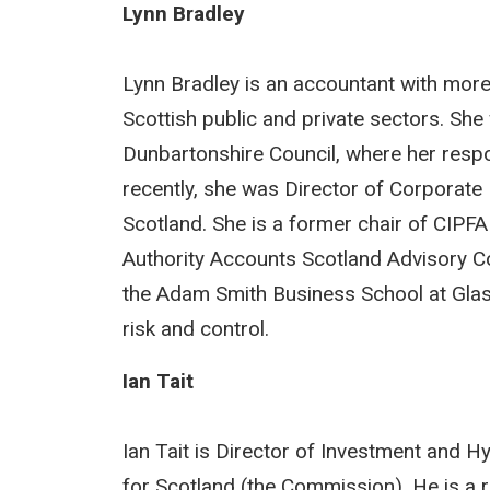
Lynn Bradley
Lynn Bradley is an accountant with more
Scottish public and private sectors. Sh
Dunbartonshire Council, where her respon
recently, she was Director of Corporat
Scotland. She is a former chair of CIPFA
Authority Accounts Scotland Advisory Com
the Adam Smith Business School at Glasg
risk and control.
Ian Tait
Ian Tait is Director of Investment and 
for Scotland (the Commission). He is a r