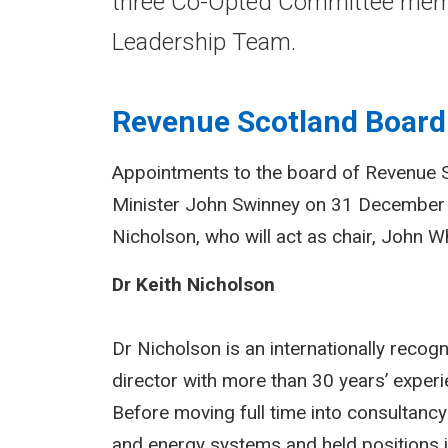
three Co-Opted Committee memb
Leadership Team.
Revenue Scotland Board
Appointments to the board of Revenue 
Minister John Swinney on 31 December
Nicholson, who will act as chair, John Wh
Dr Keith Nicholson
Dr Nicholson is an internationally reco
director with more than 30 years’ experie
Before moving full time into consultanc
and energy systems and held positions 