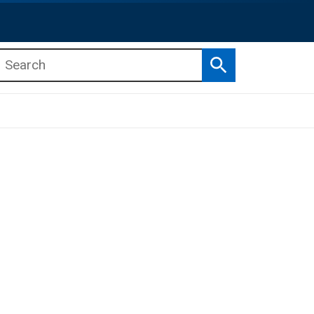
Search
b menu
b menu