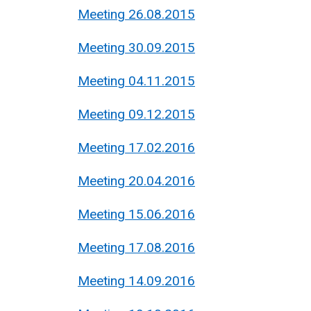
Meeting 26.08.2015
Meeting 30.09.2015
Meeting 04.11.2015
Meeting 09.12.2015
Meeting 17.02.2016
Meeting 20.04.2016
Meeting 15.06.2016
Meeting 17.08.2016
Meeting 14.09.2016